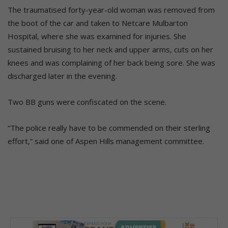
The traumatised forty-year-old woman was removed from
the boot of the car and taken to Netcare Mulbarton
Hospital, where she was examined for injuries. She
sustained bruising to her neck and upper arms, cuts on her
knees and was complaining of her back being sore. She was
discharged later in the evening.
Two BB guns were confiscated on the scene.
“The police really have to be commended on their sterling
effort,” said one of Aspen Hills management committee.