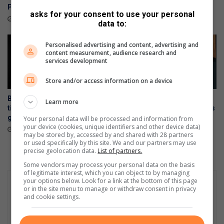
Polokwane
August 06, 2026
asks for your consent to use your personal
26 minutes ago
data to:
Personalised advertising and content, advertising and
content measurement, audience research and
services development
Store and/or access information on a device
Brackendowns CPF shares
Stapelberg murder trial:
Learn more
tips to help residents prevent
Security officers reveal chaos
gate motor theft
at Alberton crime scene
Your personal data will be processed and information from
your device (cookies, unique identifiers and other device data)
August 04, 2026
August 01, 2026
may be stored by, accessed by and shared with 28 partners
or used specifically by this site. We and our partners may use
precise geolocation data.
List of partners.
Some vendors may process your personal data on the basis
of legitimate interest, which you can object to by managing
your options below. Look for a link at the bottom of this page
or in the site menu to manage or withdraw consent in privacy
and cookie settings.