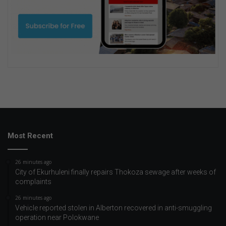
Most Recent
26 minutes ago
City of Ekurhuleni finally repairs Thokoza sewage after weeks of
complaints
26 minutes ago
Vehicle reported stolen in Alberton recovered in anti-smuggling
operation near Polokwane