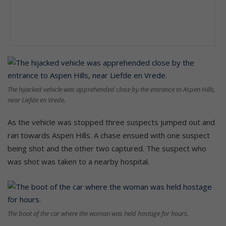
The hijacked vehicle was apprehended close by the entrance to Aspen Hills,
near Liefde en Vrede.
As the vehicle was stopped three suspects jumped out and
ran towards Aspen Hills. A chase ensued with one suspect
being shot and the other two captured. The suspect who
was shot was taken to a nearby hospital.
The boot of the car where the woman was held hostage for hours.