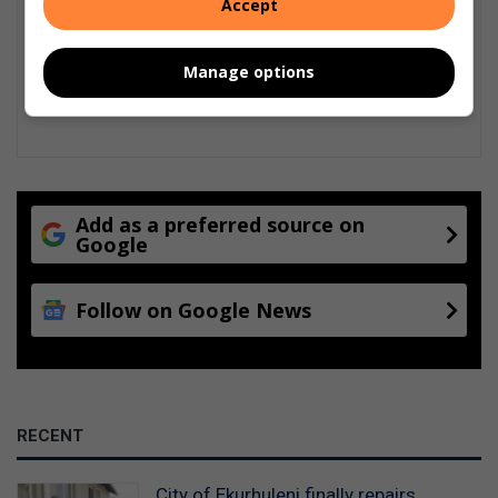
Accept
Manage options
Add as a preferred source on
Google
Follow on Google News
RECENT
City of Ekurhuleni finally repairs