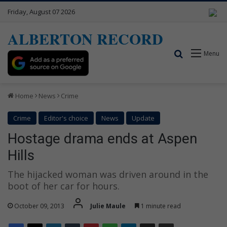
Friday, August 07 2026
ALBERTON RECORD
Search for
Menu
Home
News
Crime
Crime
Editor's choice
News
Update
Hostage drama ends at Aspen
Hills
The hijacked woman was driven around in the
boot of her car for hours.
October 09, 2013
Julie Maule
1 minute read