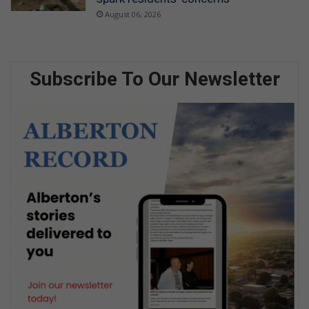
August 06, 2026
Subscribe To Our Newsletter