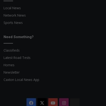
Local News
Network News
Sports News
Need Something?
Classifieds
Latest Road Tests
Homes
Newsletter
Caxton Local News App
Facebook
X
YouTube
Instagram
The