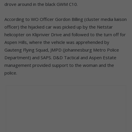
drove around in the black GWM C10.
According to WO Officer Gordon Billing (cluster media liaison
officer) the hijacked car was picked up by the Netstar
helicopter on Kliprivier Drive and followed to the turn off for
Aspen Hills, where the vehicle was apprehended by
Gauteng Flying Squad, JMPD (Johannesburg Metro Police
Department) and SAPS. D&D Tactical and Aspen Estate
management provided support to the woman and the
police.