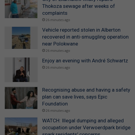
Thokoza sewage after weeks of
complaints
26 minutes ago
Vehicle reported stolen in Alberton
recovered in anti-smuggling operation
near Polokwane
26 minutes ago
Enjoy an evening with André Schwartz
26 minutes ago
Recognising abuse and having a safety
plan can save lives, says Epic
Foundation
26 minutes ago
WATCH: Illegal dumping and alleged
occupation under Verwoerdpark bridge
spark residents’ concerns