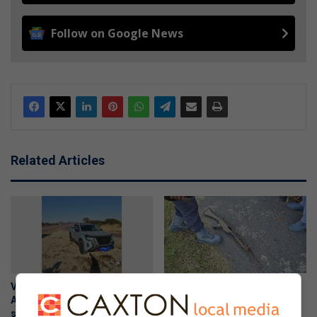
Follow on Google News
Related Articles
Vehicle reported stolen in
Suspicious R1 rifle found on
Alberton recovered in anti-
South Hills property handed
smuggling operation near
over to police