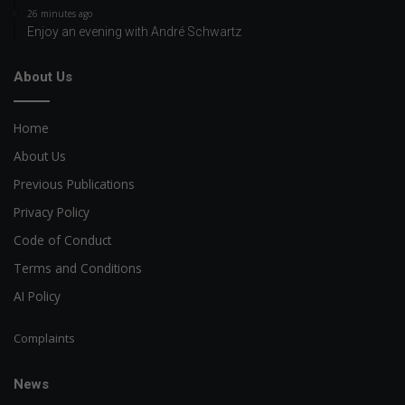
26 minutes ago
Enjoy an evening with André Schwartz
About Us
Home
About Us
Previous Publications
Privacy Policy
Code of Conduct
Terms and Conditions
AI Policy
Complaints
News