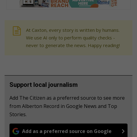
At Caxton, every story is written by humans.
We use AI only to perform quality checks -
never to generate the news. Happy reading!
Support local journalism
Add The Citizen as a preferred source to see more
from Alberton Record in Google News and Top
Stories.
Add as a preferred source on Google