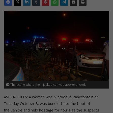
The scene where the hijacked car was apprehended.
ASPEN HILLS: A woman was hijacked in Randfontein on
Tuesday October 8, was bundled into the boot of
the vehicle and held hostage for hours as the suspects