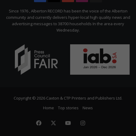
Citizen
Since 1976 , Alberton RECORD has been the voice of the Alberton
community and currently delivers hyper-local high quality news and
advertising messages to 38700 households In the area every
Wednesday.
Copyright © 2026 Caxton & CTP Printers and Publishers Ltd.
Home
Top stories
News
Facebook
X
YouTube
Instagram
The