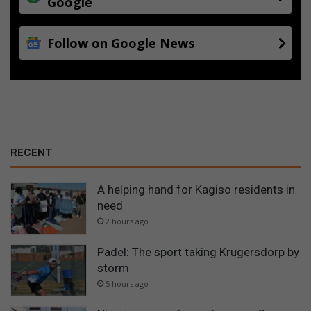
Google
Follow on Google News
RECENT
A helping hand for Kagiso residents in
need
2 hours ago
Padel: The sport taking Krugersdorp by
storm
5 hours ago