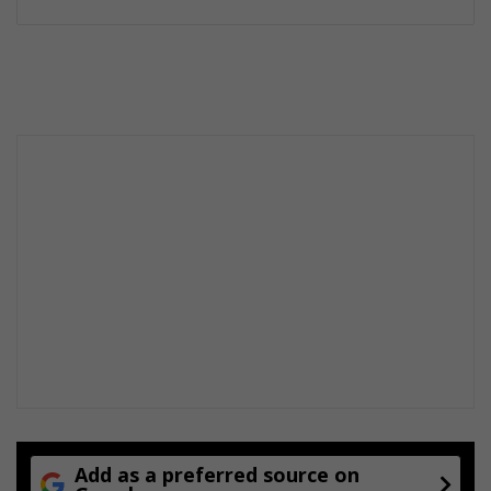
Add as a preferred source on