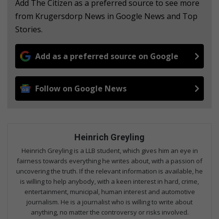
Add The Citizen as a preferred source to see more
from Krugersdorp News in Google News and Top
Stories.
Add as a preferred source on Google
Follow on Google News
Heinrich Greyling
Heinrich Greyling is a LLB student, which gives him an eye in
fairness towards everything he writes about, with a passion of
uncovering the truth. If the relevant information is available, he
is willing to help anybody, with a keen interest in hard, crime,
entertainment, municipal, human interest and automotive
journalism. He is a journalist who is willing to write about
anything, no matter the controversy or risks involved.