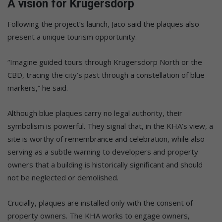
A vision for Krugersdorp
Following the project’s launch, Jaco said the plaques also
present a unique tourism opportunity.
“Imagine guided tours through Krugersdorp North or the
CBD, tracing the city’s past through a constellation of blue
markers,” he said.
Although blue plaques carry no legal authority, their
symbolism is powerful. They signal that, in the KHA’s view, a
site is worthy of remembrance and celebration, while also
serving as a subtle warning to developers and property
owners that a building is historically significant and should
not be neglected or demolished.
Crucially, plaques are installed only with the consent of
property owners. The KHA works to engage owners,