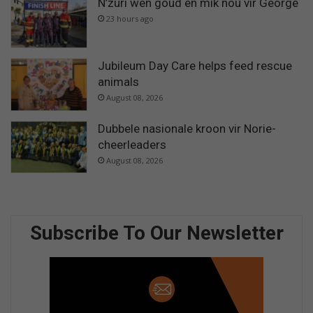
N’zuri wen goud en mik nou vir George
23 hours ago
Jubileum Day Care helps feed rescue
animals
August 08, 2026
Dubbele nasionale kroon vir Norie-
cheerleaders
August 08, 2026
Subscribe To Our Newsletter