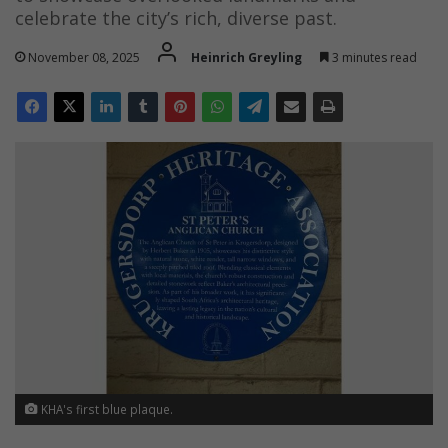
celebrate the city’s rich, diverse past.
November 08, 2025
Heinrich Greyling
3 minutes read
KHA's first blue plaque.