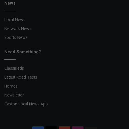
News
Local News
Network News
Sports News
Need Something?
Classifieds
Latest Road Tests
Homes
Newsletter
Caxton Local News App