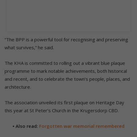
“The BPP is a powerful tool for recognising and preserving
what survives,” he said.
The KHA is committed to rolling out a vibrant blue plaque
programme to mark notable achievements, both historical
and recent, and to celebrate the town’s people, places, and
architecture.
The association unveiled its first plaque on Heritage Day
this year at St Peter’s Church in the Krugersdorp CBD.
• Also read:
Forgotten war memorial remembered