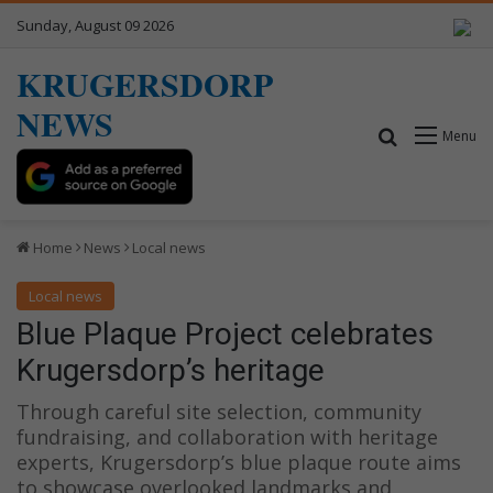
Sunday, August 09 2026
KRUGERSDORP
NEWS
Search for
Menu
Home
News
Local news
Local news
Blue Plaque Project celebrates
Krugersdorp’s heritage
Through careful site selection, community
fundraising, and collaboration with heritage
experts, Krugersdorp’s blue plaque route aims
to showcase overlooked landmarks and