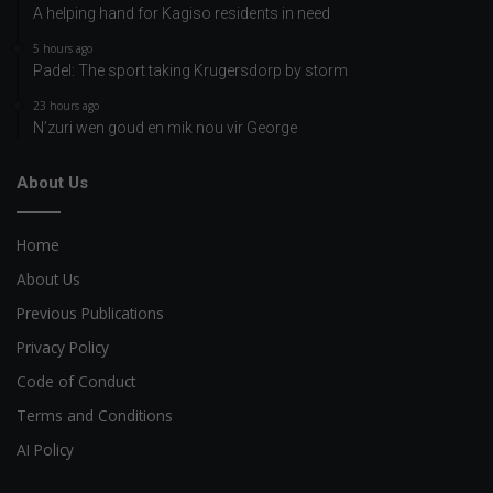
A helping hand for Kagiso residents in need
5 hours ago
Padel: The sport taking Krugersdorp by storm
23 hours ago
N’zuri wen goud en mik nou vir George
About Us
Home
About Us
Previous Publications
Privacy Policy
Code of Conduct
Terms and Conditions
AI Policy