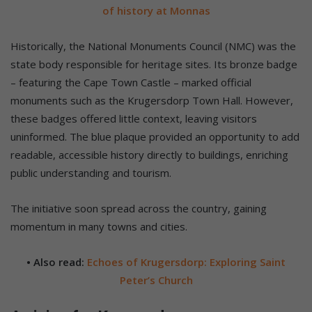
of history at Monnas
Historically, the National Monuments Council (NMC) was the
state body responsible for heritage sites. Its bronze badge
– featuring the Cape Town Castle – marked official
monuments such as the Krugersdorp Town Hall. However,
these badges offered little context, leaving visitors
uninformed. The blue plaque provided an opportunity to add
readable, accessible history directly to buildings, enriching
public understanding and tourism.
The initiative soon spread across the country, gaining
momentum in many towns and cities.
• Also read:
Echoes of Krugersdorp: Exploring Saint
Peter’s Church