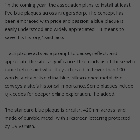
“In the coming year, the association plans to install at least
five blue plaques across Krugersdorp. The concept has
been embraced with pride and passion: a blue plaque is
easily understood and widely appreciated – it means to
save this history,” said Jaco.
“Each plaque acts as a prompt to pause, reflect, and
appreciate the site’s significance. It reminds us of those who
came before and what they achieved. In fewer than 100
words, a distinctive china-blue, silkscreened metal disc
conveys a site’s historical importance. Some plaques include
QR codes for deeper online exploration,” he added.
The standard blue plaque is circular, 420mm across, and
made of durable metal, with silkscreen lettering protected
by UV varnish.