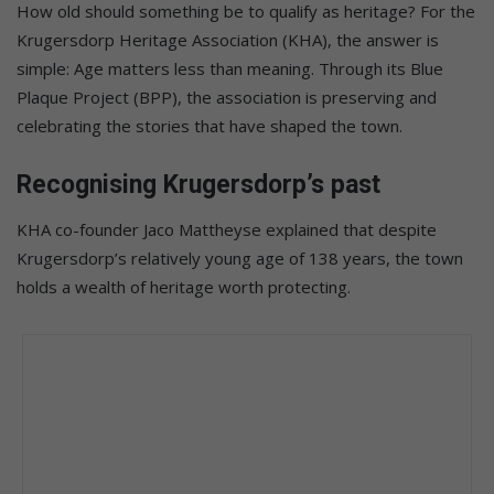
How old should something be to qualify as heritage? For the
Krugersdorp Heritage Association (KHA), the answer is
simple: Age matters less than meaning. Through its Blue
Plaque Project (BPP), the association is preserving and
celebrating the stories that have shaped the town.
Recognising Krugersdorp’s past
KHA co-founder Jaco Mattheyse explained that despite
Krugersdorp’s relatively young age of 138 years, the town
holds a wealth of heritage worth protecting.