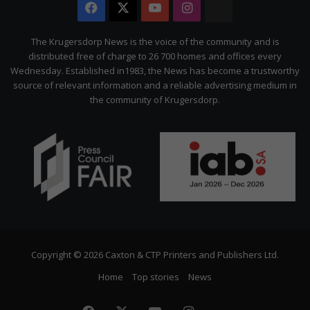
Facebook
X
YouTube
Instagram
The
Citizen
The Krugersdorp News is the voice of the community and is
distributed free of charge to 26 700 homes and offices every
Wednesday. Established in1983, the News has become a trustworthy
source of relevant information and a reliable advertising medium in
the community of Krugersdorp.
Copyright © 2026 Caxton & CTP Printers and Publishers Ltd.
Home
Top stories
News