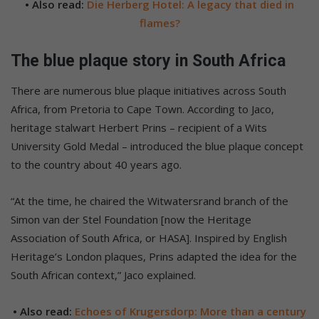
• Also read:
Die Herberg Hotel: A legacy that died in
flames?
The blue plaque story in South Africa
There are numerous blue plaque initiatives across South
Africa, from Pretoria to Cape Town. According to Jaco,
heritage stalwart Herbert Prins – recipient of a Wits
University Gold Medal – introduced the blue plaque concept
to the country about 40 years ago.
“At the time, he chaired the Witwatersrand branch of the
Simon van der Stel Foundation [now the Heritage
Association of South Africa, or HASA]. Inspired by English
Heritage’s London plaques, Prins adapted the idea for the
South African context,” Jaco explained.
• Also read:
Echoes of Krugersdorp: More than a century