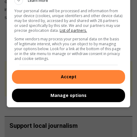
Learn more
online Heritage Register curated by James Ball. Each listing
includes photographs, installation dates, and historical
Your personal data will be processed and information from
your device (cookies, unique identifiers and other device data)
summaries.
may be stored by, accessed by and shared with 28 partners
or used specifically by this site. We and our partners may use
precise geolocation data.
List of partners.
Some vendors may process your personal data on the basis
of legitimate interest, which you can object to by managing
your options below. Look for a link at the bottom of this page
or in the site menu to manage or withdraw consent in privacy
and cookie settings.
At Caxton, every story is written by humans.
Accept
We use AI only to perform quality checks -
never to generate the news. Happy reading!
Manage options
Support local journalism