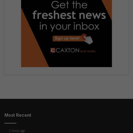
Most Recent
2 hours ago