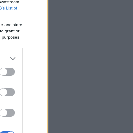
 downstream
B’s List of
er and store
to grant or
ed purposes