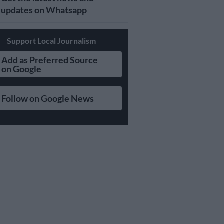
updates on Whatsapp
Support Local Journalism
Add as Preferred Source
on Google
Follow on Google News