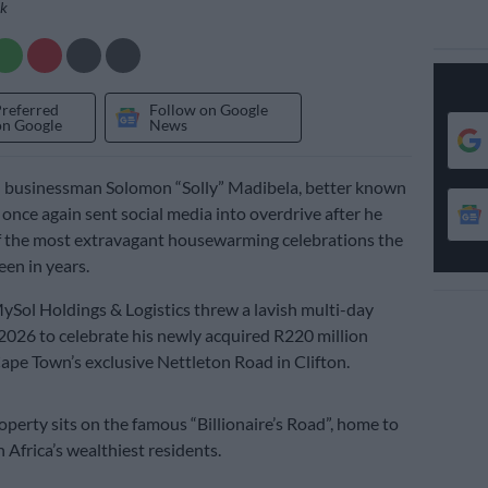
ok
Preferred
Follow on Google
on Google
News
n businessman Solomon “Solly” Madibela, better known
 once again sent social media into overdrive after he
f the most extravagant housewarming celebrations the
een in years.
Sol Holdings & Logistics threw a lavish multi-day
2026 to celebrate his newly acquired R220 million
pe Town’s exclusive Nettleton Road in Clifton.
operty sits on the famous “Billionaire’s Road”, home to
 Africa’s wealthiest residents.