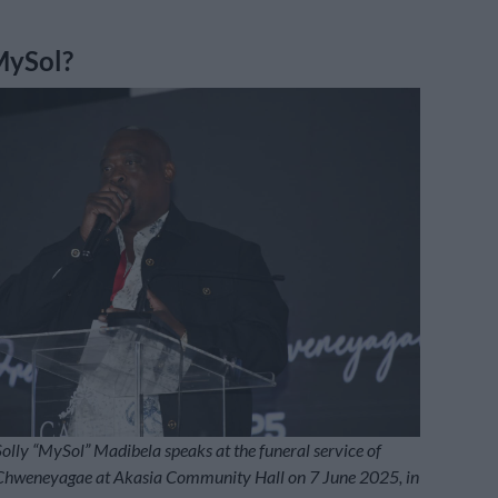
MySol?
lly “MySol” Madibela speaks at the funeral service of
 Chweneyagae at Akasia Community Hall on 7 June 2025, in