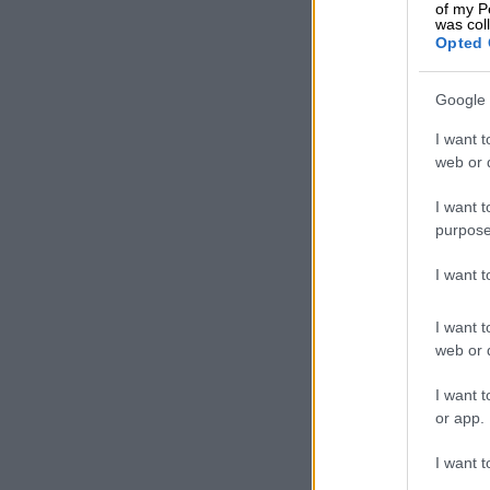
of my P
was col
Opted 
Google 
I want t
web or d
I want t
purpose
I want 
I want t
web or d
According to 
I want t
or app.
Widestar Carb
redesigned Wid
I want t
carbon front 