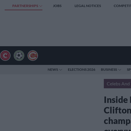
PARTNERSHIPS
JOBS
LEGAL NOTICES
COMPETI
NEWS
ELECTIONS 2026
BUSINESS
S
Celebs And 
Inside
Clifto
champa