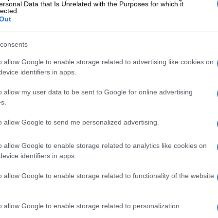
ersonal Data that Is Unrelated with the Purposes for which it
lected.
Out
View this post on Instagram
consents
o allow Google to enable storage related to advertising like cookies on
evice identifiers in apps.
o allow my user data to be sent to Google for online advertising
s.
to allow Google to send me personalized advertising.
o allow Google to enable storage related to analytics like cookies on
A post shared by PH (@iam_ph)
evice identifiers in apps.
the dealership, the luxury SUV features the Brabus
o allow Google to enable storage related to functionality of the website
o Series II package. The package is complete with a
estar front fitted with LED lights. Additionally, it has
o allow Google to enable storage related to personalization.
fenders built for oversized Brabus Monoblock wheels,