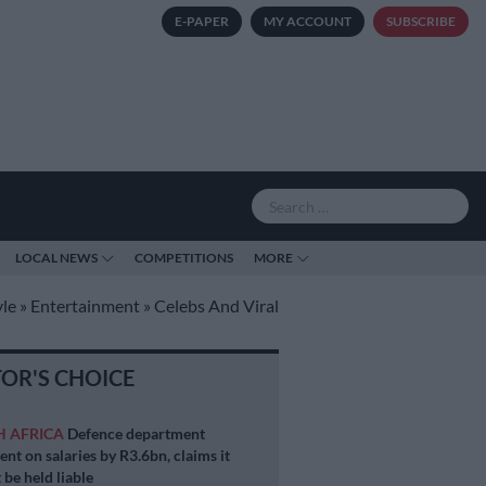
E-PAPER
MY ACCOUNT
SUBSCRIBE
LOCAL NEWS
COMPETITIONS
MORE
yle
»
Entertainment
»
Celebs And Viral
TOR'S CHOICE
H AFRICA
Defence department
ent on salaries by R3.6bn, claims it
 be held liable