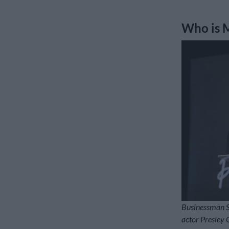
Who is 
Businessman So
actor Presley