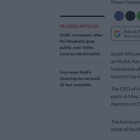
Picture: Facebo
RELATED ARTICLES
Add as 
SABC comments after
Source 
KG Moeketsi goes
public over SAfm
South Africa
contract termination
as MySol, has
hosted one o
Fourways Mall’s
country has s
stunning turnaround
all but complete
The CEO of My
party in May 
mansion on Ca
The luxury pr
some of South