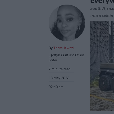
every
South Africa
into a celebr
By
Thami Kwazi
Lifestyle Print and Online
Editor
7 minute read
13 May 2026
02:40 pm