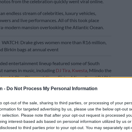
otos from the celebration quickly went viral online.
n endless stream of celebrities, luxury vehicles,
ers and live performances. All of this took place
tra-modern mansion overlooking the Atlantic Ocean.
E
WATCH: Drake gives women more than R16 million,
nd Birkin bags at annual event
dded entertainment lineup featured some of South
est names in music, including
DJ Tira,
Kwesta
, Mlindo the
alwa M
, Blaq Diamond,
Sjava
, Fistaz Mixwell, and DJ PH.
n -
Do Not Process My Personal Information
ar unforgettable moment came during the Sunday
At that time, a well-known local saxophonist led a live
to opt-out of the sale, sharing to third parties, or processing of your per
y the infinity pool. Meanwhile, models in designer
formation for targeted advertising by us, please use the below opt-out s
ed champagne to guests in crystal glasses.
r selection. Please note that after your opt-out request is processed y
eing interest-based ads based on personal information utilized by us or
ped below the Atlantic, fireworks lit up the Clifton sky.
disclosed to third parties prior to your opt-out. You may separately opt-
Tira
also surprised the crowd with an unannounced set.