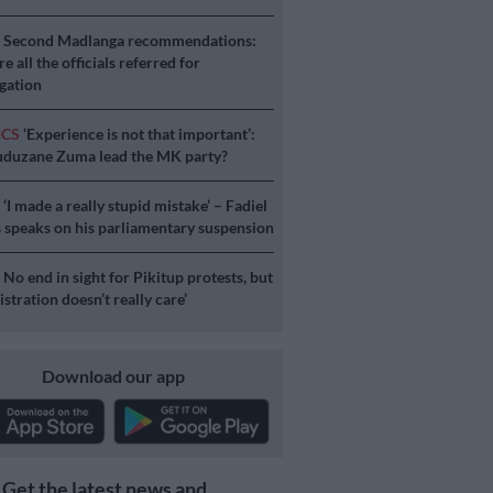
S
Second Madlanga recommendations:
e all the officials referred for
igation
ICS
‘Experience is not that important’:
duzane Zuma lead the MK party?
S
‘I made a really stupid mistake’ – Fadiel
speaks on his parliamentary suspension
S
No end in sight for Pikitup protests, but
stration doesn’t really care’
Download our app
Get the latest news and