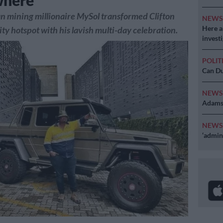
where
n mining millionaire MySol transformed Clifton
NEW
Here ar
ity hotspot with his lavish multi-day celebration.
invest
POLIT
Can Du
NEW
Adams 
NEW
‘admini