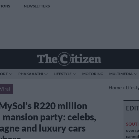
TIONS
NEWSLETTERS
PORT
PHAKAAATHI
LIFESTYLE
MOTORING
MULTIMEDIA
Home
»
Lifest
Viral
 MySol’s R220 million
EDI
n mansion party: celebs,
SOUT
gne and luxury cars
oversp
cannot