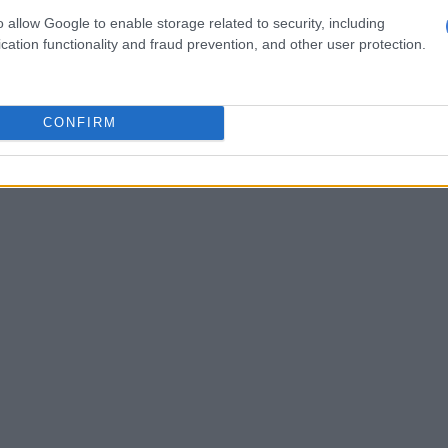
lements, and a striking Brabus rear diffuser.
o allow Google to enable storage related to security, including
cation functionality and fraud prevention, and other user protection.
d vehicle, reportedly worth close to R30 million, added
of spectacle to the already extravagant affair.
social media users were quick to compare the
o celebrity mansion parties often associated with
CONFIRM
 billionaires and entertainment moguls.