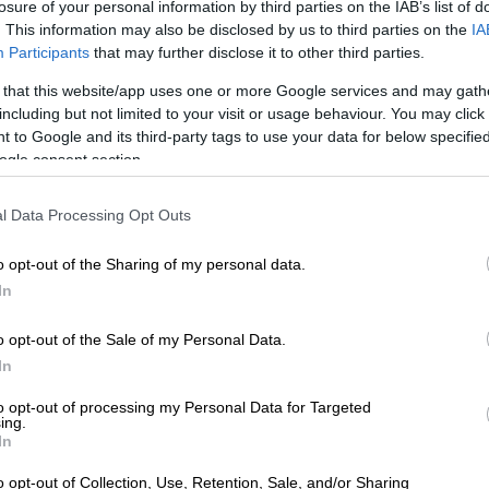
losure of your personal information by third parties on the IAB’s list of
brities and VIPs dancing late into the night.
. This information may also be disclosed by us to third parties on the
IA
Participants
that may further disclose it to other third parties.
on of live music, breathtaking views, and seamless
ests in awe. As a result, it set a new bar for exclusive
 that this website/app uses one or more Google services and may gath
ents.
including but not limited to your visit or usage behaviour. You may click 
 to Google and its third-party tags to use your data for below specifi
ggest talking points of the weekend was MySol’s
ogle consent section.
-wagon Brabus by Race. This impressive vehicle
s upon arrival at the mansion.
l Data Processing Opt Outs
o opt-out of the Sharing of my personal data.
In
o opt-out of the Sale of my Personal Data.
In
to opt-out of processing my Personal Data for Targeted
ing.
In
o opt-out of Collection, Use, Retention, Sale, and/or Sharing