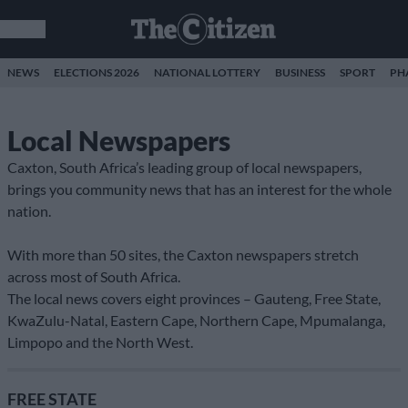
NEWS
ELECTIONS 2026
NATIONAL LOTTERY
BUSINESS
SPORT
PH
Local Newspapers
Caxton, South Africa’s leading group of local newspapers,
brings you community news that has an interest for the whole
nation.
With more than 50 sites, the Caxton newspapers stretch
across most of South Africa.
The local news covers eight provinces – Gauteng, Free State,
KwaZulu-Natal, Eastern Cape, Northern Cape, Mpumalanga,
Limpopo and the North West.
FREE STATE