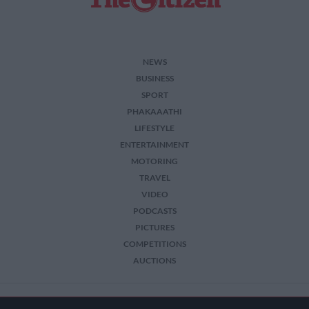
NEWS
BUSINESS
SPORT
PHAKAAATHI
LIFESTYLE
ENTERTAINMENT
MOTORING
TRAVEL
VIDEO
PODCASTS
PICTURES
COMPETITIONS
AUCTIONS