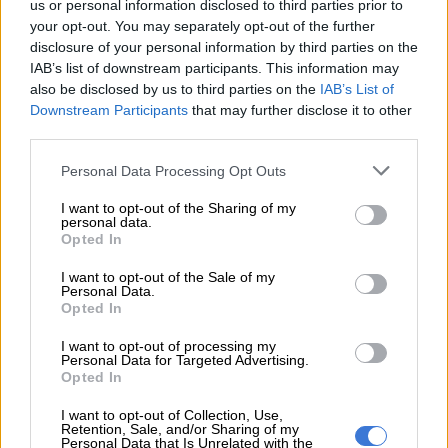
us or personal information disclosed to third parties prior to
your opt-out. You may separately opt-out of the further
GARDEN ROUTE
disclosure of your personal information by third parties on the
IAB’s list of downstream participants. This information may
also be disclosed by us to third parties on the
IAB’s List of
Downstream Participants
that may further disclose it to other
third parties.
Please note that this website/app uses one or more Google
Personal Data Processing Opt Outs
services and may gather and store information including but
not limited to your visit or usage behaviour. You may click to
I want to opt-out of the Sharing of my
personal data.
grant or deny consent to Google and its third-party tags to
Opted In
use your data for below specified purposes in below Google
consent section.
I want to opt-out of the Sale of my
Personal Data.
Opted In
I want to opt-out of processing my
Personal Data for Targeted Advertising.
Opted In
I want to opt-out of Collection, Use,
Retention, Sale, and/or Sharing of my
Personal Data that Is Unrelated with the