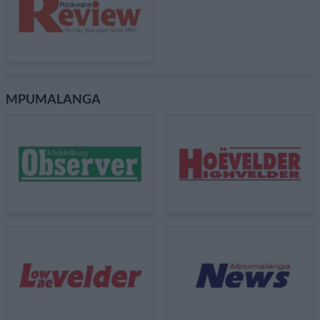
MPUMALANGA