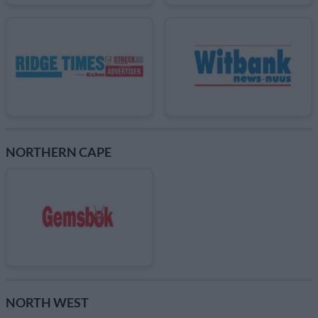
NORTHERN CAPE
NORTH WEST