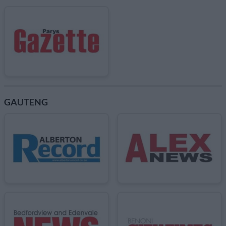
GAUTENG