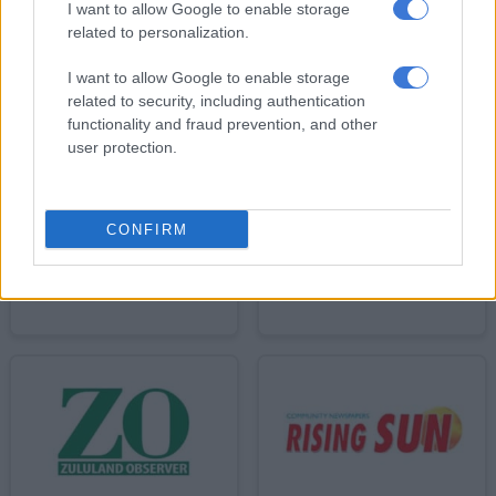
I want to allow Google to enable storage
related to personalization.
I want to allow Google to enable storage
related to security, including authentication
functionality and fraud prevention, and other
user protection.
CONFIRM