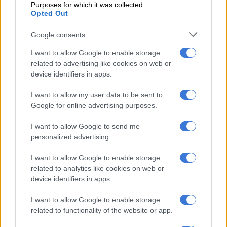
Purposes for which it was collected.
Opted Out
Google consents
I want to allow Google to enable storage
KWAZULU-NATAL
related to advertising like cookies on web or
device identifiers in apps.
I want to allow my user data to be sent to
Google for online advertising purposes.
I want to allow Google to send me
personalized advertising.
I want to allow Google to enable storage
related to analytics like cookies on web or
device identifiers in apps.
I want to allow Google to enable storage
related to functionality of the website or app.