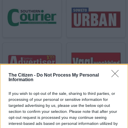
The Citizen -
Do Not Process My Personal
Information
If you wish to opt-out of the sale, sharing to third parties, or
processing of your personal or sensitive information for
targeted advertising by us, please use the below opt-out
section to confirm your selection. Please note that after your
opt-out request is processed you may continue seeing
interest-based ads based on personal information utilized by