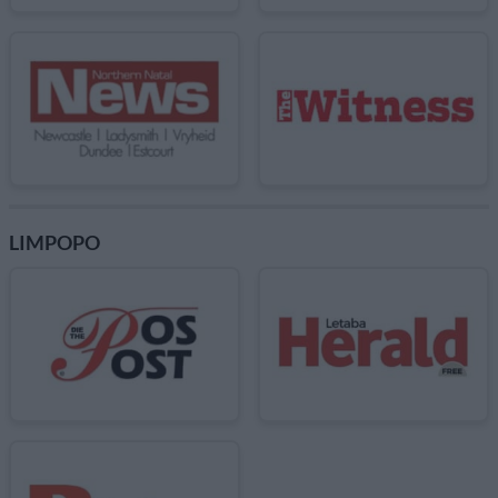
LIMPOPO