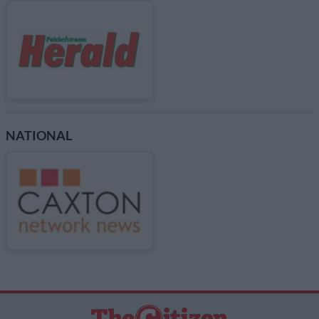
NATIONAL