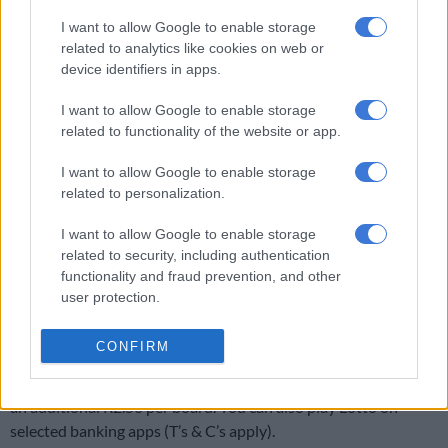
takes place at 9pm. The terms and conditions may differ from
I want to allow Google to enable storage
other service outlets. Visit www.nationallottery.co.za for more
related to analytics like cookies on web or
information.
device identifiers in apps.
You can find the
historical winning numbers for PowerBall and
I want to allow Google to enable storage
Lotto draws
here.
related to functionality of the website or app.
I want to allow Google to enable storage
related to personalization.
RELATED ARTICLES
Pirates looking forward to starting MTN8 title defence against City
I want to allow Google to enable storage
related to security, including authentication
functionality and fraud prevention, and other
Lotto and Lotto Plus results: Wednesday, 5 August 2026 [WATCH]
user protection.
How much does it cost to play Lotto?
CONFIRM
Lotto entries cost R5 per board including VAT. Lotto Plus costs
an additional R2.50 per board. You can also play Lotto on
selected banking apps (T’s & C’s apply).