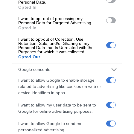
Personal Data.
Opted In
READ MORE
OPINION: Pirates ticketing blunder is an own
goal
I want to opt-out of processing my
Personal Data for Targeted Advertising.
Opted In
The
winning Lotto numbers will appear after the draw. Usually
within 10 minutes of the draw. You might need to refresh the page to
I want to opt-out of Collection, Use,
Retention, Sale, and/or Sharing of my
see the updated results.
Personal Data that Is Unrelated with the
Purposes for which it was collected.
Opted Out
While great care has been taken to ensure accuracy,
The
Citizen
cannot take responsibility for any error in the results.
Google consents
We suggest verifying the numbers on the
National
Lottery website
.
I want to allow Google to enable storage
related to advertising like cookies on web or
For more details and to verify the PowerBall results, visit
device identifiers in apps.
the National Lottery website.
I want to allow my user data to be sent to
When do South African National Lottery ticket
Google for online advertising purposes.
sales close?
I want to allow Google to send me
personalized advertising.
Lottery outlets close at 8.30pm on the day of a draw, which