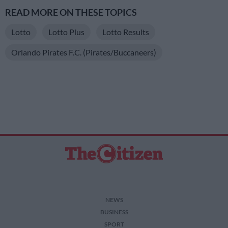
READ MORE ON THESE TOPICS
Lotto
Lotto Plus
Lotto Results
Orlando Pirates F.C. (Pirates/Buccaneers)
NEWS
BUSINESS
SPORT