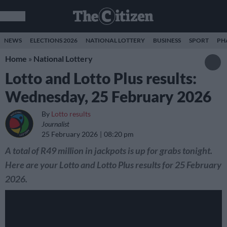
NEWS
ELECTIONS 2026
NATIONAL LOTTERY
BUSINESS
SPORT
PH
Home
»
National Lottery
Lotto and Lotto Plus results:
Wednesday, 25 February 2026
By
Lotto results
Journalist
25 February 2026
08:20 pm
A total of R49 million in jackpots is up for grabs tonight.
Here are your Lotto and Lotto Plus results for 25 February
2026.