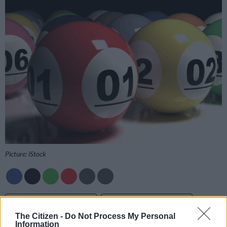
Picture: iStock
Add as Preferred
Follow on Google
Source on Google
News
The Citizen -
Do Not Process My Personal
Information