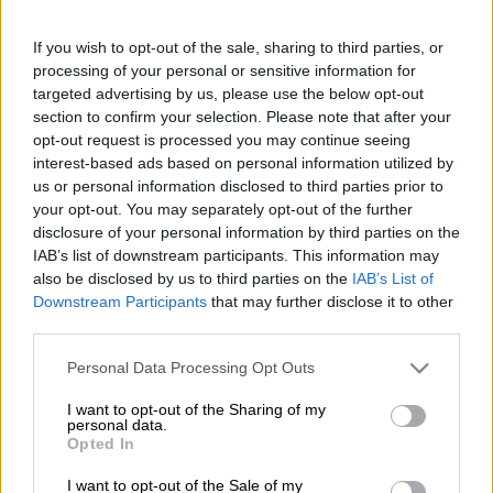
Get the
Lotto and Lotto Plus results
as soon as they are drawn
If you wish to opt-out of the sale, sharing to third parties, or
on
The Citizen
, so you can rest easy and check your tickets with
processing of your personal or sensitive information for
confidence.
targeted advertising by us, please use the below opt-out
section to confirm your selection. Please note that after your
Estimated Lotto and Lotto jackpots for Wednesday, 25 February
opt-out request is processed you may continue seeing
2026:
interest-based ads based on personal information utilized by
us or personal information disclosed to third parties prior to
Lotto:
R39 million
your opt-out. You may separately opt-out of the further
disclosure of your personal information by third parties on the
Lotto Plus 1:
R2 million
IAB’s list of downstream participants. This information may
Lotto Plus 2:
R8 million
also be disclosed by us to third parties on the
IAB’s List of
Downstream Participants
that may further disclose it to other
Lotto and Lotto Plus results for Wednesday, 25
third parties.
February 2026:
Please note that this website/app uses one or more Google
Personal Data Processing Opt Outs
Lotto:
07, 11, 12, 32, 38, 55.
Bonus:
20.
services and may gather and store information including but
not limited to your visit or usage behaviour. You may click to
I want to opt-out of the Sharing of my
personal data.
Lotto Plus 1:
08, 16, 31, 33, 44, 45.
Bonus:
27.
grant or deny consent to Google and its third-party tags to
Opted In
use your data for below specified purposes in below Google
Lotto Plus 2:
04, 12, 26, 29, 32, 35.
Bonus:
25.
consent section.
I want to opt-out of the Sale of my