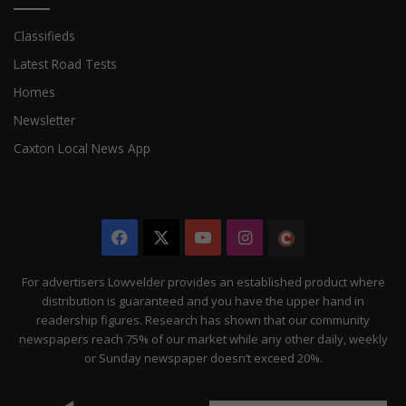
Classifieds
Latest Road Tests
Homes
Newsletter
Caxton Local News App
Facebook
X
YouTube
Instagram
The
Citizen
For advertisers Lowvelder provides an established product where
distribution is guaranteed and you have the upper hand in
readership figures. Research has shown that our community
newspapers reach 75% of our market while any other daily, weekly
or Sunday newspaper doesn’t exceed 20%.