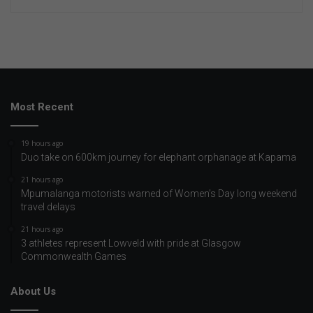
Most Recent
19 hours ago
Duo take on 600km journey for elephant orphanage at Kapama
21 hours ago
Mpumalanga motorists warned of Women’s Day long weekend
travel delays
21 hours ago
3 athletes represent Lowveld with pride at Glasgow
Commonwealth Games
About Us