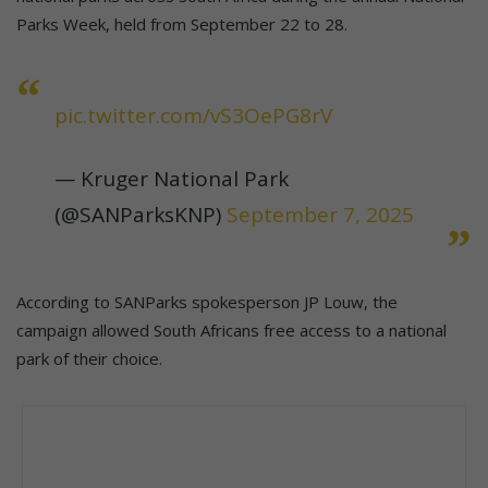
Parks Week, held from September 22 to 28.
pic.twitter.com/vS3OePG8rV
— Kruger National Park
(@SANParksKNP)
September 7, 2025
According to SANParks spokesperson JP Louw, the
campaign allowed South Africans free access to a national
park of their choice.