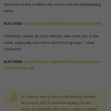
attracted nearly a million day visitors across participating
parks.
ALSO READ:
Kruger National Park offers free entry next week
“SANParks thanks all South Africans who took part in the
week, especially educators and school groups,” Louw
concluded.
ALSO READ:
Why the Kruger National Park’s name change is
unlikely to take off
At Caxton, every story is written by humans.
We use AI only to perform quality checks -
never to generate the news. Happy reading!