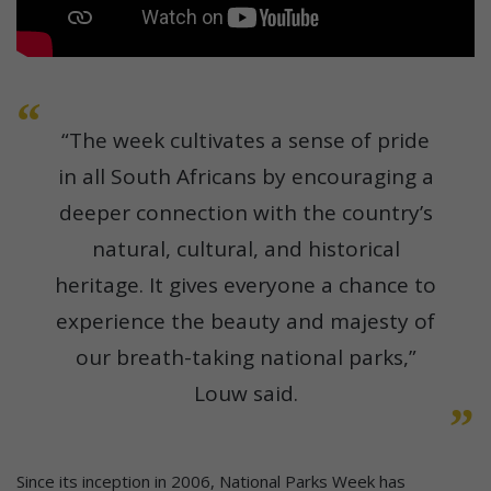
“The week cultivates a sense of pride
in all South Africans by encouraging a
deeper connection with the country’s
natural, cultural, and historical
heritage. It gives everyone a chance to
experience the beauty and majesty of
our breath-taking national parks,”
Louw said.
Since its inception in 2006, National Parks Week has