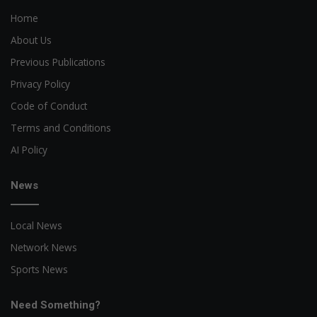
Home
About Us
Previous Publications
Privacy Policy
Code of Conduct
Terms and Conditions
AI Policy
News
Local News
Network News
Sports News
Need Something?