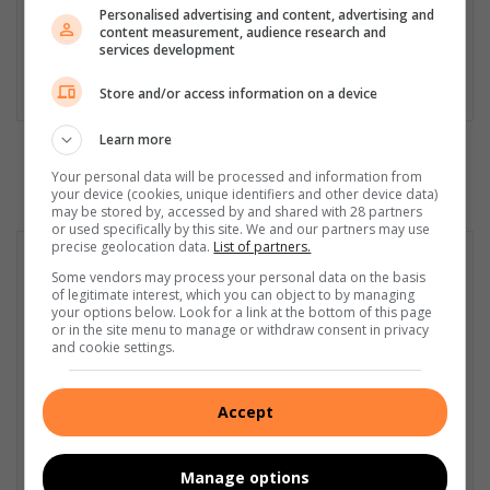
his career in 2012. He is actively involved in a variety of socio-
Personalised advertising and content, advertising and
content measurement, audience research and
economic stories that affect communities in the Lowveld at a
services development
grassroots level. He has covered a myriad of stories, some of
which have highlighted the plight of township and village life.
Store and/or access information on a device
Learn more
Your personal data will be processed and information from
your device (cookies, unique identifiers and other device data)
may be stored by, accessed by and shared with 28 partners
or used specifically by this site. We and our partners may use
precise geolocation data.
List of partners.
Some vendors may process your personal data on the basis
of legitimate interest, which you can object to by managing
your options below. Look for a link at the bottom of this page
or in the site menu to manage or withdraw consent in privacy
and cookie settings.
Accept
Manage options