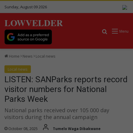
Sunday, August 09 2026
LOWVELDER
Search for
Menu
Home
News
Local news
Local news
LISTEN: SANParks reports record
visitor numbers for National
Parks Week
National parks received over 105 000 day
visitors during the annual campaign
October 08, 2025
Tumelo Waga Dibakwane