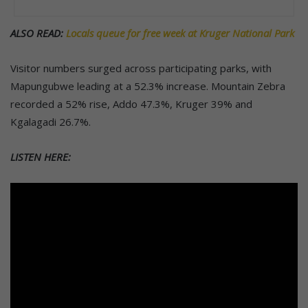
ALSO READ:
Locals queue for free week at Kruger National Park
Visitor numbers surged across participating parks, with
Mapungubwe leading at a 52.3% increase. Mountain Zebra
recorded a 52% rise, Addo 47.3%, Kruger 39% and
Kgalagadi 26.7%.
LISTEN HERE: