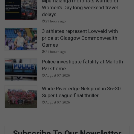
Mpumalanga motorists warned of
Women’s Day long weekend travel
delays
21 hours ago
3 athletes represent Lowveld with
pride at Glasgow Commonwealth
Games
21 hours ago
Police investigate fatality at Marloth
Park home
August 07, 2026
White River edge Nelspruit in 36-30
Super League final thriller
August 07, 2026
Subscribe To Our Newsletter