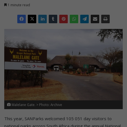
1 minute read
Malelane Gate. > Photo: Archive
This year, SANParks welcomed 105 051 day visitors to
national parks across South Africa during the annual National