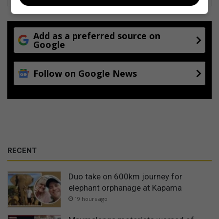
Add as a preferred source on
Google
Follow on Google News
RECENT
Duo take on 600km journey for
elephant orphanage at Kapama
19 hours ago