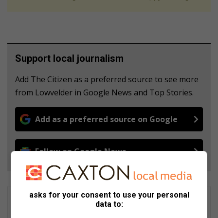
Support local journalism
Add The Citizen as a preferred source to see more
from Lowvelder in Google News and Top Stories.
Add as a preferred source on Google
Follow on Google News
asks for your consent to use your personal
Tumelo Waga Dibakwane
data to:
Tumelo Waga Dibakwane is a seasoned journalist, who started