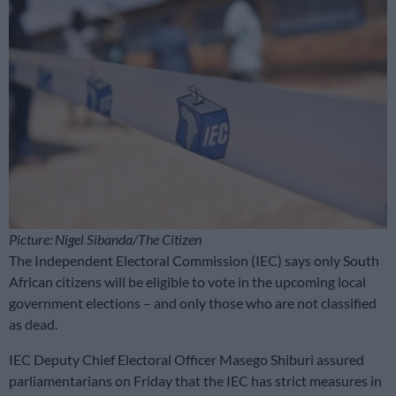
Picture: Nigel Sibanda/The Citizen
The Independent Electoral Commission (IEC) says only South
African citizens will be eligible to vote in the upcoming local
government elections – and only those who are not classified
as dead.
IEC Deputy Chief Electoral Officer Masego Shiburi assured
parliamentarians on Friday that the IEC has strict measures in