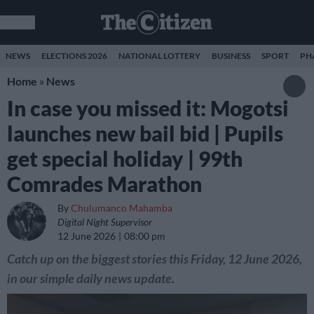
NEWS
ELECTIONS 2026
NATIONAL LOTTERY
BUSINESS
SPORT
PH
Home
»
News
In case you missed it: Mogotsi
launches new bail bid | Pupils
get special holiday | 99th
Comrades Marathon
By
Chulumanco Mahamba
Digital Night Supervisor
12 June 2026
08:00 pm
Catch up on the biggest stories this Friday, 12 June 2026,
in our simple daily news update.