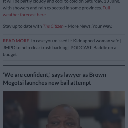
It will be partly cloudy and cool to cold on Saturday, 13 June,
with showers and rain expected in some provinces.
Full
weather forecast here
.
Stay up to date with
The Citizen
– More News, Your Way.
READ MORE
In case you missed it: Kidnapped woman safe |
JMPD to help clear trash backlog | PODCAST: Baddie on a
budget
‘We are confident,’ says lawyer as Brown
Mogotsi launches new bail attempt