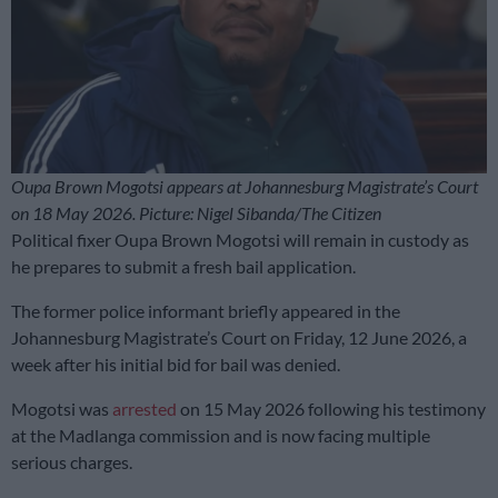
Oupa Brown Mogotsi appears at Johannesburg Magistrate’s Court
on 18 May 2026. Picture: Nigel Sibanda/The Citizen
Political fixer Oupa Brown Mogotsi will remain in custody as
he prepares to submit a fresh bail application.
The former police informant briefly appeared in the
Johannesburg Magistrate’s Court on Friday, 12 June 2026, a
week after his initial bid for bail was denied.
Mogotsi was
arrested
on 15 May 2026 following his testimony
at the Madlanga commission and is now facing multiple
serious charges.