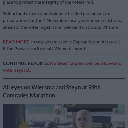
place to protect the integrity of the voters’ roll.
Shiburi and other commissioners briefed parliament on
preparations for the 4 November local government elections,
ahead of the voter registration weekend on 20 and 21 June.
READ MORE
In case you missed it: Expropriation Act case |
R1bn Prasa security deal | Women’s month
CONTINUE READING:
No ‘dead’ citizens will be allowed to
vote, says IEC
All eyes on Wiersma and Steyn at 99th
Comrades Marathon