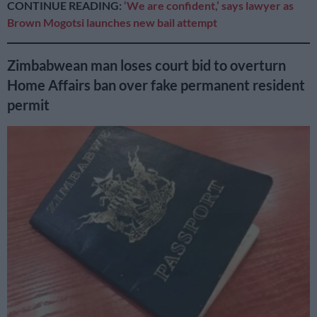
CONTINUE READING:
‘We are confident,’ says lawyer as
Brown Mogotsi launches new bail attempt
Zimbabwean man loses court bid to overturn
Home Affairs ban over fake permanent resident
permit