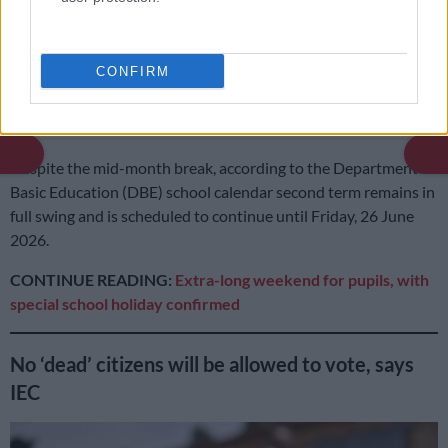
Wednesday, 17 June 2026, after the two-day break interrupts
an otherwise busy second term.
CONFIRM
READ MORE
In case you missed it: Judge cautions Matlala
defence | WC rent hits R12k average | Petrol down, diesel up
Despite the mid-month break, according to the Department of
Basic Education (DBE) school calendar second term remains in
full swing and is scheduled to continue until Friday, 26 June
2026.
CONTINUE READING:
Extra-long weekend for pupils, with
special school holiday confirmed
No ‘dead’ citizens will be allowed to vote, says
IEC