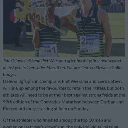
Tete Dijana (left) and Piet Wiersma after finishing first and second
at last year’s Comrades Marathon. Picture: Darren Stewart/Gallo
Images
Defending ‘up’ run champions Piet Wiersma and Gerda Steyn
will line up among the favourites to retain their titles, but both
athletes will need to be at their best against strong fields at the
99th edition of the Comrades Marathon between Durban and
Pietermaritzburg starting at 5am on Sunday.
Of the athletes who finished among the top 10 men and
women on last year’s ‘down’ run, the only individual missing