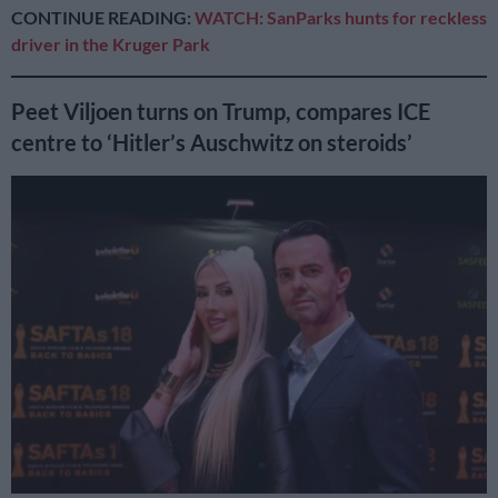
CONTINUE READING:
WATCH: SanParks hunts for reckless
driver in the Kruger Park
Peet Viljoen turns on Trump, compares ICE
centre to ‘Hitler’s Auschwitz on steroids’