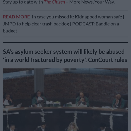
Stay up to date with
The Citizen
– More News, Your Way.
READ MORE
In case you missed it: Kidnapped woman safe |
JMPD to help clear trash backlog | PODCAST: Baddie on a
budget
SA’s asylum seeker system will likely be abused
‘in a world fractured by poverty’, ConCourt rules