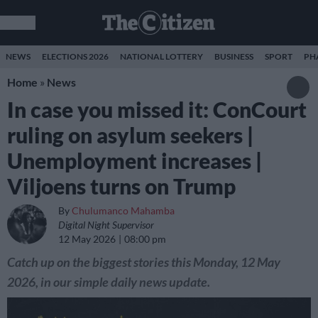
NEWS
ELECTIONS 2026
NATIONAL LOTTERY
BUSINESS
SPORT
PH
Home
»
News
In case you missed it: ConCourt
ruling on asylum seekers |
Unemployment increases |
Viljoens turns on Trump
By
Chulumanco Mahamba
Digital Night Supervisor
12 May 2026
08:00 pm
Catch up on the biggest stories this Monday, 12 May
2026, in our simple daily news update.