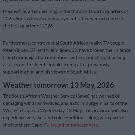
Meanwhile, after declining in the third and fourth quarters of
2025, South Africa’s unemployment rate reversed course in
the first quarter of 2026.
Furthermore, controversial South African reality TV couple
Peet Viljoen, 57, and Mel Viljoen, 39, have broken their silence
from US immigration detention centres, launching shocking
attacks on President Donald Trump after previously
supporting him and his views on South Africa.
Weather tomorrow: 13 May, 2026
The South African Weather Service (Saws) has warned of
damaging winds and waves, and a storm surge in parts of the
Western Cape on Wednesday, 13 May. The province will also
experience very wet and cold conditions, along with parts of
the Northern Cape.
Full weather forecast here
.