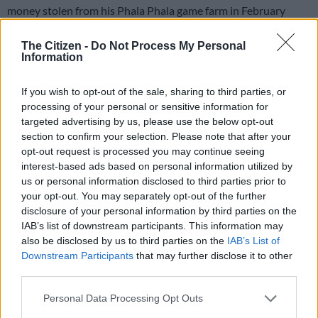
money stolen from his Phala Phala game farm in February
2020.
The Citizen -
Do Not Process My Personal
Information
RELATED ARTICLES
In case you missed it: Fadiel Adams’ ‘stupid mistake’ | Calls for
If you wish to opt-out of the sale, sharing to third parties, or
Mkhwanazi to be fired | Tsakane Matlala’s Rolls-Royce
processing of your personal or sensitive information for
targeted advertising by us, please use the below opt-out
section to confirm your selection. Please note that after your
In case you missed it: Mkhwanazi, 4 others arrested | R31m World
opt-out request is processed you may continue seeing
Cup spending | Shebeshxt denied bail
interest-based ads based on personal information utilized by
us or personal information disclosed to third parties prior to
your opt-out. You may separately opt-out of the further
This follows reports that millions of rand more were stolen
disclosure of your personal information by third parties on the
from Ramaphosa’s Phala Phala game farm than he declared
IAB’s list of downstream participants. This information may
and was initially believed, following a police investigation
also be disclosed by us to third parties on the
IAB’s List of
which found that at least R15 million – instead of roughly R10
Downstream Participants
that may further disclose it to other
million – was taken.
third parties.
Please note that this website/app uses one or more Google
A police forensic analysis found that R8.2 million was
Personal Data Processing Opt Outs
services and may gather and store information including but
deposited into bank accounts linked to one of the Phala Phala