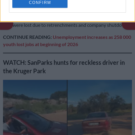
CONFIRM
Community and social services, construction and transport
were among the industries that lost the most jobs during the
period. Although not specified by Stats SA, it is suggested that
jobs were lost due to retrenchments and company shutdowns.
CONTINUE READING:
Unemployment increases as 258 000
youth lost jobs at beginning of 2026
WATCH: SanParks hunts for reckless driver in
the Kruger Park