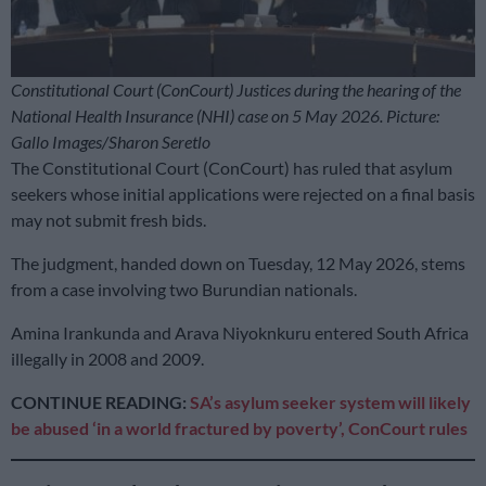
Constitutional Court (ConCourt) Justices during the hearing of the
National Health Insurance (NHI) case on 5 May 2026. Picture:
Gallo Images/Sharon Seretlo
The Constitutional Court (ConCourt) has ruled that asylum
seekers whose initial applications were rejected on a final basis
may not submit fresh bids.
The judgment, handed down on Tuesday, 12 May 2026, stems
from a case involving two Burundian nationals.
Amina Irankunda and Arava Niyoknkuru entered South Africa
illegally in 2008 and 2009.
CONTINUE READING:
SA’s asylum seeker system will likely
be abused ‘in a world fractured by poverty’, ConCourt rules