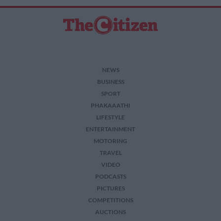
NEWS
BUSINESS
SPORT
PHAKAAATHI
LIFESTYLE
ENTERTAINMENT
MOTORING
TRAVEL
VIDEO
PODCASTS
PICTURES
COMPETITIONS
AUCTIONS