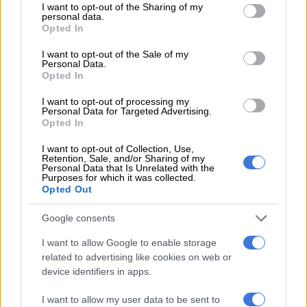
not limited to your visit or usage behaviour. You may click to
I want to opt-out of the Sharing of my
burglary suspects, Imanuwela David, starting days after the
personal data.
grant or deny consent to Google and its third-party tags to
Opted In
break-in and theft of Ramaphosa’s US dollars, according to
use your data for below specified purposes in below Google
News24
.
consent section.
I want to opt-out of the Sale of my
Personal Data.
CONTINUE
READING
:
ActionSA to lay charges against
Opted In
Ramaphosa for allegedly lying about amount of money stolen
I want to opt-out of processing my
from Phala Phala
Personal Data for Targeted Advertising.
Opted In
Unemployment increases as 258 000 youth lost
I want to opt-out of Collection, Use,
Retention, Sale, and/or Sharing of my
jobs at beginning of 2026
Personal Data that Is Unrelated with the
Purposes for which it was collected.
Opted Out
Google consents
I want to allow Google to enable storage
related to advertising like cookies on web or
device identifiers in apps.
I want to allow my user data to be sent to