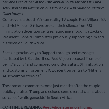
Mel and Peet Viljoen at the 18th Annual South African Film And
Television Main Awards on 26 October 2024 in Midrand. Picture:
Gallo Images
Controversial South African reality TV couple Peet Viljoen, 57,
and Mel Viljoen, 39, have broken their silence from US
immigration detention centres, launching shocking attacks on
President Donald Trump after previously supporting him and
his views on South Africa.
Speaking exclusively to Rapport through text messages
facilitated by US authorities, Peet Viljoen accused Trump of
being “a bully” and compared conditions at a US Immigration
and Customs Enforcement ICE detention centre to “Hitler’s
Auschwitz on steroids”.
The dramatic comments come just months after the couple
publicly praised Trump and echoed controversial claims about
so-called “white genocide” in South Africa.
CONTINUE READING:
Peet Viljoen turns on Trump,