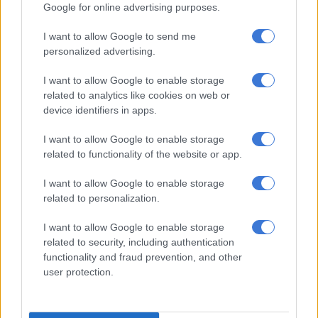
Google for online advertising purposes.
I want to allow Google to send me
personalized advertising.
I want to allow Google to enable storage
Picture: iStock
related to analytics like cookies on web or
After declining in the third and fourth quarters of 2025, South
device identifiers in apps.
Africa’s unemployment rate reversed course in the first
quarter of 2026.
I want to allow Google to enable storage
related to functionality of the website or app.
Statistics South Africa (Stats SA) released its
Quarterly Labour
I want to allow Google to enable storage
Force Survey (QLFS)
on Tuesday, revealing that the
related to personalization.
unemployment rate rose by 1.3 percentage points,
from 31.4%
in the fourth quarter of 2025
to 32.7% in the first quarter of
I want to allow Google to enable storage
2026.
related to security, including authentication
functionality and fraud prevention, and other
READ MORE
In case you missed it: Judge cautions Matlala
user protection.
defence | WC rent hits R12k average | Petrol down, diesel up