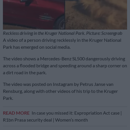
Reckless driving in the Kruger National Park. Picture: Screengrab
A video of a person driving recklessly in the Kruger National
Park has emerged on social media.
The video shows a Mercedes-Benz SL500 dangerously driving
across a flooded bridge and speeding around a sharp corner on
a dirt road in the park.
The video was posted on Instagram by Petrus Janse van
Rensburg, along with other videos of his trip to the Kruger
Park.
READ MORE
In case you missed it: Expropriation Act case |
R1bn Prasa security deal | Women’s month