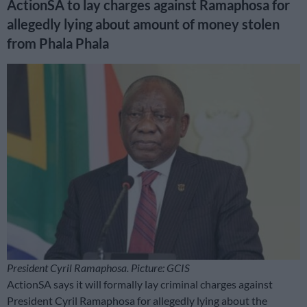
ActionSA to lay charges against Ramaphosa for
allegedly lying about amount of money stolen
from Phala Phala
President Cyril Ramaphosa. Picture: GCIS
ActionSA says it will formally lay criminal charges against
President Cyril Ramaphosa for allegedly lying about the