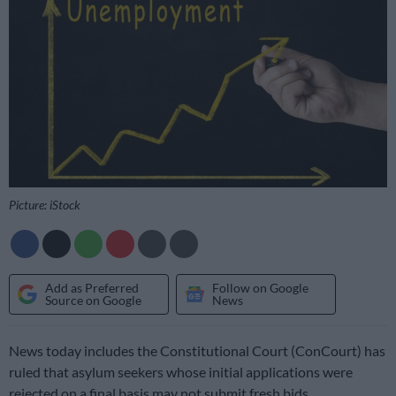
Picture: iStock
Add as Preferred
Follow on Google
Source on Google
News
News today includes the Constitutional Court (ConCourt) has
ruled that asylum seekers whose initial applications were
rejected on a final basis may not submit fresh bids.