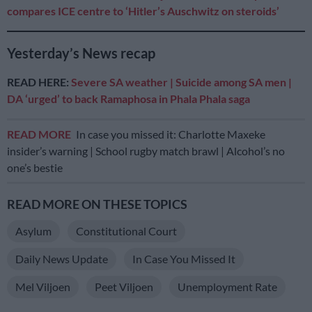
compares ICE centre to ‘Hitler’s Auschwitz on steroids’
Yesterday’s News recap
READ HERE:
Severe SA weather | Suicide among SA men |
DA ‘urged’ to back Ramaphosa in Phala Phala saga
READ MORE
In case you missed it: Charlotte Maxeke
insider’s warning | School rugby match brawl | Alcohol’s no
one’s bestie
READ MORE ON THESE TOPICS
Asylum
Constitutional Court
Daily News Update
In Case You Missed It
Mel Viljoen
Peet Viljoen
Unemployment Rate