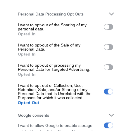
customs without sufficient capacity; corruption in Home
third parties.
Affairs regarding refugees; the Zimbabwean Visa crisis; and
Please note that this website/app uses one or more Google
Personal Data Processing Opt Outs
fraud involving passports and IDs. However, he mentioned
services and may gather and store information including but
that now there is much more capacity and technology
not limited to your visit or usage behaviour. You may click to
I want to opt-out of the Sharing of my
personal data.
available.
grant or deny consent to Google and its third-party tags to
Opted In
use your data for below specified purposes in below Google
Government playing ignorant
consent section.
I want to opt-out of the Sale of my
Personal Data.
Independent political analyst Goodenough Mashego said the
Opted In
government and the ANC knew all along that illegal
I want to opt-out of processing my
immigrants were a huge problem in the country, but opted to
Personal Data for Targeted Advertising.
play ignorance instead of acting.
Opted In
I want to opt-out of Collection, Use,
READ MORE
This is how much companies could be fined for
Retention, Sale, and/or Sharing of my
Personal Data that Is Unrelated with the
hiring undocumented immigrants
Purposes for which it was collected.
Opted Out
The people’s uprising and upcoming local government
Google consents
elections caused the government to realise its mistake. It also
feared losing votes to the other black parties that had
I want to allow Google to enable storage