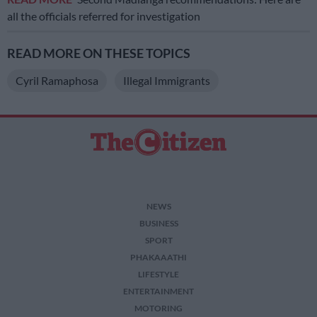
all the officials referred for investigation
READ MORE ON THESE TOPICS
Cyril Ramaphosa
Illegal Immigrants
NEWS
BUSINESS
SPORT
PHAKAAATHI
LIFESTYLE
ENTERTAINMENT
MOTORING