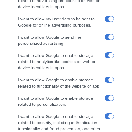
related to advertising like cookies on web or
prioritised the question of undocumented immigrants as part
device identifiers in apps.
of their policies.
I want to allow my user data to be sent to
He said many migrants who arrived in South Africa
Google for online advertising purposes.
immediately after 1994 from the SADC countries benefited
from the ANC liberation relationships with the former
I want to allow Google to send me
frontline states.
personalized advertising.
The ANC at the time did not want to be harsh toward them to
I want to allow Google to enable storage
nurture liberation relationships with parties in countries such
related to analytics like cookies on web or
as Mozambique and Zimbabwe, as well as with other countries
device identifiers in apps.
that offered them refuge during the anti-apartheid struggle in
I want to allow Google to enable storage
South Africa.
related to functionality of the website or app.
But that came back to haunt the ANC government and now
I want to allow Google to enable storage
the government of national unity, which had been
related to personalization.
overwhelmed by illegal migrants.
I want to allow Google to enable storage
“This has more to do with the local election than anything else.
related to security, including authentication
All along, the government had been ignoring illegal
functionality and fraud prevention, and other