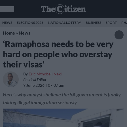
NEWS
ELECTIONS 2026
NATIONAL LOTTERY
BUSINESS
SPORT
PH
Home
»
News
‘Ramaphosa needs to be very
hard on people who overstay
their visas’
By
Eric Mthobeli Naki
Political Editor
9 June 2026
07:07 am
Here's why analysts believe the SA government is finally
taking illegal immigration seriously