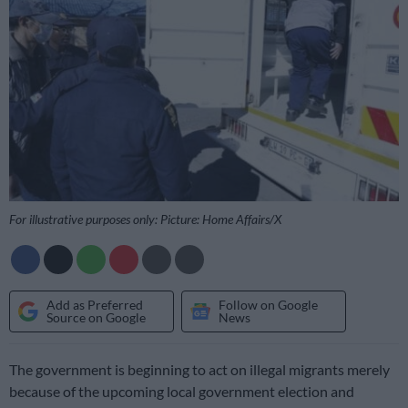
For illustrative purposes only: Picture: Home Affairs/X
Add as Preferred
Follow on Google
Source on Google
News
The government is beginning to act on illegal migrants merely
because of the upcoming local government election and