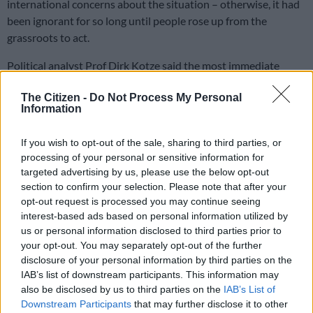
international concerns about the situation – otherwise, it had
been ignorant for so long until people rose up from the
grassroots to act.
Political analyst Prof Dirk Kotze said the most immediate
reasons for President Cyril Ramaphosa and the government to
The Citizen -
Do Not Process My Personal
start acting are two-fold: the negative reaction the matter
Information
received from several quarters, including the UN secretary-
general, António Guterres, the Ghanaian President and others
If you wish to opt-out of the sale, sharing to third parties, or
and the fact that migration has become a political issue among
processing of your personal or sensitive information for
populist parties like the Patriotic Alliance that exploit it.
targeted advertising by us, please use the below opt-out
section to confirm your selection. Please note that after your
opt-out request is processed you may continue seeing
“It is likely to become an election issue in the local government
interest-based ads based on personal information utilized by
elections, and the ANC will be the main target of it. Given the
us or personal information disclosed to third parties prior to
fact that the government’s capacity was very limited to
your opt-out. You may separately opt-out of the further
address it in the form of border control,” Kotze said.
disclosure of your personal information by third parties on the
IAB’s list of downstream participants. This information may
The analyst cited the government’s use of the military for some
also be disclosed by us to third parties on the
IAB’s List of
time with poor results; the use of the SA Revenue Service’s
Downstream Participants
that may further disclose it to other