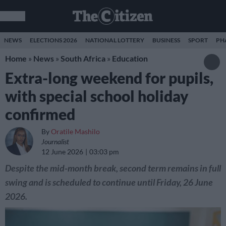
NEWS
ELECTIONS 2026
NATIONAL LOTTERY
BUSINESS
SPORT
PH
Home
»
News
»
South Africa
»
Education
Extra-long weekend for pupils,
with special school holiday
confirmed
By
Oratile Mashilo
Journalist
12 June 2026
03:03 pm
Despite the mid-month break, second term remains in full
swing and is scheduled to continue until Friday, 26 June
2026.