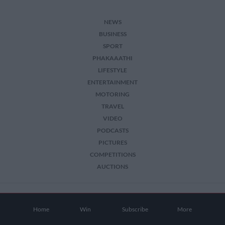
NEWS
BUSINESS
SPORT
PHAKAAATHI
LIFESTYLE
ENTERTAINMENT
MOTORING
TRAVEL
VIDEO
PODCASTS
PICTURES
COMPETITIONS
AUCTIONS
2026 The Citizen. All Rights Reserved.
Home
Win
Subscribe
More