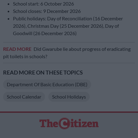
School start: 6 October 2026
School closes: 9 December 2026
Public holidays: Day of Reconciliation (16 December
2026), Christmas Day (25 December 2026), Day of
Goodwill (26 December 2026)
READ MORE
Did Gwarube lie about progress of eradicating
pit toilets in schools?
READ MORE ON THESE TOPICS
Department Of Basic Education (DBE)
School Calendar
School Holidays