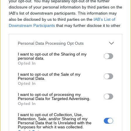
your opt-out. You may separately opt-out of the further
disclosure of your personal information by third parties on the
READ MORE
Parents fear another school placement crisis as
IAB’s list of downstream participants. This information may
also be disclosed by us to third parties on the
IAB’s List of
Gauteng admissions open
Downstream Participants
that may further disclose it to other
third parties.
The third term will also include a short break for National
Women’s Day, with public holidays observed on 9 and 10
Please note that this website/app uses one or more Google
Personal Data Processing Opt Outs
services and may gather and store information including but
August 2026, falling within the school term period before the
not limited to your visit or usage behaviour. You may click to
I want to opt-out of the Sharing of my
final stretch toward term end.
personal data.
grant or deny consent to Google and its third-party tags to
Opted In
use your data for below specified purposes in below Google
Matric NSC exams conclude on 23 June
consent section.
I want to opt-out of the Sale of my
Personal Data.
For matric pupils, the National Senior Certificate (NSC) June
Opted In
examinations are also nearing completion, with the final
papers set for Tuesday, 23 June 2026.
I want to opt-out of processing my
Personal Data for Targeted Advertising.
Opted In
The examination timetable shows that learners will sit Music
Paper 2 (Comprehension) in the first session, followed by
I want to opt-out of Collection, Use,
Retention, Sale, and/or Sharing of my
Agricultural Sciences Paper 2 in the second session.
Personal Data that Is Unrelated with the
Purposes for which it was collected.