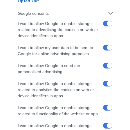
The NSC June exams form part of the broader assessment
Opted Out
programme for matric candidates, with the final session
Google consents
marking the end of this examination cycle.
I want to allow Google to enable storage
2026 school calendar
related to advertising like cookies on web or
device identifiers in apps.
Here’s the
2026 school calendar
to help parents stay ahead.
I want to allow my user data to be sent to
Google for online advertising purposes.
RELATED ARTICLES
Gwarube calls for long-term investment in South Africa’s schools
I want to allow Google to send me
personalized advertising.
Pit toilet incidents expose failures in oversight, infrastructure
I want to allow Google to enable storage
delivery
related to analytics like cookies on web or
device identifiers in apps.
FIRST TERM:
I want to allow Google to enable storage
related to functionality of the website or app.
Schools start: 14 January 2026
Schools close: 27 March 2026
I want to allow Google to enable storage