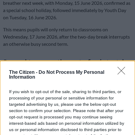
breather next week, with Monday, 15 June 2026, confirmed as
a special school holiday, followed immediately by Youth Day
on Tuesday, 16 June 2026.
This means pupils will only return to classrooms on
Wednesday, 17 June 2026, after the two-day break interrupts
an otherwise busy second term.
Second term continues to final stretch
The Citizen -
Do Not Process My Personal
Despite the mid-month break, according to the Department of
Information
Basic Education (DBE) school calendar second term remains in
full swing and is scheduled to continue until Friday, 26 June
If you wish to opt-out of the sale, sharing to third parties, or
2026.
processing of your personal or sensitive information for
targeted advertising by us, please use the below opt-out
The winter break runs for about 3 weeks, till pupils are set to
section to confirm your selection. Please note that after your
return for term 3 on Tuesday, 21 July 2026.
opt-out request is processed you may continue seeing
interest-based ads based on personal information utilized by
Term 3 will run until Wednesday, 23 September 2026, when
us or personal information disclosed to third parties prior to
schools will close again for the September school holidays.