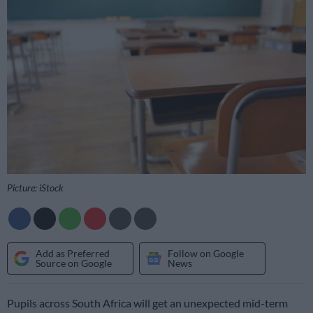
Picture: iStock
Add as Preferred
Follow on Google
Source on Google
News
Pupils across South Africa will get an unexpected mid-term