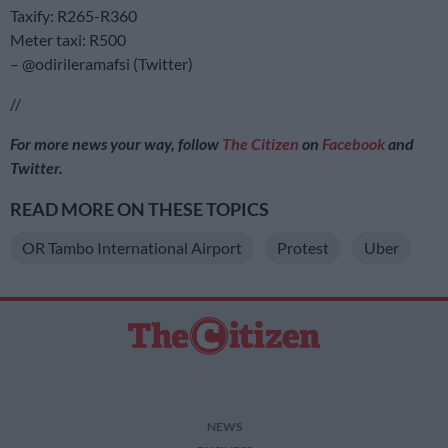
Taxify: R265-R360
Meter taxi: R500
– @odirileramafsi (Twitter)
//
For more news your way, follow
The Citizen
on
Facebook
and
Twitter.
READ MORE ON THESE TOPICS
OR Tambo International Airport
Protest
Uber
NEWS