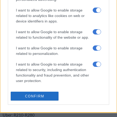
“There has been enormous discontent among the metered taxi
drivers ever since the arrival of Uber and every now and then,
I want to allow Google to enable storage
related to analytics like cookies on web or
it unfortunately bursts into acts of violence,” said Browning,
device identifiers in apps.
who suspected that action by coal truckers last week may have
set an example for the taxi drivers.
I want to allow Google to enable storage
related to functionality of the website or app.
Brown said metered taxis had had the same business model
since horse-drawn carriages in the 1860s – standing in one
I want to allow Google to enable storage
place while people went to them.
related to personalization.
“It’s an old-fashioned model and so many new ways of doing
I want to allow Google to enable storage
things are coming in using available technology. The best thing
related to security, including authentication
metered taxis can do is convert their way of doing business,” he
functionality and fraud prevention, and other
user protection.
advised.
info:
CONFIRM
Travel fares from Sandton to OR Tambo:
Gautrain: R151
Uber: R210-R280