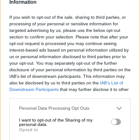
Information
The overwhelming response by commuters to Friday’s early-
morning Gauteng Provincial Metered Taxi Council blockade on
If you wish to opt-out of the sale, sharing to third parties, or
roads to OR Tambo International Airport was one of anger
processing of your personal or sensitive information for
towards the metered taxi industry as it protested against the
targeted advertising by us, please use the below opt-out
e-hailing taxi service, Uber.
section to confirm your selection. Please note that after your
opt-out request is processed you may continue seeing
People left their vehicles and began walking down the highway
interest-based ads based on personal information utilized by
in an effort to catch their flights.
us or personal information disclosed to third parties prior to
your opt-out. You may separately opt-out of the further
disclosure of your personal information by third parties on the
South African Airways – which accounts for up to 50% of the
IAB’s list of downstream participants. This information may
traffic at OR Tambo – said on Friday afternoon operations had
also be disclosed by us to third parties on the
IAB’s List of
returned to normal.
Downstream Participants
that may further disclose it to other
third parties.
On Twitter, metered taxi drivers were lashed for overcharging,
Please note that this website/app uses one or more Google
rude drivers who didn’t know where to go and old and scrappy
Personal Data Processing Opt Outs
services and may gather and store information including but
vehicles under #TaxiStrike.
not limited to your visit or usage behaviour. You may click to
I want to opt-out of the Sharing of my
personal data.
grant or deny consent to Google and its third-party tags to
“Meter-taxis’ business model needs to change. Entitlement to
Opted In
use your data for below specified purposes in below Google
clients, poor customer service, and techno-phobia is their
consent section.