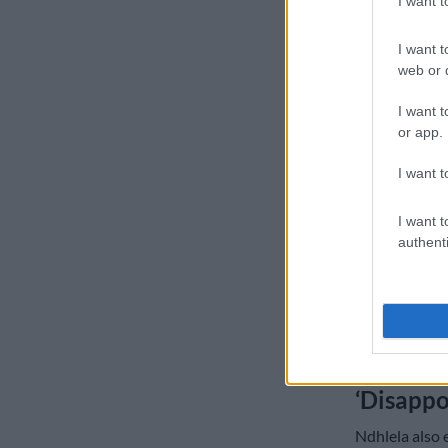
I want 
In a statemen
I want t
condemned the
web or d
alleged disp
I want t
“We have obse
or app.
media account
notorious New
I want t
including an o
between the t
I want t
authenti
“We categorica
is disingenuou
let alone a ph
mislead the p
principles of 
‘Disappo
Ndhlela also 