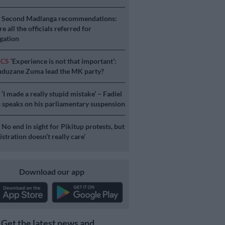
S
Second Madlanga recommendations:
e all the officials referred for
igation
ICS
‘Experience is not that important’:
duzane Zuma lead the MK party?
S
‘I made a really stupid mistake’ – Fadiel
speaks on his parliamentary suspension
S
No end in sight for Pikitup protests, but
stration doesn’t really care’
Download our app
Get the latest news and