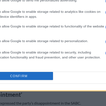
to allow Google to send me personalized advertising.
t,
MK Party
national spokesperson Nhlamulo Ndhlela
o allow Google to enable storage related to analytics like cookies on
 “deliberate spread of misinformation” regarding an
evice identifiers in apps.
ute between Hlophe and Manyi.
o allow Google to enable storage related to functionality of the website
rved that there are certain sponsored ghost X social
s and sections of the mainstream media, notably the
s24, that have irresponsibly circulated false claims,
o allow Google to enable storage related to personalization.
utright fabrication of a supposed “physical altercation”,
wo leaders in Parliament.
o allow Google to enable storage related to security, including
cation functionality and fraud prevention, and other user protection.
lly state that these allegations are entirely baseless. It
s to characterise internal party discussions as a “fight,”
ysical confrontation. Such distortions serve only to
CONFIRM
ublic and undermine the MK Party’s credibility and our
discipline,” Ndhlela said.
intment’
expressed the party’s disappointment in the SABC.