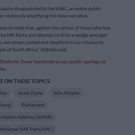
cularly disappointed in the SABC, an entire public
or recklessly amplifying this false narrative.
ts to state that, against the wishes of those who fear
 the MK Party and attempt to drive a wedge amongst
p, we remain united and steadfast in our mission to
le of South Africa,” Ndhlela said.
Duduzile Zuma-Sambudla issues public apology to
mbu
 ON THESE TOPICS
oice
Jacob Zuma
John Hlophe
Manyi
Parliament
he Nation Address (SONA)
WeSizwe (MK Party/MK )