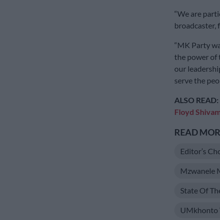
“We are parti
broadcaster, f
“MK Party wan
the power of
our leadershi
serve the peop
ALSO READ:
Floyd Shiva
READ MORE
Editor’s Ch
Mzwanele 
State Of T
UMkhonto 