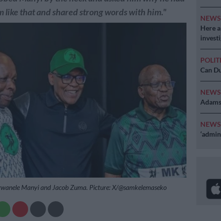
 like that and shared strong words with him."
NEW
Here ar
invest
POLIT
Can Du
NEW
Adams 
NEW
‘admini
zwanele Manyi and Jacob Zuma. Picture: X/@samkelemaseko