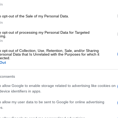
In
ing on Wednesday when the former judge learnt from
had nothing to do with the speech.
o opt-out of the Sale of my Personal Data.
altercation
In
dly felt betrayed by the speech Manyi gave him during
to opt-out of processing my Personal Data for Targeted
ing.
tary caucus meeting with sources alleging that things
In
between the duo.
o opt-out of Collection, Use, Retention, Sale, and/or Sharing
ersonal Data that Is Unrelated with the Purposes for which it
E
‘Experience is not that important’: Can Duduzane
lected.
Out
e MK party?
consents
Manyi by the neck and asked him why he had betrayed
. He also shared some very strong words with him, an
o allow Google to enable storage related to advertising like cookies on
ews24
.
evice identifiers in apps.
Zuma’s MK party in turmoil as members allegedly
o allow my user data to be sent to Google for online advertising
h other with guns
s.
rmation’