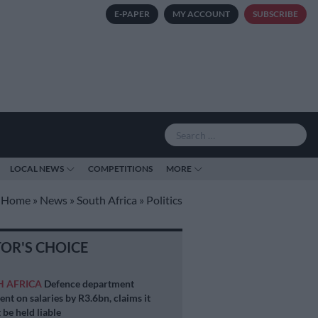
E-PAPER
MY ACCOUNT
SUBSCRIBE
LOCAL NEWS
COMPETITIONS
MORE
Home
»
News
»
South Africa
»
Politics
TOR'S CHOICE
H AFRICA
Defence department
ent on salaries by R3.6bn, claims it
 be held liable