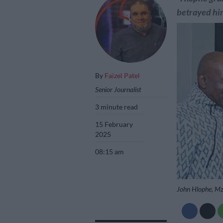
betrayed him
By
Faizel Patel
Senior Journalist
3 minute read
15 February
2025
08:15 am
John Hlophe, M