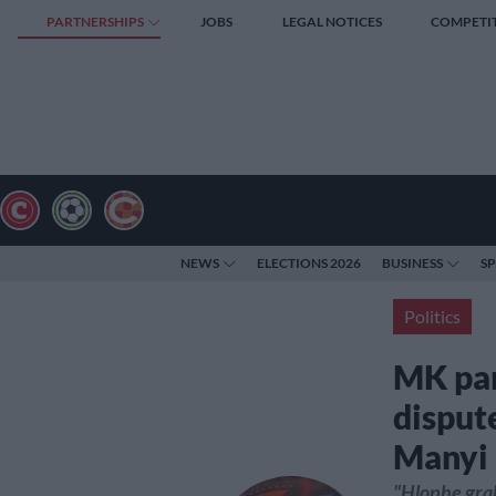
PARTNERSHIPS
JOBS
LEGAL NOTICES
COMPETI
NEWS
ELECTIONS 2026
BUSINESS
S
Politics
MK par
disput
Manyi
"Hlophe gra