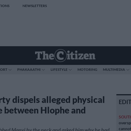
TIONS
NEWSLETTERS
PORT
PHAKAAATHI
LIFESTYLE
MOTORING
MULTIMEDIA
ty dispels alleged physical
EDI
e between Hlophe and
SOUT
oversp
cannot
bbed Manyi by the neck and asked him why he had