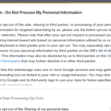
Preferred
Follow on Google
on Google
News
n -
Do Not Process My Personal Information
has denied reports of an alleged dispute between the
to opt-out of the sale, sharing to third parties, or processing of your per
y president, John Hlophe, who is the parliamentary
formation for targeted advertising by us, please use the below opt-out s
r selection. Please note that after your opt-out request is processed y
, and its chief whip, Mzwanele Manyi, with allegations
eing interest-based ads based on personal information utilized by us or
ecame physical between the duo.
disclosed to third parties prior to your opt-out. You may separately opt-
losure of your personal information by third parties on the IAB’s list of
ly raised eyebrows after dedicating his entire State of
. This information may also be disclosed by us to third parties on the
IA
dress (Sona) debate reply in Parliament on Tuesday to
Participants
that may further disclose it to other third parties.
arty leader Jacob Zuma, including hailing him as the
t ever”.
 that this website/app uses one or more Google services and may gath
including but not limited to your visit or usage behaviour. You may click 
 to Google and its third-party tags to use your data for below specifi
nhappy
ogle consent section.
a was unhappy with the speeches delivered by MK
l Data Processing Opt Outs
d confronted Hlophe about his speech.
o opt-out of the Sharing of my personal data.
n became heated between Manyi and Hlophe during the