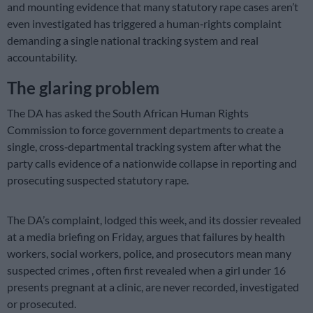
and mounting evidence that many statutory rape cases aren’t
even investigated has triggered a human‑rights complaint
demanding a single national tracking system and real
accountability.
The glaring problem
The DA has asked the South African Human Rights
Commission to force government departments to create a
single, cross‑departmental tracking system after what the
party calls evidence of a nationwide collapse in reporting and
prosecuting suspected statutory rape.
The DA’s complaint, lodged this week, and its dossier revealed
at a media briefing on Friday, argues that failures by health
workers, social workers, police, and prosecutors mean many
suspected crimes , often first revealed when a girl under 16
presents pregnant at a clinic, are never recorded, investigated
or prosecuted.