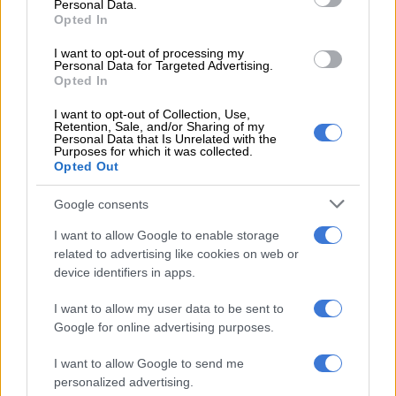
Personal Data.
Education and Social Development, the SA Police Service
Opted In
(Saps), and the National Prosecuting Authority.
I want to opt-out of processing my
Personal Data for Targeted Advertising.
“We need mandatory cross‑departmental data integration,
Opted In
specialised training, and urgent audits into why so many cases
I want to opt-out of Collection, Use,
result in no police action,” said MP Lisa Schickerling.
Retention, Sale, and/or Sharing of my
Personal Data that Is Unrelated with the
Government response and context
Purposes for which it was collected.
Opted Out
Google consents
SAPS says it has intensified efforts: the police reported
arresting 15 888 suspects for crimes against children over the
I want to allow Google to enable storage
past year, with 2 773 convictions.
related to advertising like cookies on web or
device identifiers in apps.
Acting Deputy National Commissioner Hilda Senthumule
I want to allow my user data to be sent to
reminded the public that statutory rape is a crime against the
Google for online advertising purposes.
state and that families cannot legally withdraw such cases,
citing pressures such as pay‑offs and intimidation that
I want to allow Google to send me
undermine prosecutions.
personalized advertising.