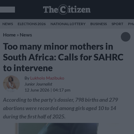
NEWS
ELECTIONS 2026
NATIONAL LOTTERY
BUSINESS
SPORT
PH
Home
»
News
Too many minor mothers in
South Africa: Calls for SAHRC
to intervene
By
Lukholo Mazibuko
Junior Journalist
12 June 2026
04:17 pm
According to the party's dossier, 798 births and 279
abortions were recorded among girls aged 10 to 14
during the first half of 2025.