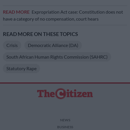
READ MORE
Expropriation Act case: Constitution does not
have a category of no compensation, court hears
READ MORE ON THESE TOPICS
Crisis
Democratic Alliance (DA)
South African Human Rights Commission (SAHRC)
Statutory Rape
NEWS
BUSINESS