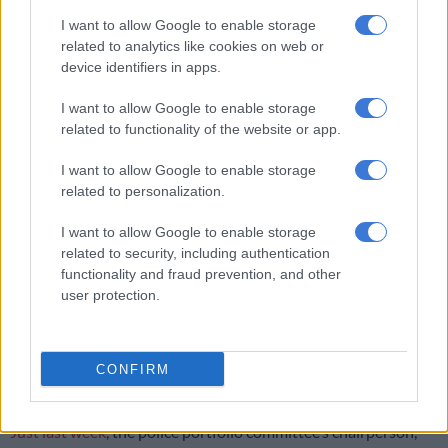
In the Eastern Cape, Health MEC Ntandokazi Capa said births
I want to allow Google to enable storage
related to analytics like cookies on web or
among girls aged 10-14 have declined from over 550 to fewer
device identifiers in apps.
than 300 in three years, and teenage births (15-19) have fallen
from about 17 000 to below 14 000.
I want to allow Google to enable storage
related to functionality of the website or app.
RELATED ARTICLES
I want to allow Google to enable storage
Governance cracks in Tshwane deepen as DA submits motion of no
related to personalization.
confidence
I want to allow Google to enable storage
related to security, including authentication
Too early to tell if PIC CEO is corrupt, says finance minister on
functionality and fraud prevention, and other
Dlamini’s return to work
user protection.
Capa said any pregnancy under 16 remains a “serious crime”
and that departments are working “closely with law
CONFIRM
enforcement to ensure perpetrators are held accountable.”
Just last week
, the police portfolio committee’s chairperson,