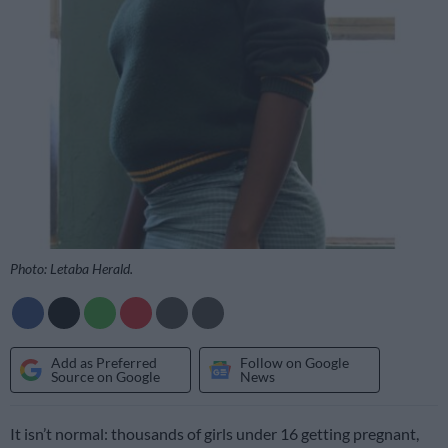
Photo: Letaba Herald.
Add as Preferred
Follow on Google
Source on Google
News
It isn’t normal: thousands of girls under 16 getting pregnant,