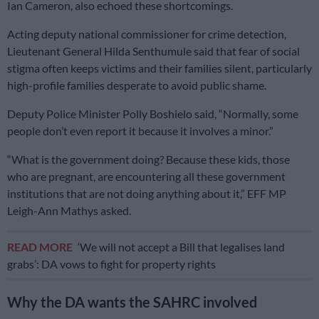
Ian Cameron, also echoed these shortcomings.
Acting deputy national commissioner for crime detection,
Lieutenant General Hilda Senthumule said that fear of social
stigma often keeps victims and their families silent, particularly
high-profile families desperate to avoid public shame.
Deputy Police Minister Polly Boshielo said, “Normally, some
people don’t even report it because it involves a minor.”
“What is the government doing? Because these kids, those
who are pregnant, are encountering all these government
institutions that are not doing anything about it,” EFF MP
Leigh-Ann Mathys asked.
READ MORE
‘We will not accept a Bill that legalises land
grabs’: DA vows to fight for property rights
Why the DA wants the SAHRC involved