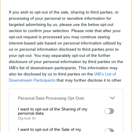
What the DA found
If you wish to opt-out of the sale, sharing to third parties, or
The party’s dossier cites thousands of adolescent births in
processing of your personal or sensitive information for
2023/24, including 2 716 births to girls aged 10-14, and
targeted advertising by us, please use the below opt-out
claims 798 deliveries and 279 abortions among girls 10-
section to confirm your selection. Please note that after your
14 in the first half of 2025.
opt-out request is processed you may continue seeing
KwaZulu‑Natal received more than 2,100 Form 22
interest-based ads based on personal information utilized by
notifications, yet the Department of Social Development
us or personal information disclosed to third parties prior to
reportedly logged zero statutory‑rape cases with the
your opt-out. You may separately opt-out of the further
disclosure of your personal information by third parties on the
SAPS.
IAB’s list of downstream participants. This information may
In the Eastern Cape, 396 girls under 14 gave birth
also be disclosed by us to third parties on the
IAB’s List of
between April and September 2024, but only 16 of those
Downstream Participants
that may further disclose it to other
cases were referred to police, the DA says.
third parties.
The party also points to court and policing gaps: about
Please note that this website/app uses one or more Google
1,900 statutory‑rape cases have been abandoned by
Personal Data Processing Opt Outs
services and may gather and store information including but
police and prosecutors since 2021, and some 143,000
not limited to your visit or usage behaviour. You may click to
I want to opt-out of the Sharing of my
forensic DNA samples remain unprocessed in state labs.
personal data.
grant or deny consent to Google and its third-party tags to
Opted In
use your data for below specified purposes in below Google
DA MPs called these figures proof of a breakdown in
consent section.
I want to opt-out of the Sale of my
coordination between the Departments of Health, Basic