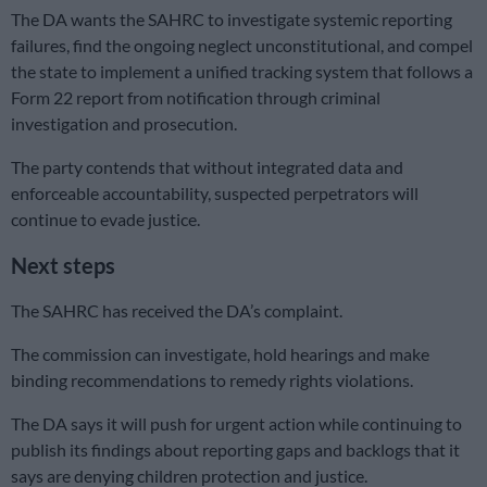
The DA wants the SAHRC to investigate systemic reporting
failures, find the ongoing neglect unconstitutional, and compel
the state to implement a unified tracking system that follows a
Form 22 report from notification through criminal
investigation and prosecution.
The party contends that without integrated data and
enforceable accountability, suspected perpetrators will
continue to evade justice.
Next steps
The SAHRC has received the DA’s complaint.
The commission can investigate, hold hearings and make
binding recommendations to remedy rights violations.
The DA says it will push for urgent action while continuing to
publish its findings about reporting gaps and backlogs that it
says are denying children protection and justice.