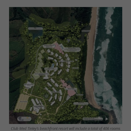
Club Med Tinley’s beachfront resort will include a total of 406 rooms