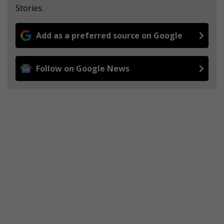
Stories.
Add as a preferred source on Google
Follow on Google News