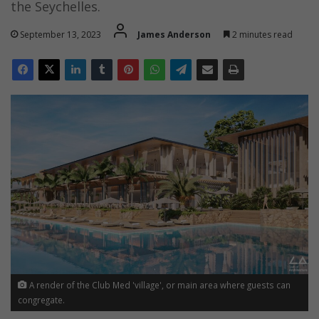
the Seychelles.
September 13, 2023
James Anderson
2 minutes read
A render of the Club Med 'village', or main area where guests can
congregate.