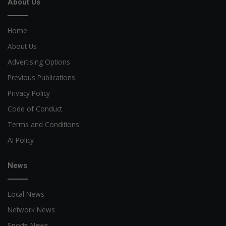
About Us
Home
About Us
Advertising Options
Previous Publications
Privacy Policy
Code of Conduct
Terms and Conditions
AI Policy
News
Local News
Network News
Sports News