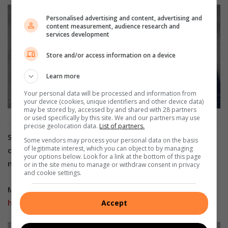
Personalised advertising and content, advertising and
content measurement, audience research and
services development
Store and/or access information on a device
Learn more
Your personal data will be processed and information from
your device (cookies, unique identifiers and other device data)
may be stored by, accessed by and shared with 28 partners
or used specifically by this site. We and our partners may use
precise geolocation data.
List of partners.
Stay in the loop with The North Coast Courier
Some vendors may process your personal data on the basis
of legitimate interest, which you can object to by managing
on
Facebook
,
X
,
Instagram
&
YouTube
for the latest
your options below. Look for a link at the bottom of this page
news.
or in the site menu to manage or withdraw consent in privacy
and cookie settings.
Mobile users can join our
WhatsApp Broadcast Service
here
, or if you’re on desktop, scan the QR code below.
Accept