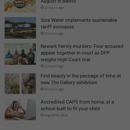
August in Ballito
22 hours ago
Siza Water implements sustainable
tariff increases
22 hours ago
Newark family murders: Four accused
appear together in court as DPP
weighs High Court trial
22 hours ago
Find beauty in the passage of time at
new The Gallery exhibition
23 hours ago
Accredited CAPS from home, at a
school built to fit your child
August 05, 2026