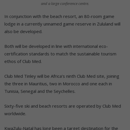
and a large conference centre.
In conjunction with the beach resort, an 80-room game
lodge in a currently unnamed game reserve in Zululand will
also be developed.
Both will be developed in line with international eco-
certification standards to match the sustainable tourism
ethos of Club Med.
Club Med Tinley will be Africa’s ninth Club Med site, joining
the three in Mauritius, two in Morocco and one each in
Tunisia, Senegal and the Seychelles.
Sixty-five ski and beach resorts are operated by Club Med
worldwide.
KwaZulu-Natal has long been a target destination for the