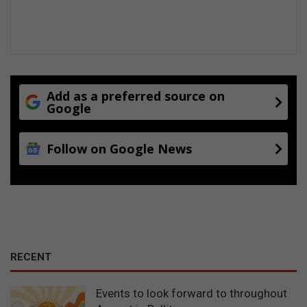
Add as a preferred source on
Google
Follow on Google News
RECENT
Events to look forward to throughout