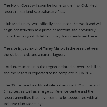
The North Coast will soon be home to the first Club Med
resort in mainland Sub-Saharan Africa.
‘Club Med Tinley’ was officially announced this week and will
begin construction at a prime beachfront site previously
owned by Tongaat Hulett in Tinley Manor early next year.
The site is just north of Tinley Manor, in the area between
the ski boat club and a natural lagoon.
Total investment into the region is slated at over R2-billion
and the resort is expected to be complete in July 2026.
The 32-hectare beachfront site will include 342 rooms and
64 suites, as well as a large conference centre and the
resort amenities that have come to be associated with all-
inclusive Club Med stays.