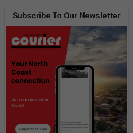
Subscribe To Our Newsletter