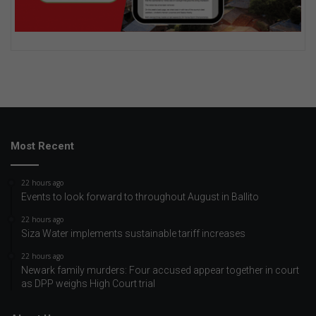
Most Recent
22 hours ago
Events to look forward to throughout August in Ballito
22 hours ago
Siza Water implements sustainable tariff increases
22 hours ago
Newark family murders: Four accused appear together in court
as DPP weighs High Court trial