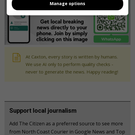
Manage options
At Caxton, every story is written by humans.
We use AI only to perform quality checks -
never to generate the news. Happy reading!
Support local journalism
Add The Citizen as a preferred source to see more
from North Coast Courier in Google News and Top