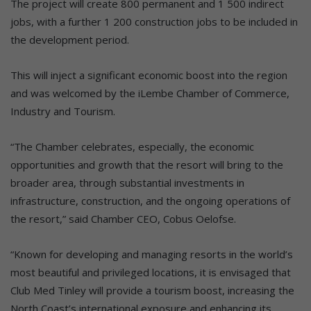
The project will create 800 permanent and 1 500 indirect
jobs, with a further 1 200 construction jobs to be included in
the development period.
This will inject a significant economic boost into the region
and was welcomed by the iLembe Chamber of Commerce,
Industry and Tourism.
“The Chamber celebrates, especially, the economic
opportunities and growth that the resort will bring to the
broader area, through substantial investments in
infrastructure, construction, and the ongoing operations of
the resort,” said Chamber CEO, Cobus Oelofse.
“Known for developing and managing resorts in the world’s
most beautiful and privileged locations, it is envisaged that
Club Med Tinley will provide a tourism boost, increasing the
North Coast’s international exposure and enhancing its