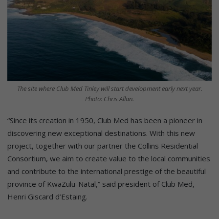
The site where Club Med Tinley will start development early next year.
Photo: Chris Allan.
“Since its creation in 1950, Club Med has been a pioneer in
discovering new exceptional destinations. With this new
project, together with our partner the Collins Residential
Consortium, we aim to create value to the local communities
and contribute to the international prestige of the beautiful
province of KwaZulu-Natal,” said president of Club Med,
Henri Giscard d’Estaing.