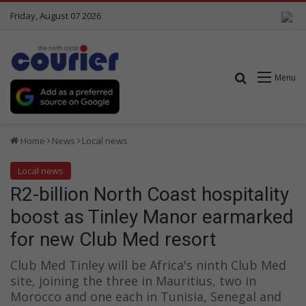
Friday, August 07 2026
Search for
Menu
Home
News
Local news
Local news
R2-billion North Coast hospitality
boost as Tinley Manor earmarked
for new Club Med resort
Club Med Tinley will be Africa's ninth Club Med
site, joining the three in Mauritius, two in
Morocco and one each in Tunisia, Senegal and