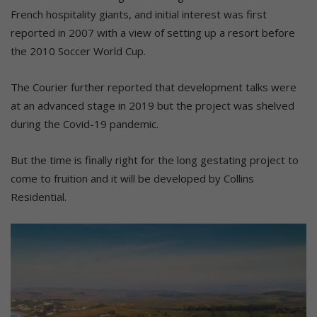
French hospitality giants, and initial interest was first
reported in 2007 with a view of setting up a resort before
the 2010 Soccer World Cup.
The Courier further reported that development talks were
at an advanced stage in 2019 but the project was shelved
during the Covid-19 pandemic.
But the time is finally right for the long gestating project to
come to fruition and it will be developed by Collins
Residential.