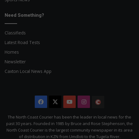
Need Something?
Classifieds
Latest Road Tests
Homes
Newsletter
Caxton Local News App
Facebook
X
YouTube
Instagram
The
Citizen
The North Coast Courier has been the leader in local news for the
past 30 years. Founded in 1985 by Bruce and Rose Stephenson, the
North Coast Courier is the largest community newspaper in its area
of distribution in KZN from Umdloti to the Tugela River.