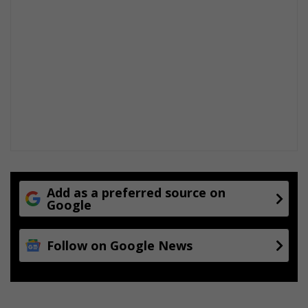
Add as a preferred source on
Google
Follow on Google News