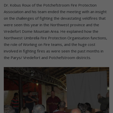
Dr. Kobus Roux of the Potchefstroom Fire Protection
Association and his team ended the meeting with an insight
on the challenges of fighting the devastating veldfires that
were seen this year in the Northwest province and the
Vredefort Dome Mountain Area. He explained how the
Northwest Umbrella Fire Protection Organisation functions,
the role of Working on Fire teams, and the huge cost
involved in fighting fires as were seen the past months in
the Parys/ Vredefort and Potchefstroom districts.