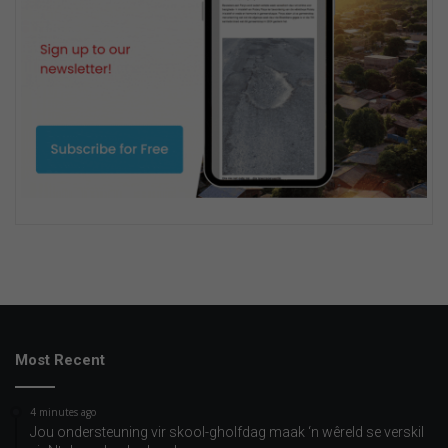
Most Recent
4 minutes ago
Jou ondersteuning vir skool-gholfdag maak ‘n wêreld se verskil