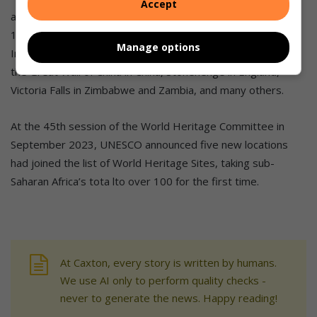
Accept
amongst the 10 World Heritage sites in South Africa, and
1199 across the globe. It is among the likes of Taj Mahal in
Manage options
India, Angkor Wat in Cambodia, Pyramids of Giza in Egypt,
the Great Wall of China in China, Stonehenge in England,
Victoria Falls in Zimbabwe and Zambia, and many others.
At the 45th session of the World Heritage Committee in
September 2023, UNESCO announced five new locations
had joined the list of World Heritage Sites, taking sub-
Saharan Africa’s tota lto over 100 for the first time.
At Caxton, every story is written by humans.
We use AI only to perform quality checks -
never to generate the news. Happy reading!