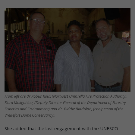
From left are dr Kobus Roux (Nortwest Umbrella Fire Protection Authority),
Flora Mokgohloa, (Deputy Director General of the Department of Forestry,
Fisheries and Environment) and dr. Biddie Biddulph, (chaiperson of the
Vredefort Dome Conservancy).
She added that the last engagement with the UNESCO