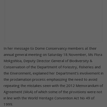
In her message to Dome Conservancy members at their
annual general meeting on Saturday 18 November, Ms Flora
Mokgohloa, Deputy Director General of Biodiversity &
Conservation of the Department of Forestry, Fisheries and
the Environment, explained her Department’s involvement in
the proclamation process emphasizing the need to avoid
repeating the mistakes seen with the 2012 Memorandum of
Agreement (MoA) of which some of the provisions were not
in line with the World Heritage Convention Act No 49 of
1999.