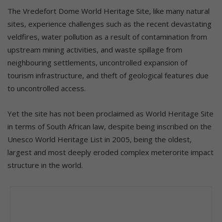
The Vredefort Dome World Heritage Site, like many natural
sites, experience challenges such as the recent devastating
veldfires, water pollution as a result of contamination from
upstream mining activities, and waste spillage from
neighbouring settlements, uncontrolled expansion of
tourism infrastructure, and theft of geological features due
to uncontrolled access.
Yet the site has not been proclaimed as World Heritage Site
in terms of South African law, despite being inscribed on the
Unesco World Heritage List in 2005, being the oldest,
largest and most deeply eroded complex meterorite impact
structure in the world.