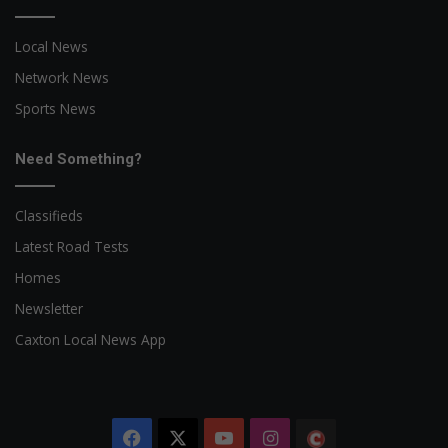
Local News
Network News
Sports News
Need Something?
Classifieds
Latest Road Tests
Homes
Newsletter
Caxton Local News App
Facebook
X
YouTube
Instagram
The