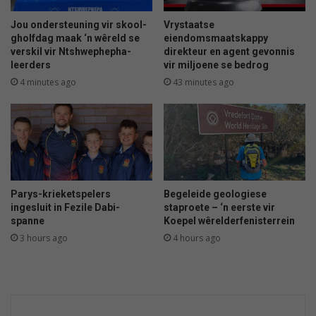
e
p
Jou ondersteuning vir skool-
Vrystaatse
b
gholfdag maak ‘n wêreld se
eiendomsmaatskappy
verskil vir Ntshwephepha-
direkteur en agent gevonnis
y
leerders
vir miljoene se bedrog
d
i
4 minutes ago
43 minutes ago
e
p
o
m
p
Parys-krieketspelers
Begeleide geologiese
ingesluit in Fezile Dabi-
staproete – ‘n eerste vir
spanne
Koepel wêrelderfenisterrein
3 hours ago
4 hours ago