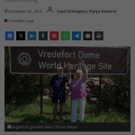
December 02, 2023
Liezl Scheepers, Parys Gazette
3 minutes read
Argieffoto geneem deur Christo Meyer