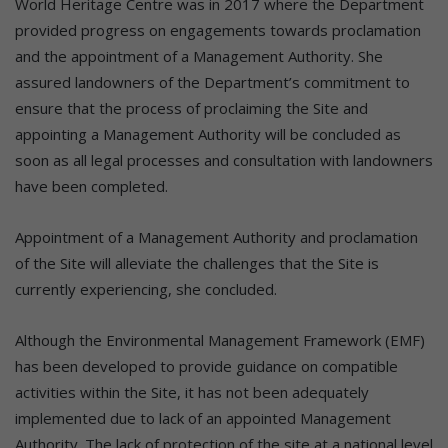
World Heritage Centre was in 2017 where the Department
provided progress on engagements towards proclamation
and the appointment of a Management Authority. She
assured landowners of the Department’s commitment to
ensure that the process of proclaiming the Site and
appointing a Management Authority will be concluded as
soon as all legal processes and consultation with landowners
have been completed.
Appointment of a Management Authority and proclamation
of the Site will alleviate the challenges that the Site is
currently experiencing, she concluded.
Although the Environmental Management Framework (EMF)
has been developed to provide guidance on compatible
activities within the Site, it has not been adequately
implemented due to lack of an appointed Management
Authority. The lack of protection of the site at a national level