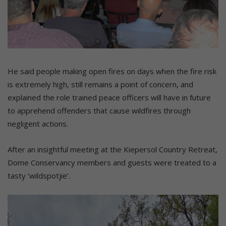
He said people making open fires on days when the fire risk
is extremely high, still remains a point of concern, and
explained the role trained peace officers will have in future
to apprehend offenders that cause wildfires through
negligent actions.
After an insightful meeting at the Kiepersol Country Retreat,
Dome Conservancy members and guests were treated to a
tasty ‘wildspotjie’.