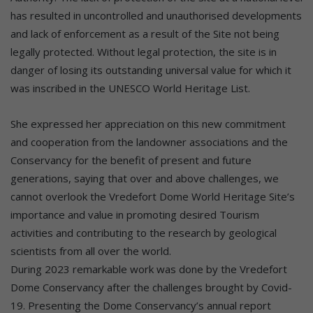
has resulted in uncontrolled and unauthorised developments
and lack of enforcement as a result of the Site not being
legally protected. Without legal protection, the site is in
danger of losing its outstanding universal value for which it
was inscribed in the UNESCO World Heritage List.
She expressed her appreciation on this new commitment
and cooperation from the landowner associations and the
Conservancy for the benefit of present and future
generations, saying that over and above challenges, we
cannot overlook the Vredefort Dome World Heritage Site’s
importance and value in promoting desired Tourism
activities and contributing to the research by geological
scientists from all over the world.
During 2023 remarkable work was done by the Vredefort
Dome Conservancy after the challenges brought by Covid-
19. Presenting the Dome Conservancy’s annual report