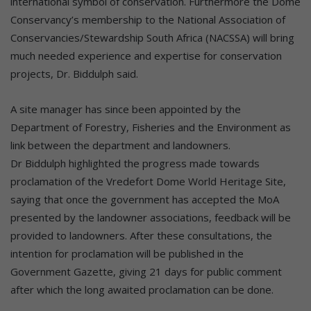
international symbol of conservation. Furthermore the Dome
Conservancy’s membership to the National Association of
Conservancies/Stewardship South Africa (NACSSA) will bring
much needed experience and expertise for conservation
projects, Dr. Biddulph said.
A site manager has since been appointed by the
Department of Forestry, Fisheries and the Environment as
link between the department and landowners.
Dr Biddulph highlighted the progress made towards
proclamation of the Vredefort Dome World Heritage Site,
saying that once the government has accepted the MoA
presented by the landowner associations, feedback will be
provided to landowners. After these consultations, the
intention for proclamation will be published in the
Government Gazette, giving 21 days for public comment
after which the long awaited proclamation can be done.