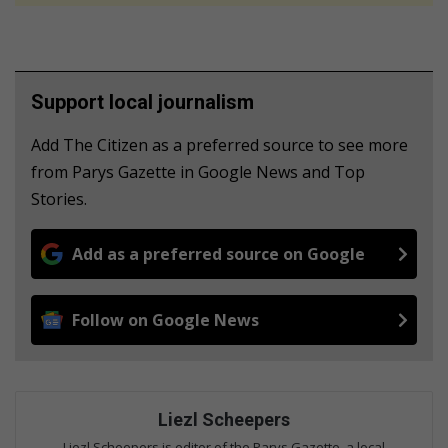
Support local journalism
Add The Citizen as a preferred source to see more
from Parys Gazette in Google News and Top
Stories.
Add as a preferred source on Google
Follow on Google News
Liezl Scheepers
Liezl Scheepers is editor of the Parys Gazette, a local