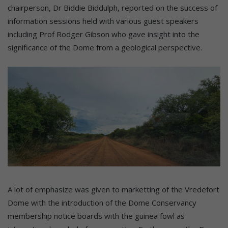
chairperson, Dr Biddie Biddulph, reported on the success of
information sessions held with various guest speakers
including Prof Rodger Gibson who gave insight into the
significance of the Dome from a geological perspective.
A lot of emphasize was given to marketting of the Vredefort
Dome with the introduction of the Dome Conservancy
membership notice boards with the guinea fowl as