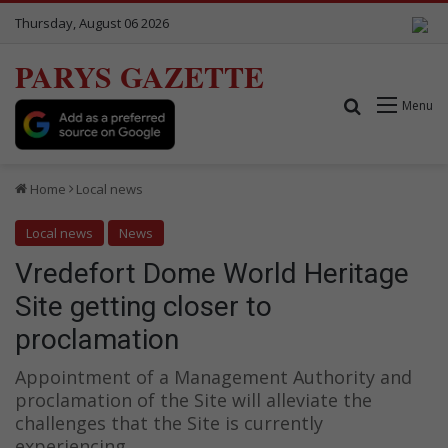
Thursday, August 06 2026
PARYS GAZETTE
Search for
Menu
Home
Local news
Local news
News
Vredefort Dome World Heritage
Site getting closer to
proclamation
Appointment of a Management Authority and
proclamation of the Site will alleviate the
challenges that the Site is currently
experiencing