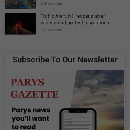
4 hours ago
Traffic Alert: N1 reopens after
widespread protest disruptions
5 hours ago
Subscribe To Our Newsletter