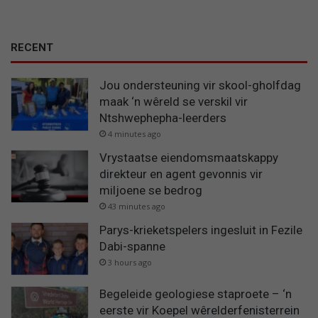
RECENT
Jou ondersteuning vir skool-gholfdag
maak ‘n wêreld se verskil vir
Ntshwephepha-leerders
4 minutes ago
Vrystaatse eiendomsmaatskappy
direkteur en agent gevonnis vir
miljoene se bedrog
43 minutes ago
Parys-krieketspelers ingesluit in Fezile
Dabi-spanne
3 hours ago
Begeleide geologiese staproete – ‘n
eerste vir Koepel wêrelderfenisterrein