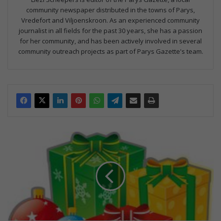
community newspaper distributed in the towns of Parys,
Vredefort and Viljoenskroon. As an experienced community
journalist in all fields for the past 30 years, she has a passion
for her community, and has been actively involved in several
community outreach projects as part of Parys Gazette's team.
H
u
l
p
g
e
v
r
a