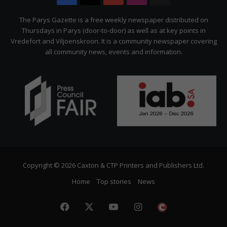
Citizen
The Parys Gazette is a free weekly newspaper distributed on
Thursdays in Parys (door-to-door) as well as at key points in
Vredefort and Viljoenskroon. It is a community newspaper covering
all community news, events and information.
Copyright © 2026 Caxton & CTP Printers and Publishers Ltd.
Home
Top stories
News
Facebook
X
YouTube
Instagram
The