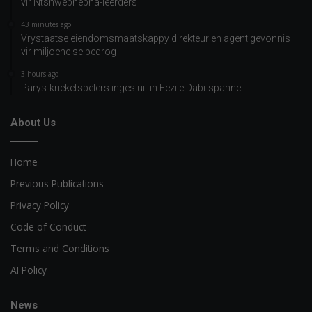
vir Ntshwephepha-leerders
43 minutes ago
Vrystaatse eiendomsmaatskappy direkteur en agent gevonnis
vir miljoene se bedrog
3 hours ago
Parys-krieketspelers ingesluit in Fezile Dabi-spanne
About Us
Home
Previous Publications
Privacy Policy
Code of Conduct
Terms and Conditions
AI Policy
News