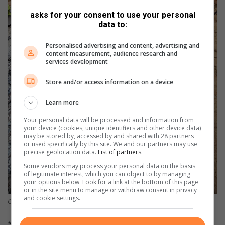
asks for your consent to use your personal
data to:
Personalised advertising and content, advertising and
content measurement, audience research and
services development
Store and/or access information on a device
Learn more
Your personal data will be processed and information from
your device (cookies, unique identifiers and other device data)
may be stored by, accessed by and shared with 28 partners
or used specifically by this site. We and our partners may use
precise geolocation data.
List of partners.
Some vendors may process your personal data on the basis
of legitimate interest, which you can object to by managing
your options below. Look for a link at the bottom of this page
or in the site menu to manage or withdraw consent in privacy
and cookie settings.
Conservancy members and guests were treated to a tasty ‘wildspotjie’.
* The Vredefort Dome World Heritage Site is counted