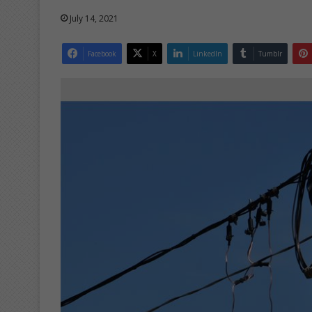
July 14, 2021
Facebook
X
LinkedIn
Tumblr