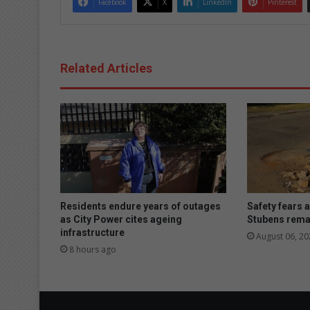
Facebook
X
LinkedIn
Pinterest
Related Articles
Residents endure years of outages
Safety fears 
as City Power cites ageing
Stubens rema
infrastructure
August 06, 20
8 hours ago