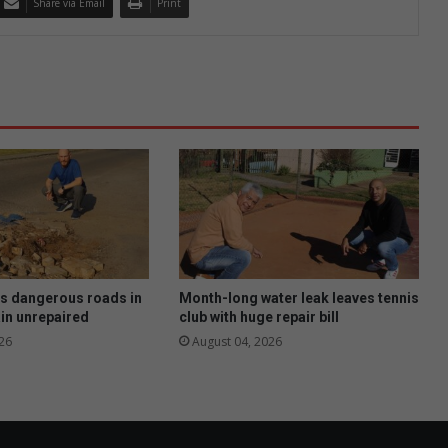
Share via Email
Print
as dangerous roads in
Month-long water leak leaves tennis
in unrepaired
club with huge repair bill
26
August 04, 2026