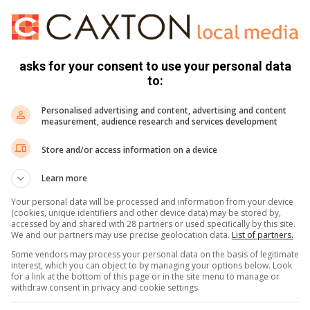
asks for your consent to use your personal data
to:
Personalised advertising and content, advertising and content
de but some of the cables were not joined correctly, “There
measurement, audience research and services development
tation. They are addressing the cable in Van Staden and
Store and/or access information on a device
 Wilgeheuwel, Willowbrook and Ruimsig ”
Learn more
Your personal data will be processed and information from your device
(cookies, unique identifiers and other device data) may be stored by,
accessed by and shared with 28 partners or used specifically by this site.
We and our partners may use precise geolocation data.
List of partners.
Some vendors may process your personal data on the basis of legitimate
interest, which you can object to by managing your options below. Look
for a link at the bottom of this page or in the site menu to manage or
withdraw consent in privacy and cookie settings.