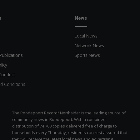
s
News
Local News
Network News
Publications
Sports News
licy
Conduct
d Conditions
The Roodepoort Record/ Northsider is the leading source of
community news in Roodepoort. With a combined
distribution of 74 700 copies delivered free of charge to
households every Thursday, residents can rest assured that
they will receive the latest local news and advertising.