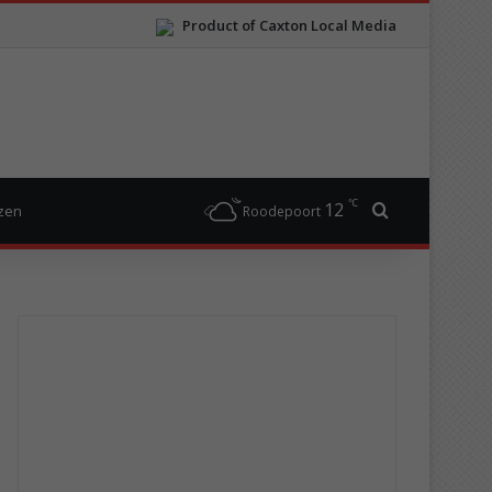
Product of Caxton Local Media
℃
12
Search for
izen
Roodepoort