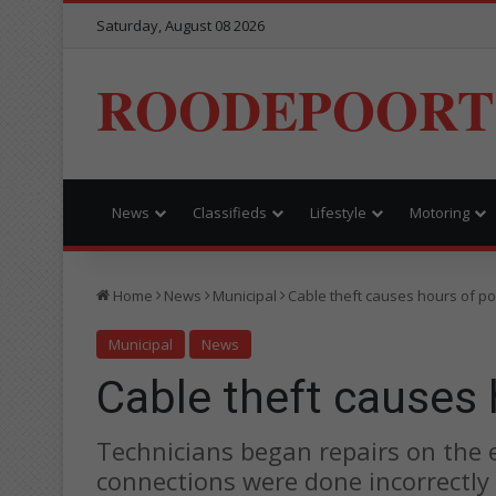
Saturday, August 08 2026
ROODEPOORT
News
Classifieds
Lifestyle
Motoring
Home
News
Municipal
Cable theft causes hours of p
Municipal
News
Cable theft causes
Technicians began repairs on the 
connections were done incorrectly