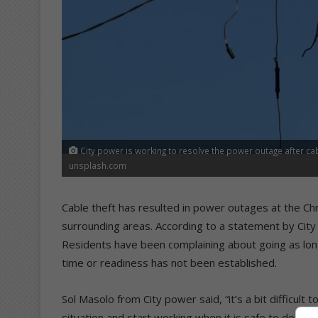
City power is working to resolve the power outage after cab
unsplash.com
Cable theft has resulted in power outages at the Ch
surrounding areas. According to a statement by City 
Residents have been complaining about going as long
time or readiness has not been established.
Sol Masolo from City power said, “it’s a bit difficul
situation and start working when it is safe to do so