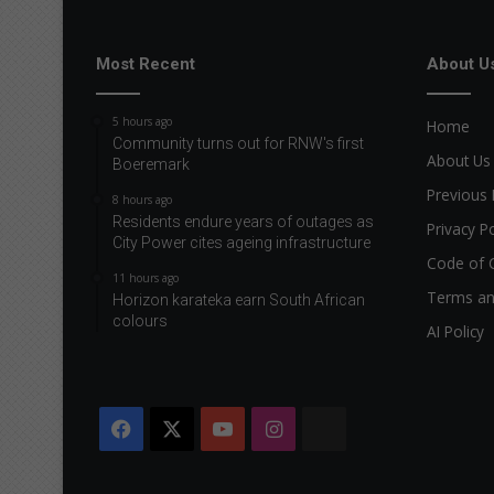
Most Recent
About U
5 hours ago
Home
Community turns out for RNW's first
About Us
Boeremark
Previous 
8 hours ago
Residents endure years of outages as
Privacy Po
City Power cites ageing infrastructure
Code of 
11 hours ago
Terms an
Horizon karateka earn South African
colours
AI Policy
Facebook
X
YouTube
Instagram
The
Citizen