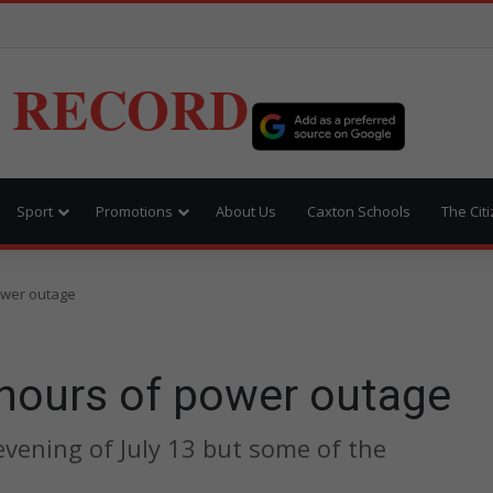
 RECORD
Sport
Promotions
About Us
Caxton Schools
The Cit
ower outage
 hours of power outage
evening of July 13 but some of the