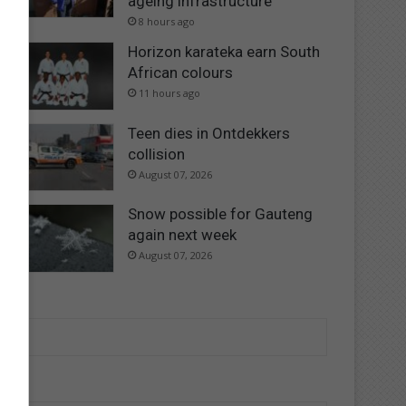
ageing infrastructure
8 hours ago
Horizon karateka earn South
African colours
11 hours ago
Teen dies in Ontdekkers
collision
August 07, 2026
Snow possible for Gauteng
again next week
August 07, 2026