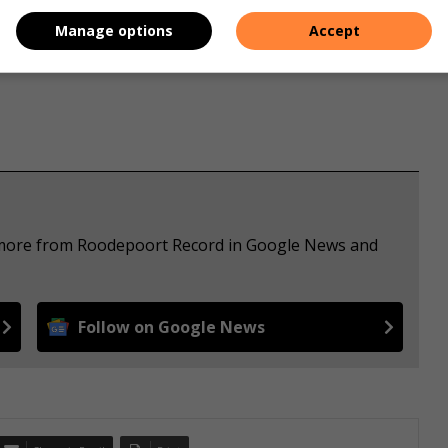
s. We use AI only to perform quality checks - never to
Manage options
Accept
e more from Roodepoort Record in Google News and
Follow on Google News