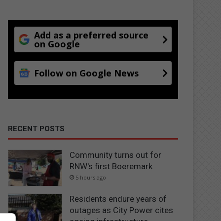
Add as a preferred source
on Google
Follow on Google News
RECENT POSTS
Community turns out for
RNW's first Boeremark
5 hours ago
Residents endure years of
outages as City Power cites