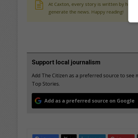
At Caxton, every story is written by human
generate the news. Happy reading!
Support local journalism
Add The Citizen as a preferred source to se
Top Stories.
Add as a preferred source on Google