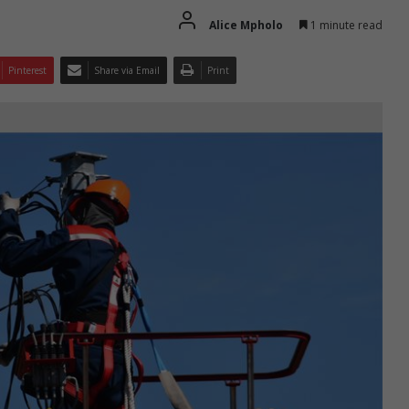
Alice Mpholo
1 minute read
Pinterest
Share via Email
Print