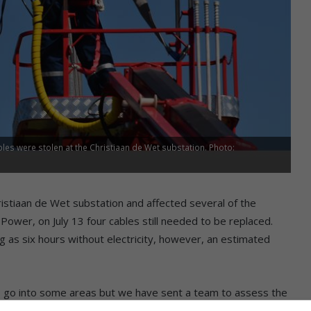
les were stolen at the Christiaan de Wet substation. Photo:
ristiaan de Wet substation and affected several of the
Power, on July 13 four cables still needed to be replaced.
 as six hours without electricity, however, an estimated
t to go into some areas but we have sent a team to assess the
. We are still working on the number of cables affected and we