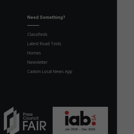
Need Something?
Classifieds
Latest Road Tests
Homes
Newsletter
Caxton Local News App