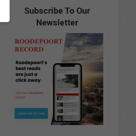
Subscribe To Our
Newsletter