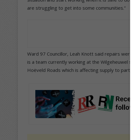
are struggling to get into some communities.”
Ward 97 Councillor, Leah Knott said repairs were ma
is a team currently working at the Wilgeheuwel subs
Hoëveld Roads which is affecting supply to parts of