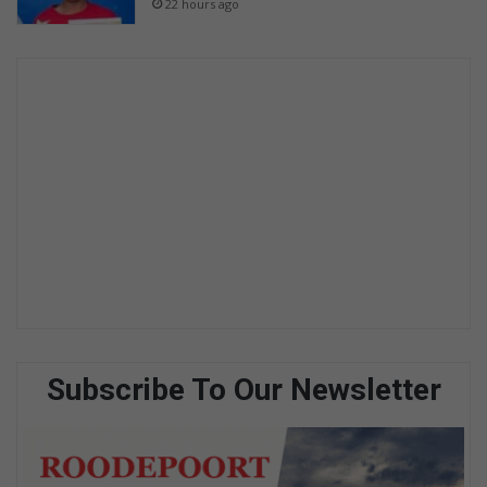
22 hours ago
Subscribe To Our Newsletter