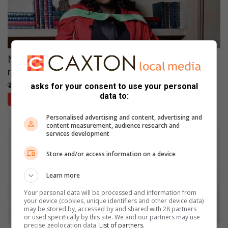
North West study using AI to detect
misinformation in SA languages
August 02, 2026
Bertie Jacobs
asks for your consent to use your personal
data to:
Potchefstroom Herald
Personalised advertising and content, advertising and
content measurement, audience research and
services development
Store and/or access information on a device
Learn more
Your personal data will be processed and information from
your device (cookies, unique identifiers and other device data)
may be stored by, accessed by and shared with 28 partners
or used specifically by this site. We and our partners may use
precise geolocation data.
List of partners.