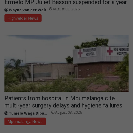
Ermelo MP Juliet Basson suspended for a year
August 03, 2026
Wayne van der Walt
Highvelder News
Patients from hospital in Mpumalanga cite
multi-year surgery delays and hygiene failures
August 03, 2026
Tumelo Waga Dibakwane
Mpumalanga News