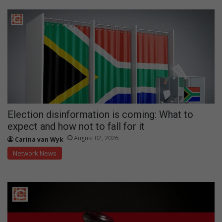
Election disinformation is coming: What to
expect and how not to fall for it
August 02, 2026
Carina van Wyk
Network News