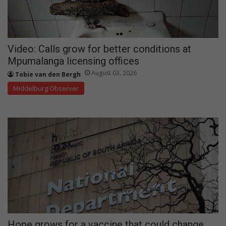
Video: Calls grow for better conditions at
Mpumalanga licensing offices
August 03, 2026
Tobie van den Bergh
Middelburg Observer
Hope grows for a vaccine that could change