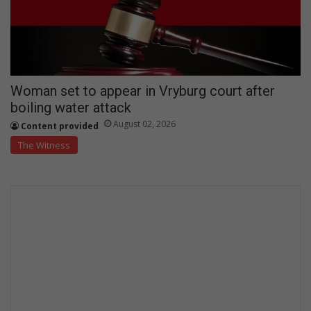
Woman set to appear in Vryburg court after
boiling water attack
August 02, 2026
Content provided
The Witness