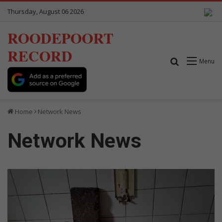
Thursday, August 06 2026
ROODEPOORT
RECORD
Search for
Menu
Home
Network News
Network News