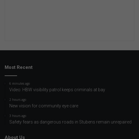
Most Recent
6 minutes ago
Video: HBW visibility patrol keeps criminals at bay
2 hours ago
New vision for community eye care
3 hours ago
Safety fears as dangerous roads in Stubens remain unrepaired
About Us