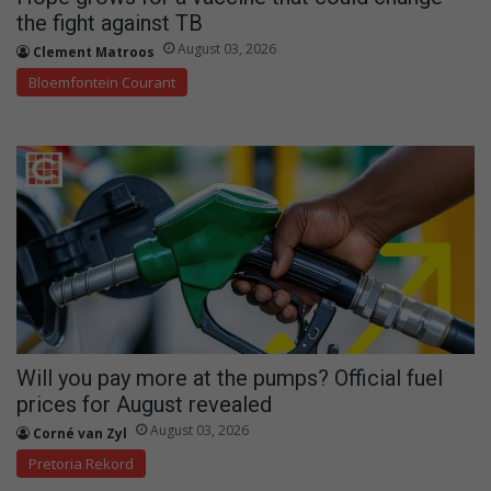
the fight against TB
August 03, 2026
Clement Matroos
Bloemfontein Courant
Will you pay more at the pumps? Official fuel
prices for August revealed
August 03, 2026
Corné van Zyl
Pretoria Rekord