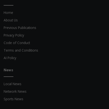
Home
About Us
Previous Publications
Privacy Policy
Code of Conduct
Terms and Conditions
AI Policy
News
Local News
Network News
Sports News