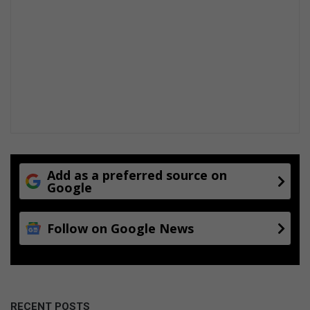
Add as a preferred source on
Google
Follow on Google News
RECENT POSTS