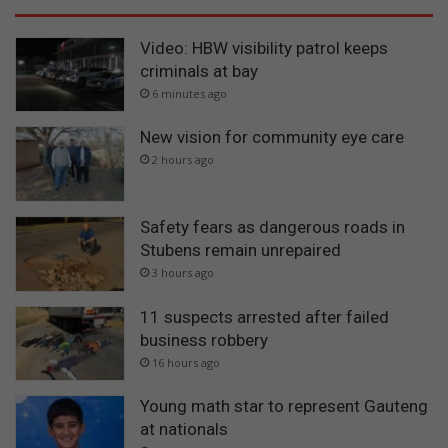
Video: HBW visibility patrol keeps
criminals at bay
6 minutes ago
New vision for community eye care
2 hours ago
Safety fears as dangerous roads in
Stubens remain unrepaired
3 hours ago
11 suspects arrested after failed
business robbery
16 hours ago
Young math star to represent Gauteng
at nationals