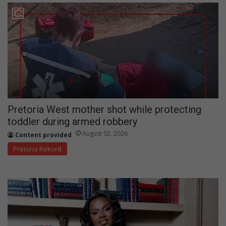
Pretoria West mother shot while protecting
toddler during armed robbery
August 02, 2026
Content provided
Pretoria Rekord