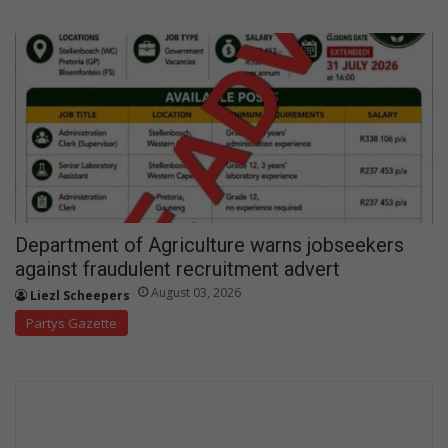
Department of Agriculture warns jobseekers
against fraudulent recruitment advert
August 03, 2026
Liezl Scheepers
Partys Gazette