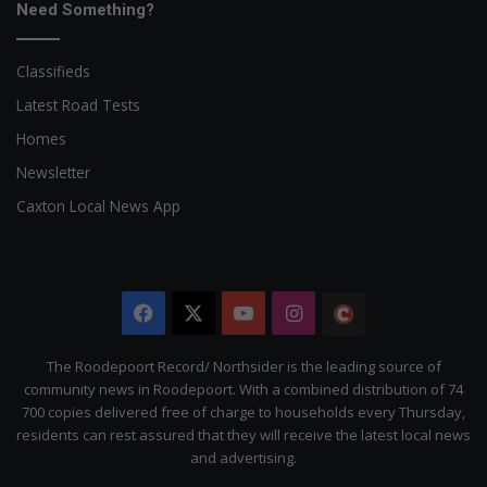
Need Something?
Classifieds
Latest Road Tests
Homes
Newsletter
Caxton Local News App
Facebook
X
YouTube
Instagram
The
Citizen
The Roodepoort Record/ Northsider is the leading source of
community news in Roodepoort. With a combined distribution of 74
700 copies delivered free of charge to households every Thursday,
residents can rest assured that they will receive the latest local news
and advertising.