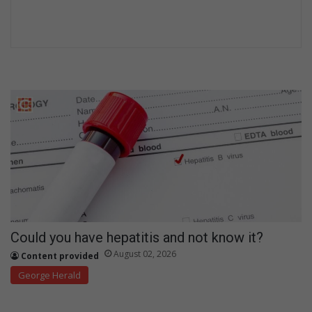
Could you have hepatitis and not know it?
August 02, 2026
Content provided
George Herald