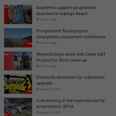
Academic support programme
launched in Isipingo Beach
13 hours ago
Prospecton’s flood project
strengthens investment confidence
16 hours ago
Westville boys work with Clean Surf
Project for Illovo clean-up
20 hours ago
Electricity shutdown for substation
upgrade
August 05, 2026
Cow mooing in the mud rescued by
Amanzimtoti SPCA
August 05, 2026