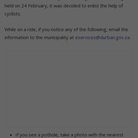
held on 24 February, it was decided to enlist the help of
cyclists.
While on a ride, if you notice any of the following, email the
information to the municipality at
eservices@durban.gov.za
.
If you see a pothole, take a photo with the nearest