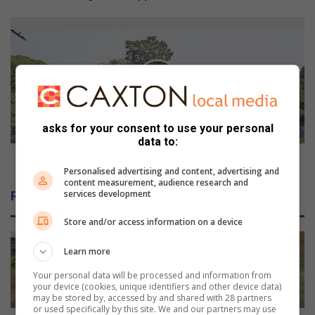
p
p
U
e
P
r
D
t
A
o
T
m
E
a
:
k
R
asks for your consent to use your personal
data to:
e
e
w
s
UPDATE: Residents reject addicts' relocation
a
Personalised advertising and content, advertising and
i
content measurement, audience research and
v
d
services development
Related Articles
e
e
s
n
Store and/or access information on a device
t
s
Learn more
r
e
Your personal data will be processed and information from
your device (cookies, unique identifiers and other device data)
j
may be stored by, accessed by and shared with 28 partners
e
or used specifically by this site. We and our partners may use