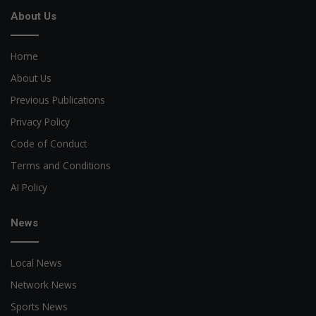
About Us
Home
About Us
Previous Publications
Privacy Policy
Code of Conduct
Terms and Conditions
AI Policy
News
Local News
Network News
Sports News