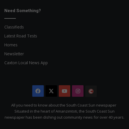
Need Something?
Classifieds
Latest Road Tests
Homes
Newsletter
Caxton Local News App
Facebook
X
YouTube
Instagram
The
Citizen
All you need to know about the South Coast Sun newspaper
Situated in the heart of Amanzimtoti, the South Coast Sun
newspaper has been dishing out community news for over 40 years.