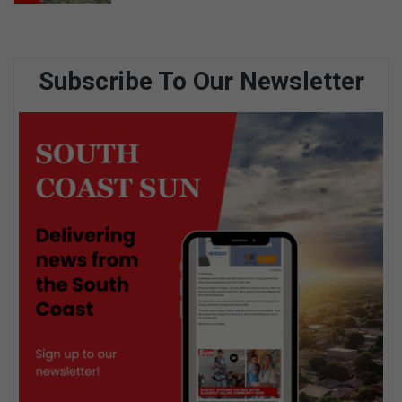
Subscribe To Our Newsletter