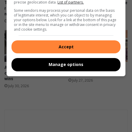
c
precise geolocation data.
List of partners.
Toti Cardinals players to
Amanzimtoti rugby talent take
t
represent SA baseball
on Lancaster Grammar
Some vendors may process your personal data on the basis
national squad
School
a
of legitimate interest, which you can object to by managing
your options below. Look for a link at the bottom of this page
d
August 04, 2026
August 02, 2026
or in the site menu to manage or withdraw consent in privacy
d
and cookie settings.
i
c
t
Accept
s
'
r
Manage options
Amanzimtoti netballers
KZN colours in martial arts
e
claims two KZN Super League
for Amanzimtoti science wiz
l
wins
July 27, 2026
o
July 30, 2026
c
a
t
i
o
n