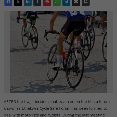
AFTER the tragic incident that occurred on the M4, a forum
known as Ethekwini Cycle Safe Forum has been formed to
deal with motorists and cyclists. During the last meeting