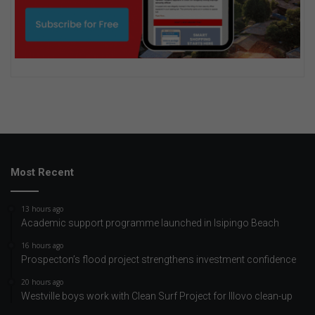
Most Recent
13 hours ago
Academic support programme launched in Isipingo Beach
16 hours ago
Prospecton’s flood project strengthens investment confidence
20 hours ago
Westville boys work with Clean Surf Project for Illovo clean-up