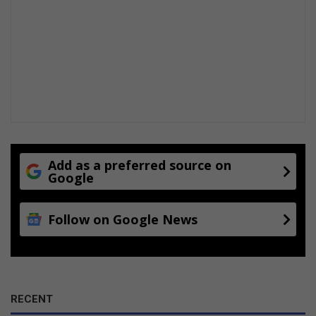
Add as a preferred source on
Google
Follow on Google News
RECENT