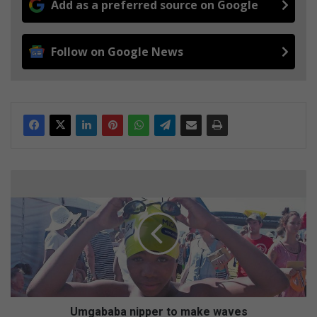
Add as a preferred source on Google
Follow on Google News
U
m
g
a
b
a
b
a
n
i
Umgababa nipper to make waves