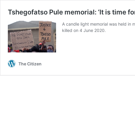
Tshegofatso Pule memorial: ‘It is time fo
A candle light memorial was held i
killed on 4 June 2020.
The Citizen