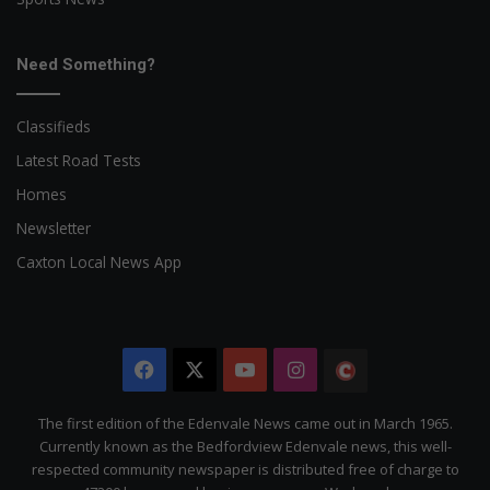
Need Something?
Classifieds
Latest Road Tests
Homes
Newsletter
Caxton Local News App
Facebook
X
YouTube
Instagram
The
Citizen
The first edition of the Edenvale News came out in March 1965.
Currently known as the Bedfordview Edenvale news, this well-
respected community newspaper is distributed free of charge to