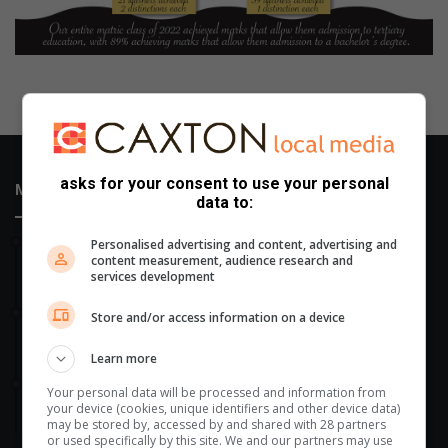
asks for your consent to use your personal
Most Recent
data to:
14 hours ago
Personalised advertising and content, advertising and
content measurement, audience research and
Fourth arrest of suspended EMPD deputy chief prompts
services development
Ekurhuleni response
17 hours ago
Store and/or access information on a device
Heritage conservation in focus at Bedfordview Probus Club
meeting
Learn more
20 hours ago
Your personal data will be processed and information from
Gauteng receives 210 000 school admission applications in
your device (cookies, unique identifiers and other device data)
four hours
may be stored by, accessed by and shared with 28 partners
or used specifically by this site. We and our partners may use