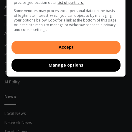
precise geolocation data.
List of partners.
About Us
Some vendors may process your personal data on the basis
of legitimate interest, which you can object to by managing
your options below. Look for a link at the bottom of this page
Home
or in the site menu to manage or withdraw consent in privacy
and cookie settings.
About Us
Previous Publications
Accept
Privacy Policy
Code of Conduct
Manage options
Terms and Conditions
AI Policy
News
Local News
Network News
Sports News