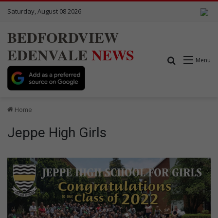
Saturday, August 08 2026
BEDFORDVIEW
EDENVALE
NEWS
Search for
Menu
Home
Jeppe High Girls