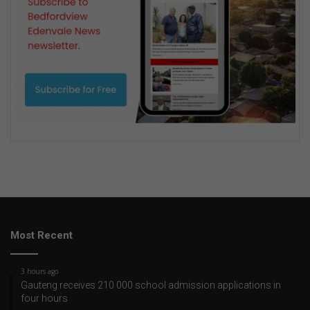
Most Recent
3 hours ago
Gauteng receives 210 000 school admission applications in
four hours