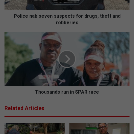
a
b
s
Police nab seven suspects for drugs, theft and
e
robberies
v
e
T
n
h
s
o
u
u
s
s
p
a
e
n
c
d
t
s
s
r
Thousands run in SPAR race
f
u
o
n
Related Articles
r
i
d
n
r
S
u
P