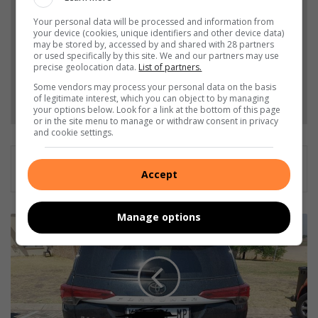
and Top Stories.
Your personal data will be processed and information from
your device (cookies, unique identifiers and other device data)
may be stored by, accessed by and shared with 28 partners
Add as a preferred source on Google
or used specifically by this site. We and our partners may use
precise geolocation data.
List of partners.
Some vendors may process your personal data on the basis
Follow on Google News
of legitimate interest, which you can object to by managing
your options below. Look for a link at the bottom of this page
or in the site menu to manage or withdraw consent in privacy
and cookie settings.
Accept
Manage options
P
o
l
i
c
e
n