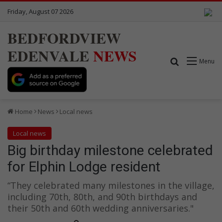
Friday, August 07 2026
BEDFORDVIEW
EDENVALE
NEWS
Search for
Menu
Home
News
Local news
Local news
Big birthday milestone celebrated
for Elphin Lodge resident
“They celebrated many milestones in the village,
including 70th, 80th, and 90th birthdays and
their 50th and 60th wedding anniversaries."