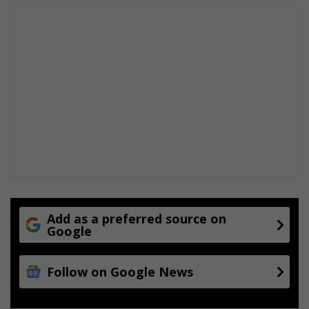
Add as a preferred source on
Google
Follow on Google News