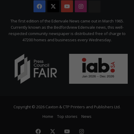
Facebook
X
YouTube
Instagram
The
Citizen
The first edition of the Edenvale News came out in March 1965.
Currently known as the Bedfordview Edenvale news, this well-
respected community newspaper is distributed free of charge to
47200 homes and businesses every Wednesday.
Copyright © 2026 Caxton & CTP Printers and Publishers Ltd.
Home
Top stories
News
Facebook
X
YouTube
Instagram
The