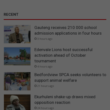
RECENT
Gauteng receives 210 000 school
admission applications in four hours
3 hours ago
Edenvale Lions host successful
activation ahead of October
tournament
4 hours ago
Bedfordview SPCA seeks volunteers to
support animal welfare
21 hours ago
Ekurhuleni shake-up draws mixed
opposition reaction
24 hours ago