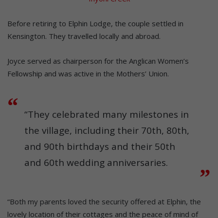
Before retiring to Elphin Lodge, the couple settled in
Kensington. They travelled locally and abroad.
Joyce served as chairperson for the Anglican Women’s
Fellowship and was active in the Mothers’ Union.
“They celebrated many milestones in
the village, including their 70th, 80th,
and 90th birthdays and their 50th
and 60th wedding anniversaries.
“Both my parents loved the security offered at Elphin, the
lovely location of their cottages and the peace of mind of