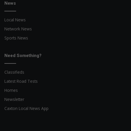
News
Local News
Network News
Sports News
Need Something?
Classifieds
Latest Road Tests
Homes
Newsletter
Caxton Local News App