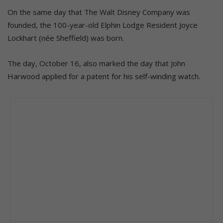
On the same day that The Walt Disney Company was
founded, the 100-year-old Elphin Lodge Resident Joyce
Lockhart (née Sheffield) was born.
The day, October 16, also marked the day that John
Harwood applied for a patent for his self-winding watch.