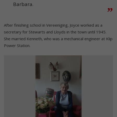
Barbara.
After finishing school in Vereeniging, Joyce worked as a
secretary for Stewarts and Lloyds in the town until 1945.
She married Kenneth, who was a mechanical engineer at Klip
Power Station.