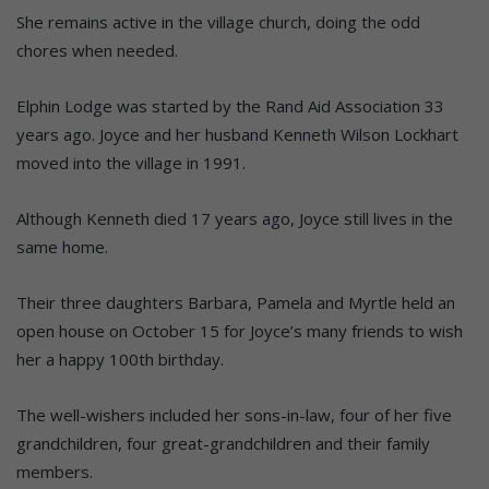
She remains active in the village church, doing the odd
chores when needed.
Elphin Lodge was started by the Rand Aid Association 33
years ago. Joyce and her husband Kenneth Wilson Lockhart
moved into the village in 1991.
Although Kenneth died 17 years ago, Joyce still lives in the
same home.
Their three daughters Barbara, Pamela and Myrtle held an
open house on October 15 for Joyce’s many friends to wish
her a happy 100th birthday.
The well-wishers included her sons-in-law, four of her five
grandchildren, four great-grandchildren and their family
members.