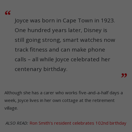
Joyce was born in Cape Town in 1923.
One hundred years later, Disney is
still going strong, smart watches now
track fitness and can make phone
calls – all while Joyce celebrated her
centenary birthday.
Although she has a carer who works five-and-a-half days a
week, Joyce lives in her own cottage at the retirement
village.
ALSO READ:
Ron Smith’s resident celebrates 102nd birthday