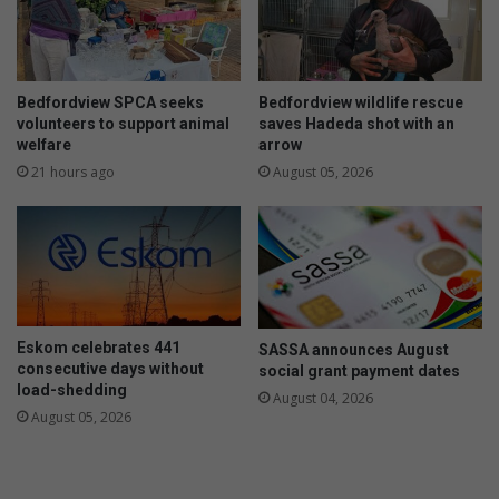
g
A
s
R
,
r
t
a
h
c
Bedfordview SPCA seeks
Bedfordview wildlife rescue
e
e
volunteers to support animal
saves Hadeda shot with an
f
welfare
arrow
t
21 hours ago
August 05, 2026
a
n
d
r
o
b
b
Eskom celebrates 441
SASSA announces August
e
consecutive days without
social grant payment dates
r
load-shedding
August 04, 2026
i
August 05, 2026
e
s