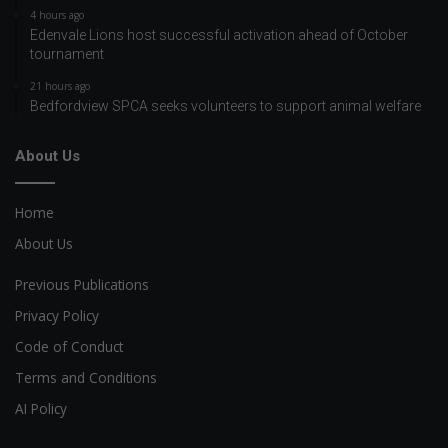
4 hours ago
Edenvale Lions host successful activation ahead of October
tournament
21 hours ago
Bedfordview SPCA seeks volunteers to support animal welfare
About Us
Home
About Us
Previous Publications
Privacy Policy
Code of Conduct
Terms and Conditions
AI Policy