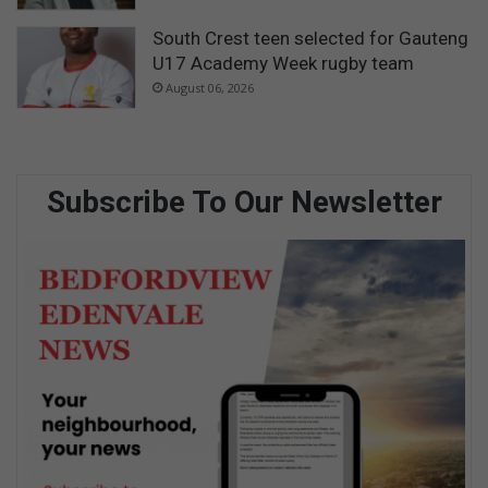
South Crest teen selected for Gauteng
U17 Academy Week rugby team
August 06, 2026
Subscribe To Our Newsletter