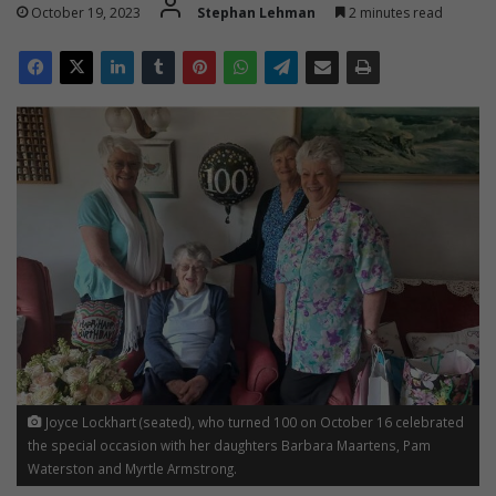
October 19, 2023
Stephan Lehman
2 minutes read
Joyce Lockhart (seated), who turned 100 on October 16 celebrated
the special occasion with her daughters Barbara Maartens, Pam
Waterston and Myrtle Armstrong.