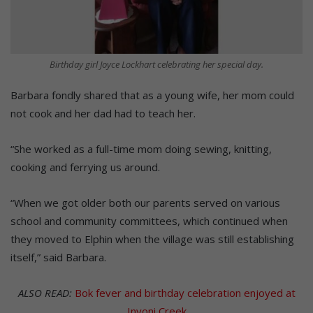
Birthday girl Joyce Lockhart celebrating her special day.
Barbara fondly shared that as a young wife, her mom could
not cook and her dad had to teach her.
“She worked as a full-time mom doing sewing, knitting,
cooking and ferrying us around.
“When we got older both our parents served on various
school and community committees, which continued when
they moved to Elphin when the village was still establishing
itself,” said Barbara.
ALSO READ:
Bok fever and birthday celebration enjoyed at
Inyoni Creek