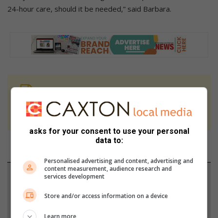
24-hour care, should it be needed,” said Barbara.
At Caxton, every story is written by humans.
We use AI only to perform quality checks -
never to generate the news. Happy reading!
asks for your consent to use your personal
data to:
Personalised advertising and content, advertising and
content measurement, audience research and
Support local journalism
services development
Store and/or access information on a device
Add The Citizen as a preferred source to see more
from Bedfordview Edenvale News in Google News
Learn more