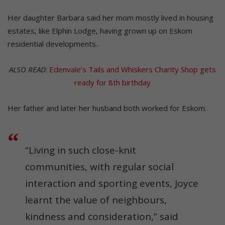
Her daughter Barbara said her mom mostly lived in housing
estates, like Elphin Lodge, having grown up on Eskom
residential developments.
ALSO READ
:
Edenvale’s Tails and Whiskers Charity Shop gets
ready for 8th birthday
Her father and later her husband both worked for Eskom.
“Living in such close-knit
communities, with regular social
interaction and sporting events, Joyce
learnt the value of neighbours,
kindness and consideration,” said