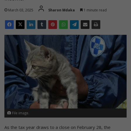
March 03, 2025
Sharon Mdaka
1 minute read
File image.
As the tax year draws to a close on February 28, the