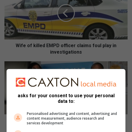
f
e
o
f
k
i
l
l
Wife of killed EMPD officer claims foul play in
e
investigations
d
E
E
M
d
P
e
D
n
o
v
ff
a
asks for your consent to use your personal
i
data to:
l
c
e
e
Personalised advertising and content, advertising and
R
content measurement, audience research and
r
e
Edenvale Regional Hospital shares plans for the
services development
c
g
year ahead
l