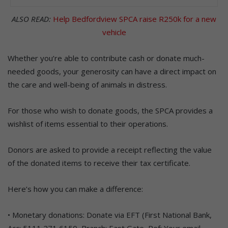
ALSO READ:
Help Bedfordview SPCA raise R250k for a new
vehicle
Whether you’re able to contribute cash or donate much-
needed goods, your generosity can have a direct impact on
the care and well-being of animals in distress.
For those who wish to donate goods, the SPCA provides a
wishlist of items essential to their operations.
Donors are asked to provide a receipt reflecting the value
of the donated items to receive their tax certificate.
Here’s how you can make a difference:
• Monetary donations: Donate via EFT (First National Bank,
Acc: 5111 271 6150, Branch: East Gate, Ref: Your email