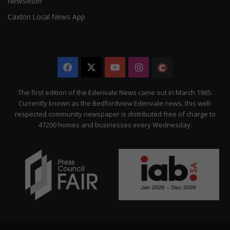
Newsletter
Caxton Local News App
Facebook
X
YouTube
Instagram
The
Citizen
The first edition of the Edenvale News came out in March 1965.
Currently known as the Bedfordview Edenvale news, this well-
respected community newspaper is distributed free of charge to
47200 homes and businesses every Wednesday.