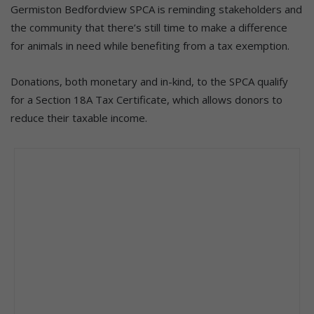
Germiston Bedfordview SPCA is reminding stakeholders and
the community that there’s still time to make a difference
for animals in need while benefiting from a tax exemption.
Donations, both monetary and in-kind, to the SPCA qualify
for a Section 18A Tax Certificate, which allows donors to
reduce their taxable income.