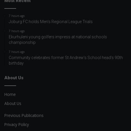
Most Recent
7 hours ago
Joburg FC holds Men’s Regional League Trials
7 hours ago
Ekurhuleni young golfers impress at national schools
championship
7 hours ago
Community celebrates former St Andrew’s School head’s 90th
birthday
About Us
Home
About Us
Previous Publications
Privacy Policy