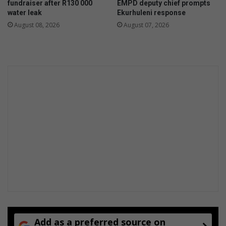
fundraiser after R130 000
EMPD deputy chief prompts
g
n
water leak
Ekurhuleni response
a
s
August 08, 2026
August 07, 2026
t
f
i
o
o
r
n
t
s
h
e
y
e
a
r
a
h
e
a
d
Add as a preferred source on