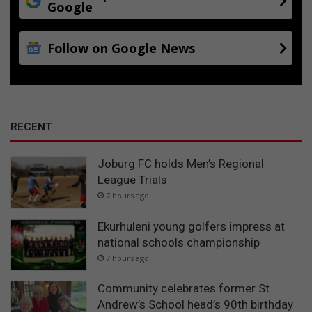
Google
Follow on Google News
RECENT
Joburg FC holds Men’s Regional
League Trials
7 hours ago
Ekurhuleni young golfers impress at
national schools championship
7 hours ago
Community celebrates former St
Andrew’s School head’s 90th birthday