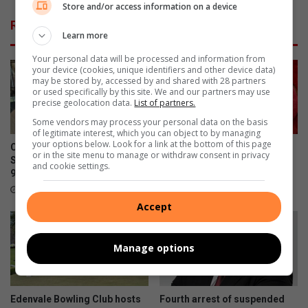
i
Store and/or access information on a device
a
o
Related Articles
i
n
Learn more
m
a
s
l
Your personal data will be processed and information from
your device (cookies, unique identifiers and other device data)
f
H
may be stored by, accessed by and shared with 28 partners
o
o
or used specifically by this site. We and our partners may use
u
s
precise geolocation data.
List of partners.
l
p
Some vendors may process your personal data on the basis
p
i
of legitimate interest, which you can object to by managing
l
your options below. Look for a link at the bottom of this page
t
Community celebrates former
Edenvale residents revel with
or in the site menu to manage or withdraw consent in privacy
a
a
St Andrew’s School head’s
music
and cookie settings.
y
l
90th birthday
August 08, 2026
i
s
7 hours ago
n
h
Accept
i
a
n
r
v
e
Manage options
e
s
s
p
t
l
Edenvale Bowling Club hosts
Fourth arrest of suspended
i
a