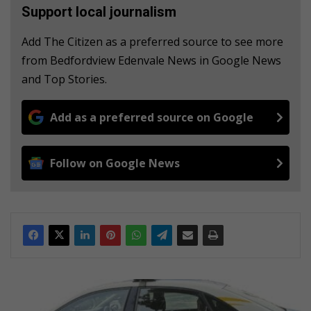
Support local journalism
Add The Citizen as a preferred source to see more
from Bedfordview Edenvale News in Google News
and Top Stories.
Add as a preferred source on Google
Follow on Google News
W
i