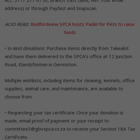
address) or through Payfast and Snapscan.
ALSO READ:
Bedfordview SPCA hosts Padel for Pets to raise
funds
• In-kind donations: Purchase items directly from Takealot
and have them delivered to the SPCA’s office at 12 Junction
Road, Elandsfontein in Germiston.
Multiple wishlists, including items for cleaning, kennels, office
supplies, animal care, and maintenance, are available to
choose from.
• Requesting your tax certificate: Once your donation is
made, email proof of payment or your receipt to
committee3@gbvspca.co.za to receive your Section 18A Tax
Certificate.