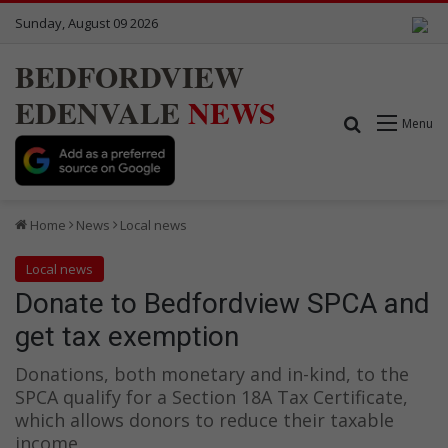
Sunday, August 09 2026
BEDFORDVIEW
EDENVALE
NEWS
Search for
Menu
Home
News
Local news
Local news
Donate to Bedfordview SPCA and
get tax exemption
Donations, both monetary and in-kind, to the
SPCA qualify for a Section 18A Tax Certificate,
which allows donors to reduce their taxable
income.