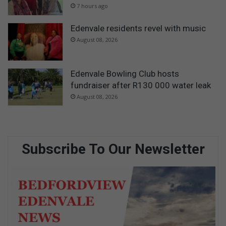
7 hours ago
Edenvale residents revel with music
August 08, 2026
Edenvale Bowling Club hosts
fundraiser after R130 000 water leak
August 08, 2026
Subscribe To Our Newsletter