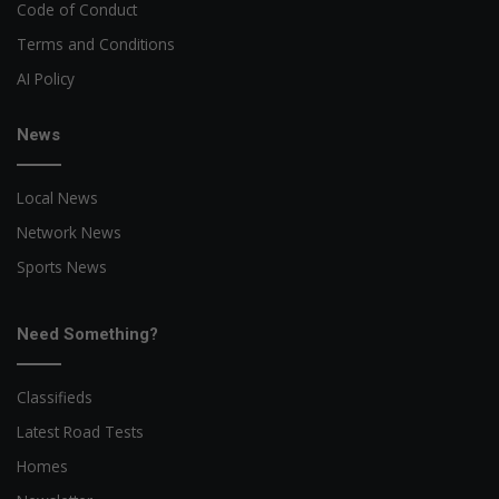
Code of Conduct
Terms and Conditions
AI Policy
News
Local News
Network News
Sports News
Need Something?
Classifieds
Latest Road Tests
Homes