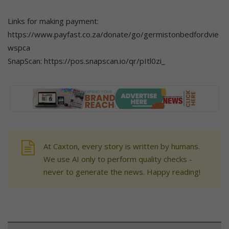
Links for making payment:
https://www.payfast.co.za/donate/go/germistonbedfordvie
wspca
SnapScan: https://pos.snapscan.io/qr/pItl0zi_
At Caxton, every story is written by humans.
We use AI only to perform quality checks -
never to generate the news. Happy reading!