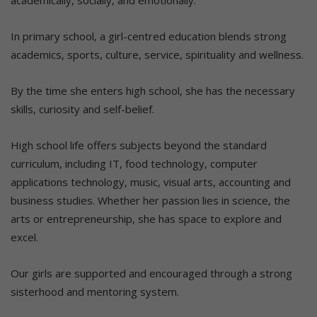
In primary school, a girl-centred education blends strong
academics, sports, culture, service, spirituality and wellness.
By the time she enters high school, she has the necessary
skills, curiosity and self-belief.
High school life offers subjects beyond the standard
curriculum, including IT, food technology, computer
applications technology, music, visual arts, accounting and
business studies. Whether her passion lies in science, the
arts or entrepreneurship, she has space to explore and
excel.
Our girls are supported and encouraged through a strong
sisterhood and mentoring system.