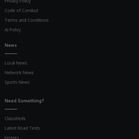
Privacy Policy
Code of Conduct
Terms and Conditions
AI Policy
News
Local News
Network News
Sports News
Need Something?
Classifieds
Latest Road Tests
Homes