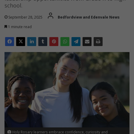
school.
September 28, 2025
Bedfordview and Edenvale News
1 minute read
Holy Rosary learners embrace confidence, curiosity and