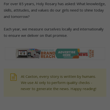
For over 85 years, Holy Rosary has asked: What knowledge,
skills, attitudes, and values do our girls need to shine today
and tomorrow?
Each year, we measure ourselves locally and internationally
to ensure we deliver on that promise.
At Caxton, every story is written by humans.
We use AI only to perform quality checks -
never to generate the news. Happy reading!