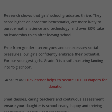
Research shows that girls’ school graduates thrive: They
score higher on academic benchmarks, are more likely to
pursue maths, science and technology, and over 80% take
on leadership roles after leaving school.
Free from gender stereotypes and unnecessary social
pressures, our girls confidently embrace their potential.
For our youngest girls, Grade R is a soft, nurturing landing
into “big school”.
ALSO READ:
HRS learner helps to secure 10 000 diapers for
donation
Small classes, caring teachers and continuous assessment
ensure your daughter is school-ready, happy and thriving –
academically, socially, and emotionally.