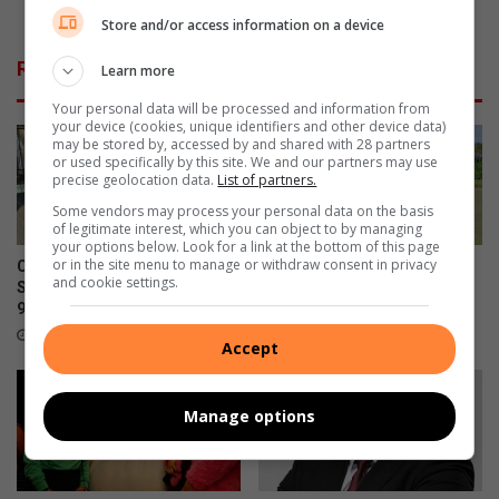
e
e
Atlantic Youth Touch Cup
Store and/or access information on a device
n
B
d
e
Related Articles
Learn more
L
d
o
f
Your personal data will be processed and information from
c
o
your device (cookies, unique identifiers and other device data)
a
may be stored by, accessed by and shared with 28 partners
r
or used specifically by this site. We and our partners may use
l
d
precise geolocation data.
List of partners.
G
v
Some vendors may process your personal data on the basis
o
i
of legitimate interest, which you can object to by managing
v
e
your options below. Look for a link at the bottom of this page
e
w
or in the site menu to manage or withdraw consent in privacy
Community celebrates former
Edenvale Bowling Club hosts
and cookie settings.
r
l
St Andrew’s School head’s
fundraiser after R130 000
n
e
90th birthday
water leak
m
a
5 hours ago
August 08, 2026
Accept
e
r
n
n
t
e
Manage options
I
r
n
s
d
s
a
h