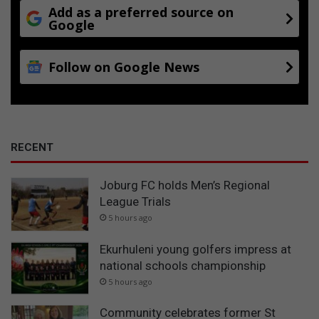
c
Add as a preferred source on
Google
h
C
u
Follow on Google News
p
RECENT
Joburg FC holds Men’s Regional
League Trials
5 hours ago
Ekurhuleni young golfers impress at
national schools championship
5 hours ago
Community celebrates former St