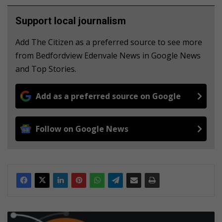
Support local journalism
Add The Citizen as a preferred source to see more
from Bedfordview Edenvale News in Google News
and Top Stories.
Add as a preferred source on Google
Follow on Google News
O