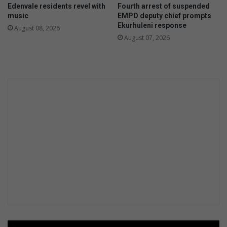
Edenvale residents revel with
Fourth arrest of suspended
b
i
music
EMPD deputy chief prompts
a
n
Ekurhuleni response
August 08, 2026
i
e
August 07, 2026
n
a
G
t
a
A
u
t
t
l
e
a
n
n
g
t
i
c
Y
o
u
t
h
T
o
u