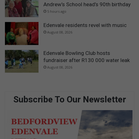
Andrew’s School head’s 90th birthday
5 hours ago
Edenvale residents revel with music
August 08, 2026
Edenvale Bowling Club hosts
fundraiser after R130 000 water leak
August 08, 2026
Subscribe To Our Newsletter