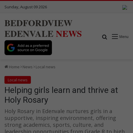
Sunday, August 09 2026
BEDFORDVIEW
EDENVALE
NEWS
Search for
Menu
Home
News
Local news
Local news
Helping girls learn and thrive at
Holy Rosary
Holy Rosary in Edenvale nurtures girls in a
supportive, inspiring environment, offering
strong academics, sports, culture, and
leadership opportunities from Grade R to high