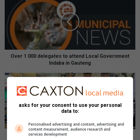
v
e
r
1
0
0
0
d
e
Over 1 000 delegates to attend Local Government
l
Indaba in Gauteng
e
g
R
a
e
t
d
e
d
s
a
asks for your consent to use your personal
t
m
data to:
o
H
a
o
Personalised advertising and content, advertising and
t
u
content measurement, audience research and
t
services development
s
Reddam House Bedfordview learners shine at