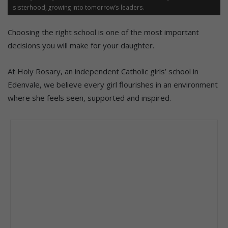
sisterhood, growing into tomorrow’s leaders.
Choosing the right school is one of the most important
decisions you will make for your daughter.
At Holy Rosary, an independent Catholic girls’ school in
Edenvale, we believe every girl flourishes in an environment
where she feels seen, supported and inspired.