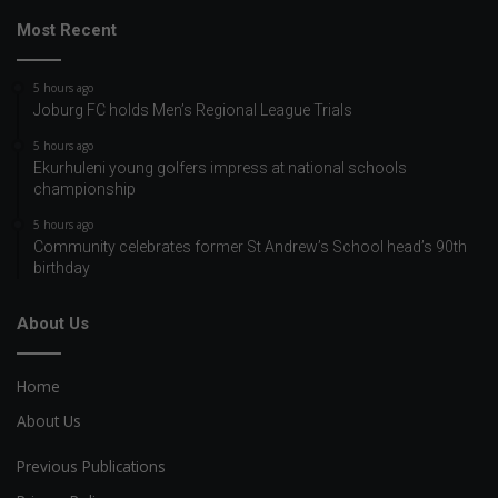
Most Recent
5 hours ago
Joburg FC holds Men’s Regional League Trials
5 hours ago
Ekurhuleni young golfers impress at national schools
championship
5 hours ago
Community celebrates former St Andrew’s School head’s 90th
birthday
About Us
Home
About Us
Previous Publications