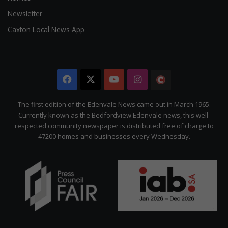
Newsletter
Caxton Local News App
Facebook
X
YouTube
Instagram
The
Citizen
The first edition of the Edenvale News came out in March 1965.
Currently known as the Bedfordview Edenvale news, this well-
respected community newspaper is distributed free of charge to
47200 homes and businesses every Wednesday.