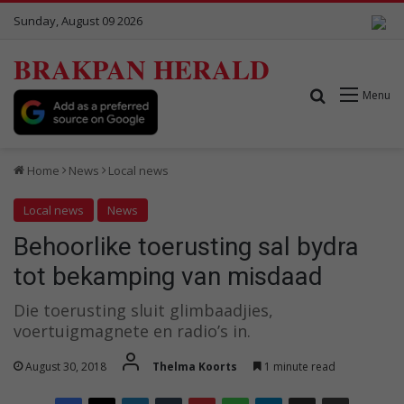
Sunday, August 09 2026
BRAKPAN HERALD
Search for
Menu
Home
News
Local news
Local news
News
Behoorlike toerusting sal bydra
tot bekamping van misdaad
Die toerusting sluit glimbaadjies,
voertuigmagnete en radio’s in.
August 30, 2018
Thelma Koorts
1 minute read