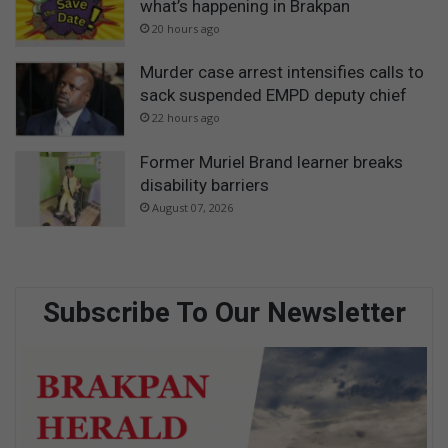
what’s happening in Brakpan
20 hours ago
Murder case arrest intensifies calls to
sack suspended EMPD deputy chief
22 hours ago
Former Muriel Brand learner breaks
disability barriers
August 07, 2026
Subscribe To Our Newsletter