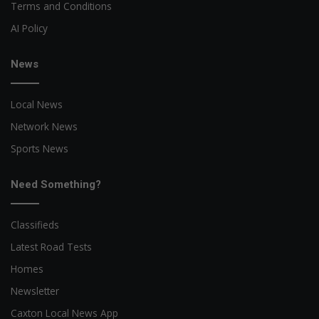
Terms and Conditions
AI Policy
News
Local News
Network News
Sports News
Need Something?
Classifieds
Latest Road Tests
Homes
Newsletter
Caxton Local News App