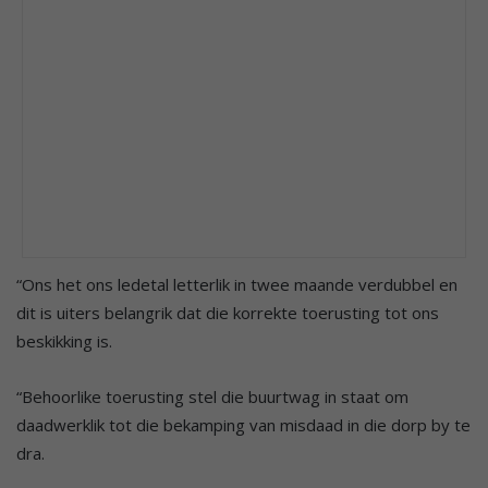
“Ons het ons ledetal letterlik in twee maande verdubbel en
dit is uiters belangrik dat die korrekte toerusting tot ons
beskikking is.
“Behoorlike toerusting stel die buurtwag in staat om
daadwerklik tot die bekamping van misdaad in die dorp by te
dra.