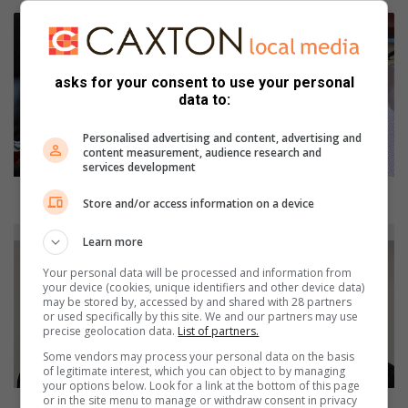
D
o
r
o
asks for your consent to use your personal
t
data to:
h
y
Personalised advertising and content, advertising and
content measurement, audience research and
’
services development
s
r
Dorothy’s remarkable life as she hits 100
Store and/or access information on a device
e
m
T
Learn more
a
a
r
s
Your personal data will be processed and information from
your device (cookies, unique identifiers and other device data)
k
k
may be stored by, accessed by and shared with 28 partners
a
t
or used specifically by this site. We and our partners may use
b
e
precise geolocation data.
List of partners.
l
a
Some vendors may process your personal data on the basis
e
m
of legitimate interest, which you can object to by managing
l
your options below. Look for a link at the bottom of this page
p
or in the site menu to manage or withdraw consent in privacy
i
r
Task team prevents possible robbery