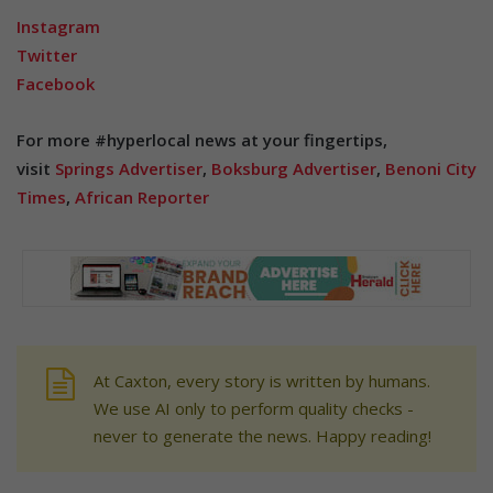
Instagram
Twitter
Facebook
For more #hyperlocal news at your fingertips,
visit
Springs Advertiser
,
Boksburg Advertiser
,
Benoni City
Times
,
African Reporter
At Caxton, every story is written by humans.
We use AI only to perform quality checks -
never to generate the news. Happy reading!