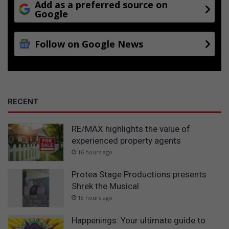
Add as a preferred source on
Google
Follow on Google News
RECENT
RE/MAX highlights the value of
experienced property agents
16 hours ago
Protea Stage Productions presents
Shrek the Musical
18 hours ago
Happenings: Your ultimate guide to