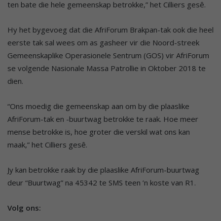
ten bate die hele gemeenskap betrokke,” het Cilliers gesê.
Hy het bygevoeg dat die AfriForum Brakpan-tak ook die heel
eerste tak sal wees om as gasheer vir die Noord-streek
Gemeenskaplike Operasionele Sentrum (GOS) vir AfriForum
se volgende Nasionale Massa Patrollie in Oktober 2018 te
dien.
“Ons moedig die gemeenskap aan om by die plaaslike
AfriForum-tak en -buurtwag betrokke te raak. Hoe meer
mense betrokke is, hoe groter die verskil wat ons kan
maak,” het Cilliers gesê.
Jy kan betrokke raak by die plaaslike AfriForum-buurtwag
deur “Buurtwag” na 45342 te SMS teen ’n koste van R1.
Volg ons: