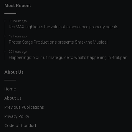
Most Recent
16 hours ago
RE/MAX highlights the value of experienced property agents
18 hours ago
Protea Stage Productions presents Shrek the Musical
20 hours ago
Happenings: Your ultimate guide to what’s happening in Brakpan
About Us
Home
About Us
Previous Publications
Privacy Policy
Code of Conduct