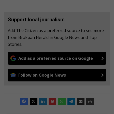
Support local journalism
Add The Citizen as a preferred source to see more
from Brakpan Herald in Google News and Top
Stories.
Add as a preferred source on Google
Follow on Google News