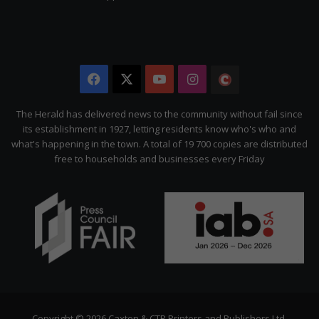
Facebook
X
YouTube
Instagram
The
Citizen
The Herald has delivered news to the community without fail since
its establishment in 1927, letting residents know who's who and
what's happening in the town. A total of 19 700 copies are distributed
free to households and businesses every Friday
Copyright © 2026 Caxton & CTP Printers and Publishers Ltd.