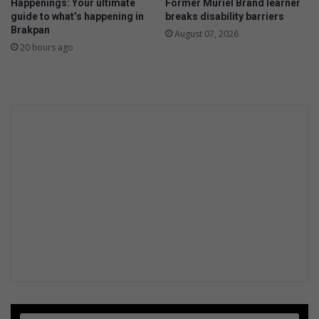
Happenings: Your ultimate
Former Muriel Brand learner
guide to what’s happening in
breaks disability barriers
Brakpan
August 07, 2026
20 hours ago