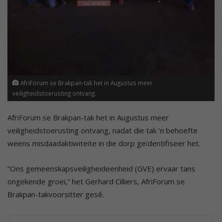
AfriForum se Brakpan-tak het in Augustus meer
veiligheidstoerusting ontvang.
AfriForum se Brakpan-tak het in Augustus meer
veiligheidstoerusting ontvang, nadat die tak ’n behoefte
weens misdaadaktiwiteite in die dorp geïdentifiseer het.
“Ons gemeenskapsveiligheideenheid (GVE) ervaar tans
ongekende groei,” het Gerhard Cilliers, AfriForum se
Brakpan-takvoorsitter gesê.