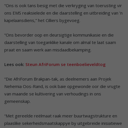
“Ons is ook tans besig met die verkryging van toerusting vir
ons EMS reaksielede en die daarstelling en uitbreiding van ’n
kapelaansdiens,” het Cilliers bygevoeg.
“Ons bevorder oop en deursigtige kommunikasie en die
daarstelling van toeganklike kanale om almal te laat saam
praat en saam werk aan misdaadbekamping.
Lees ook:
Steun AfriForum se teenboelieveldtog
“Die AfriForum Brakpan-tak, as deelnemers aan Projek
Nehemia Oos-Rand, is ook baie opgewonde oor die vrugte
van maande se kultivering van verhoudings in ons
gemeenskap.
“Met gereelde reëlmaat raak meer buurtwagstrukture en
plaaslike sekerheidsmaatskappye by uitgebreide inisiatiewe