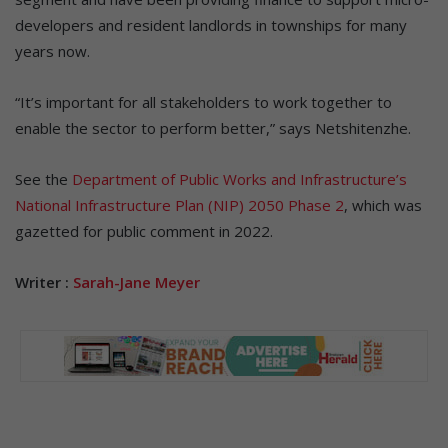
developers and resident landlords in townships for many
years now.
“It’s important for all stakeholders to work together to
enable the sector to perform better,” says Netshitenzhe.
See the
Department of Public Works and Infrastructure’s
National Infrastructure Plan (NIP) 2050 Phase 2
, which was
gazetted for public comment in 2022.
Writer :
Sarah-Jane Meyer