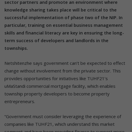
sector partners and promote an environment where
knowledge sharing takes place will be critical to the
successful implementation of phase two of the NIP. In
particular, training on essential business management
skills and financial literacy are key in ensuring the long-
term success of developers and landlords in the
townships.
Netshitenzhe says government can’t be expected to effect
change without involvement from the private sector. This
provides opportunities for initiatives like TUHF21’s
uMaStandi commercial mortgage facility, which enables
township property developers to become property
entrepreneurs.
“Government must consider leveraging the experience of
companies like TUHF21, which understand this market
segment and have been providing finance to support micro-