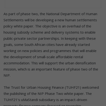
As part of phase two, the National Department of Human
Settlements will be developing a new human settlements
policy white paper. The objective is an overhaul of the
housing subsidy scheme and delivery systems to enable
public-private sector partnerships. In keeping with these
goals, some South African cities have already started
working on new policies and programmes that will enable
the development of small-scale affordable rental
accommodation. This will support the urban densification
mission, which is an important feature of phase two of the
NIP.
The Trust for Urban Housing Finance (TUHF21) welcomed
the publishing of the NIP Phase Two white paper. The
TUHF21’s uMaStandi subsidiary is an impact-driven
property finance company focused on township