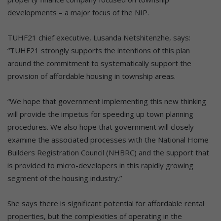
developments – a major focus of the NIP.
TUHF21 chief executive, Lusanda Netshitenzhe, says:
“TUHF21 strongly supports the intentions of this plan
around the commitment to systematically support the
provision of affordable housing in township areas.
“We hope that government implementing this new thinking
will provide the impetus for speeding up town planning
procedures. We also hope that government will closely
examine the associated processes with the National Home
Builders Registration Council (NHBRC) and the support that
is provided to micro-developers in this rapidly growing
segment of the housing industry.”
She says there is significant potential for affordable rental
properties, but the complexities of operating in the