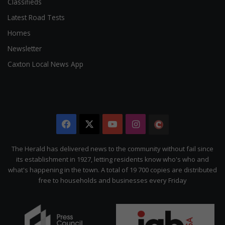
Classifieds
Latest Road Tests
Homes
Newsletter
Caxton Local News App
Facebook
X
YouTube
Instagram
The
Citizen
The Herald has delivered news to the community without fail since
its establishment in 1927, letting residents know who's who and
what's happening in the town. A total of 19 700 copies are distributed
free to households and businesses every Friday