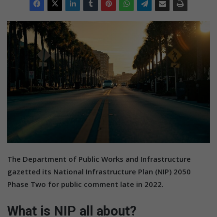
The Department of Public Works and Infrastructure
gazetted its National Infrastructure Plan (NIP) 2050
Phase Two for public comment late in 2022.
What is NIP all about?