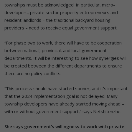
townships must be acknowledged. In particular, micro-
developers, private sector property entrepreneurs and
resident landlords – the traditional backyard housing
providers – need to receive equal government support.
“For phase two to work, there will have to be cooperation
between national, provincial, and local government
departments. It will be interesting to see how synergies will
be created between the different departments to ensure
there are no policy conflicts.
“This process should have started sooner, and it’s important
that the 2024 implementation goal is not delayed. Many
township developers have already started moving ahead –
with or without government support,” says Netshitenzhe.
She says government’s willingness to work with private