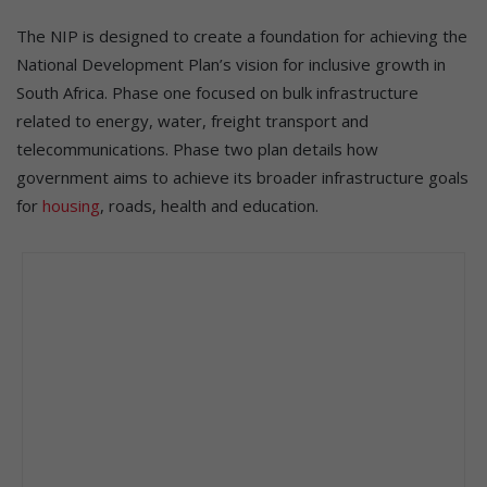
The NIP is designed to create a foundation for achieving the
National Development Plan’s vision for inclusive growth in
South Africa. Phase one focused on bulk infrastructure
related to energy, water, freight transport and
telecommunications. Phase two plan details how
government aims to achieve its broader infrastructure goals
for
housing
, roads, health and education.