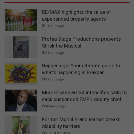
RE/MAX highlights the value of
experienced property agents
4 hours ago
Protea Stage Productions presents
Shrek the Musical
6 hours ago
Happenings: Your ultimate guide to
what’s happening in Brakpan
8 hours ago
Murder case arrest intensifies calls to
sack suspended EMPD deputy chief
10 hours ago
Former Muriel Brand learner breaks
disability barriers
August 07, 2026