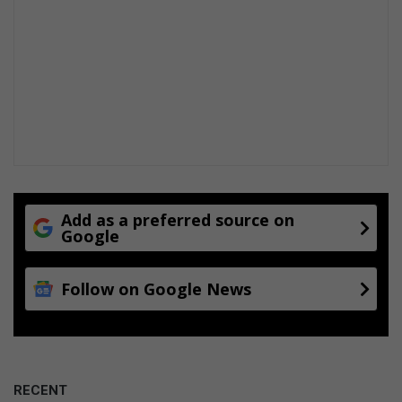
o
n
f
a
c
i
l
i
t
y
Add as a preferred source on
Google
Follow on Google News
RECENT