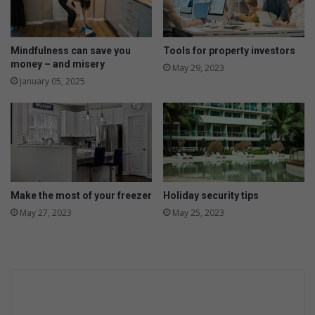
’
W
s
C
P
h
l
Mindfulness can save you
Tools for property investors
a
a
money – and misery
May 29, 2023
r
n
January 05, 2025
d
t
o
R
n
o
n
s
a
s
y
l
y
n
Make the most of your freezer
Holiday security tips
p
May 27, 2023
May 25, 2023
r
o
d
u
c
t
i