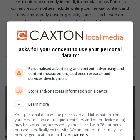
electronic and currently in the digital media space. Patrick's
current responsibilities include writing commercial content and
most importantly ensuring quality control is achieved on
internal and external content which gets published on various
platforms.
Lin
ke
asks for your consent to use your personal
dIn
data to:
Personalised advertising and content, advertising and
content measurement, audience research and
services development
T
Store and/or access information on a device
h
a
Learn more
i
Your personal data will be processed and information from
-
your device (cookies, unique identifiers and other device data)
s
may be stored by, accessed by and shared with 28 partners
t
or used specifically by this site. We and our partners may use
precise geolocation data.
List of partners.
y