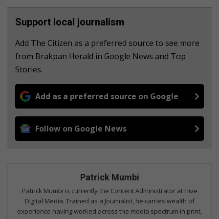
Support local journalism
Add The Citizen as a preferred source to see more
from Brakpan Herald in Google News and Top
Stories.
Add as a preferred source on Google
Follow on Google News
Patrick Mumbi
Patrick Mumbi is currently the Content Administrator at Hive
Digital Media. Trained as a Journalist, he carries wealth of
experience having worked across the media spectrum in print,