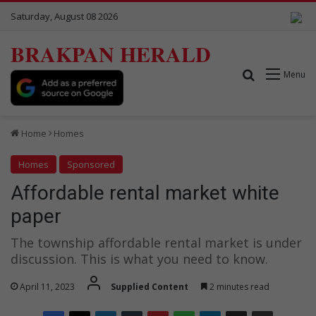
Saturday, August 08 2026
BRAKPAN HERALD
Search for
Menu
Home
Homes
Homes
Sponsored
Affordable rental market white
paper
The township affordable rental market is under
discussion. This is what you need to know.
April 11, 2023
Supplied Content
2 minutes read