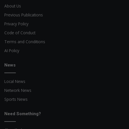
About Us
Previous Publications
Privacy Policy
Code of Conduct
Terms and Conditions
AI Policy
News
Local News
Network News
Sports News
Need Something?