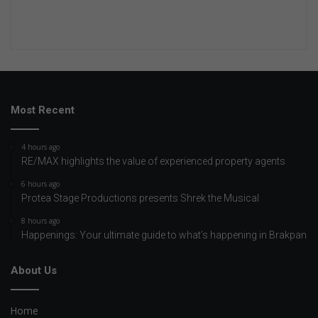
Most Recent
4 hours ago
RE/MAX highlights the value of experienced property agents
6 hours ago
Protea Stage Productions presents Shrek the Musical
8 hours ago
Happenings: Your ultimate guide to what’s happening in Brakpan
About Us
Home