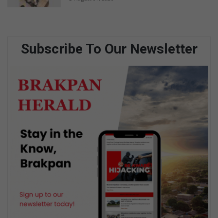
Subscribe To Our Newsletter