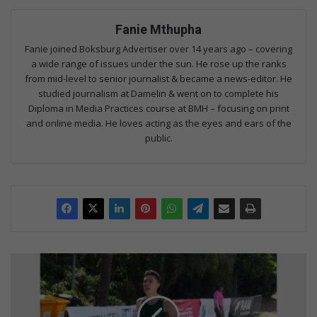
Fanie Mthupha
Fanie joined Boksburg Advertiser over 14 years ago – covering
a wide range of issues under the sun. He rose up the ranks
from mid-level to senior journalist & became a news-editor. He
studied journalism at Damelin & went on to complete his
Diploma in Media Practices course at BMH – focusing on print
and online media. He loves acting as the eyes and ears of the
public.
Van
Zyl
adds
cross-