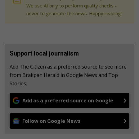
We use AI only to perform quality checks -
never to generate the news. Happy reading!
Support local journalism
Add The Citizen as a preferred source to see more
from Brakpan Herald in Google News and Top
Stories.
Add as a preferred source on Google
Follow on Google News