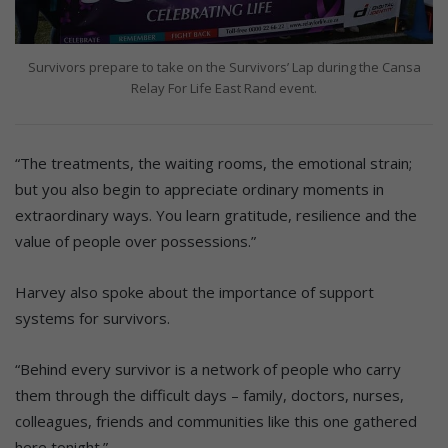
Survivors prepare to take on the Survivors’ Lap during the Cansa
Relay For Life East Rand event.
“The treatments, the waiting rooms, the emotional strain;
but you also begin to appreciate ordinary moments in
extraordinary ways. You learn gratitude, resilience and the
value of people over possessions.”
Harvey also spoke about the importance of support
systems for survivors.
“Behind every survivor is a network of people who carry
them through the difficult days – family, doctors, nurses,
colleagues, friends and communities like this one gathered
here tonight.”