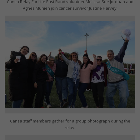
Cansa Relay For Life East Rand volunteer Melissa-Sue Jordaan and
Agnes Munien join cancer survivor Justine Harvey.
Cansa staff members gather for a group photograph during the
relay.