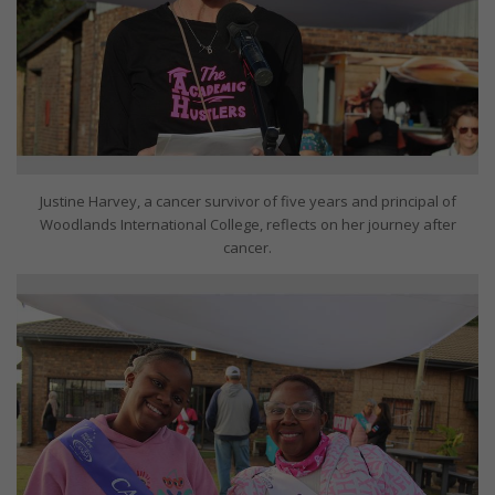
Justine Harvey, a cancer survivor of five years and principal of
Woodlands International College, reflects on her journey after
cancer.