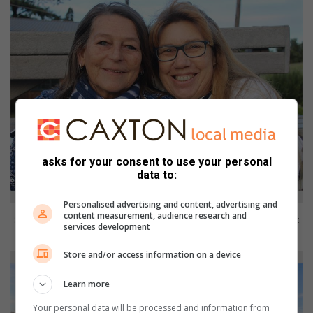
asks for your consent to use your personal
data to:
Personalised advertising and content, advertising and
content measurement, audience research and
Supporters Terry Johnson and Jackie Coutts show their commitment
services development
to the cause.
Store and/or access information on a device
Learn more
Your personal data will be processed and information from