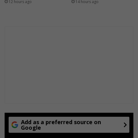
12 hours ago
14 hours ago
Add as a preferred source on
Google