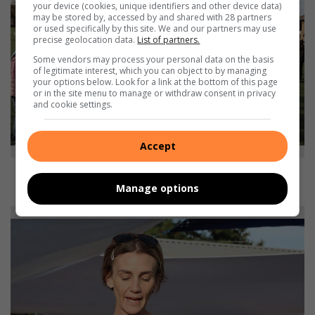
your device (cookies, unique identifiers and other device data)
may be stored by, accessed by and shared with 28 partners
or used specifically by this site. We and our partners may use
precise geolocation data.
List of partners.
Some vendors may process your personal data on the basis
of legitimate interest, which you can object to by managing
your options below. Look for a link at the bottom of this page
or in the site menu to manage or withdraw consent in privacy
and cookie settings.
Accept
Caregivers take on their relay lap in support of loved ones battling
Manage options
cancer.