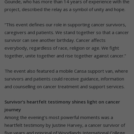
Gounde, who has more than 14 years of experience with the
project, described the relay as a symbol of unity and hope.
“This event defines our role in supporting cancer survivors,
caregivers and patients. We stand together so that a cancer
survivor can see another birthday. Cancer affects
everybody, regardless of race, religion or age. We fight
together, unite together and rise together against cancer.”
The event also featured a mobile Cansa support van, where
survivors and patients could receive guidance, information
and counselling on cancer treatment and support services.
Survivor’s heartfelt testimony shines light on cancer
journey
Among the evening’s most powerful moments was a
heartfelt testimony by Justine Harvey, a cancer survivor of
five years and principal of Woodlands International College.