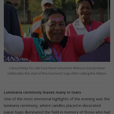
Cansa Relay For Life East Rand volunteer Melissa-Sue Jordaan
celebrates the start of the Survivors’ Lap after cutting the ribbon.
Luminaria ceremony leaves many in tears
One of the most emotional highlights of the evening was the
luminaria ceremony, where candles placed in decorated
paper bags illuminated the field in memory of those who had