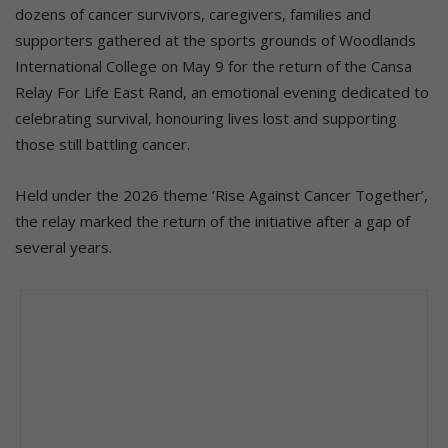
dozens of cancer survivors, caregivers, families and
supporters gathered at the sports grounds of Woodlands
International College on May 9 for the return of the Cansa
Relay For Life East Rand, an emotional evening dedicated to
celebrating survival, honouring lives lost and supporting
those still battling cancer.
Held under the 2026 theme ‘Rise Against Cancer Together’,
the relay marked the return of the initiative after a gap of
several years.