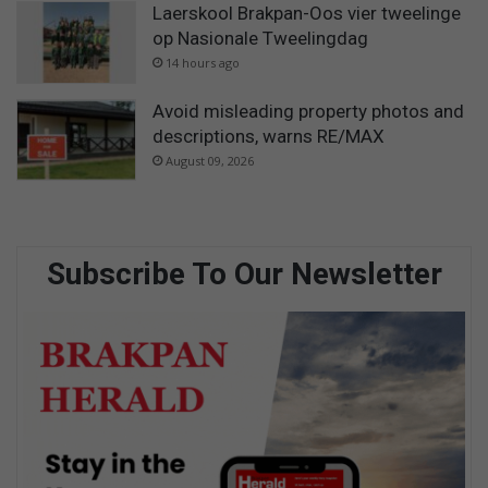
Laerskool Brakpan-Oos vier tweelinge
op Nasionale Tweelingdag
14 hours ago
Avoid misleading property photos and
descriptions, warns RE/MAX
August 09, 2026
Subscribe To Our Newsletter