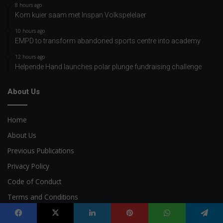
8 hours ago
Kom kuier saam met Inspan Volkspelelaer
10 hours ago
EMPD to transform abandoned sports centre into academy
12 hours ago
Helpende Hand launches polar plunge fundraising challenge
About Us
Home
About Us
Previous Publications
Privacy Policy
Code of Conduct
Terms and Conditions
AI Policy
Facebook
X
LinkedIn
Pinterest
WhatsApp
Telegram