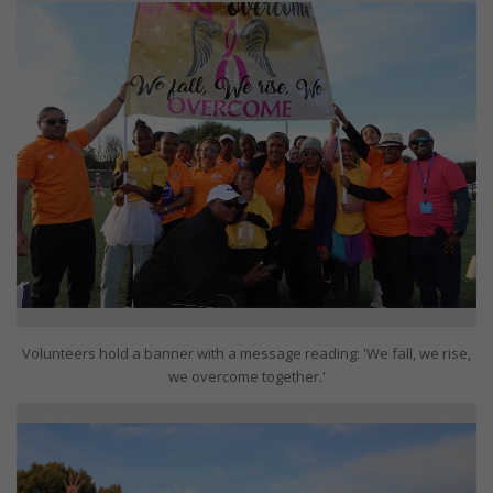
Volunteers hold a banner with a message reading: 'We fall, we rise,
we overcome together.'