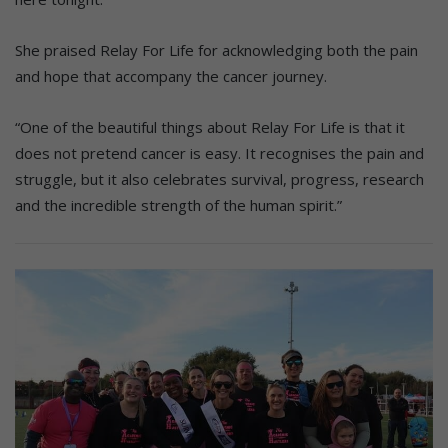
She praised Relay For Life for acknowledging both the pain
and hope that accompany the cancer journey.
“One of the beautiful things about Relay For Life is that it
does not pretend cancer is easy. It recognises the pain and
struggle, but it also celebrates survival, progress, research
and the incredible strength of the human spirit.”