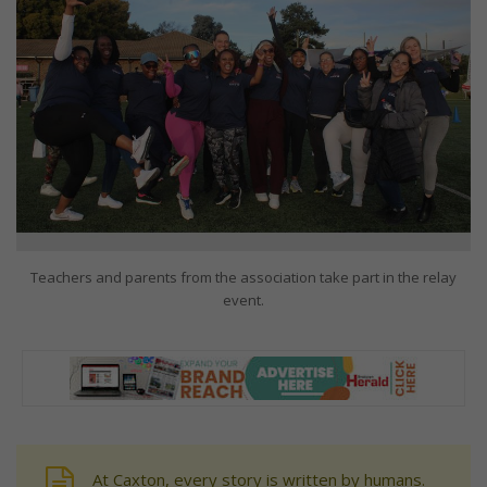
Teachers and parents from the association take part in the relay
event.
At Caxton, every story is written by humans.