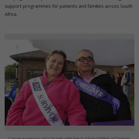
support programmes for patients and families across South
Africa.
Cancer survivor Lydia Straats with her husband Wilkie of Springs,