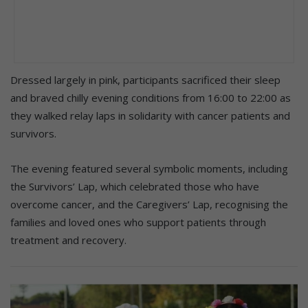
Dressed largely in pink, participants sacrificed their sleep
and braved chilly evening conditions from 16:00 to 22:00 as
they walked relay laps in solidarity with cancer patients and
survivors.
The evening featured several symbolic moments, including
the Survivors’ Lap, which celebrated those who have
overcome cancer, and the Caregivers’ Lap, recognising the
families and loved ones who support patients through
treatment and recovery.