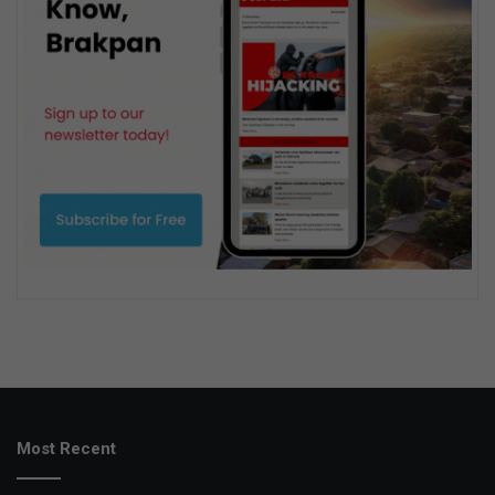
Most Recent