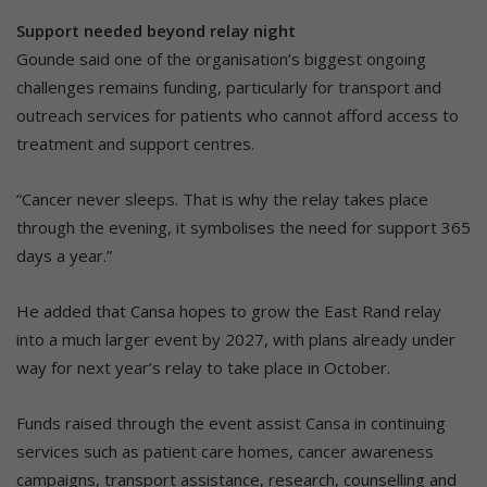
Support needed beyond relay night
Gounde said one of the organisation’s biggest ongoing
challenges remains funding, particularly for transport and
outreach services for patients who cannot afford access to
treatment and support centres.
“Cancer never sleeps. That is why the relay takes place
through the evening, it symbolises the need for support 365
days a year.”
He added that Cansa hopes to grow the East Rand relay
into a much larger event by 2027, with plans already under
way for next year’s relay to take place in October.
Funds raised through the event assist Cansa in continuing
services such as patient care homes, cancer awareness
campaigns, transport assistance, research, counselling and