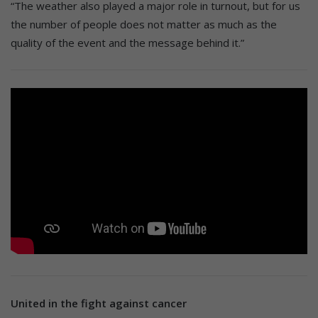
“The weather also played a major role in turnout, but for us
the number of people does not matter as much as the
quality of the event and the message behind it.”
United in the fight against cancer