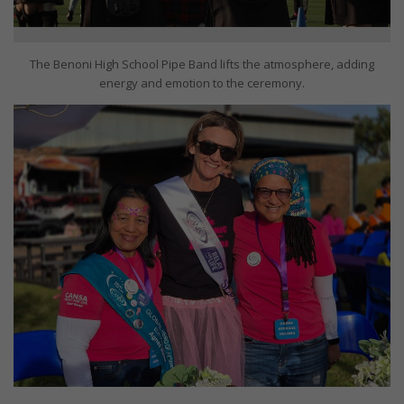
The Benoni High School Pipe Band lifts the atmosphere, adding
energy and emotion to the ceremony.