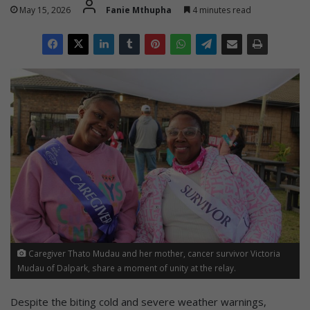
May 15, 2026
Fanie Mthupha
4 minutes read
Caregiver Thato Mudau and her mother, cancer survivor Victoria
Mudau of Dalpark, share a moment of unity at the relay.
Despite the biting cold and severe weather warnings,