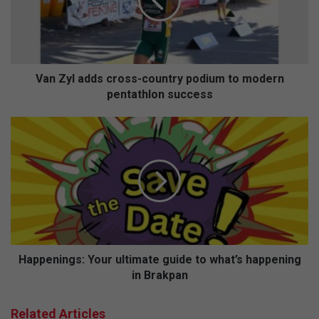
country
podium
to
modern
pentathlon
success
Van Zyl adds cross-country podium to modern
pentathlon success
Happenings:
Your
ultimate
guide
to
what’s
happening
in
Brakpan
Happenings: Your ultimate guide to what’s happening
in Brakpan
Related Articles