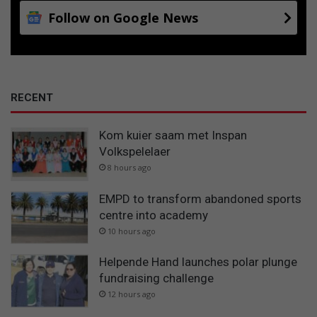
Follow on Google News
RECENT
Kom kuier saam met Inspan
Volkspelelaer
8 hours ago
EMPD to transform abandoned sports
centre into academy
10 hours ago
Helpende Hand launches polar plunge
fundraising challenge
12 hours ago