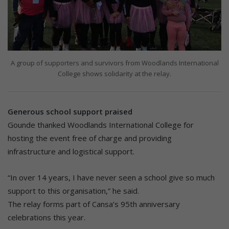
A group of supporters and survivors from Woodlands International
College shows solidarity at the relay.
Generous school support praised
Gounde thanked Woodlands International College for
hosting the event free of charge and providing
infrastructure and logistical support.
“In over 14 years, I have never seen a school give so much
support to this organisation,” he said.
The relay forms part of Cansa’s 95th anniversary
celebrations this year.