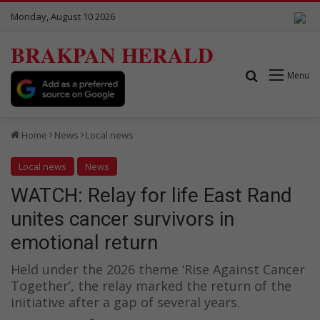
Monday, August 10 2026
BRAKPAN HERALD
Search for
Menu
Home
News
Local news
Local news
News
WATCH: Relay for life East Rand
unites cancer survivors in
emotional return
Held under the 2026 theme ‘Rise Against Cancer
Together’, the relay marked the return of the
initiative after a gap of several years.