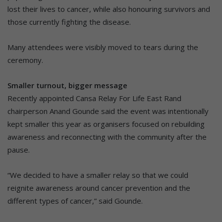
lost their lives to cancer, while also honouring survivors and
those currently fighting the disease.
Many attendees were visibly moved to tears during the
ceremony.
Smaller turnout, bigger message
Recently appointed Cansa Relay For Life East Rand
chairperson Anand Gounde said the event was intentionally
kept smaller this year as organisers focused on rebuilding
awareness and reconnecting with the community after the
pause.
“We decided to have a smaller relay so that we could
reignite awareness around cancer prevention and the
different types of cancer,” said Gounde.