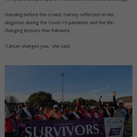
Standing before the crowd, Harvey reflected on her
diagnosis during the Covid-19 pandemic and the life-
changing lessons that followed.
“Cancer changes you,” she said.