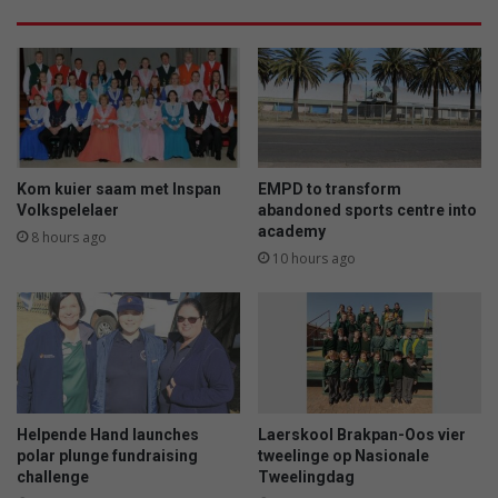
Kom kuier saam met Inspan
EMPD to transform
Volkspelelaer
abandoned sports centre into
academy
8 hours ago
10 hours ago
Helpende Hand launches
Laerskool Brakpan-Oos vier
polar plunge fundraising
tweelinge op Nasionale
challenge
Tweelingdag