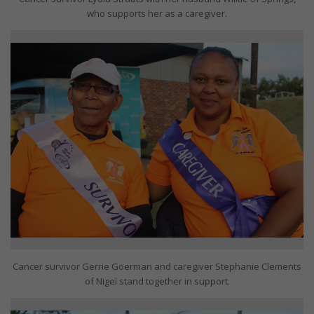
who supports her as a caregiver.
Cancer survivor Gerrie Goerman and caregiver Stephanie Clements
of Nigel stand together in support.