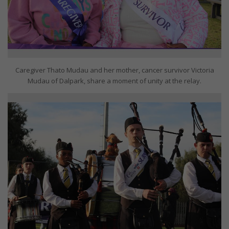
Caregiver Thato Mudau and her mother, cancer survivor Victoria
Mudau of Dalpark, share a moment of unity at the relay.