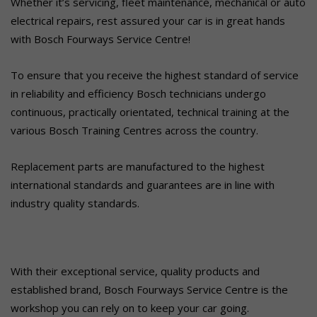
Whether it’s servicing, fleet maintenance, mechanical or auto
electrical repairs, rest assured your car is in great hands
with Bosch Fourways Service Centre!
To ensure that you receive the highest standard of service
in reliability and efficiency Bosch technicians undergo
continuous, practically orientated, technical training at the
various Bosch Training Centres across the country.
Replacement parts are manufactured to the highest
international standards and guarantees are in line with
industry quality standards.
With their exceptional service, quality products and
established brand, Bosch Fourways Service Centre is the
workshop you can rely on to keep your car going.