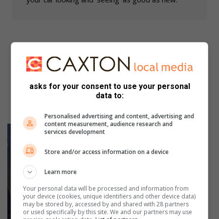
asks for your consent to use your personal
data to:
Personalised advertising and content, advertising and
content measurement, audience research and
services development
Store and/or access information on a device
Learn more
Your personal data will be processed and information from
your device (cookies, unique identifiers and other device data)
may be stored by, accessed by and shared with 28 partners
or used specifically by this site. We and our partners may use