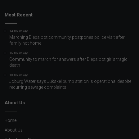
Most Recent
14 hours ago
Marching Diepsloot community postpones police visit after
family not home
16 hours ago
Community to march for answers after Diepsloot girl’s tragic
death
18 hours ago
Joburg Water says Jukskei pump station is operational despite
recurring sewage complaints
About Us
Home
About Us