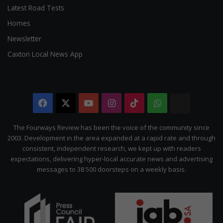
Latest Road Tests
Homes
Newsletter
Caxton Local News App
Facebook
X
YouTube
Instagram
TikTok
WhatsApp
The
Citizen
The Fourways Review has been the voice of the community since
2003. Development in the area expanded at a rapid rate and through
consistent, independent research, we kept up with readers
expectations, delivering hyper-local accurate news and advertising
messages to 38 500 doorsteps on a weekly basis.