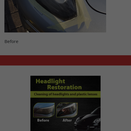
Before