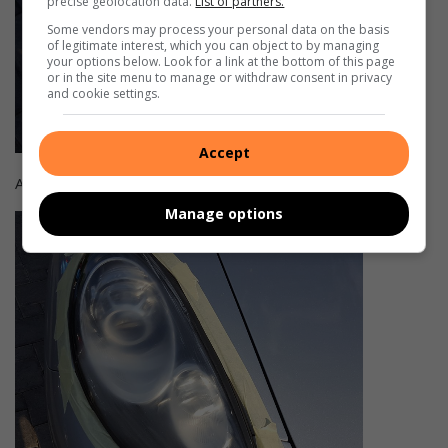
precise geolocation data.
List of partners.
Some vendors may process your personal data on the basis
of legitimate interest, which you can object to by managing
your options below. Look for a link at the bottom of this page
or in the site menu to manage or withdraw consent in privacy
and cookie settings.
Accept
After
Manage options