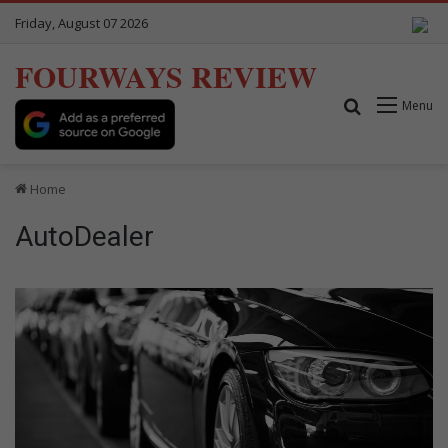
Friday, August 07 2026
FOURWAYS REVIEW
Search for
Menu
Home
AutoDealer