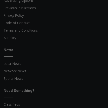
Advertising Options
Previous Publications
Privacy Policy
Code of Conduct
Terms and Conditions
AI Policy
News
Local News
Network News
Sports News
Need Something?
Classifieds