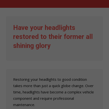
Have your headlights
restored to their former all
shining glory
Restoring your headlights to good condition
takes more than just a quick globe change. Over
time, headlights have become a complex vehicle
component and require professional
maintenance.