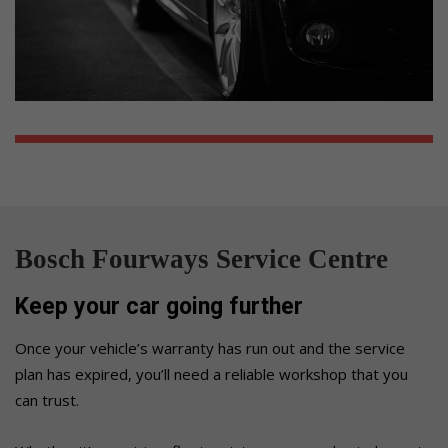
Bosch Fourways Service Centre
Keep your car going further
Once your vehicle’s warranty has run out and the service
plan has expired, you’ll need a reliable workshop that you
can trust.