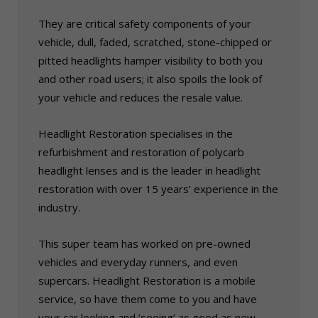
They are critical safety components of your
vehicle, dull, faded, scratched, stone-chipped or
pitted headlights hamper visibility to both you
and other road users; it also spoils the look of
your vehicle and reduces the resale value.
Headlight Restoration specialises in the
refurbishment and restoration of polycarb
headlight lenses and is the leader in headlight
restoration with over 15 years’ experience in the
industry.
This super team has worked on pre-owned
vehicles and everyday runners, and even
supercars. Headlight Restoration is a mobile
service, so have them come to you and have
your car looking and ‘seeing’ as good as new.