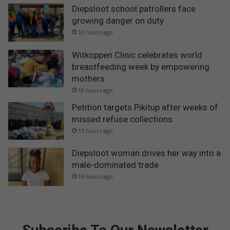
Diepsloot school patrollers face
growing danger on duty
10 hours ago
Witkoppen Clinic celebrates world
breastfeeding week by empowering
mothers
10 hours ago
Petition targets Pikitup after weeks of
missed refuse collections
13 hours ago
Diepsloot woman drives her way into a
male-dominated trade
14 hours ago