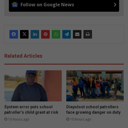
Follow on Google News
Related Articles
System error puts school
Diepsloot school patrollers
patroller’s child grant at risk
face growing danger on duty
10 hours ago
10 hours ago