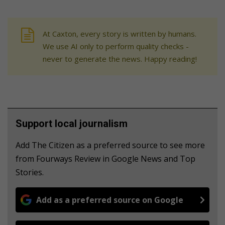
At Caxton, every story is written by humans.
We use AI only to perform quality checks -
never to generate the news. Happy reading!
Support local journalism
Add The Citizen as a preferred source to see more
from Fourways Review in Google News and Top
Stories.
Add as a preferred source on Google