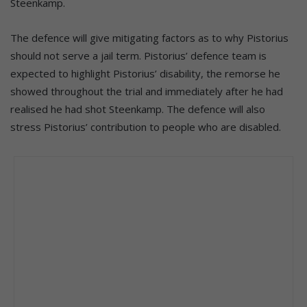
Steenkamp.
The defence will give mitigating factors as to why Pistorius
should not serve a jail term. Pistorius’ defence team is
expected to highlight Pistorius’ disability, the remorse he
showed throughout the trial and immediately after he had
realised he had shot Steenkamp. The defence will also
stress Pistorius’ contribution to people who are disabled.