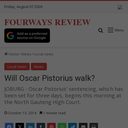
Friday, August 07 2026
FOURWAYS REVIEW
Search for
Menu
Home
News
Local news
Local news
News
Will Oscar Pistorius walk?
JOBURG - Oscar Pistorius' sentencing, which has
been set for three days, begins this morning at
the North Gauteng High Court.
October 13, 2014
1 minute read