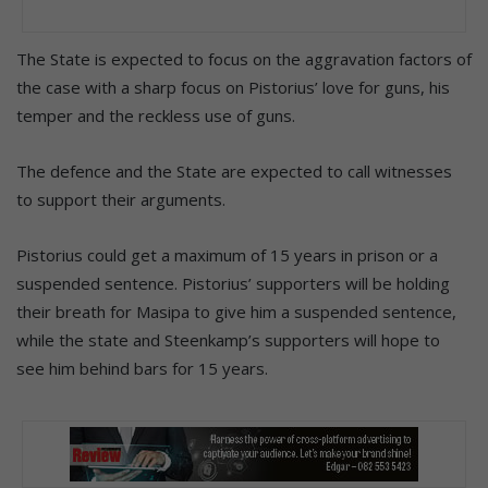
The State is expected to focus on the aggravation factors of
the case with a sharp focus on Pistorius’ love for guns, his
temper and the reckless use of guns.
The defence and the State are expected to call witnesses
to support their arguments.
Pistorius could get a maximum of 15 years in prison or a
suspended sentence. Pistorius’ supporters will be holding
their breath for Masipa to give him a suspended sentence,
while the state and Steenkamp’s supporters will hope to
see him behind bars for 15 years.