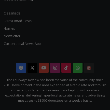
Classifieds
Latest Road Tests
Homes
Newsletter
Caxton Local News App
Facebook
X
YouTube
Instagram
TikTok
WhatsApp
The
Citizen
The Fourways Review has been the voice of the community since
2003. Development in the area expanded at a rapid rate and through
consistent, independent research, we kept up with readers
expectations, delivering hyper-local accurate news and advertising
messages to 38 500 doorsteps on a weekly basis.