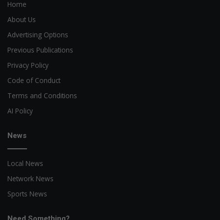
Home
About Us
Advertising Options
Previous Publications
Privacy Policy
Code of Conduct
Terms and Conditions
AI Policy
News
Local News
Network News
Sports News
Need Something?