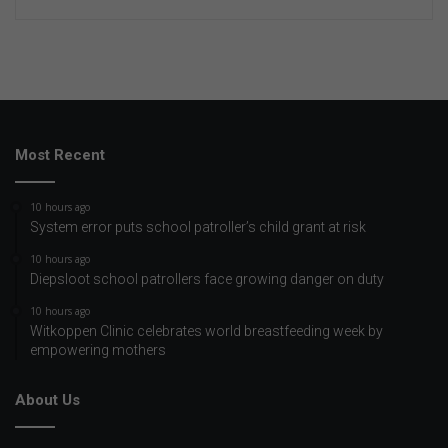
Most Recent
10 hours ago
System error puts school patroller’s child grant at risk
10 hours ago
Diepsloot school patrollers face growing danger on duty
10 hours ago
Witkoppen Clinic celebrates world breastfeeding week by
empowering mothers
About Us