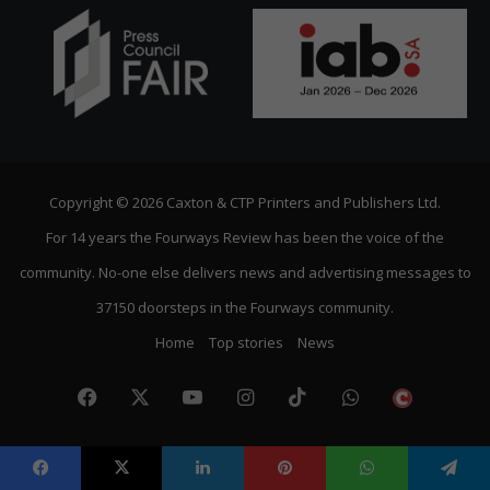
Copyright © 2026 Caxton & CTP Printers and Publishers Ltd.
For 14 years the Fourways Review has been the voice of the
community. No-one else delivers news and advertising messages to
37150 doorsteps in the Fourways community.
Home
Top stories
News
Facebook
X
YouTube
Instagram
TikTok
WhatsApp
The
Citize