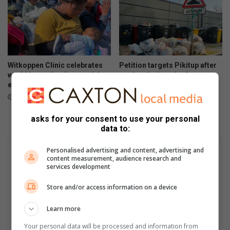
Witkoppen Clinic celebrates
Petition targets Pikitup after
world breastfeeding week by
weeks of missed refuse
empowering mothers
collections
10 hours ago
13 hours ago
asks for your consent to use your personal
data to:
Personalised advertising and content, advertising and
content measurement, audience research and
services development
Store and/or access information on a device
Learn more
Your personal data will be processed and information from