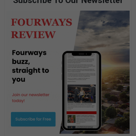
Subscribe To Our Newsletter