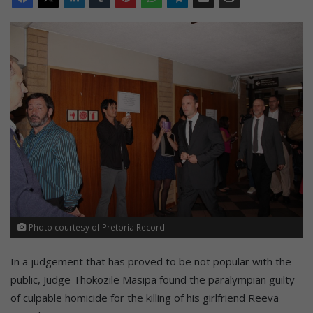
Photo courtesy of Pretoria Record.
In a judgement that has proved to be not popular with the
public, Judge Thokozile Masipa found the paralympian guilty
of culpable homicide for the killing of his girlfriend Reeva