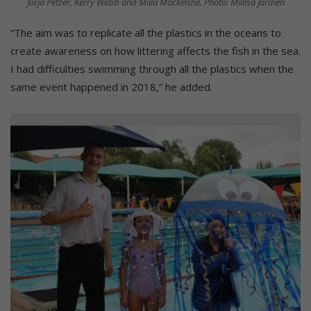
Jorja Petzer, Kerry Webb and Milla Mackenzie. Photo: Millisa Jardien
“The aim was to replicate all the plastics in the oceans to
create awareness on how littering affects the fish in the sea.
I had difficulties swimming through all the plastics when the
same event happened in 2018,” he added.