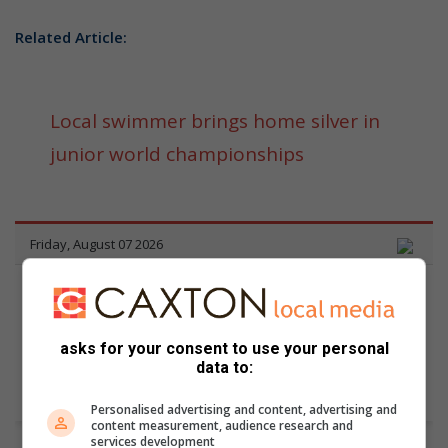
Related Article:
Local swimmer brings home silver in
junior world championships
asks for your consent to use your personal
data to:
Personalised advertising and content, advertising and
content measurement, audience research and
services development