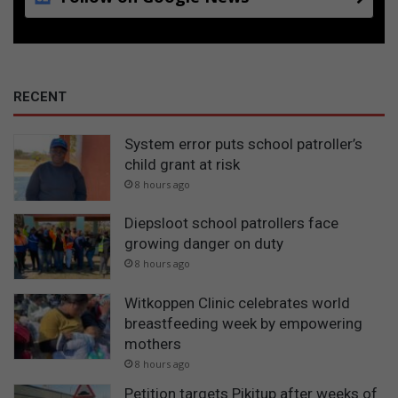
RECENT
System error puts school patroller’s
child grant at risk
8 hours ago
Diepsloot school patrollers face
growing danger on duty
8 hours ago
Witkoppen Clinic celebrates world
breastfeeding week by empowering
mothers
8 hours ago
Petition targets Pikitup after weeks of