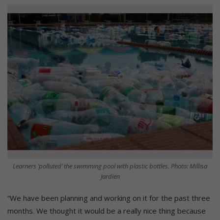
Learners ‘polluted’ the swimming pool with plastic bottles. Photo: Millisa
Jardien
“We have been planning and working on it for the past three
months. We thought it would be a really nice thing because