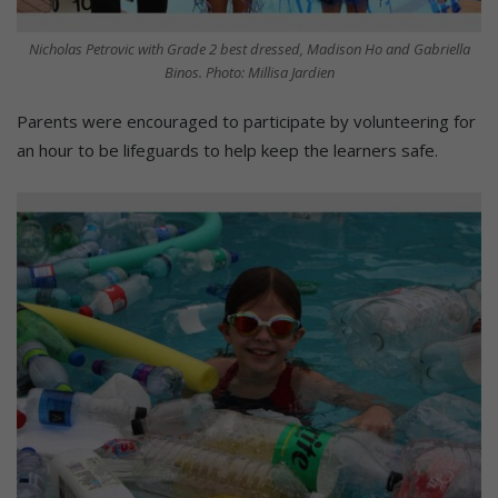
Nicholas Petrovic with Grade 2 best dressed, Madison Ho and Gabriella
Binos. Photo: Millisa Jardien
Parents were encouraged to participate by volunteering for
an hour to be lifeguards to help keep the learners safe.