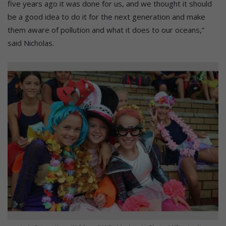
five years ago it was done for us, and we thought it should
be a good idea to do it for the next generation and make
them aware of pollution and what it does to our oceans,”
said Nicholas.