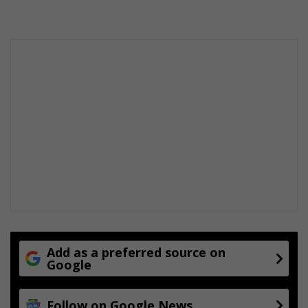
Add as a preferred source on
Google
Follow on Google News