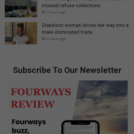
missed refuse collections
11 hours ago
Diepsloot woman drives her way into a
male-dominated trade
12 hours ago
Subscribe To Our Newsletter