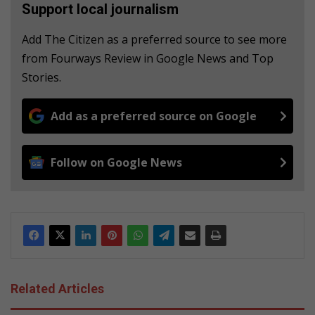
Support local journalism
Add The Citizen as a preferred source to see more
from Fourways Review in Google News and Top
Stories.
Add as a preferred source on Google
Follow on Google News
Related Articles