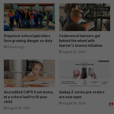
Diepsloot school patrollers
Cedarwood learners get
face growing danger on duty
behind the wheel with
learner’s licence initiative
8 hours ago
August 05, 2026
Accredited CAPS from home,
Galaxy Z series pre-orders
at a school built to fit your
are now open
child
August 03, 2026
August 05, 2026