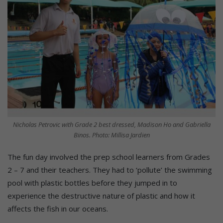
Nicholas Petrovic with Grade 2 best dressed, Madison Ho and Gabriella
Binos. Photo: Millisa Jardien
The fun day involved the prep school learners from Grades
2 – 7 and their teachers. They had to ‘pollute’ the swimming
pool with plastic bottles before they jumped in to
experience the destructive nature of plastic and how it
affects the fish in our oceans.