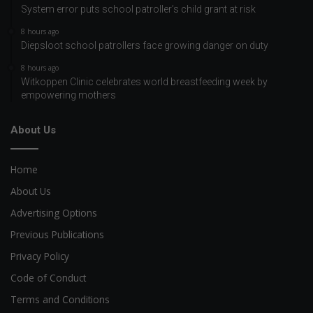
System error puts school patroller’s child grant at risk
8 hours ago
Diepsloot school patrollers face growing danger on duty
8 hours ago
Witkoppen Clinic celebrates world breastfeeding week by
empowering mothers
About Us
Home
About Us
Advertising Options
Previous Publications
Privacy Policy
Code of Conduct
Terms and Conditions