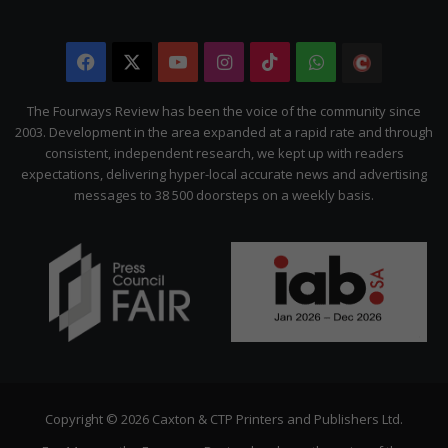
Facebook
X
YouTube
Instagram
TikTok
WhatsApp
The
Citizen
The Fourways Review has been the voice of the community since
2003. Development in the area expanded at a rapid rate and through
consistent, independent research, we kept up with readers
expectations, delivering hyper-local accurate news and advertising
messages to 38 500 doorsteps on a weekly basis.
Copyright © 2026 Caxton & CTP Printers and Publishers Ltd.