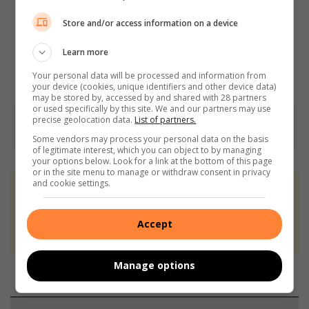
Store and/or access information on a device
Learn more
Your personal data will be processed and information from
your device (cookies, unique identifiers and other device data)
may be stored by, accessed by and shared with 28 partners
or used specifically by this site. We and our partners may use
precise geolocation data.
List of partners.
Some vendors may process your personal data on the basis
of legitimate interest, which you can object to by managing
your options below. Look for a link at the bottom of this page
or in the site menu to manage or withdraw consent in privacy
and cookie settings.
At Caxton, every story is written by humans.
We use AI only to perform quality checks -
Accept
never to generate the news. Happy reading!
Manage options