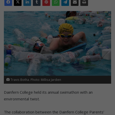
Travis Botha. Photo: Millisa Jardien
Dainfern College held its annual swimathon with an
environmental twist.
The collaboration between the Dainfern College Parents’