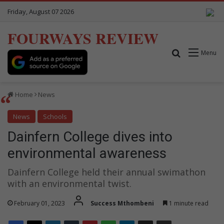
Friday, August 07 2026
FOURWAYS REVIEW
Search for
Menu
Home
News
News
Schools
Dainfern College dives into
environmental awareness
Dainfern College held their annual swimathon
with an environmental twist.
February 01, 2023
Success Mthombeni
1 minute read