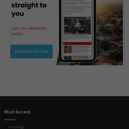
Most Recent
8 hours ago