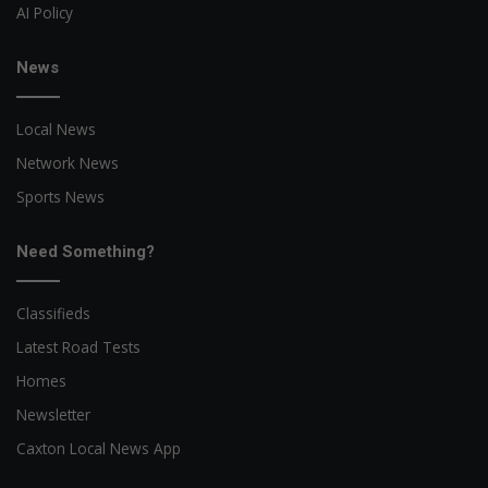
AI Policy
News
Local News
Network News
Sports News
Need Something?
Classifieds
Latest Road Tests
Homes
Newsletter
Caxton Local News App