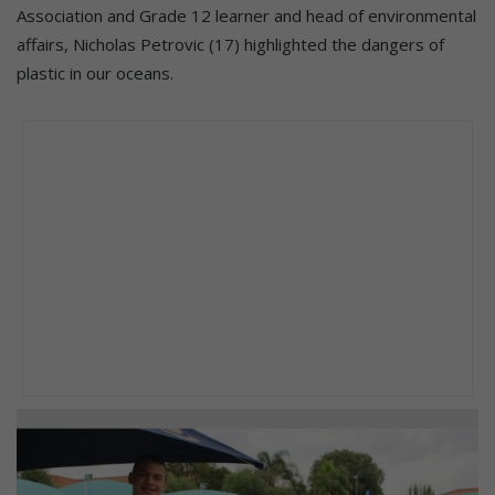
Association and Grade 12 learner and head of environmental
affairs, Nicholas Petrovic (17) highlighted the dangers of
plastic in our oceans.