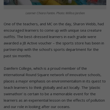
Learner Chiara Fantin. Photo: Millisa Jardien
One of the teachers, and MC on the day, Sharon Webb, had
encouraged learners to come up with unique sea creature
outfits. The best-dressed learners in each grade were
awarded a JB Active voucher – the sports store has been in
partnership with the school’s sports department for the
past six months.
Dainfern College, which is a proud member of the
international Round Square network of innovative schools,
places a major emphasis on environmentalism in its quest to
teach learners to think globally and act locally. The ‘plastic
swimathon’ is certain to be a memorable event for the
learners as an experiential lesson on the effects of pollution
and our role in looking after our oceans.