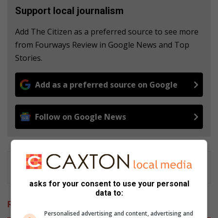
Support local journalism
Add The Citizen as a preferred source to see more
from Fourways Review in Google News and Top
Stories.
Add as a preferred source on Google
Follow on Google News
asks for your consent to use your personal
data to:
Related Articles
Personalised advertising and content, advertising and