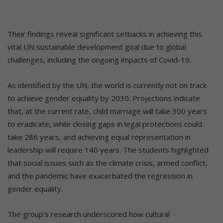
Their findings reveal significant setbacks in achieving this
vital UN sustainable development goal due to global
challenges, including the ongoing impacts of Covid-19.
As identified by the UN, the world is currently not on track
to achieve gender equality by 2030. Projections indicate
that, at the current rate, child marriage will take 300 years
to eradicate, while closing gaps in legal protections could
take 286 years, and achieving equal representation in
leadership will require 140 years. The students highlighted
that social issues such as the climate crisis, armed conflict,
and the pandemic have exacerbated the regression in
gender equality.
The group’s research underscored how cultural