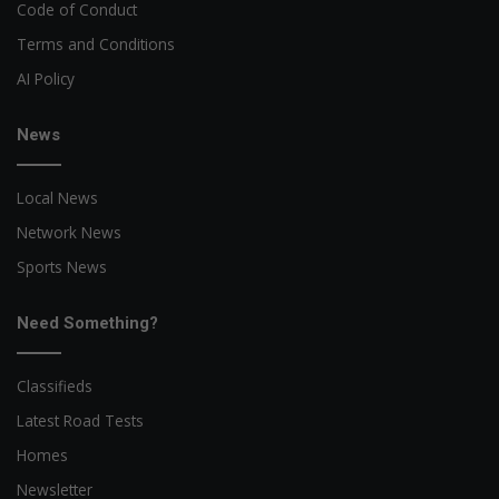
Code of Conduct
Terms and Conditions
AI Policy
News
Local News
Network News
Sports News
Need Something?
Classifieds
Latest Road Tests
Homes
Newsletter