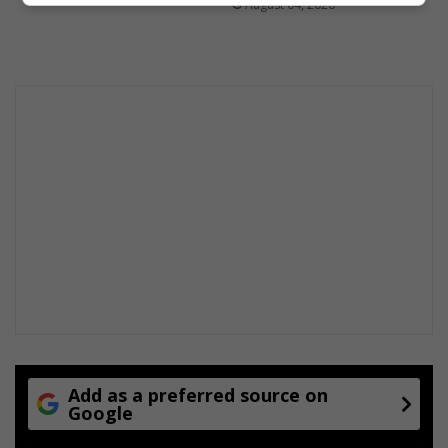
August 04, 2026
Add as a preferred source on
Google