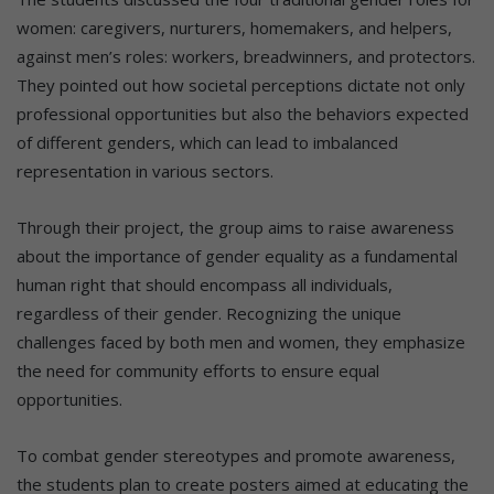
women: caregivers, nurturers, homemakers, and helpers,
against men’s roles: workers, breadwinners, and protectors.
They pointed out how societal perceptions dictate not only
professional opportunities but also the behaviors expected
of different genders, which can lead to imbalanced
representation in various sectors.
Through their project, the group aims to raise awareness
about the importance of gender equality as a fundamental
human right that should encompass all individuals,
regardless of their gender. Recognizing the unique
challenges faced by both men and women, they emphasize
the need for community efforts to ensure equal
opportunities.
To combat gender stereotypes and promote awareness,
the students plan to create posters aimed at educating the