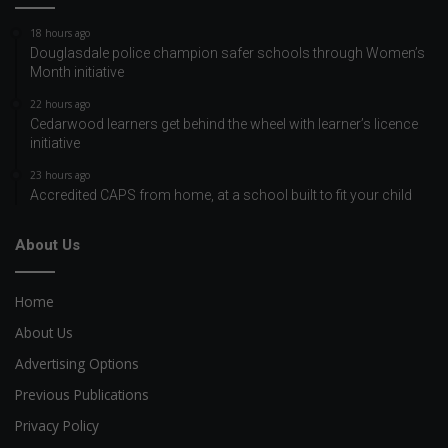
18 hours ago
Douglasdale police champion safer schools through Women’s
Month initiative
22 hours ago
Cedarwood learners get behind the wheel with learner’s licence
initiative
23 hours ago
Accredited CAPS from home, at a school built to fit your child
About Us
Home
About Us
Advertising Options
Previous Publications
Privacy Policy