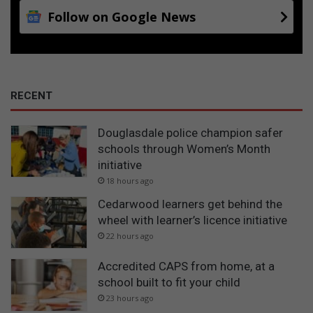
Follow on Google News
RECENT
Douglasdale police champion safer
schools through Women’s Month
initiative
18 hours ago
Cedarwood learners get behind the
wheel with learner’s licence initiative
22 hours ago
Accredited CAPS from home, at a
school built to fit your child
23 hours ago