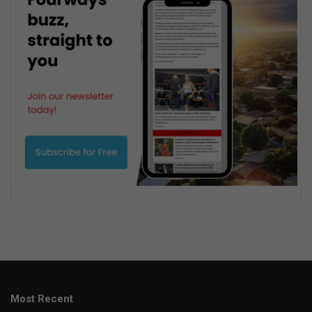
Most Recent