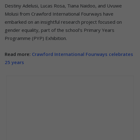
Destiny Adelusi, Lucas Rosa, Tiana Naidoo, and Uvuwe
Molusi from Crawford International Fourways have
embarked on an insightful research project focused on
gender equality, part of the school’s Primary Years
Programme (PYP) Exhibition.
Read more:
Crawford International Fourways celebrates
25 years