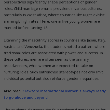
perspectives significantly shape perceptions of gender
roles. Child marriage remains prevalent in various cultures,
particularly in West Africa, where countries like Niger exhibit
alarmingly high rates. Here, one in five young women are
married before turning 18.
Examining the masculinity scores in countries like Japan, Italy,
Austria, and Venezuela, the students noted a pattern where
traditional roles are associated with power and success. In
these cultures, men are often seen as the primary
breadwinners, while women are expected to take on
nurturing roles. Such entrenched stereotypes not only limit
individual potential but also reinforce gender inequalities.
Also read:
Crawford International learner is always ready
to go above and beyond
The students discussed the four traditional gender roles for