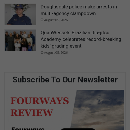
Douglasdale police make arrests in
multi-agency clampdown
August 05, 2026
QuanWessels Brazilian Jiu-jitsu
Academy celebrates record-breaking
kids’ grading event
August 05, 2026
Subscribe To Our Newsletter