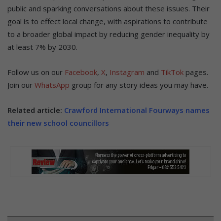
public and sparking conversations about these issues. Their
goal is to effect local change, with aspirations to contribute
to a broader global impact by reducing gender inequality by
at least 7% by 2030.
Follow us on our
Facebook
,
X
,
Instagram
and
TikTok
pages.
Join our
WhatsApp
group for any story ideas you may have.
Related article:
Crawford International Fourways names
their new school councillors