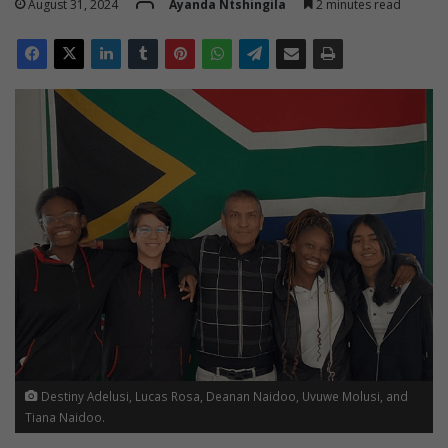
August 31, 2024
Ayanda Ntshingila
2 minutes read
Destiny Adelusi, Lucas Rosa, Deanan Naidoo, Uvuwe Molusi, and
Tiana Naidoo.