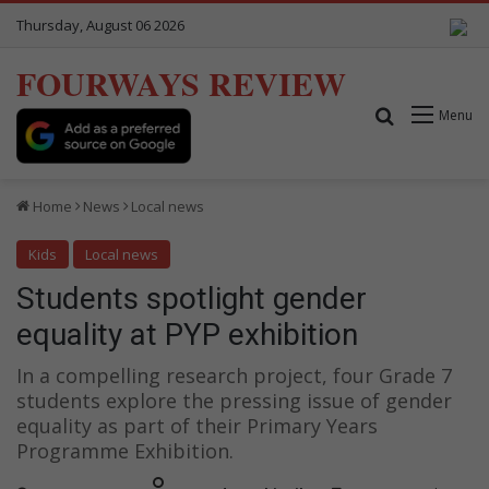
Thursday, August 06 2026
FOURWAYS REVIEW
Search for
Menu
Home
News
Local news
Kids
Local news
Students spotlight gender
equality at PYP exhibition
In a compelling research project, four Grade 7
students explore the pressing issue of gender
equality as part of their Primary Years
Programme Exhibition.