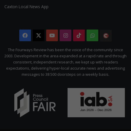
Caxton Local News App
Facebook
X
YouTube
Instagram
TikTok
WhatsApp
The
Citizen
The Fourways Review has been the voice of the community since
2003. Development in the area expanded at a rapid rate and through
consistent, independent research, we kept up with readers
expectations, delivering hyper-local accurate news and advertising
messages to 38 500 doorsteps on a weekly basis.