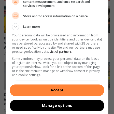
content measurement, audience research and
services development
Store and/or access information on a device
Learn more
Your personal data will be processed and information from
Douglasdale police champion
Cedarwood learners get
your device (cookies, unique identifiers and other device data)
safer schools through
behind the wheel with
may be stored by, accessed by and shared with 28 partners
or used specifically by this site. We and our partners may use
Women’s Month initiative
learner’s licence initiative
precise geolocation data.
List of partners.
18 hours ago
22 hours ago
Some vendors may process your personal data on the basis
of legitimate interest, which you can object to by managing
your options below. Look for a link at the bottom of this page
or in the site menu to manage or withdraw consent in privacy
and cookie settings.
Accept
Douglasdale police make
Paulshof residents answer
arrests in multi-agency
call to provide clean-up team
clampdown
with personal protective
Manage options
equipment
August 05, 2026