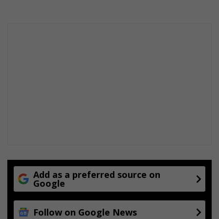
Add as a preferred source on
Google
Follow on Google News