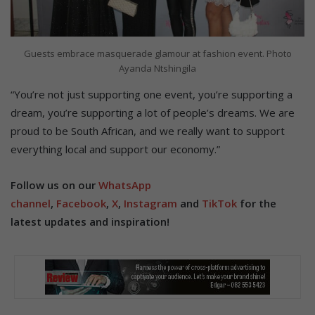
Guests embrace masquerade glamour at fashion event. Photo
Ayanda Ntshingila
“You’re not just supporting one event, you’re supporting a
dream, you’re supporting a lot of people’s dreams. We are
proud to be South African, and we really want to support
everything local and support our economy.”
Follow us on our
WhatsApp
channel
,
Facebook
,
X
,
Instagram
and
TikTok
for the
latest updates and inspiration!