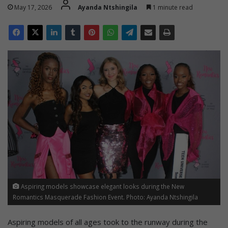
May 17, 2026
Ayanda Ntshingila
1 minute read
Aspiring models showcase elegant looks during the New
Romantics Masquerade Fashion Event. Photo: Ayanda Ntshingila
Aspiring models of all ages took to the runway during the