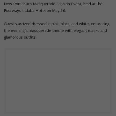
New Romantics Masquerade Fashion Event, held at the
Fourways Indaba Hotel on May 16.
Guests arrived dressed in pink, black, and white, embracing
the evening’s masquerade theme with elegant masks and
glamorous outfits.