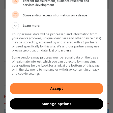
content measurement, audience research and
services development
Store and/or access information on a device
Ayanda Ntshingila
Learn more
Ayanda Ntshingila is an aspiring intern journalist at Caxton
Your personal data will be processed and information from
Local Media, skilled in news writing and reporting with a
your device (cookies, unique identifiers and other device data)
passion for storytelling. She is currently contributing to
may be stored by, accessed by and shared with 28 partners
Fourways Review.
or used specifically by this site. We and our partners may use
precise geolocation data.
List of partners.
LinkedIn
Some vendors may process your personal data on the basis
of legitimate interest, which you can object to by managing
your options below. Look for a link at the bottom of this page
or in the site menu to manage or withdraw consent in privacy
and cookie settings.
Accept
Related Articles
Manage options