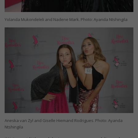
Yolanda Mukondeleli and Nadene Mark. Photo: Ayanda Ntshingila
Aneska van Zyl and Giselle Hiemand Rodrigues. Photo: Ayanda
Ntshingila