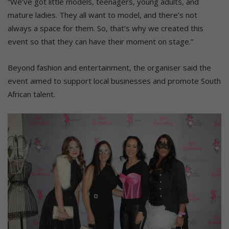
“We’ve got little models, teenagers, young adults, and
mature ladies. They all want to model, and there’s not
always a space for them. So, that’s why we created this
event so that they can have their moment on stage.”
Beyond fashion and entertainment, the organiser said the
event aimed to support local businesses and promote South
African talent.