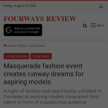
Friday, August 07 2026
FOURWAYS REVIEW
Search for
Menu
Home
News
Local news
Local Lifestyle
Local news
Masquerade fashion event
creates runway dreams for
aspiring models
A night of fashion and opportunity unfolded in
Fourways as aspiring models showcased their
talent in front of a supportive audience.