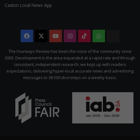
Caxton Local News App
Facebook
X
YouTube
Instagram
TikTok
WhatsApp
The
Citizen
The Fourways Review has been the voice of the community since
2003. Development in the area expanded at a rapid rate and through
consistent, independent research, we kept up with readers
expectations, delivering hyper-local accurate news and advertising
messages to 38 500 doorsteps on a weekly basis.