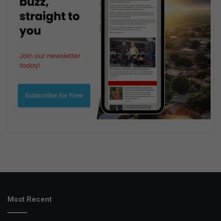
Most Recent