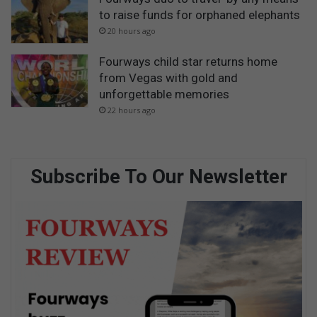
to raise funds for orphaned elephants
20 hours ago
Fourways child star returns home
from Vegas with gold and
unforgettable memories
22 hours ago
Subscribe To Our Newsletter