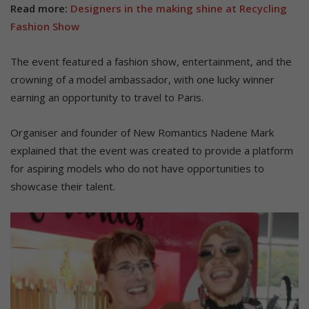
Read more:
Designers in the making shine at Recycling
Fashion Show
The event featured a fashion show, entertainment, and the
crowning of a model ambassador, with one lucky winner
earning an opportunity to travel to Paris.
Organiser and founder of New Romantics Nadene Mark
explained that the event was created to provide a platform
for aspiring models who do not have opportunities to
showcase their talent.