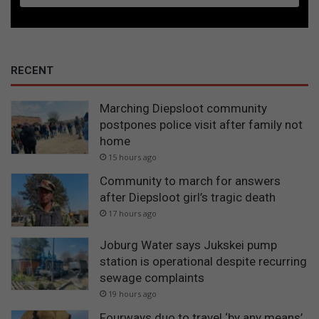
RECENT
Marching Diepsloot community
postpones police visit after family not
home
15 hours ago
Community to march for answers
after Diepsloot girl’s tragic death
17 hours ago
Joburg Water says Jukskei pump
station is operational despite recurring
sewage complaints
19 hours ago
Fourways duo to travel ‘by any means’