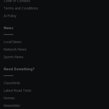
Code of Conduct
Terms and Conditions
AI Policy
News
Local News
Network News
Sports News
Need Something?
Classifieds
Latest Road Tests
Homes
Newsletter