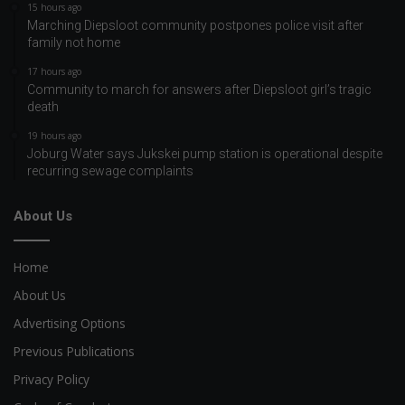
15 hours ago
Marching Diepsloot community postpones police visit after
family not home
17 hours ago
Community to march for answers after Diepsloot girl’s tragic
death
19 hours ago
Joburg Water says Jukskei pump station is operational despite
recurring sewage complaints
About Us
Home
About Us
Advertising Options
Previous Publications
Privacy Policy