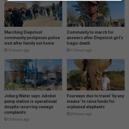
Marching Diepsloot
Community to march for
community postpones police
answers after Diepsloot girl’s
visit after family not home
tragic death
15 hours ago
17 hours ago
Joburg Water says Jukskei
Fourways duo to travel ‘by any
pump station is operational
means’ to raise funds for
despite recurring sewage
orphaned elephants
complaints
20 hours ago
19 hours ago