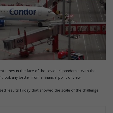
ent times in the face of the covid-19 pandemic. With the
 look any better from a financial point of view.
ed results Friday that showed the scale of the challenge