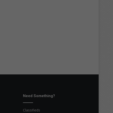
Need Something?
Classifieds