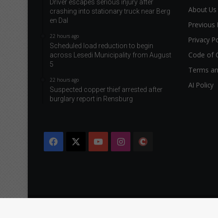
Driver escapes serious injury after
About Us
crashing into stationary truck near Berg
en Dal
Previous 
22 hours ago
Privacy Po
Scheduled load reduction to begin
Code of 
across Lesedi Municipality from August
5
Terms an
22 hours ago
AI Policy
Suspected copper thief arrested after
burglary report in Rensburg
Facebook
X
YouTube
Instagram
The
Citizen
Copyright © 2026 Caxton & CTP Printers and Publishers Ltd.