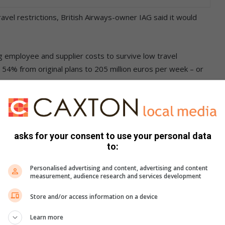
el restrictions, British Airways-owner IAG said it would
ng employee and supplier costs to survive low travel
 54% from original plans to 205 million euros per week – or
 of that it will cut 9,000 full-time positions this year – with
asks for your consent to use your personal data
apan’s second-largest carrier forecast a record operating loss
to:
 billion.
Personalised advertising and content, advertising and content
measurement, audience research and services development
Store and/or access information on a device
Learn more