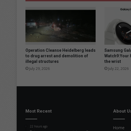
Operation Cleanse Heidelberg leads
Samsung Gala
to drug arrest and demolition of
Watch9:Your 
illegal structures
the wrist
July 29, 2026
July 22, 2026
Most Recent
About U
22 hours ago
Home