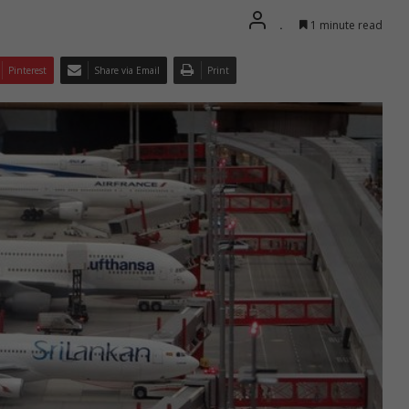
.
1 minute read
Pinterest
Share via Email
Print