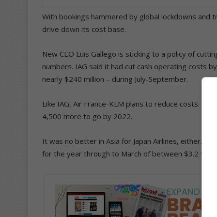
With bookings hammered by global lockdowns and trav
drive down its cost base.
New CEO Luis Gallego is sticking to a policy of cutti
numbers. IAG said it had cut cash operating costs by
nearly $240 million – during July-September.
Like IAG, Air France-KLM plans to reduce costs. As part
4,500 more to go by 2022.
It was no better in Asia for Japan Airlines, either. J
for the year through to March of between $3.2 to $3.6