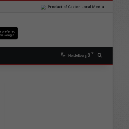
Product of Caxton Local Media
℃
8
Search for
Heidelberg