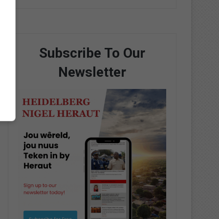
Subscribe To Our
Newsletter