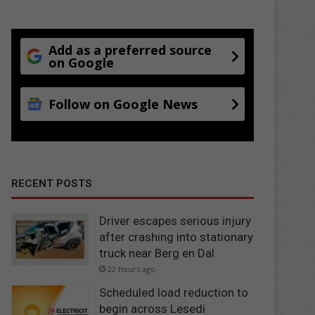
Add as a preferred source
on Google
Follow on Google News
RECENT POSTS
Driver escapes serious injury
after crashing into stationary
truck near Berg en Dal
22 hours ago
Scheduled load reduction to
begin across Lesedi