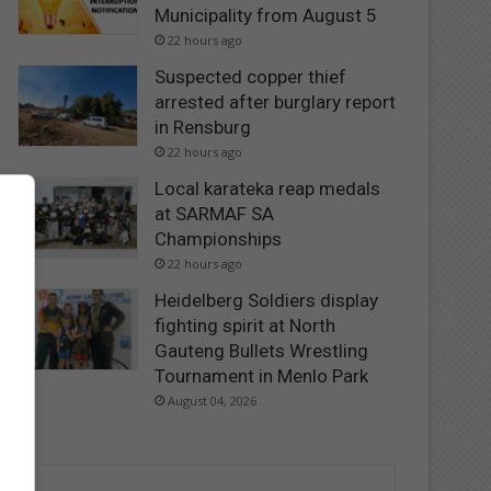
Municipality from August 5
22 hours ago
Suspected copper thief
arrested after burglary report
in Rensburg
22 hours ago
Local karateka reap medals
at SARMAF SA
Championships
22 hours ago
Heidelberg Soldiers display
fighting spirit at North
Gauteng Bullets Wrestling
Tournament in Menlo Park
August 04, 2026