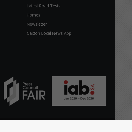
Latest Road Tests
Homes
Newsletter
Caxton Local News App
Facebook
X
YouTube
Instagram
The
Home
Top stories
News