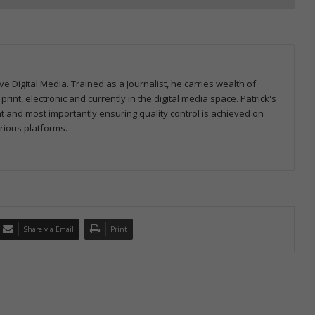
ve Digital Media. Trained as a Journalist, he carries wealth of
nt, electronic and currently in the digital media space. Patrick's
nt and most importantly ensuring quality control is achieved on
rious platforms.
Share via Email
Print