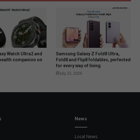
xy Watch Ultra2 and
Samsung Galaxy Z Fold8 Ultra,
health companion on
Fold8 and Flip8 foldables, perfected
for every way of living
July 22, 2026
s
News
Local News