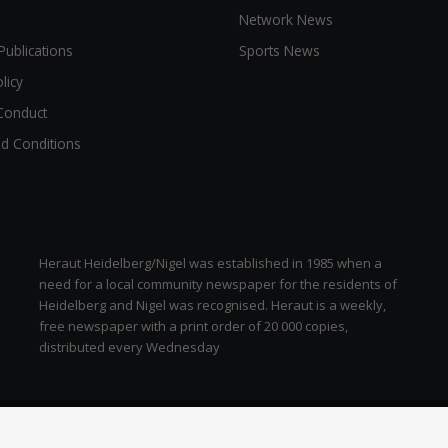
Network News
Publications
Sports News
licy
Conduct
d Conditions
Heraut Heidelberg/Nigel was established in 1985 when a
need for a local community newspaper for the residents of
Heidelberg and Nigel was recognised. Heraut is a weekly,
free newspaper with a print order of 20 000 copies,
distributed every Wednesday