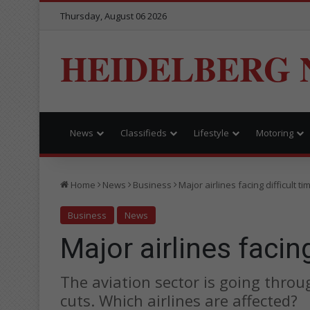
Thursday, August 06 2026
HEIDELBERG 
News
Classifieds
Lifestyle
Motoring
Home
News
Business
Major airlines facing difficult ti
Business
News
Major airlines facing
The aviation sector is going throug
cuts. Which airlines are affected?