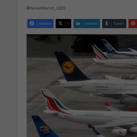
November 01, 2020
Facebook
X
LinkedIn
Tumblr