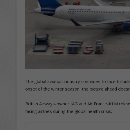
The global aviation industry continues to face turbul
onset of the winter season, the picture ahead doesn’t
British Airways-owner IAG and Air France-KLM releas
facing airlines during the global health crisis.