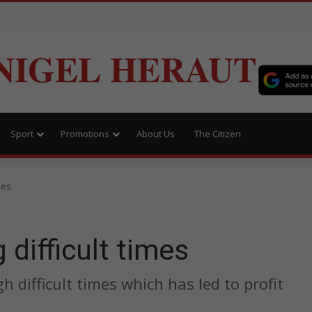
NIGEL HERAUT
Sport
Promotions
About Us
The Citizen
mes
 difficult times
h difficult times which has led to profit