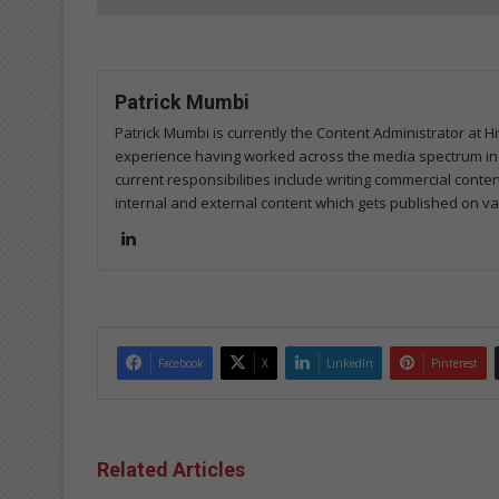
Patrick Mumbi
Patrick Mumbi is currently the Content Administrator at Hi
experience having worked across the media spectrum in pri
current responsibilities include writing commercial conte
internal and external content which gets published on va
Lin
ke
dIn
Facebook
X
LinkedIn
Pinterest
Related Articles