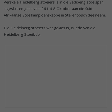
Verskeie Heidelberg stoeiers is in die Sedibeng stoeispan
ingesluit en gaan vanaf 6 tot 8 Oktober aan die Suid-
Afrikaanse Stoeikampioenskappe in Stellenbosch deelneem.
Die Heidelberg stoeiers wat gekies is, is lede van die
Heidelberg Stoeiklub.