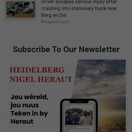
Driver escapes serious injury after
crashing into stationary truck near
Berg en Dal
August 05, 2026
Subscribe To Our Newsletter