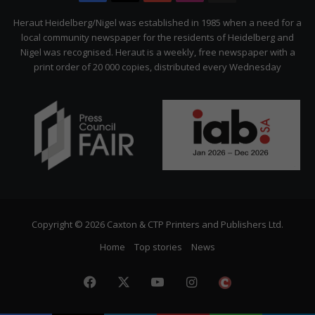
Citizen
Heraut Heidelberg/Nigel was established in 1985 when a need for a
local community newspaper for the residents of Heidelberg and
Nigel was recognised. Heraut is a weekly, free newspaper with a
print order of 20 000 copies, distributed every Wednesday
Copyright © 2026 Caxton & CTP Printers and Publishers Ltd.
Home
Top stories
News
Facebook
X
YouTube
Instagram
The