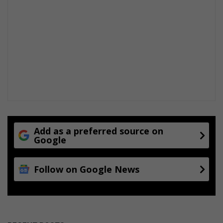
Add as a preferred source on
Google
Follow on Google News