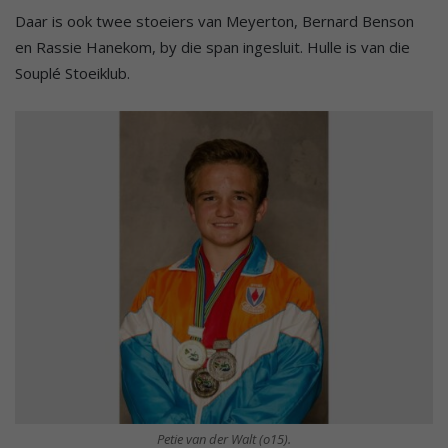
Daar is ook twee stoeiers van Meyerton, Bernard Benson
en Rassie Hanekom, by die span ingesluit. Hulle is van die
Souplé Stoeiklub.
Petie van der Walt (o15).