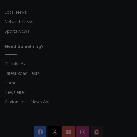
Local News
Network News
Sports News
Need Something?
Classifieds
Latest Road Tests
Homes
Newsletter
Caxton Local News App
Facebook
X
YouTube
Instagram
The