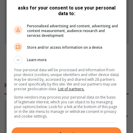
asks for your consent to use your personal
Add as a preferred source on Google
data to:
Personalised advertising and content, advertising and
content measurement, audience research and
Follow on Google News
services development
Store and/or access information on a device
Learn more
Your personal data will be processed and information from
your device (cookies, unique identifiers and other device data)
may be stored by, accessed by and shared with 28 partners
or used specifically by this site. We and our partners may use
Related Articles
precise geolocation data.
List of partners.
Some vendors may process your personal data on the basis
of legitimate interest, which you can object to by managing
your options below. Look for a link at the bottom of this page
or in the site menu to manage or withdraw consent in privacy
and cookie settings.