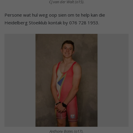
CJ van der Walt (o15).
Persone wat hul weg oop sien om te help kan die
Heidelberg Stoeiklub kontak by 076 728 1953.
Anthony Botes (o17).