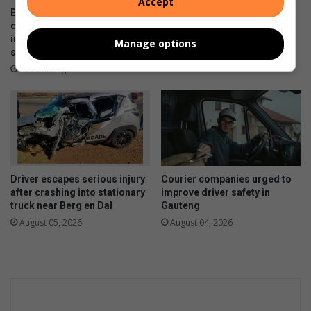
Accept
Bergsig water leak fixed, but
Scheduled load reduction to
questions remain over
begin across Lesedi
infrastructure monitoring and
Municipality from August 5
Manage options
supply management
August 05, 2026
16 hours ago
Driver escapes serious injury
Courier companies urged to
after crashing into stationary
improve driver safety in
truck near Berg en Dal
Gauteng
August 05, 2026
August 04, 2026