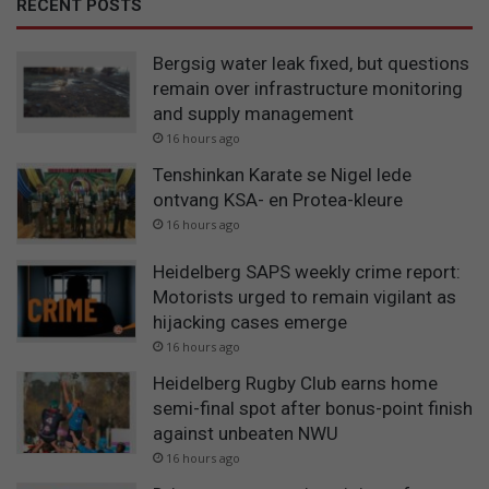
RECENT POSTS
Bergsig water leak fixed, but questions
remain over infrastructure monitoring
and supply management
16 hours ago
Tenshinkan Karate se Nigel lede
ontvang KSA- en Protea-kleure
16 hours ago
Heidelberg SAPS weekly crime report:
Motorists urged to remain vigilant as
hijacking cases emerge
16 hours ago
Heidelberg Rugby Club earns home
semi-final spot after bonus-point finish
against unbeaten NWU
16 hours ago