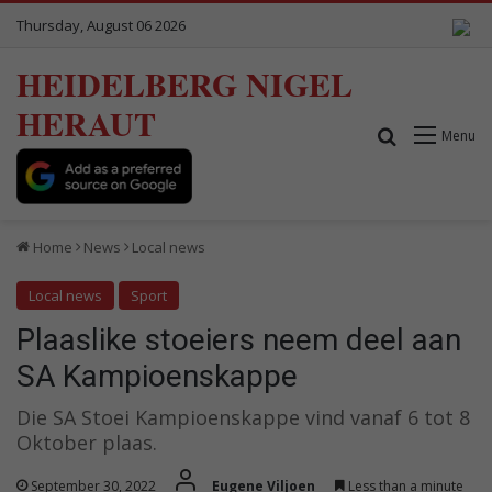
Thursday, August 06 2026
HEIDELBERG NIGEL
HERAUT
Search for
Menu
Home
News
Local news
Local news
Sport
Plaaslike stoeiers neem deel aan
SA Kampioenskappe
Die SA Stoei Kampioenskappe vind vanaf 6 tot 8
Oktober plaas.
September 30, 2022
Eugene Viljoen
Less than a minute