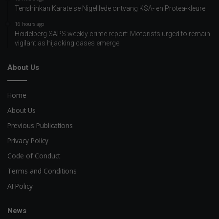
Tenshinkan Karate se Nigel lede ontvang KSA- en Protea-kleure
16 hours ago
Heidelberg SAPS weekly crime report: Motorists urged to remain
vigilant as hijacking cases emerge
About Us
Home
About Us
Previous Publications
Privacy Policy
Code of Conduct
Terms and Conditions
AI Policy
News