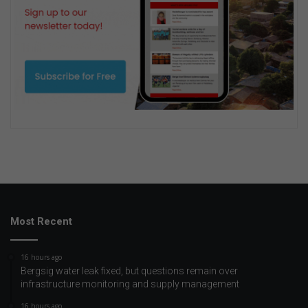
Most Recent
16 hours ago
Bergsig water leak fixed, but questions remain over
infrastructure monitoring and supply management
16 hours ago