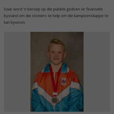
Daar word ‘n beroep op die publiek gedoen vir finansiële
bystand om die stoeiers te help om die kampioenskappe te
kan bywoon.