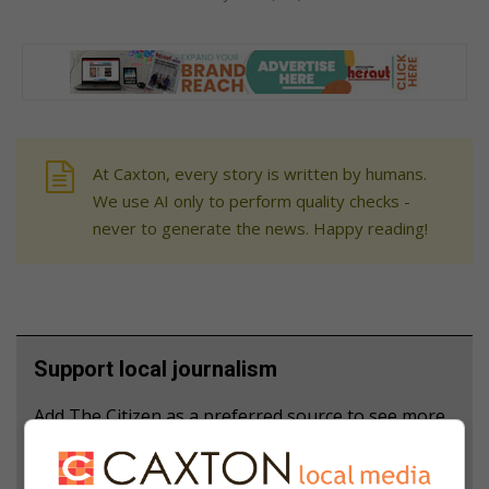
At Caxton, every story is written by humans.
We use AI only to perform quality checks -
never to generate the news. Happy reading!
Support local journalism
Add The Citizen as a preferred source to see more
from Heidelberg Nigel Heraut in Google News and
Top Stories.