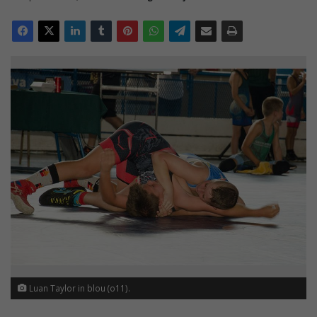
Luan Taylor in blou (o11).