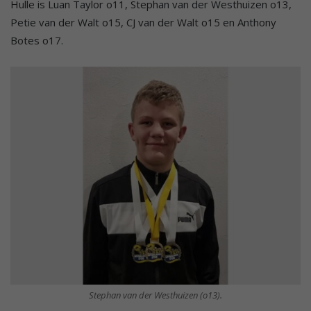
Hulle is Luan Taylor o11, Stephan van der Westhuizen o13,
Petie van der Walt o15, CJ van der Walt o15 en Anthony
Botes o17.
Stephan van der Westhuizen (o13).