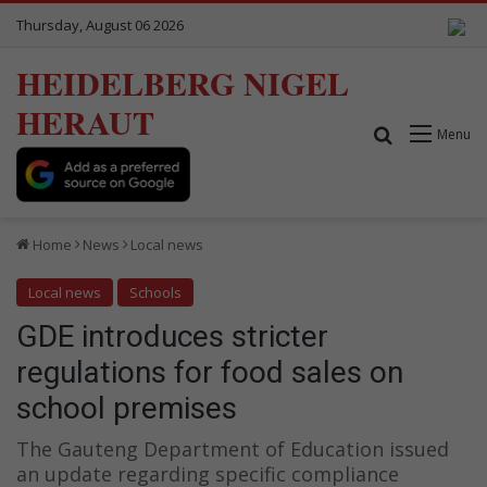
Thursday, August 06 2026
HEIDELBERG NIGEL
HERAUT
Search for
Menu
Home
News
Local news
Local news
Schools
GDE introduces stricter
regulations for food sales on
school premises
The Gauteng Department of Education issued
an update regarding specific compliance