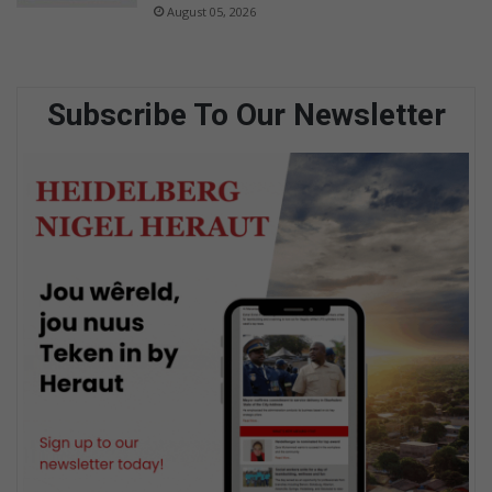
August 05, 2026
Subscribe To Our Newsletter