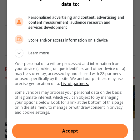
data to:
and driving online presence.
Lin
Personalised advertising and content, advertising and
content measurement, audience research and
ke
services development
dIn
Store and/or access information on a device
Learn more
Your personal data will be processed and information from
Related Articles
your device (cookies, unique identifiers and other device data)
may be stored by, accessed by and shared with 28 partners
or used specifically by this site. We and our partners may use
precise geolocation data.
List of partners.
Some vendors may process your personal data on the basis
of legitimate interest, which you can object to by managing
your options below. Look for a link at the bottom of this page
or in the site menu to manage or withdraw consent in privacy
and cookie settings.
Bergsig water leak fixed, but
Tenshinkan Karate se Nigel
Accept
questions remain over
lede ontvang KSA- en Protea-
infrastructure monitoring and
kleure