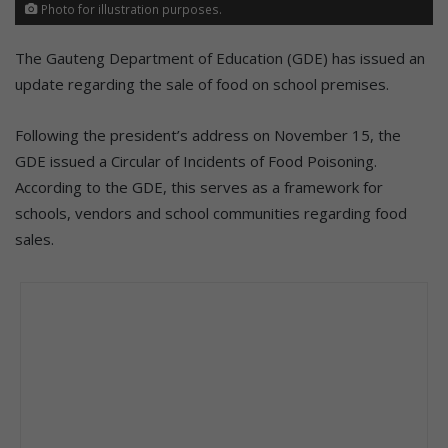
Photo for illustration purposes.
The Gauteng Department of Education (GDE) has issued an
update regarding the sale of food on school premises.
Following the president’s address on November 15, the
GDE issued a Circular of Incidents of Food Poisoning.
According to the GDE, this serves as a framework for
schools, vendors and school communities regarding food
sales.