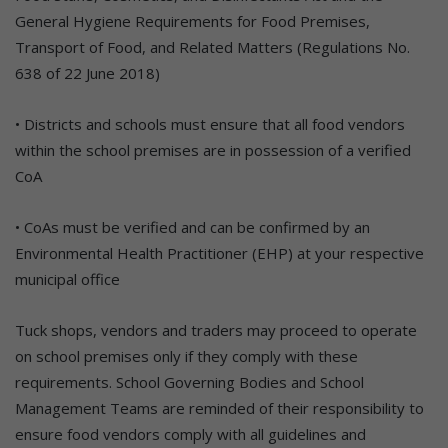
General Hygiene Requirements for Food Premises,
Transport of Food, and Related Matters (Regulations No.
638 of 22 June 2018)
• Districts and schools must ensure that all food vendors
within the school premises are in possession of a verified
CoA
• CoAs must be verified and can be confirmed by an
Environmental Health Practitioner (EHP) at your respective
municipal office
Tuck shops, vendors and traders may proceed to operate
on school premises only if they comply with these
requirements. School Governing Bodies and School
Management Teams are reminded of their responsibility to
ensure food vendors comply with all guidelines and