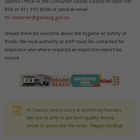
District Office or the Consumer Goods Council on 0800 041
856 or 011 355 8006 or send an email
to
consumer@gauteng.gov.za
.
Should there be concerns about the hygiene or safety of
foods, the local authority or EHP must be contacted for
inspection and where required an inspection report be
issued.
At Caxton, every story is written by humans.
We use AI only to perform quality checks -
never to generate the news. Happy reading!