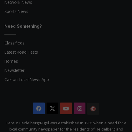
Network News
Sports News
Need Something?
Classifieds
Latest Road Tests
Homes
Newsletter
Caxton Local News App
Facebook
X
YouTube
Instagram
The
Citizen
Heraut Heidelberg/Nigel was established in 1985 when a need for a
local community newspaper for the residents of Heidelberg and