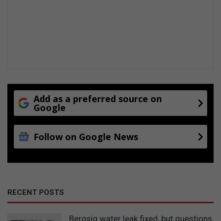
Add as a preferred source on
Google
Follow on Google News
RECENT POSTS
Bergsig water leak fixed, but questions