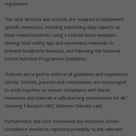
regulations.
The GDE districts and schools are required to implement
specific measures, including submitting daily reports on
food-related incidents using a standardised template,
sharing food safety tips and awareness materials to
prevent foodborne illnesses, and following the National
School Nutrition Programme Guidelines.
“Schools are urged to enforce all guidelines and regulations
strictly. Schools, parents and communities are encouraged
to work together to ensure compliance with these
measures and maintain a safe learning environment for all,”
Gauteng Education MEC Matome Chiloane said.
Furthermore, the GDE mentioned any instances of non-
compliance should be reported promptly to the relevant