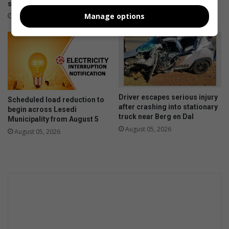
supply management
11 hours ago
Manage options
11 hours ago
Driver escapes serious injury
Scheduled load reduction to
after crashing into stationary
begin across Lesedi
truck near Berg en Dal
Municipality from August 5
August 05, 2026
August 05, 2026