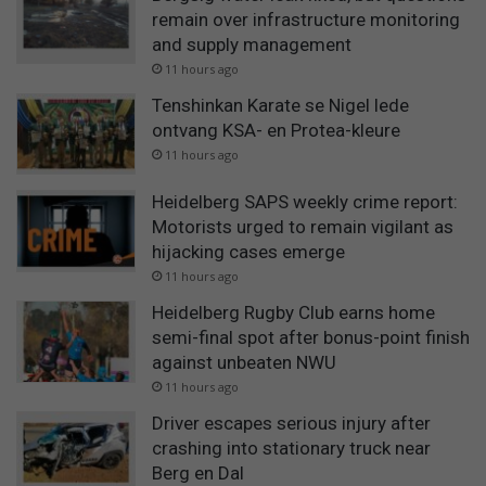
remain over infrastructure monitoring
and supply management
11 hours ago
Tenshinkan Karate se Nigel lede
ontvang KSA- en Protea-kleure
11 hours ago
Heidelberg SAPS weekly crime report:
Motorists urged to remain vigilant as
hijacking cases emerge
11 hours ago
Heidelberg Rugby Club earns home
semi-final spot after bonus-point finish
against unbeaten NWU
11 hours ago
Driver escapes serious injury after
crashing into stationary truck near
Berg en Dal