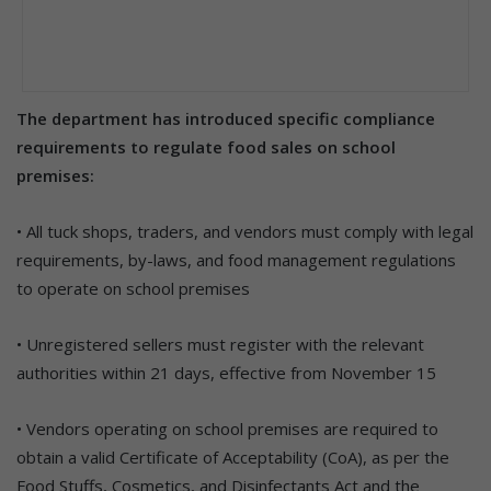
The department has introduced specific compliance
requirements to regulate food sales on school
premises:
• All tuck shops, traders, and vendors must comply with legal
requirements, by-laws, and food management regulations
to operate on school premises
• Unregistered sellers must register with the relevant
authorities within 21 days, effective from November 15
• Vendors operating on school premises are required to
obtain a valid Certificate of Acceptability (CoA), as per the
Food Stuffs, Cosmetics, and Disinfectants Act and the