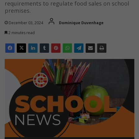
requirements to regulate food sales on school
premises.
December 03, 2024
Dominique Duvenhage
2 minutes read