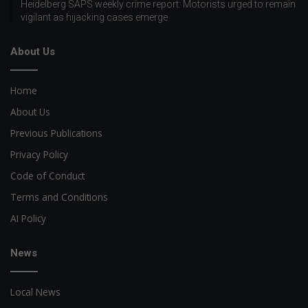
Heidelberg SAPS weekly crime report: Motorists urged to remain
vigilant as hijacking cases emerge
About Us
Home
About Us
Previous Publications
Privacy Policy
Code of Conduct
Terms and Conditions
AI Policy
News
Local News