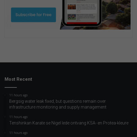
Most Recent
11 hours ago
Bergsig water leak fixed, but questions remain over
infrastructure monitoring and supply management
11 hours ago
Tenshinkan Karate se Nigel lede ontvang KSA- en Protea-kleure
11 hours ago