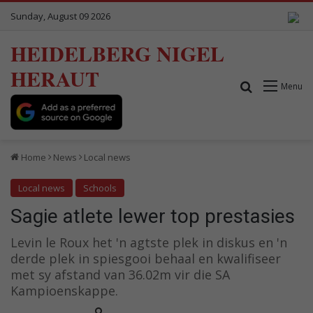
Sunday, August 09 2026
HEIDELBERG NIGEL
HERAUT
Search for
Menu
Home
News
Local news
Local news
Schools
Sagie atlete lewer top prestasies
Levin le Roux het 'n agtste plek in diskus en 'n
derde plek in spiesgooi behaal en kwalifiseer
met sy afstand van 36.02m vir die SA
Kampioenskappe.