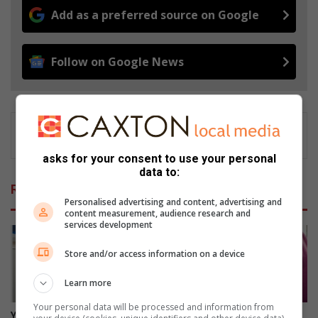
Add as a preferred source on Google
Follow on Google News
asks for your consent to use your personal
data to:
Related Articles
Personalised advertising and content, advertising and
content measurement, audience research and
services development
Store and/or access information on a device
Learn more
Your personal data will be processed and information from
Your feedback can help
Gauteng Health targets