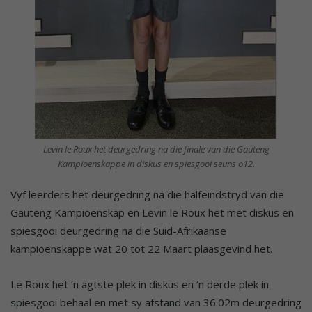
Levin le Roux het deurgedring na die finale van die Gauteng
Kampioenskappe in diskus en spiesgooi seuns o12.
Vyf leerders het deurgedring na die halfeindstryd van die
Gauteng Kampioenskap en Levin le Roux het met diskus en
spiesgooi deurgedring na die Suid-Afrikaanse
kampioenskappe wat 20 tot 22 Maart plaasgevind het.
Le Roux het ‘n agtste plek in diskus en ‘n derde plek in
spiesgooi behaal en met sy afstand van 36.02m deurgedring