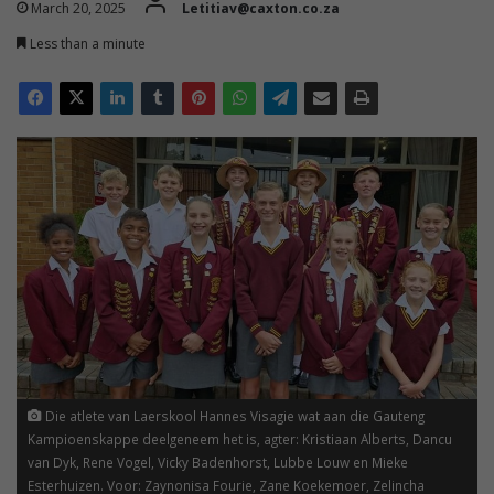
March 20, 2025
Letitiav@caxton.co.za
Less than a minute
Die atlete van Laerskool Hannes Visagie wat aan die Gauteng
Kampioenskappe deelgeneem het is, agter: Kristiaan Alberts, Dancu
van Dyk, Rene Vogel, Vicky Badenhorst, Lubbe Louw en Mieke
Esterhuizen. Voor: Zaynonisa Fourie, Zane Koekemoer, Zelincha