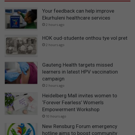
Your feedback can help improve
Ekurhuleni healthcare services
2 hours ago
HOK oud-studente onthou tye vol pret
2 hours ago
Gauteng Health targets missed
learners in latest HPV vaccination
campaign
2 hours ago
Heidelberg Mall invites women to
‘Forever Fearless’ Women’s
Empowerment Workshop
10 hours ago
New Rensburg Forum emergency
hotline aims to boost community