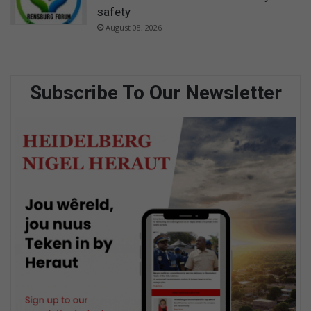
safety
August 08, 2026
Subscribe To Our Newsletter