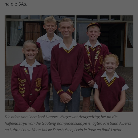
na die SAs.
Die atlete van Laerskool Hannes Visage wat deurgedring het na die
halfeindstryd van die Gauteng Kampioenskappe is, agter: Kristiaan Alberts
en Lubbe Louw. Voor: Mieke Esterhuizen, Levin le Roux en Ronè Loxton.