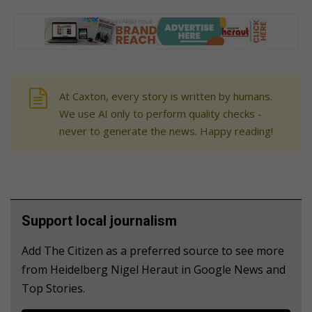
At Caxton, every story is written by humans.
We use AI only to perform quality checks -
never to generate the news. Happy reading!
Support local journalism
Add The Citizen as a preferred source to see more
from Heidelberg Nigel Heraut in Google News and
Top Stories.