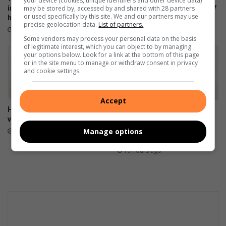
your device (cookies, unique identifiers and other device data)
improve Ekurhuleni
missed learners in latest HPV
may be stored by, accessed by and shared with 28 partners
or used specifically by this site. We and our partners may use
healthcare services
vaccination campaign
precise geolocation data.
List of partners.
2 hours ago
2 hours ago
Some vendors may process your personal data on the basis
of legitimate interest, which you can object to by managing
your options below. Look for a link at the bottom of this page
or in the site menu to manage or withdraw consent in privacy
and cookie settings.
Accept
HOK oud-studente onthou tye
Heidelberg Mall invites
vol pret
women to ‘Forever Fearless’
Women’s Empowerment
Manage options
2 hours ago
Workshop
10 hours ago