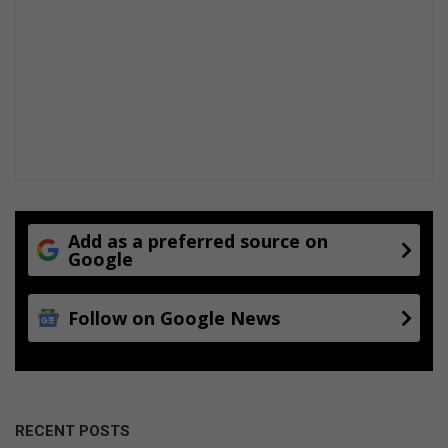
Add as a preferred source on
Google
Follow on Google News
RECENT POSTS