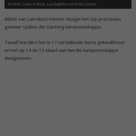
Grobler, Levin le Roux, Lua Eagleton en Ronè Loxton.
Atlete van Laerskool Hannes Visagie het top prestasies
gelewer tydens die Gauteng kampioenskappe.
Twaalf leerders het in 17 verskillende items gekwalifiseer
en het op 14 en 15 Maart aan hierdie kampioenskappe
deelgeneem.