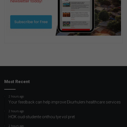
Most Recent
2 hours ago
Your feedback can help improve Ekurhuleni healthcare services
2 hours ago
HOK oud-studente onthou tye vol pret
2 hours ago