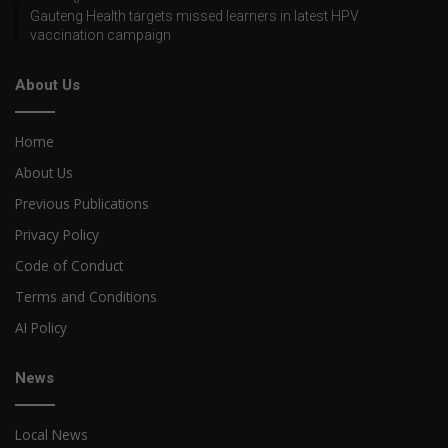
Gauteng Health targets missed learners in latest HPV
vaccination campaign
About Us
Home
About Us
Previous Publications
Privacy Policy
Code of Conduct
Terms and Conditions
AI Policy
News
Local News