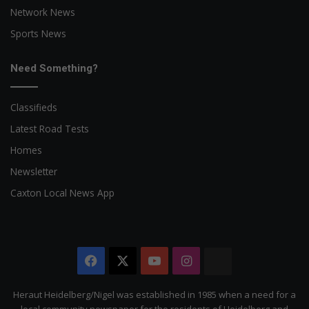
Network News
Sports News
Need Something?
Classifieds
Latest Road Tests
Homes
Newsletter
Caxton Local News App
Facebook
X
YouTube
Instagram
The
Citizen
Heraut Heidelberg/Nigel was established in 1985 when a need for a