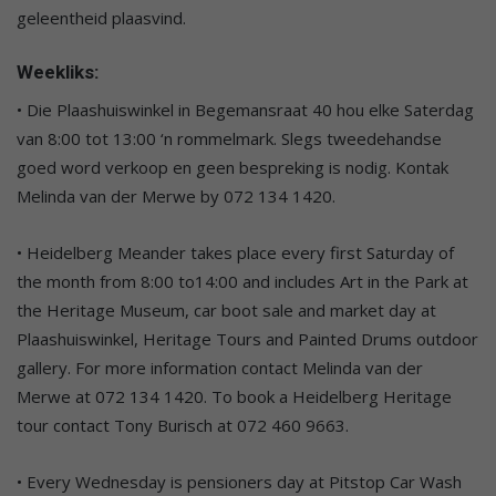
geleentheid plaasvind.
Weekliks:
• Die Plaashuiswinkel in Begemansraat 40 hou elke Saterdag
van 8:00 tot 13:00 ‘n rommelmark. Slegs tweedehandse
goed word verkoop en geen bespreking is nodig. Kontak
Melinda van der Merwe by 072 134 1420.
• Heidelberg Meander takes place every first Saturday of
the month from 8:00 to14:00 and includes Art in the Park at
the Heritage Museum, car boot sale and market day at
Plaashuiswinkel, Heritage Tours and Painted Drums outdoor
gallery. For more information contact Melinda van der
Merwe at 072 134 1420. To book a Heidelberg Heritage
tour contact Tony Burisch at 072 460 9663.
• Every Wednesday is pensioners day at Pitstop Car Wash