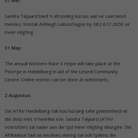
31 Mei:
Sandra Taljaard bied ‘n afronding kursus aan vir Laerskool
meisies. Kontak Ashleigh Labuschagne by 082 872 2858 vir
meer inligting.
31 May:
The annual Western Race 4 Hope will take place at the
Poortjie in Heidelberg in aid of the Lesedi Community
Centre. Online entries can be done at webtickets.
2 Augustus:
Die ATKV Heidelberg-tak hou hul lang tafel geleentheid vir
die dorp met ‘n heerlike ete. Sandra Taljaard (ATKV
voorsitter) sal nader aan die tyd meer inligting deurgee. Die
Afrikaanse taal se eeufees viering sal ook tydens die