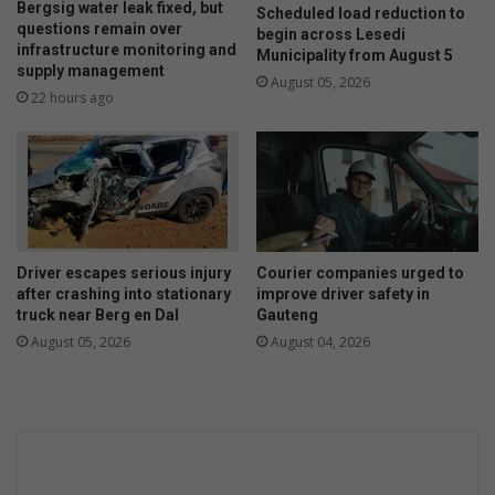
Bergsig water leak fixed, but
Scheduled load reduction to
questions remain over
begin across Lesedi
infrastructure monitoring and
Municipality from August 5
supply management
August 05, 2026
22 hours ago
Driver escapes serious injury
Courier companies urged to
after crashing into stationary
improve driver safety in
truck near Berg en Dal
Gauteng
August 05, 2026
August 04, 2026