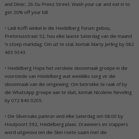
and Diner, 26 Du Preez Street. Wash your car and eat in to
get 20% off your bill.
• Ladi Koffi winkel in die Heidelberg Forum gebou,
Pretoriusstraat 52, hou elke laaste Saterdag van die maand
‘n stoep markdag. Om uit te stal, kontak Marty Jerling by 082
465 9343.
• Heidelberg Hope het verskeie skoonmaak groepe in die
voorstede van Heidelberg wat weekliks sorg vir die
skoonmaak van die omgewing. Om betrokke te raak of by
die WhatsApp groepe aan te sluit, kontak Nicolene Neveling
by 072 840 0205.
• Die Silveroaks parkrun vind elke Saterdag om 08:00 by
Houtpoort 392, Heidelberg plaas. Drawwers en stappers
word uitgenooi om die 5km roete saam met die