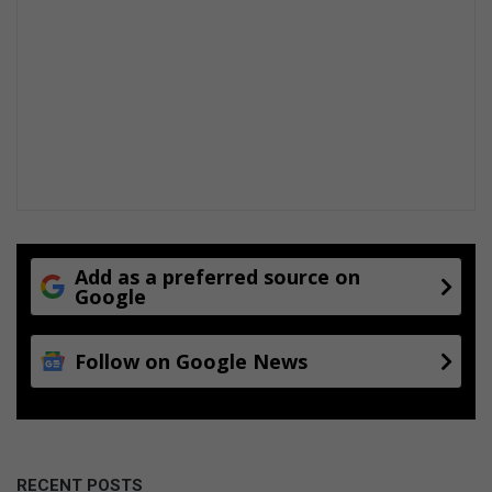
Add as a preferred source on
Google
Follow on Google News
RECENT POSTS