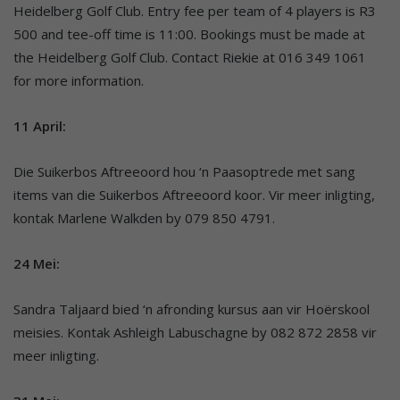
Heidelberg Golf Club. Entry fee per team of 4 players is R3
500 and tee-off time is 11:00. Bookings must be made at
the Heidelberg Golf Club. Contact Riekie at 016 349 1061
for more information.
11 April:
Die Suikerbos Aftreeoord hou ‘n Paasoptrede met sang
items van die Suikerbos Aftreeoord koor. Vir meer inligting,
kontak Marlene Walkden by 079 850 4791.
24 Mei:
Sandra Taljaard bied ‘n afronding kursus aan vir Hoërskool
meisies. Kontak Ashleigh Labuschagne by 082 872 2858 vir
meer inligting.