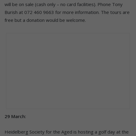
will be on sale (cash only – no card facilities). Phone Tony
Burish at 072 460 9663 for more information. The tours are
free but a donation would be welcome.
29 March:
Heidelberg Society for the Aged is hosting a golf day at the