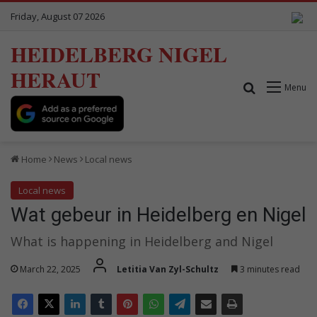
Friday, August 07 2026
HEIDELBERG NIGEL
HERAUT
Search for
Menu
Home
News
Local news
Local news
Wat gebeur in Heidelberg en Nigel
What is happening in Heidelberg and Nigel
March 22, 2025
Letitia Van Zyl-Schultz
3 minutes read