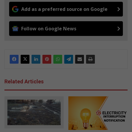
Add as a preferred source on Google
Follow on Google News
Related Articles