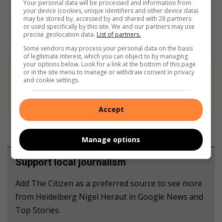
Your personal data will be processed and information from
your device (cookies, unique identifiers and other device data)
may be stored by, accessed by and shared with 28 partners
or used specifically by this site. We and our partners may use
precise geolocation data.
List of partners.
Some vendors may process your personal data on the basis
of legitimate interest, which you can object to by managing
your options below. Look for a link at the bottom of this page
or in the site menu to manage or withdraw consent in privacy
At Caxton, every story is written by humans.
and cookie settings.
We use AI only to perform quality checks -
never to generate the news. Happy reading!
Accept
Manage options
Support local journalism
Add The Citizen as a preferred source to see more
from Heidelberg Nigel Heraut in Google News and
Top Stories.