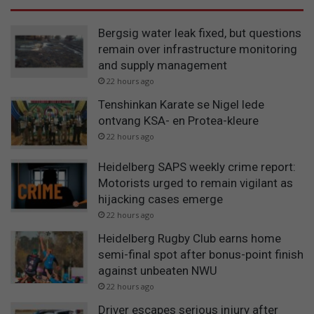
Bergsig water leak fixed, but questions
remain over infrastructure monitoring
and supply management
22 hours ago
Tenshinkan Karate se Nigel lede
ontvang KSA- en Protea-kleure
22 hours ago
Heidelberg SAPS weekly crime report:
Motorists urged to remain vigilant as
hijacking cases emerge
22 hours ago
Heidelberg Rugby Club earns home
semi-final spot after bonus-point finish
against unbeaten NWU
22 hours ago
Driver escapes serious injury after