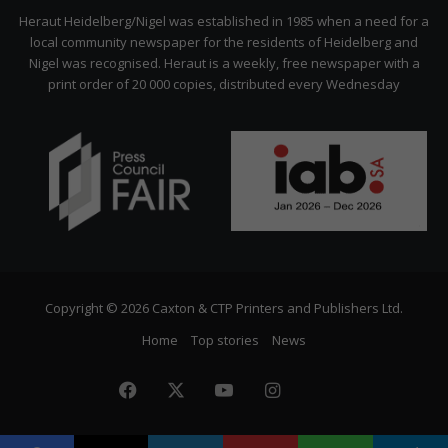
Citizen
Heraut Heidelberg/Nigel was established in 1985 when a need for a
local community newspaper for the residents of Heidelberg and
Nigel was recognised. Heraut is a weekly, free newspaper with a
print order of 20 000 copies, distributed every Wednesday
Copyright © 2026 Caxton & CTP Printers and Publishers Ltd.
Home
Top stories
News
Facebook
X
YouTube
Instagram
The
Citizen