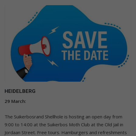
HEIDELBERG
29 March:
The Suikerbosrand Shellhole is hosting an open day from
9:00 to 14:00 at the Suikerbos Moth Club at the Old Jail in
Jordaan Street. Free tours. Hamburgers and refreshments