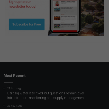
Most Recent
22 hours ago
Bergsig water leak fixed, but questions remain over
infrastructure monitoring and supply management
22 hours ago