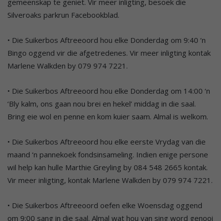
gemeenskap te geniet. Vir meer inligting, besoek die
Silveroaks parkrun Facebookblad.
• Die Suikerbos Aftreeoord hou elke Donderdag om 9:40 ‘n
Bingo oggend vir die afgetredenes. Vir meer inligting kontak
Marlene Walkden by 079 974 7221.
• Die Suikerbos Aftreeoord hou elke Donderdag om 14:00 ‘n
‘Bly kalm, ons gaan nou brei en hekel’ middag in die saal.
Bring eie wol en penne en kom kuier saam. Almal is welkom.
• Die Suikerbos Aftreeoord hou elke eerste Vrydag van die
maand ‘n pannekoek fondsinsameling. Indien enige persone
wil help kan hulle Marthie Greyling by 084 548 2665 kontak.
Vir meer inligting, kontak Marlene Walkden by 079 974 7221.
• Die Suikerbos Aftreeoord oefen elke Woensdag oggend
om 9:00 sang in die saal. Almal wat hou van sing word genooi