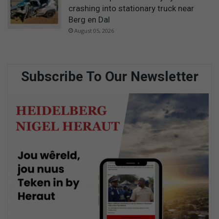
crashing into stationary truck near
Berg en Dal
August 05, 2026
Subscribe To Our Newsletter