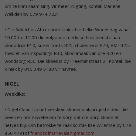
om te kom saam sing. Vir meer inligting, kontak Marlene
Walkden by 079 974 7221.
• Die Suikerbos Aftreeoord kliniek bied elke Woensdag vanaf
10:00 tot 12:00 die volgende mediese hulp dienste aan:
bloeddruk R10, suiker toets R25, cholesterol R70, BMI R25,
toedien van inspuitings R30, skoonmaak van ore R70 en
wondsorg R50. Die kliniek is by Freemanstraat 2 . Kontak die
kliniek by 016 349 5180 vir navrae.
NIGEL
Weekliks:
• Nigel Clean-Up het verskeie skoonmaak projekte deur die
week en oor naweke om te sorg dat die dorp skoon en
netjies bly. Om betrokke te raak kontak Ilze Willemse by 079
850 4791of
friendsofmarievale@gmail.com