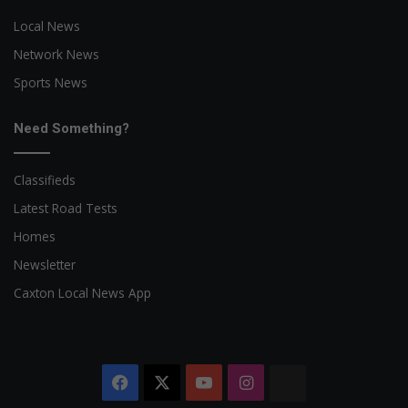
Local News
Network News
Sports News
Need Something?
Classifieds
Latest Road Tests
Homes
Newsletter
Caxton Local News App
Facebook
X
YouTube
Instagram
The