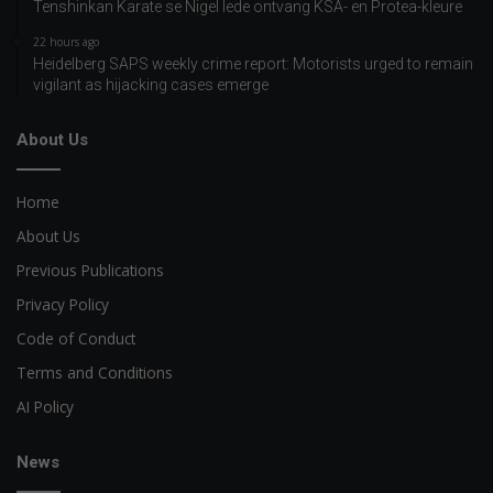
Tenshinkan Karate se Nigel lede ontvang KSA- en Protea-kleure
22 hours ago
Heidelberg SAPS weekly crime report: Motorists urged to remain
vigilant as hijacking cases emerge
About Us
Home
About Us
Previous Publications
Privacy Policy
Code of Conduct
Terms and Conditions
AI Policy
News