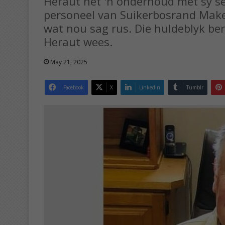
Heraut het 'n onderhoud met sy se
personeel van Suikerbosrand Makel
wat nou sag rus. Die huldeblyk ber
Heraut wees.
May 21, 2025
Facebook
X
LinkedIn
Tumblr