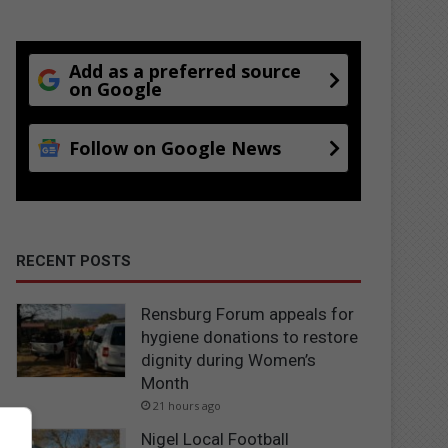
Add as a preferred source
on Google
Follow on Google News
RECENT POSTS
Rensburg Forum appeals for
hygiene donations to restore
dignity during Women’s
Month
21 hours ago
Nigel Local Football