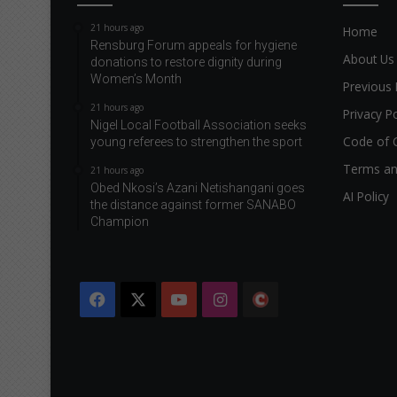
21 hours ago
Home
Rensburg Forum appeals for hygiene
About Us
donations to restore dignity during
Women’s Month
Previous 
21 hours ago
Privacy Po
Nigel Local Football Association seeks
Code of 
young referees to strengthen the sport
Terms an
21 hours ago
Obed Nkosi’s Azani Netishangani goes
AI Policy
the distance against former SANABO
Champion
Facebook
X
YouTube
Instagram
The
Citizen