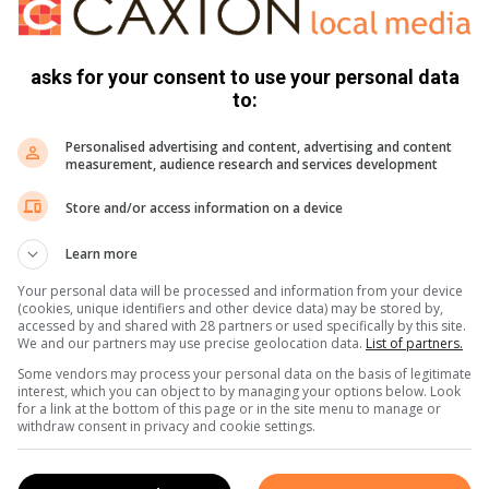
nlangse rugoperasie.
asks for your consent to use your personal data
un, Karl gevoer.
to:
e sakeman in volgende week se uitgawe van die HERAUT.
Personalised advertising and content, advertising and content
measurement, audience research and services development
Store and/or access information on a device
Learn more
Your personal data will be processed and information from your device
(cookies, unique identifiers and other device data) may be stored by,
accessed by and shared with 28 partners or used specifically by this site.
We and our partners may use precise geolocation data.
List of partners.
Some vendors may process your personal data on the basis of legitimate
interest, which you can object to by managing your options below. Look
s. We use AI only to perform quality checks - never to
for a link at the bottom of this page or in the site menu to manage or
withdraw consent in privacy and cookie settings.