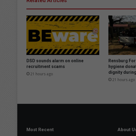
Related Articles
DSD sounds alarm on online
Rensburg For
recruitment scams
hygiene donat
dignity duri
21 hours ago
21 hours ago
Most Recent
About U