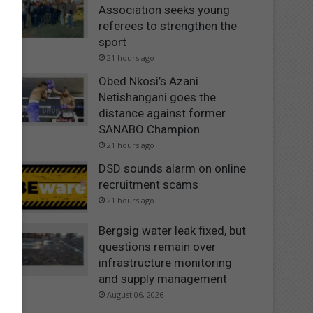
Association seeks young
referees to strengthen the
sport
21 hours ago
Obed Nkosi’s Azani
Netishangani goes the
distance against former
SANABO Champion
21 hours ago
DSD sounds alarm on online
recruitment scams
21 hours ago
Bergsig water leak fixed, but
questions remain over
infrastructure monitoring
and supply management
August 06, 2026