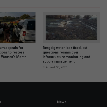
um appeals for
Bergsig water leak fixed, but
ions to restore
questions remain over
ng Women’s Month
infrastructure monitoring and
supply management
August 06, 2026
s
News