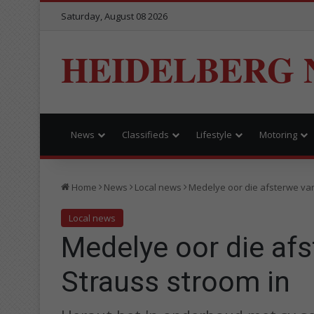
Saturday, August 08 2026
HEIDELBERG 
News
Classifieds
Lifestyle
Motoring
Home
News
Local news
Medelye oor die afsterwe va
Local news
Medelye oor die af
Strauss stroom in