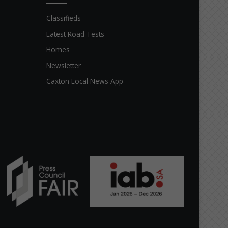
Classifieds
Latest Road Tests
Homes
Newsletter
Caxton Local News App