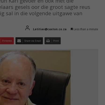
un Karl gevoer en ook met die
aars gesels oor die groot sagte reus
ig sal in die volgende uitgawe van
Letitiav@caxton.co.za
Less than a minute
Pinterest
Share via Email
Print