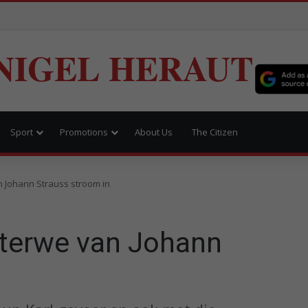
NIGEL HERAUT
Sport
Promotions
About Us
The Citizen
n Johann Strauss stroom in
sterwe van Johann