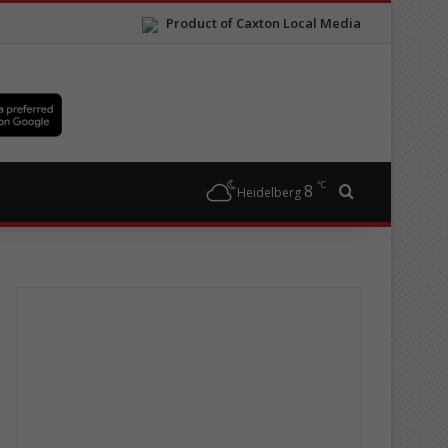
Product of Caxton Local Media
℃
8
Search for
Heidelberg