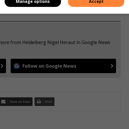
Manage options
Accept
 more from Heidelberg Nigel Heraut in Google News
Follow on Google News
Share via Email
Print