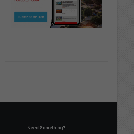
Need Something?