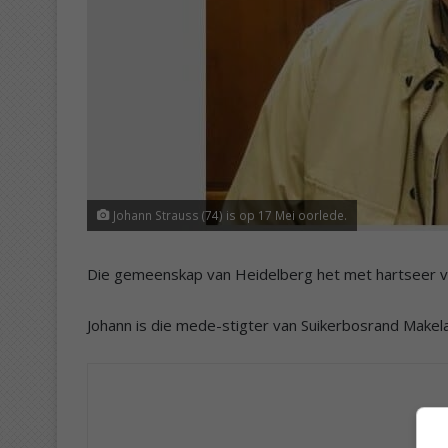
Johann Strauss (74) is op 17 Mei oorlede.
Die gemeenskap van Heidelberg het met hartseer v
Johann is die mede-stigter van Suikerbosrand Makelaa