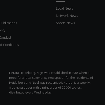
Local News
Network News
Publications
Sports News
licy
Conduct
d Conditions
Heraut Heidelberg/Nigel was established in 1985 when a
need for a local community newspaper for the residents of
Heidelberg and Nigel was recognised. Heraut is a weekly,
free newspaper with a print order of 20 000 copies,
distributed every Wednesday