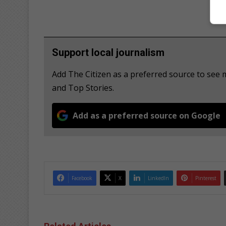
Support local journalism
Add The Citizen as a preferred source to see
and Top Stories.
Add as a preferred source on Google
Facebook
X
LinkedIn
Pinterest