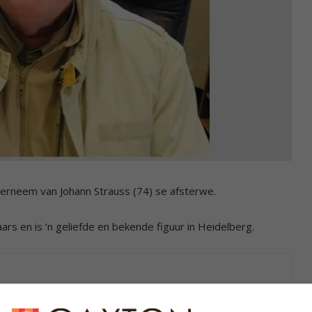
erneem van Johann Strauss (74) se afsterwe.
rs en is ‘n geliefde en bekende figuur in Heidelberg.