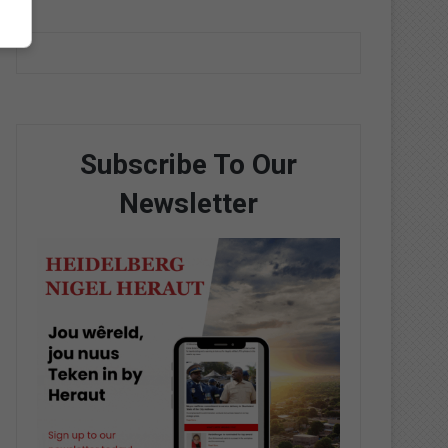
Subscribe To Our
Newsletter