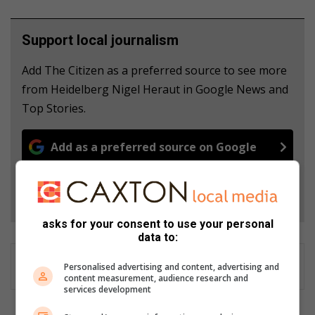
Support local journalism
Add The Citizen as a preferred source to see more
from Heidelberg Nigel Heraut in Google News and
Top Stories.
Add as a preferred source on Google
Follow on Google News
asks for your consent to use your personal
data to:
Personalised advertising and content, advertising and
content measurement, audience research and
services development