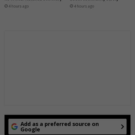
4 hours ago
4 hours ago
Add as a preferred source on
Google