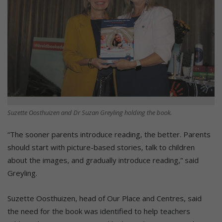
Suzette Oosthuizen and Dr Suzan Greyling holding the book.
“The sooner parents introduce reading, the better. Parents
should start with picture-based stories, talk to children
about the images, and gradually introduce reading,” said
Greyling.
Suzette Oosthuizen, head of Our Place and Centres, said
the need for the book was identified to help teachers