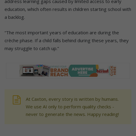
address learning gaps caused by limited access to early
education, which often results in children starting school with
a backlog.
“The most important years of education are during the
crèche phase. If a child falls behind during these years, they
may struggle to catch up.”
At Caxton, every story is written by humans.
We use AI only to perform quality checks -
never to generate the news. Happy reading!