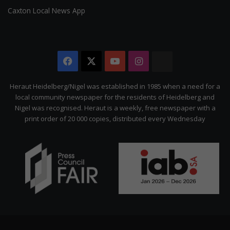
Caxton Local News App
Facebook
X
YouTube
Instagram
The
Citizen
Heraut Heidelberg/Nigel was established in 1985 when a need for a
local community newspaper for the residents of Heidelberg and
Nigel was recognised. Heraut is a weekly, free newspaper with a
print order of 20 000 copies, distributed every Wednesday