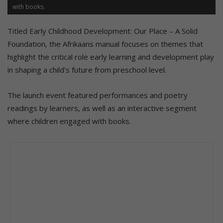
with books.
Titled Early Childhood Development: Our Place – A Solid
Foundation, the Afrikaans manual focuses on themes that
highlight the critical role early learning and development play
in shaping a child’s future from preschool level.
The launch event featured performances and poetry
readings by learners, as well as an interactive segment
where children engaged with books.