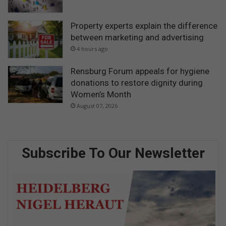
Property experts explain the difference
between marketing and advertising
4 hours ago
Rensburg Forum appeals for hygiene
donations to restore dignity during
Women’s Month
August 07, 2026
Subscribe To Our Newsletter