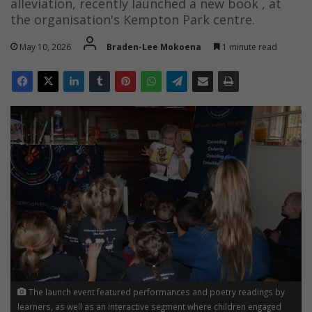
alleviation, recently launched a new book , at
the organisation's Kempton Park centre.
May 10, 2026
Braden-Lee Mokoena
1 minute read
The launch event featured performances and poetry readings by
learners, as well as an interactive segment where children engaged