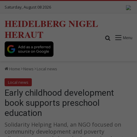
Saturday, August 08 2026
HEIDELBERG NIGEL
HERAUT
Search for
Menu
Home
News
Local news
Local news
Early childhood development
book supports preschool
education
Solidarity Helping Hand, an NGO focused on
community development and poverty