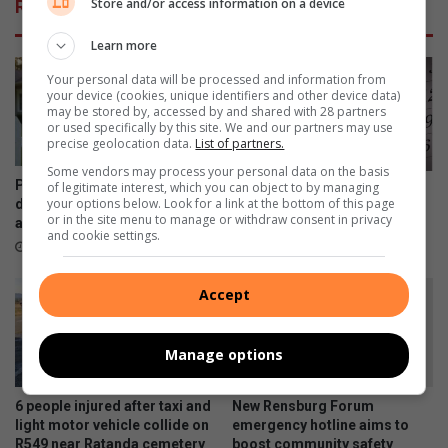
Store and/or access information on a device
Related Articles
Learn more
Your personal data will be processed and information from
your device (cookies, unique identifiers and other device data)
may be stored by, accessed by and shared with 28 partners
or used specifically by this site. We and our partners may use
precise geolocation data.
List of partners.
Some vendors may process your personal data on the basis
Property experts explain the
of legitimate interest, which you can object to by managing
Wat gebeur in Heidelberg en
your options below. Look for a link at the bottom of this page
difference between marketing
Nigel
or in the site menu to manage or withdraw consent in privacy
and advertising
4 hours ago
and cookie settings.
4 hours ago
Accept
Manage options
6 people injured after taxi and
New Rensburg Forum
light motor vehicle collide on
emergency hotline aims to
R549 near Ratanda cemetery
boost community safety