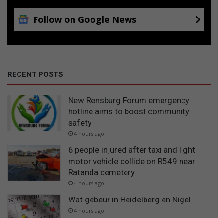
Follow on Google News
RECENT POSTS
New Rensburg Forum emergency
hotline aims to boost community
safety
4 hours ago
6 people injured after taxi and light
motor vehicle collide on R549 near
Ratanda cemetery
4 hours ago
Wat gebeur in Heidelberg en Nigel
4 hours ago