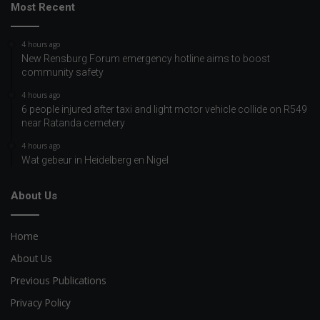
Most Recent
4 hours ago
New Rensburg Forum emergency hotline aims to boost
community safety
4 hours ago
6 people injured after taxi and light motor vehicle collide on R549
near Ratanda cemetery
4 hours ago
Wat gebeur in Heidelberg en Nigel
About Us
Home
About Us
Previous Publications
Privacy Policy