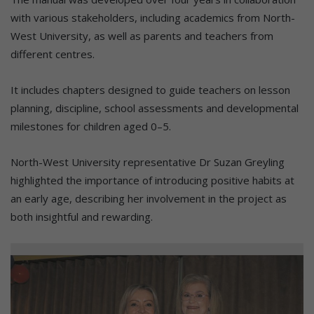
with various stakeholders, including academics from North-
West University, as well as parents and teachers from
different centres.
It includes chapters designed to guide teachers on lesson
planning, discipline, school assessments and developmental
milestones for children aged 0–5.
North-West University representative Dr Suzan Greyling
highlighted the importance of introducing positive habits at
an early age, describing her involvement in the project as
both insightful and rewarding.