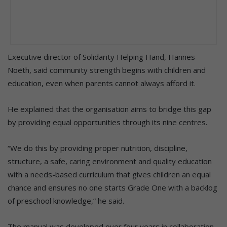
Executive director of Solidarity Helping Hand, Hannes
Noëth, said community strength begins with children and
education, even when parents cannot always afford it.
He explained that the organisation aims to bridge this gap
by providing equal opportunities through its nine centres.
“We do this by providing proper nutrition, discipline,
structure, a safe, caring environment and quality education
with a needs-based curriculum that gives children an equal
chance and ensures no one starts Grade One with a backlog
of preschool knowledge,” he said.
The manual was developed over four years in collaboration