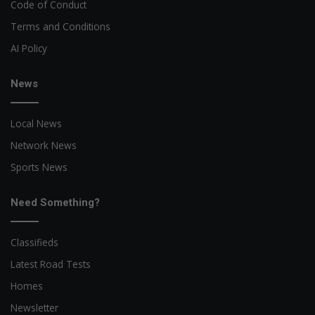
Code of Conduct
Terms and Conditions
AI Policy
News
Local News
Network News
Sports News
Need Something?
Classifieds
Latest Road Tests
Homes
Newsletter