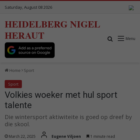
Saturday, August 08 2026
HEIDELBERG NIGEL
HERAUT
Search for
Menu
Home
Sport
Sport
Volkies woeker met hul sport
talente
Die wintersport aktiwiteite is goed op dreef by
die skool.
March 22, 2025
Eugene Viljoen
1 minute read