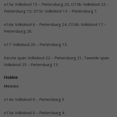
o15a: Volkskool 13 – Pietersburg 25, O15b: Volkskool 22 –
Pietersburg 15, O15c: Volkskool 13 – Pietersburg 7.
o16a: Volkskool 6 – Pietersburg 24, O16b: Volkskool 17 –
Pietersburg 28.
o17: Volkskool 20 – Pietersburg 13.
Eerste span: Volkskool 22 – Pietersburg 21, Tweede span:
Volkskool 25 – Pietersburg 13.
Hokkie
Meisies:
o14a: Volkskool 0 – Pietersburg 3.
o15a: Volkskool 0 – Pietersburg 4.