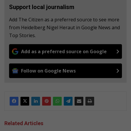
Support local journalism
Add The Citizen as a preferred source to see more
from Heidelberg Nigel Heraut in Google News and
Top Stories.
Add as a preferred source on Google
Follow on Google News
Related Articles