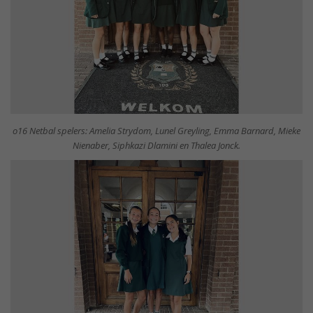
o16 Netbal spelers: Amelia Strydom, Lunel Greyling, Emma Barnard, Mieke
Nienaber, Siphkazi Dlamini en Thalea Jonck.