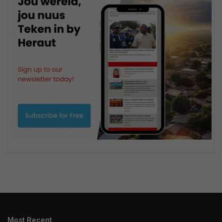
Most Recent