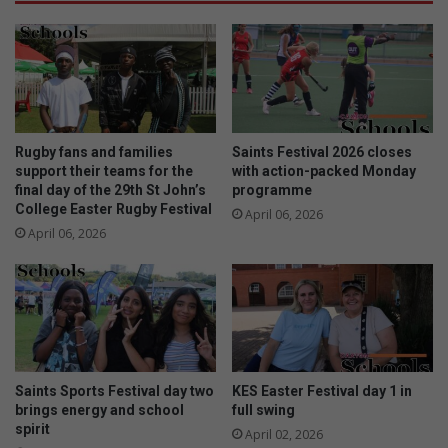
Rugby fans and families
Saints Festival 2026 closes
support their teams for the
with action-packed Monday
final day of the 29th St John’s
programme
College Easter Rugby Festival
April 06, 2026
April 06, 2026
Saints Sports Festival day two
KES Easter Festival day 1 in
brings energy and school
full swing
spirit
April 02, 2026