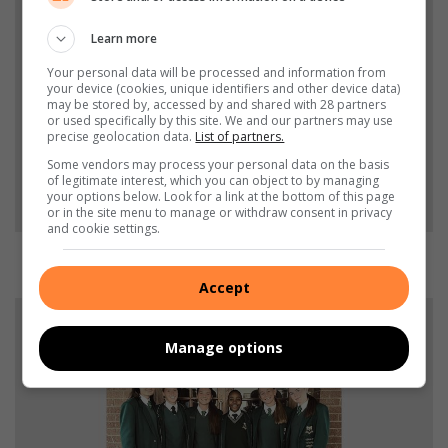
Learn more
Your personal data will be processed and information from
your device (cookies, unique identifiers and other device data)
may be stored by, accessed by and shared with 28 partners
or used specifically by this site. We and our partners may use
precise geolocation data.
List of partners.
Some vendors may process your personal data on the basis
of legitimate interest, which you can object to by managing
your options below. Look for a link at the bottom of this page
or in the site menu to manage or withdraw consent in privacy
and cookie settings.
o18 Netbal spelers: Karin Venter, Suné Barnard, Jané Wepener en Luné
Wepener.
Accept
Manage options