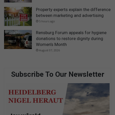
Property experts explain the difference
between marketing and advertising
5 hours ago
Rensburg Forum appeals for hygiene
donations to restore dignity during
Women’s Month
August 07, 2026
Subscribe To Our Newsletter