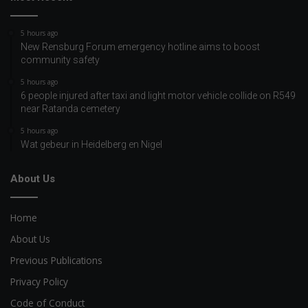
5 hours ago
New Rensburg Forum emergency hotline aims to boost
community safety
5 hours ago
6 people injured after taxi and light motor vehicle collide on R549
near Ratanda cemetery
5 hours ago
Wat gebeur in Heidelberg en Nigel
About Us
Home
About Us
Previous Publications
Privacy Policy
Code of Conduct