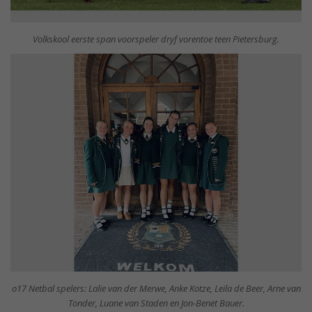
Volkskool eerste span voorspeler dryf vorentoe teen Pietersburg.
o17 Netbal spelers: Lalie van der Merwe, Anke Kotze, Leila de Beer, Arne van
Tonder, Luane van Staden en Jon-Benet Bauer.