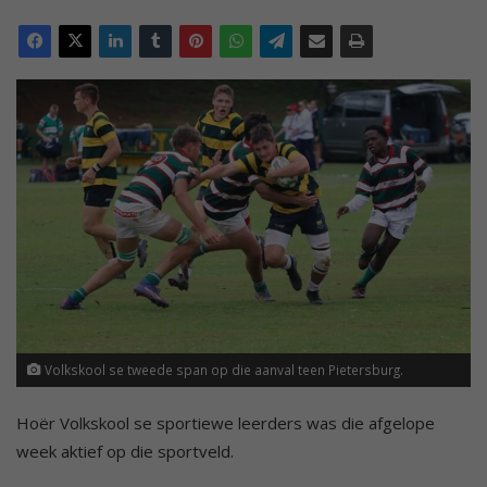
Volkskool se tweede span op die aanval teen Pietersburg.
Hoër Volkskool se sportiewe leerders was die afgelope
week aktief op die sportveld.