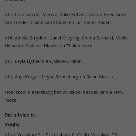
o17: Lalie van der Merwe, Anke Kotze, Leila de Beer, Arne
van Tonder, Luane van Staden en Jon-Benet Bauer.
o16: Amelia Strydom, Lunel Greyling, Emma Barnard, Mieke
Nienaber, Siphkazi Dlamini en Thalea Jonck.
o15: Layla Ligthelm en Jolene Grobler.
o14: Anja Kruger, Leyna Strassburg en Riane Marais.
Hoërskool Pietersburg het Volkskool besoek vir die NWU
reeks.
Die uitslae is:
Rugby
o14a: Volkskool 5 – Pietersburg 0, O14b: Volkskool 26 –