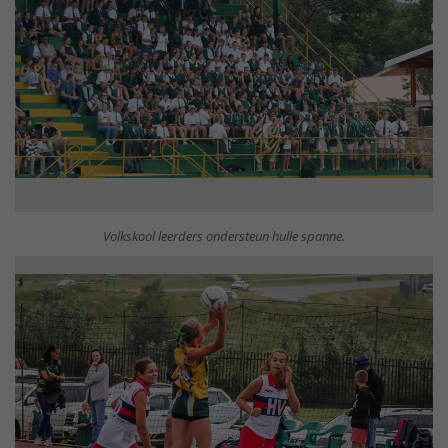
Volkskool leerders ondersteun hulle spanne.