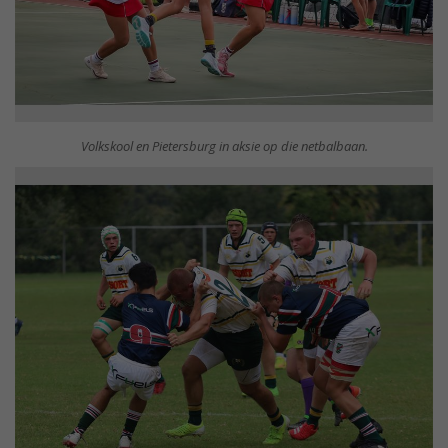
Volkskool en Pietersburg in aksie op die netbalbaan.