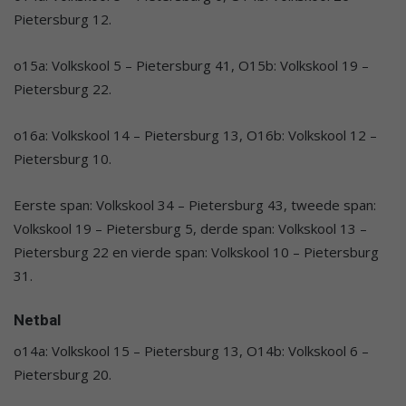
Pietersburg 12.
o15a: Volkskool 5 – Pietersburg 41, O15b: Volkskool 19 –
Pietersburg 22.
o16a: Volkskool 14 – Pietersburg 13, O16b: Volkskool 12 –
Pietersburg 10.
Eerste span: Volkskool 34 – Pietersburg 43, tweede span:
Volkskool 19 – Pietersburg 5, derde span: Volkskool 13 –
Pietersburg 22 en vierde span: Volkskool 10 – Pietersburg
31.
Netbal
o14a: Volkskool 15 – Pietersburg 13, O14b: Volkskool 6 –
Pietersburg 20.