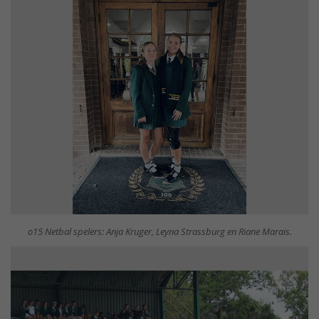
o15 Netbal spelers: Anja Kruger, Leyna Strassburg en Riane Marais.