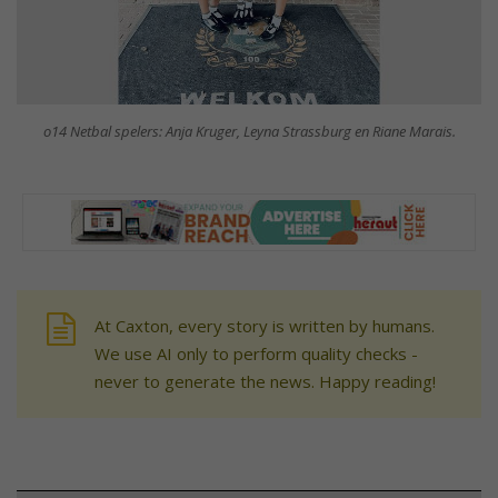
o14 Netbal spelers: Anja Kruger, Leyna Strassburg en Riane Marais.
At Caxton, every story is written by humans.
We use AI only to perform quality checks -
never to generate the news. Happy reading!