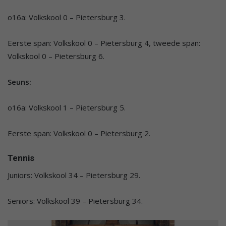
o16a: Volkskool 0 – Pietersburg 3.
Eerste span: Volkskool 0 – Pietersburg 4, tweede span:
Volkskool 0 – Pietersburg 6.
Seuns:
o16a: Volkskool 1 – Pietersburg 5.
Eerste span: Volkskool 0 – Pietersburg 2.
Tennis
Juniors: Volkskool 34 – Pietersburg 29.
Seniors: Volkskool 39 – Pietersburg 34.