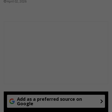
April 02, 2026
Add as a preferred source on
Google