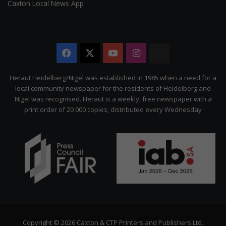
Caxton Local News App
Facebook
X
YouTube
Instagram
The
Citizen
Heraut Heidelberg/Nigel was established in 1985 when a need for a
local community newspaper for the residents of Heidelberg and
Nigel was recognised. Heraut is a weekly, free newspaper with a
print order of 20 000 copies, distributed every Wednesday
Copyright © 2026 Caxton & CTP Printers and Publishers Ltd.