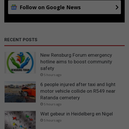
Follow on Google News
RECENT POSTS
New Rensburg Forum emergency
hotline aims to boost community
safety
5 hours ago
6 people injured after taxi and light
motor vehicle collide on R549 near
Ratanda cemetery
5 hours ago
Wat gebeur in Heidelberg en Nigel
5 hours ago