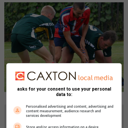
asks for your consent to use your personal
data to:
Hokkie aksie tussen Volkskool en Pietersburg.
Personalised advertising and content, advertising and
content measurement, audience research and
services development
Store and/or access information on a device