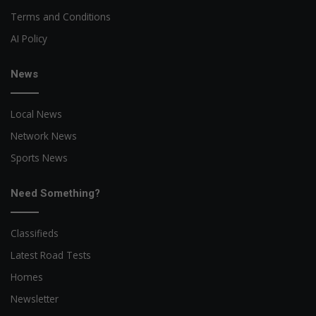
Terms and Conditions
AI Policy
News
Local News
Network News
Sports News
Need Something?
Classifieds
Latest Road Tests
Homes
Newsletter