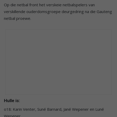
Op die netbal front het verskeie netbalspelers van
verskillende ouderdomsgroepe deurgedring na die Gauteng
netbal proewe.
Hulle is:
o18: Karin Venter, Suné Barnard, Jané Wepener en Luné
Wepener.