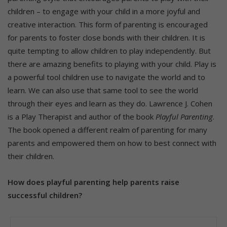
children – to engage with your child in a more joyful and
creative interaction. This form of parenting is encouraged
for parents to foster close bonds with their children. It is
quite tempting to allow children to play independently. But
there are amazing benefits to playing with your child. Play is
a powerful tool children use to navigate the world and to
learn. We can also use that same tool to see the world
through their eyes and learn as they do. Lawrence J. Cohen
is a Play Therapist and author of the book
Playful Parenting
.
The book opened a different realm of parenting for many
parents and empowered them on how to best connect with
their children.
How does playful parenting help parents raise
successful children?