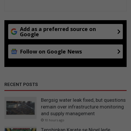
Add as a preferred source on
Google
Follow on Google News
RECENT POSTS
Bergsig water leak fixed, but questions
remain over infrastructure monitoring
and supply management
10 hours ago
Tenshinkan Karate se Nigel lede