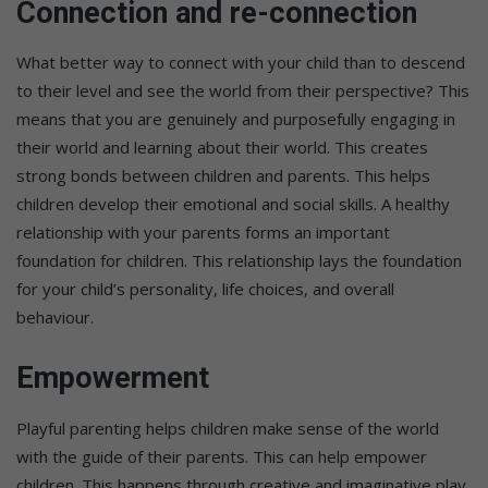
Connection and re-connection
What better way to connect with your child than to descend
to their level and see the world from their perspective? This
means that you are genuinely and purposefully engaging in
their world and learning about their world. This creates
strong bonds between children and parents. This helps
children develop their emotional and social skills. A healthy
relationship with your parents forms an important
foundation for children. This relationship lays the foundation
for your child’s personality, life choices, and overall
behaviour.
Empowerment
Playful parenting helps children make sense of the world
with the guide of their parents. This can help empower
children. This happens through creative and imaginative play.