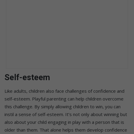
Self-esteem
Like adults, children also face challenges of confidence and
self-esteem. Playful parenting can help children overcome
this challenge. By simply allowing children to win, you can
instil a sense of self-esteem. It’s not only about winning but
also about your child engaging in play with a person that is
older than them. That alone helps them develop confidence