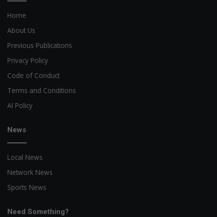
Home
About Us
Previous Publications
Privacy Policy
Code of Conduct
Terms and Conditions
AI Policy
News
Local News
Network News
Sports News
Need Something?