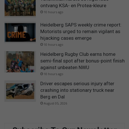
ontvang KSA- en Protea-kleure
10 hours ago
Heidelberg SAPS weekly crime report:
Motorists urged to remain vigilant as
hijacking cases emerge
10 hours ago
Heidelberg Rugby Club earns home
semi-final spot after bonus-point finish
against unbeaten NWU
10 hours ago
Driver escapes serious injury after
crashing into stationary truck near
Berg en Dal
August 05, 2026