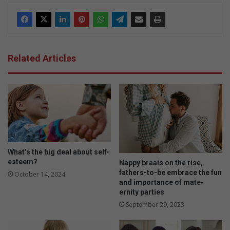
Related Articles
What’s the big deal about self-
esteem?
Nappy braais on the rise,
fathers-to-be embrace the fun
October 14, 2024
and importance of mate-
ernity parties
September 29, 2023