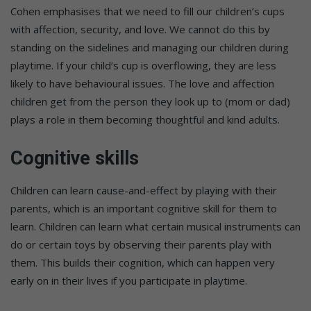
Cohen emphasises that we need to fill our children’s cups
with affection, security, and love. We cannot do this by
standing on the sidelines and managing our children during
playtime. If your child’s cup is overflowing, they are less
likely to have behavioural issues. The love and affection
children get from the person they look up to (mom or dad)
plays a role in them becoming thoughtful and kind adults.
Cognitive skills
Children can learn cause-and-effect by playing with their
parents, which is an important cognitive skill for them to
learn. Children can learn what certain musical instruments can
do or certain toys by observing their parents play with
them. This builds their cognition, which can happen very
early on in their lives if you participate in playtime.