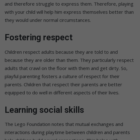
and therefore struggle to express them. Therefore, playing
with your child will help him express themselves better than
they would under normal circumstances.
Fostering respect
Children respect adults because they are told to and
because they are older than them. They particularly respect
adults that crawl on the floor with them and get dirty. So,
playful parenting fosters a culture of respect for their
parents. Children that respect their parents are better
equipped to do well in different aspects of their lives.
Learning social skills
The Lego Foundation notes that mutual exchanges and
interactions during playtime between children and parents