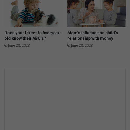
Does your three- to five-year-
Mom’s influence on child’s
old know their ABC’s?
relationship with money
June 28, 2023
June 28, 2023