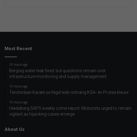
Most Recent
10 hours ago
Bergsig water leak fixed, but questions remain over
infrastructure monitoring and supply management
10 hours ago
Tenshinkan Karate se Nigel lede ontvang KSA- en Protea-kleure
10 hours ago
Heidelberg SAPS weekly crime report: Motorists urged to remain
vigilant as hijacking cases emerge
About Us