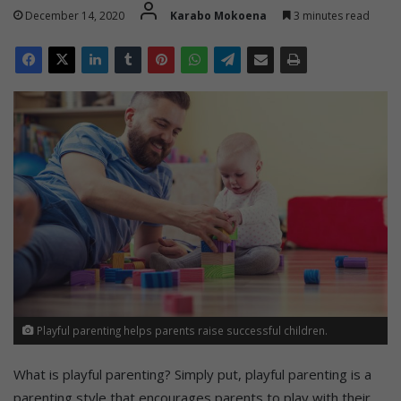
December 14, 2020
Karabo Mokoena
3 minutes read
Playful parenting helps parents raise successful children.
What is playful parenting? Simply put, playful parenting is a
parenting style that encourages parents to play with their