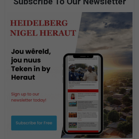
Subscribe To Our Newsletter