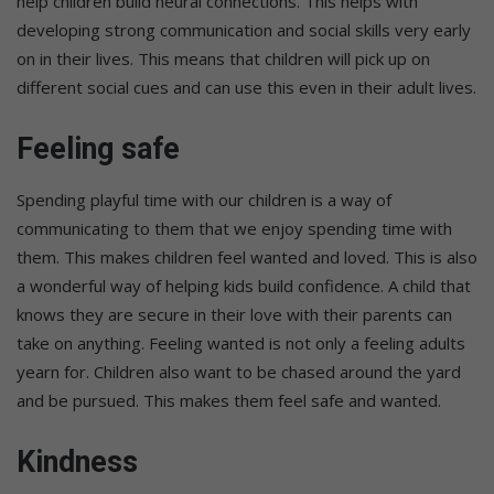
help children build neural connections. This helps with
developing strong communication and social skills very early
on in their lives. This means that children will pick up on
different social cues and can use this even in their adult lives.
Feeling safe
Spending playful time with our children is a way of
communicating to them that we enjoy spending time with
them. This makes children feel wanted and loved. This is also
a wonderful way of helping kids build confidence. A child that
knows they are secure in their love with their parents can
take on anything. Feeling wanted is not only a feeling adults
yearn for. Children also want to be chased around the yard
and be pursued. This makes them feel safe and wanted.
Kindness