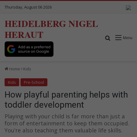
Thursday, August 06 2026
HEIDELBERG NIGEL
HERAUT
Search for
Menu
Home
Kids
Kids
Pre-School
How playful parenting helps with
toddler development
Playing with your child is far more than just a
form of entertainment to keep them occupied.
You’re also teaching them valuable life skills.