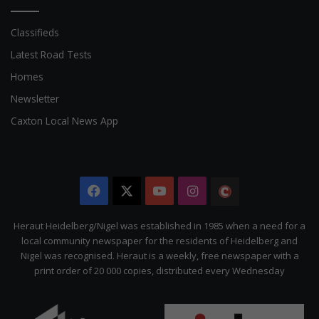
Classifieds
Latest Road Tests
Homes
Newsletter
Caxton Local News App
Facebook
X
YouTube
Instagram
The
Citizen
Heraut Heidelberg/Nigel was established in 1985 when a need for a
local community newspaper for the residents of Heidelberg and
Nigel was recognised. Heraut is a weekly, free newspaper with a
print order of 20 000 copies, distributed every Wednesday