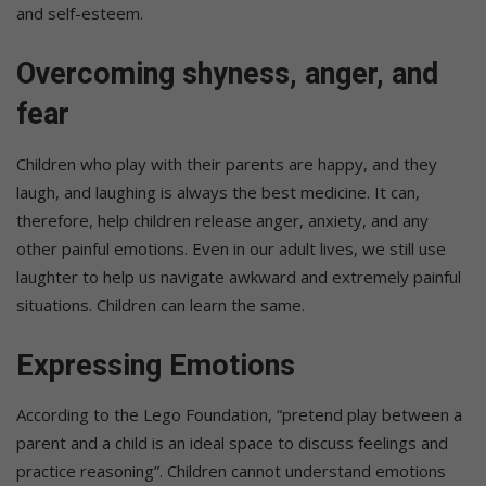
and self-esteem.
Overcoming shyness, anger, and
fear
Children who play with their parents are happy, and they
laugh, and laughing is always the best medicine. It can,
therefore, help children release anger, anxiety, and any
other painful emotions. Even in our adult lives, we still use
laughter to help us navigate awkward and extremely painful
situations. Children can learn the same.
Expressing Emotions
According to the Lego Foundation, “pretend play between a
parent and a child is an ideal space to discuss feelings and
practice reasoning”. Children cannot understand emotions