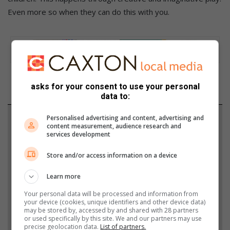
Even more so when they can do this with you.
asks for your consent to use your personal
data to:
Personalised advertising and content, advertising and
Support local journalism
content measurement, audience research and
services development
Add The Citizen as a preferred source to see more
from Heidelberg Nigel Heraut in Google News and
Store and/or access information on a device
Top Stories.
Learn more
Your personal data will be processed and information from
Add as a preferred source on Google
your device (cookies, unique identifiers and other device data)
may be stored by, accessed by and shared with 28 partners
or used specifically by this site. We and our partners may use
precise geolocation data.
List of partners.