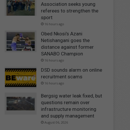
Association seeks young
referees to strengthen the
sport
16 hours ago
Obed Nkosi’s Azani
Netishangani goes the
distance against former
SANABO Champion
16 hours ago
DSD sounds alarm on online
recruitment scams
16 hours ago
Bergsig water leak fixed, but
questions remain over
infrastructure monitoring
and supply management
August 06, 2026