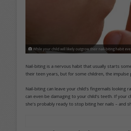
While your child will likely outgrow their nail-biting habit ev
Nail-biting is a nervous habit that usually starts some
their teen years, but for some children, the impulse 
Nail-biting can leave your child’s fingernails looking
can even be damaging to your child’s teeth. If your ch
she’s probably ready to stop biting her nails – and s