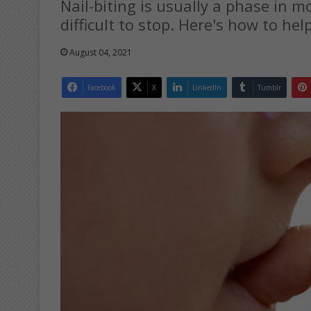
Nail-biting is usually a phase in mo
difficult to stop. Here's how to hel
August 04, 2021
Facebook
X
LinkedIn
Tumblr