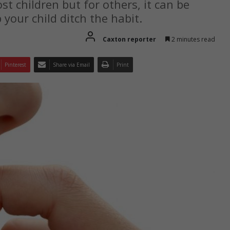
st children but for others, it can be
p your child ditch the habit.
Caxton reporter
2 minutes read
Pinterest
Share via Email
Print