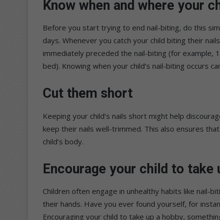
Know when and where your chi
Before you start trying to end nail-biting, do this s
days. Whenever you catch your child biting their nail
immediately preceded the nail-biting (for example,
bed). Knowing when your child’s nail-biting occurs can
Cut them short
Keeping your child’s nails short might help discourage
keep their nails well-trimmed. This also ensures that
child’s body.
Encourage your child to take
Children often engage in unhealthy habits like nail-b
their hands. Have you ever found yourself, for inst
Encouraging your child to take up a hobby, something