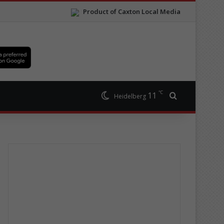
Product of Caxton Local Media
℃
11
Search for
Heidelberg