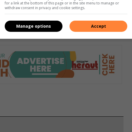
for a link at the bottom of this page or in the site menu to manage or
withdraw consent in privacy and cookie settings.
 them a small treat or a star on a sticker chart. At the end of
esn’t have to be a store-bought toy. An extra book at
Manage options
Accept
or dad, is often more than enough to get a child motivated.