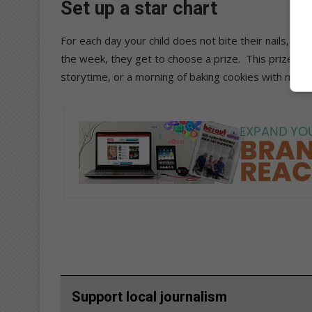
Set up a star chart
For each day your child does not bite their nails, give
the week, they get to choose a prize. This prize do
storytime, or a morning of baking cookies with mom 
Support local journalism