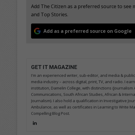
Add The Citizen as a preferred source to see
and Top Stories.
Add as a preferred source on Google
GET IT MAGAZINE
I'm an experienced writer, sub-editor, and media & public
media industry – across digital, print, TV, and radio. I e
institution, Damelin College, with distinctions (Journalis
Communications, South African Studies, African & Internati
Journalism). I also hold a qualification in Investigative Jo
Ambulance, as well as certificates in Learning to Write M
Compelling Blog Post.
Lin
ke