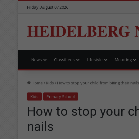
Friday, August 07 2026
HEIDELBERG 
News
Classifieds
Lifestyle
Motoring
Home
Kids
How to stop your child from biting their nail
Kids
Primary School
How to stop your chi
nails