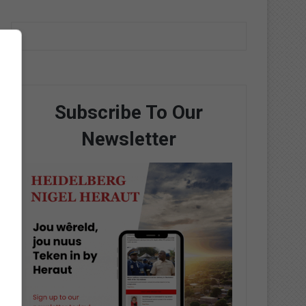
Subscribe To Our
Newsletter