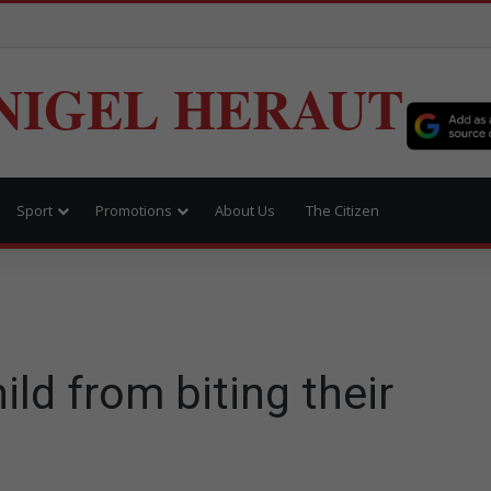
NIGEL HERAUT
Sport
Promotions
About Us
The Citizen
s
ld from biting their