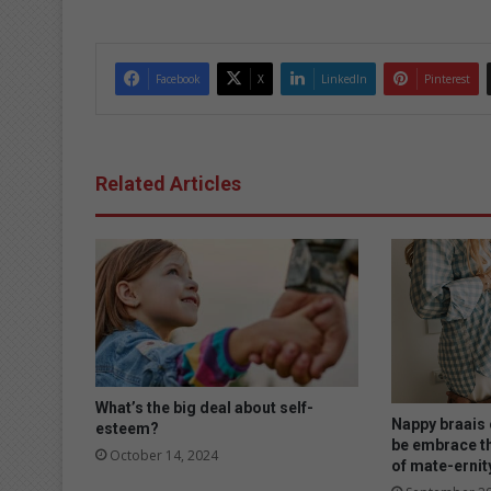
dIn
Facebook
X
LinkedIn
Pinterest
Related Articles
What’s the big deal about self-
Nappy braais o
esteem?
be embrace t
October 14, 2024
of mate-ernit