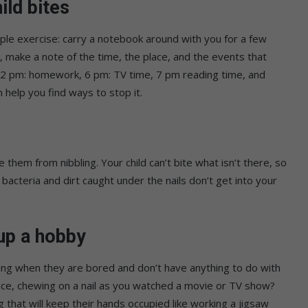
ld bites
imple exercise: carry a notebook around with you for a few
s, make a note of the time, the place, and the events that
 12 pm: homework, 6 pm: TV time, 7 pm reading time, and
 help you find ways to stop it.
 them from nibbling. Your child can’t bite what isn’t there, so
 bacteria and dirt caught under the nails don’t get into your
 up a hobby
iting when they are bored and don’t have anything to do with
ance, chewing on a nail as you watched a movie or TV show?
 that will keep their hands occupied like working a jigsaw