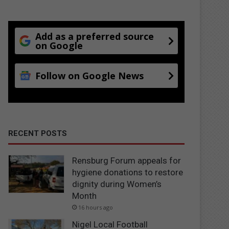
Add as a preferred source
on Google
Follow on Google News
RECENT POSTS
Rensburg Forum appeals for
hygiene donations to restore
dignity during Women’s
Month
16 hours ago
Nigel Local Football