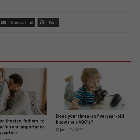
Share via Email
Print
Does your three- to five-year-old
n the rise, fathers-to-
know their ABC’s?
he fun and importance
June 28, 2023
y parties