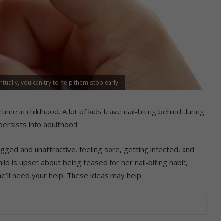
entually, you can try to help them stop early.
time in childhood. A lot of kids leave nail-biting behind during
persists into adulthood.
 ragged and unattractive, feeling sore, getting infected, and
ild is upset about being teased for her nail-biting habit,
he’ll need your help. These ideas may help.