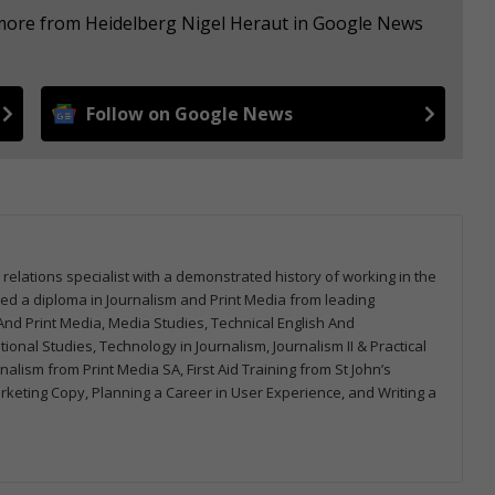
 more from Heidelberg Nigel Heraut in Google News
Follow on Google News
 relations specialist with a demonstrated history of working in the
arned a diploma in Journalism and Print Media from leading
m And Print Media, Media Studies, Technical English And
onal Studies, Technology in Journalism, Journalism II & Practical
urnalism from Print Media SA, First Aid Training from St John’s
arketing Copy, Planning a Career in User Experience, and Writing a