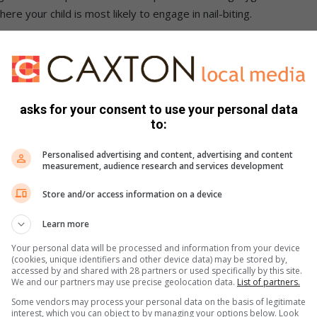
ere your child is most likely to engage in nail-biting.
als
ell with negatives. If I told you not to think about a polar
ind would likely be that polar bear. If you set a goal for
asks for your consent to use your personal data
only hears, “bite nails” and torments them with the thought day
to:
d not to bite their fingernails, find a positive way to phrase
Personalised advertising and content, advertising and content
ur child to “grow strong, healthy fingernails”, or to “take care
measurement, audience research and services development
Store and/or access information on a device
Learn more
Your personal data will be processed and information from your device
s often have a sharp, bitter taste. If you want to avoid
(cookies, unique identifiers and other device data) may be stored by,
 child’s hands moist with a bad-tasting lotion. That way, even
accessed by and shared with 28 partners or used specifically by this site.
We and our partners may use precise geolocation data.
List of partners.
 there long.
Some vendors may process your personal data on the basis of legitimate
interest, which you can object to by managing your options below. Look