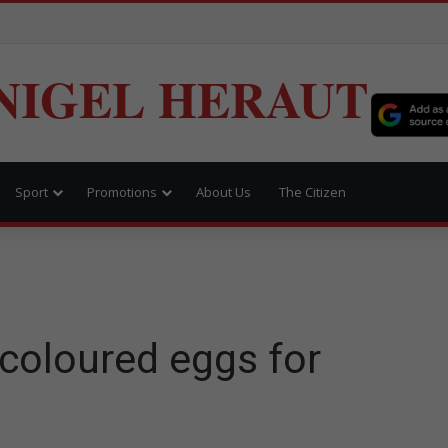
NIGEL HERAUT
Sport
Promotions
About Us
The Citizen
coloured eggs for