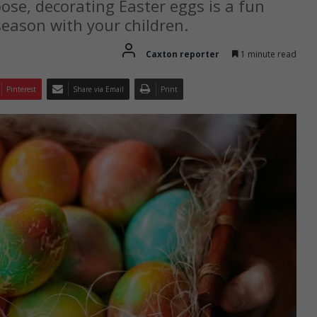
se, decorating Easter eggs is a fun
season with your children.
Caxton reporter
1 minute read
Pinterest
Share via Email
Print