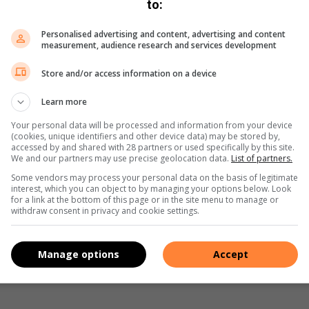
to:
m the dye and place them on paper towels to dry. You can
Personalised advertising and content, advertising and content
measurement, audience research and services development
loured eggs, you can use a white crayon or wax to create
them. The wax will resist the dye and create a unique effect.
Store and/or access information on a device
e way to celebrate the season. You and your child can
Learn more
o create a unique look.
Your personal data will be processed and information from your device
(cookies, unique identifiers and other device data) may be stored by,
accessed by and shared with 28 partners or used specifically by this site.
We and our partners may use precise geolocation data.
List of partners.
Some vendors may process your personal data on the basis of legitimate
interest, which you can object to by managing your options below. Look
for a link at the bottom of this page or in the site menu to manage or
withdraw consent in privacy and cookie settings.
Manage options
Accept