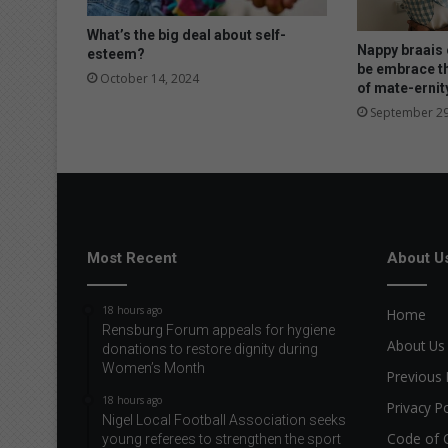
What’s the big deal about self-
Nappy braais o
esteem?
be embrace t
October 14, 2024
of mate-ernit
September 29
Most Recent
About U
18 hours ago
Home
Rensburg Forum appeals for hygiene
About Us
donations to restore dignity during
Women’s Month
Previous 
18 hours ago
Privacy Po
Nigel Local Football Association seeks
Code of 
young referees to strengthen the sport