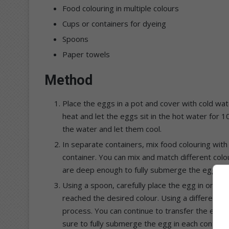
Food colouring in multiple colours
Cups or containers for dyeing
Spoons
Paper towels
Method
Place the eggs in a pot and cover with cold wat
heat and let the eggs sit in the hot water for
the water and let them cool.
In separate containers, mix food colouring with
container. You can mix and match different colo
are deep enough to fully submerge the eggs.
Using a spoon, carefully place the egg in one of 
reached the desired colour. Using a different 
process. You can continue to transfer the egg to
sure to fully submerge the egg in each container