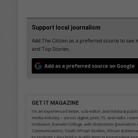
Support local journalism
Add The Citizen as a preferred source to see
and Top Stories.
Add as a preferred source on Google
GET IT MAGAZINE
I'm an experienced writer, sub-editor, and media & public
media industry – across digital, print, TV, and radio. I e
institution, Damelin College, with distinctions (Journalis
Communications, South African Studies, African & Internati
Journalism). I also hold a qualification in Investigative Jo