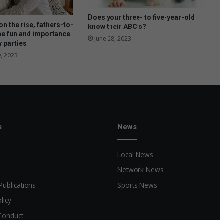
Does your three- to five-year-old
n the rise, fathers-to-
know their ABC’s?
he fun and importance
June 28, 2023
y parties
, 2023
s
News
Local News
Network News
Publications
Sports News
licy
Conduct