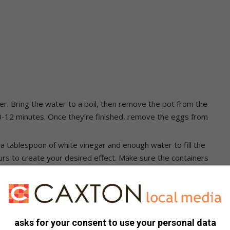
er. Bring the water to a boil, then remove the pot from the
 10-12 minutes. Once they’re finished, remove the eggs from
 a tablespoon of white vinegar and enough water to fill the
urs to create your desired effect. Make sure the containers
the dye containers. Let it sit for a few minutes until it has
spoon, transfer the egg to another colour dye and repeat the
 different colours until you achieve the desired effect. Be
asks for your consent to use your personal data
 for an even coat of colour.