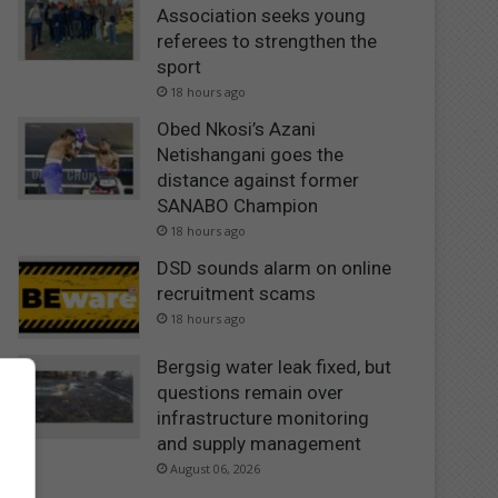
Association seeks young
referees to strengthen the
sport
18 hours ago
Obed Nkosi’s Azani
Netishangani goes the
distance against former
SANABO Champion
18 hours ago
DSD sounds alarm on online
recruitment scams
18 hours ago
Bergsig water leak fixed, but
questions remain over
infrastructure monitoring
and supply management
August 06, 2026