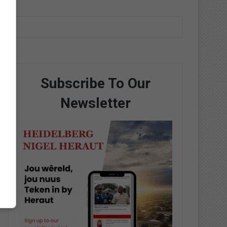
Subscribe To Our
Newsletter