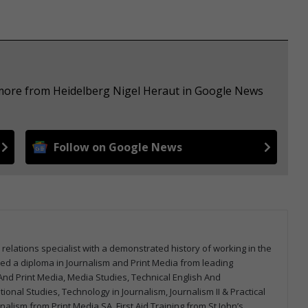
 more from Heidelberg Nigel Heraut in Google News
Follow on Google News
 relations specialist with a demonstrated history of working in the
arned a diploma in Journalism and Print Media from leading
m And Print Media, Media Studies, Technical English And
onal Studies, Technology in Journalism, Journalism II & Practical
urnalism from Print Media SA, First Aid Training from St John’s