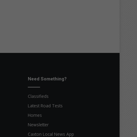
Need Something?
Classifieds
Latest Road Tests
Homes
Newsletter
Caxton Local News App