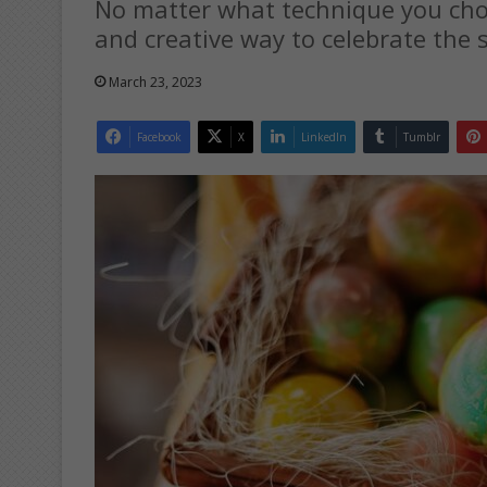
No matter what technique you choo
and creative way to celebrate the 
March 23, 2023
Facebook
X
LinkedIn
Tumblr