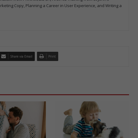
arketing Copy, Planning a Career in User Experience, and Writing a
Share via Email
Print