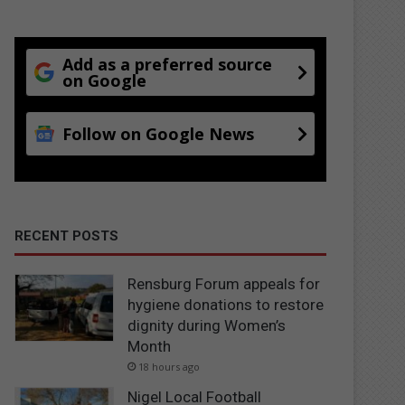
Add as a preferred source
on Google
Follow on Google News
RECENT POSTS
Rensburg Forum appeals for
hygiene donations to restore
dignity during Women’s
Month
18 hours ago
Nigel Local Football