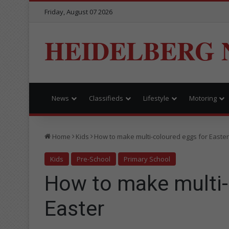
Friday, August 07 2026
HEIDELBERG 
News
Classifieds
Lifestyle
Motoring
Home
Kids
How to make multi-coloured eggs for Easter
Kids
Pre-School
Primary School
How to make multi-
Easter