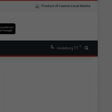
Product of Caxton Local Media
℃
11
Search for
Heidelberg