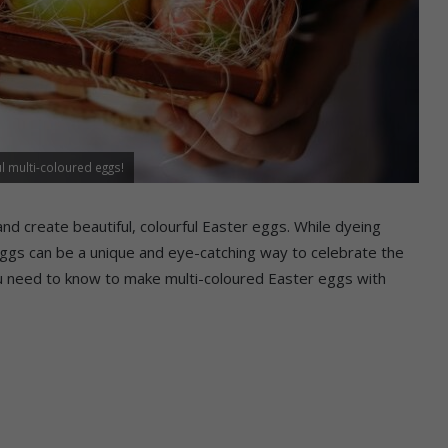
 multi-coloured eggs!
and create beautiful, colourful Easter eggs. While dyeing
d eggs can be a unique and eye-catching way to celebrate the
you need to know to make multi-coloured Easter eggs with