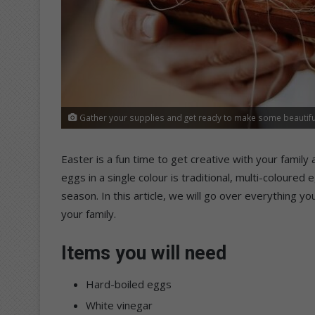
Gather your supplies and get ready to make some beautiful
Easter is a fun time to get creative with your family 
eggs in a single colour is traditional, multi-coloure
season. In this article, we will go over everything 
your family.
Items you will need
Hard-boiled eggs
White vinegar