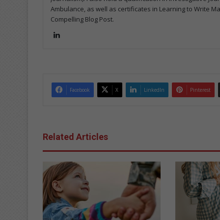
Ambulance, as well as certificates in Learning to Write M
Compelling Blog Post.
Lin
ke
dIn
Facebook
X
LinkedIn
Pinterest
Related Articles