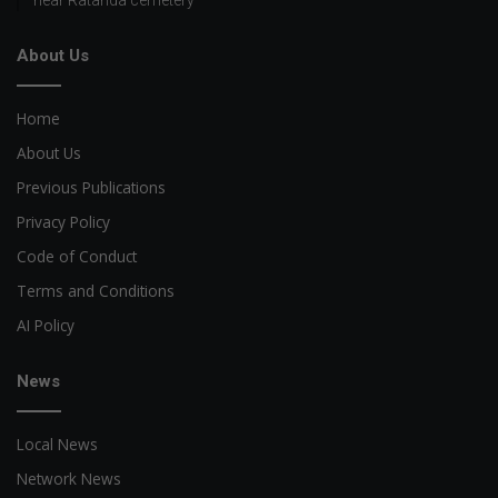
near Ratanda cemetery
About Us
Home
About Us
Previous Publications
Privacy Policy
Code of Conduct
Terms and Conditions
AI Policy
News
Local News
Network News