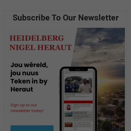
Subscribe To Our Newsletter