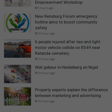
Empowerment Workshop
3 hours ago
New Rensburg Forum emergency
hotline aims to boost community
safety
19 hours ago
6 people injured after taxi and light
motor vehicle collide on R549 near
Ratanda cemetery
19 hours ago
Wat gebeur in Heidelberg en Nigel
19 hours ago
Property experts explain the difference
between marketing and advertising
19 hours ago