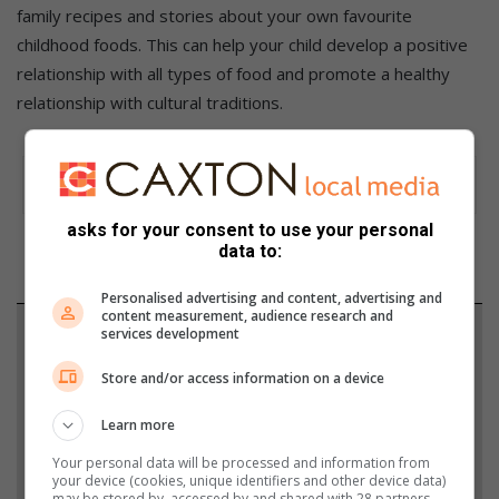
family recipes and stories about your own favourite
childhood foods. This can help your child develop a positive
relationship with all types of food and promote a healthy
relationship with cultural traditions.
asks for your consent to use your personal
data to:
Personalised advertising and content, advertising and
content measurement, audience research and
services development
Support local journalism
Store and/or access information on a device
Add The Citizen as a preferred source to see more
from Heidelberg Nigel Heraut in Google News and
Learn more
Top Stories.
Your personal data will be processed and information from
your device (cookies, unique identifiers and other device data)
may be stored by, accessed by and shared with 28 partners