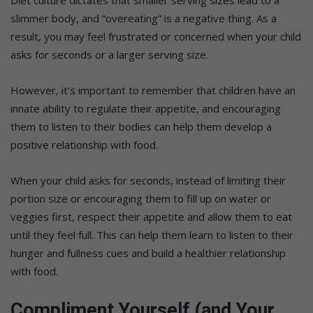
Diet culture dictates that smaller serving sizes lead to a
slimmer body, and “overeating” is a negative thing. As a
result, you may feel frustrated or concerned when your child
asks for seconds or a larger serving size.
However, it’s important to remember that children have an
innate ability to regulate their appetite, and encouraging
them to listen to their bodies can help them develop a
positive relationship with food.
When your child asks for seconds, instead of limiting their
portion size or encouraging them to fill up on water or
veggies first, respect their appetite and allow them to eat
until they feel full. This can help them learn to listen to their
hunger and fullness cues and build a healthier relationship
with food.
Compliment Yourself (and Your