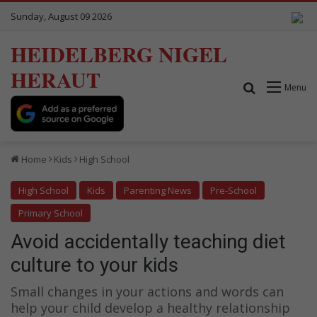
Sunday, August 09 2026
HEIDELBERG NIGEL
HERAUT
Search for
Menu
Home
Kids
High School
High School
Kids
Parenting News
Pre-School
Primary School
Avoid accidentally teaching diet
culture to your kids
Small changes in your actions and words can
help your child develop a healthy relationship