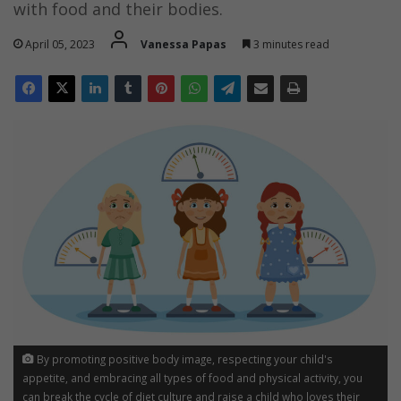
with food and their bodies.
April 05, 2023
Vanessa Papas
3 minutes read
By promoting positive body image, respecting your child's
appetite, and embracing all types of food and physical activity, you
can break the cycle of diet culture and raise a child who loves their