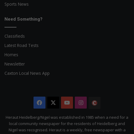
Sports News
Need Something?
Classifieds
Latest Road Tests
Homes
Newsletter
Caxton Local News App
Facebook
X
YouTube
Instagram
The
Citizen
Heraut Heidelberg/Nigel was established in 1985 when a need for a
local community newspaper for the residents of Heidelberg and
Nigel was recognised. Heraut is a weekly, free newspaper with a