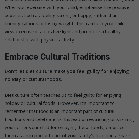
When you exercise with your child, emphasise the positive
aspects, such as feeling strong or happy, rather than
burning calories or losing weight. This can help your child
view exercise in a positive light and promote a healthy
relationship with physical activity.
Embrace Cultural Traditions
Don’t let diet culture make you feel guilty for enjoying
holiday or cultural foods.
Diet culture often teaches us to feel guilty for enjoying
holiday or cultural foods. However, it’s important to
remember that food is an important part of cultural
traditions and celebrations. Instead of restricting or shaming
yourself or your child for enjoying these foods, embrace
them as an important part of your family’s traditions. Share