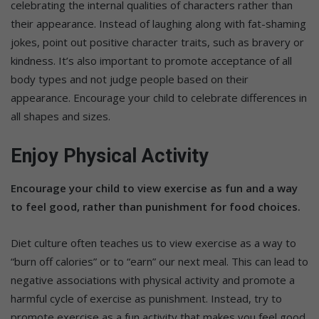
celebrating the internal qualities of characters rather than
their appearance. Instead of laughing along with fat-shaming
jokes, point out positive character traits, such as bravery or
kindness. It’s also important to promote acceptance of all
body types and not judge people based on their
appearance. Encourage your child to celebrate differences in
all shapes and sizes.
Enjoy Physical Activity
Encourage your child to view exercise as fun and a way
to feel good, rather than punishment for food choices.
Diet culture often teaches us to view exercise as a way to
“burn off calories” or to “earn” our next meal. This can lead to
negative associations with physical activity and promote a
harmful cycle of exercise as punishment. Instead, try to
promote exercise as a fun activity that makes you feel good.