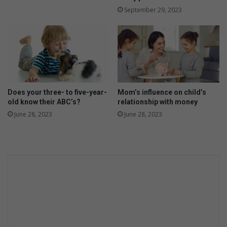
September 29, 2023
Does your three- to five-year-
Mom’s influence on child’s
old know their ABC’s?
relationship with money
June 28, 2023
June 28, 2023