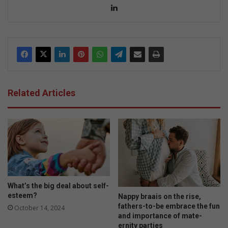
Lin
ke
dIn
Related Articles
What’s the big deal about self-
esteem?
Nappy braais on the rise,
fathers-to-be embrace the fun
October 14, 2024
and importance of mate-
ernity parties