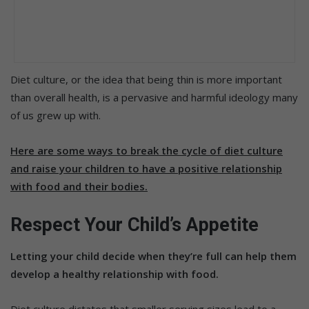
Diet culture, or the idea that being thin is more important
than overall health, is a pervasive and harmful ideology many
of us grew up with.
Here are some ways to break the cycle of diet culture
and raise your children to have a positive relationship
with food and their bodies.
Respect Your Child’s Appetite
Letting your child decide when they’re full can help them
develop a healthy relationship with food.