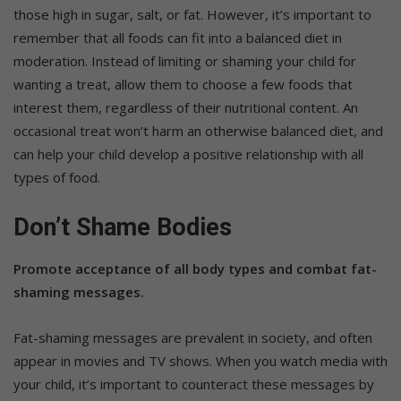
those high in sugar, salt, or fat. However, it’s important to
remember that all foods can fit into a balanced diet in
moderation. Instead of limiting or shaming your child for
wanting a treat, allow them to choose a few foods that
interest them, regardless of their nutritional content. An
occasional treat won’t harm an otherwise balanced diet, and
can help your child develop a positive relationship with all
types of food.
Don’t Shame Bodies
Promote acceptance of all body types and combat fat-
shaming messages.
Fat-shaming messages are prevalent in society, and often
appear in movies and TV shows. When you watch media with
your child, it’s important to counteract these messages by