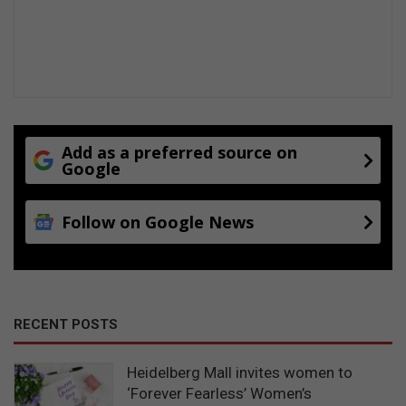
Add as a preferred source on
Google
Follow on Google News
RECENT POSTS
Heidelberg Mall invites women to
‘Forever Fearless’ Women’s