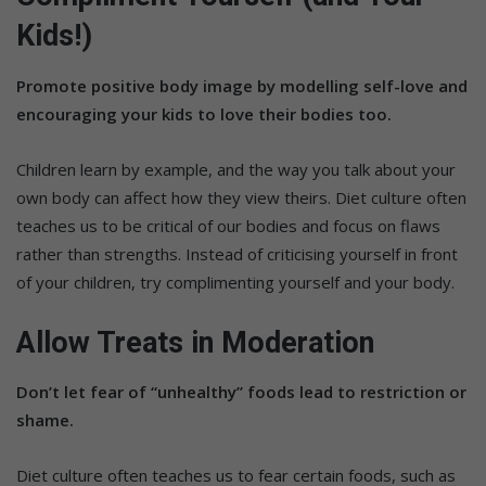
Kids!)
Promote positive body image by modelling self-love and
encouraging your kids to love their bodies too.
Children learn by example, and the way you talk about your
own body can affect how they view theirs. Diet culture often
teaches us to be critical of our bodies and focus on flaws
rather than strengths. Instead of criticising yourself in front
of your children, try complimenting yourself and your body.
Allow Treats in Moderation
Don’t let fear of “unhealthy” foods lead to restriction or
shame.
Diet culture often teaches us to fear certain foods, such as