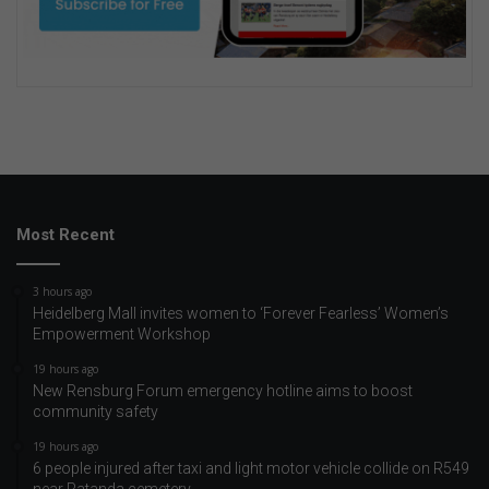
Most Recent
3 hours ago
Heidelberg Mall invites women to ‘Forever Fearless’ Women’s
Empowerment Workshop
19 hours ago
New Rensburg Forum emergency hotline aims to boost
community safety
19 hours ago
6 people injured after taxi and light motor vehicle collide on R549