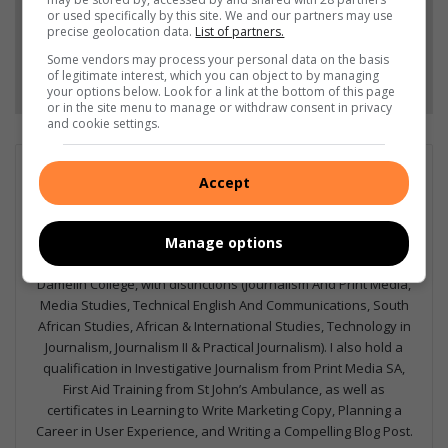
Add as a preferred source on Google
or used specifically by this site. We and our partners may use
precise geolocation data.
List of partners.
Some vendors may process your personal data on the basis
Follow on Google News
of legitimate interest, which you can object to by managing
your options below. Look for a link at the bottom of this page
or in the site menu to manage or withdraw consent in privacy
and cookie settings.
GET IT MAGAZINE
Accept
I'm an experienced writer, sub-editor, and media & public
relations specialist with a demonstrated history of working in
the media industry – across digital, print, TV, and radio. I earned
Manage options
a diploma in Journalism and Print Media from leading institution,
Damelin College, with distinctions (Journalism And Print Media,
Media Studies, Technical English And Communications, South
African Studies, African & International Studies, Technology in
Journalism, Journalism II & Practical Journalism). I also hold a
qualification in Investigative Journalism from Print Media SA,
First Aid Training from St John’s Ambulance, as well as
certificates in Learning to Write Marketing Copy, Planning a
Career in User Experience, and Writing a Compelling Blog Post.