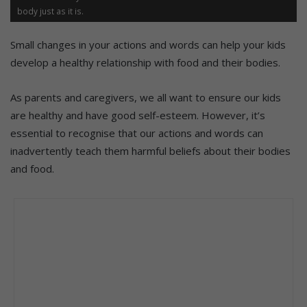
body just as it is.
Small changes in your actions and words can help your kids
develop a healthy relationship with food and their bodies.
As parents and caregivers, we all want to ensure our kids
are healthy and have good self-esteem. However, it’s
essential to recognise that our actions and words can
inadvertently teach them harmful beliefs about their bodies
and food.