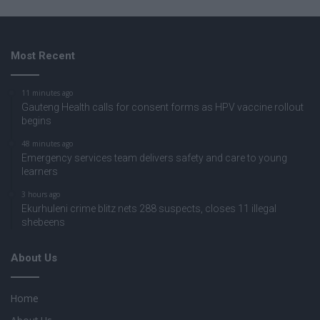
Most Recent
11 minutes ago
Gauteng Health calls for consent forms as HPV vaccine rollout
begins
48 minutes ago
Emergency services team delivers safety and care to young
learners
3 hours ago
Ekurhuleni crime blitz nets 288 suspects, closes 11 illegal
shebeens
About Us
Home