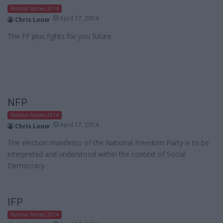
Political Parties 2014
April 17, 2014
Chris Louw
The FF plus fights for you future.
NFP
Political Parties 2014
April 17, 2014
Chris Louw
The election manifesto of the National Freedom Party is to be
interpreted and understood within the context of Social
Democracy.
IFP
Political Parties 2014