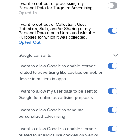
Add as a preferred source on
I want to opt-out of processing my
Google
Personal Data for Targeted Advertising.
Opted In
I want to opt-out of Collection, Use,
Follow on Google News
Retention, Sale, and/or Sharing of my
Personal Data that Is Unrelated with the
Purposes for which it was collected.
Opted Out
Google consents
I want to allow Google to enable storage
related to advertising like cookies on web or
RECENT
device identifiers in apps.
Gauteng Health calls for consent
I want to allow my user data to be sent to
forms as HPV vaccine rollout begins
Google for online advertising purposes.
11 minutes ago
I want to allow Google to send me
personalized advertising.
Emergency services team delivers
safety and care to young learners
I want to allow Google to enable storage
48 minutes ago
related to analytics like cookies on web or