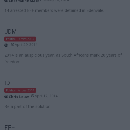
Charmaine Slater
14 arrested EFF members were detained in Edenvale.
UDM
Political Parties 2014
April 29, 2014
2014 is an auspicious year, as South Africans mark 20 years of
freedom.
ID
Political Parties 2014
April 17, 2014
Chris Louw
Be a part of the solution
FF+