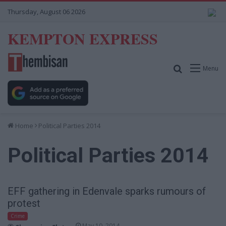
Thursday, August 06 2026
KEMPTON EXPRESS
Search for
Menu
Home
Political Parties 2014
Political Parties 2014
EFF gathering in Edenvale sparks rumours of
protest
Crime
May 10, 2014