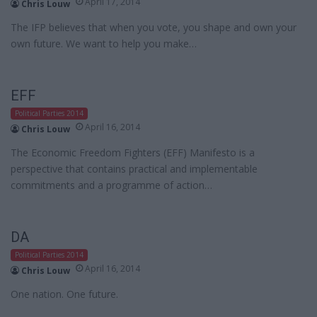
April 17, 2014
Chris Louw
The IFP believes that when you vote, you shape and own your
own future. We want to help you make…
EFF
Political Parties 2014
April 16, 2014
Chris Louw
The Economic Freedom Fighters (EFF) Manifesto is a
perspective that contains practical and implementable
commitments and a programme of action…
DA
Political Parties 2014
April 16, 2014
Chris Louw
One nation. One future.