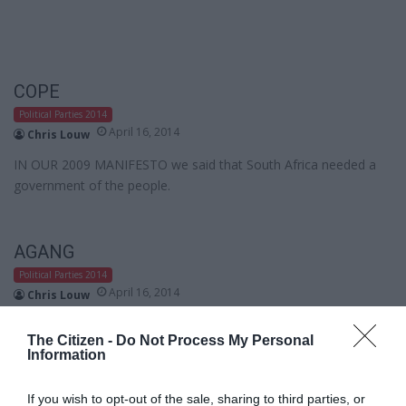
COPE
Political Parties 2014
April 16, 2014
Chris Louw
IN OUR 2009 MANIFESTO we said that South Africa needed a
government of the people.
AGANG
Political Parties 2014
April 16, 2014
Chris Louw
Over the last twenty years, South Africans have gradually been
The Citizen -
Do Not Process My Personal
stripped of hope, dignity and freedom.
Information
If you wish to opt-out of the sale, sharing to third parties, or