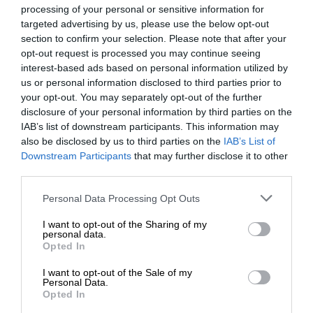
ACDP
processing of your personal or sensitive information for
Political Parties 2014
targeted advertising by us, please use the below opt-out
April 16, 2014
Chris Louw
section to confirm your selection. Please note that after your
opt-out request is processed you may continue seeing
The African Christian Democratic Party brings to South Africa
interest-based ads based on personal information utilized by
hope for a strong, healthy prosperous and purpose-driven
us or personal information disclosed to third parties prior to
nation.
your opt-out. You may separately opt-out of the further
disclosure of your personal information by third parties on the
IAB’s list of downstream participants. This information may
also be disclosed by us to third parties on the
IAB’s List of
ANC
Downstream Participants
that may further disclose it to other
Political Parties 2014
third parties.
April 16, 2014
Chris Louw
Please note that this website/app uses one or more Google
Personal Data Processing Opt Outs
Together we move South Africa forward
services and may gather and store information including but
not limited to your visit or usage behaviour. You may click to
I want to opt-out of the Sharing of my
personal data.
grant or deny consent to Google and its third-party tags to
Opted In
use your data for below specified purposes in below Google
consent section.
I want to opt-out of the Sale of my
Personal Data.
Opted In