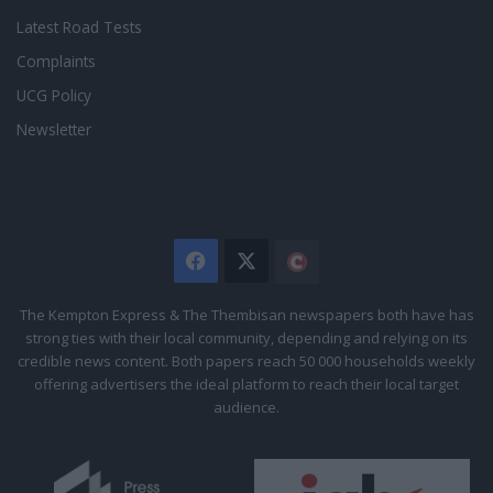
Latest Road Tests
Complaints
UCG Policy
Newsletter
Facebook
X
The
Citizen
The Kempton Express & The Thembisan newspapers both have has
strong ties with their local community, depending and relying on its
credible news content. Both papers reach 50 000 households weekly
offering advertisers the ideal platform to reach their local target
audience.