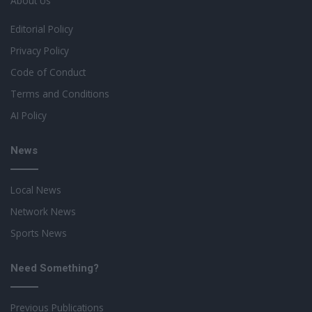
About Us
Editorial Policy
Privacy Policy
Code of Conduct
Terms and Conditions
AI Policy
News
Local News
Network News
Sports News
Need Something?
Previous Publications