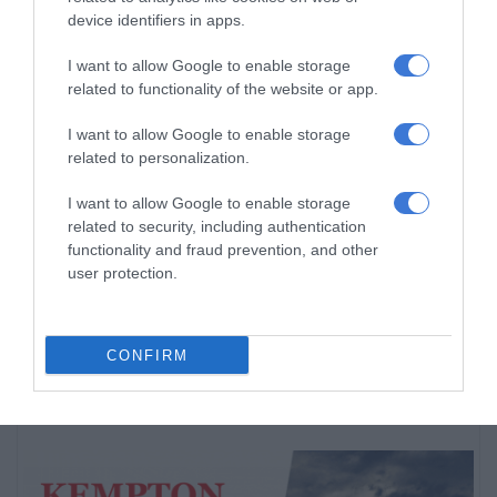
device identifiers in apps.
Ekurhuleni crime blitz nets 288
suspects, closes 11 illegal shebeens
I want to allow Google to enable storage
3 hours ago
related to functionality of the website or app.
Community comes together as charity
I want to allow Google to enable storage
organisation spreads hope in
related to personalization.
Thembisa
I want to allow Google to enable storage
6 hours ago
related to security, including authentication
Entries open for 2026 Thembisa Mile
functionality and fraud prevention, and other
and 10km Road Race
user protection.
7 hours ago
CONFIRM
Subscribe To Our Newsletter