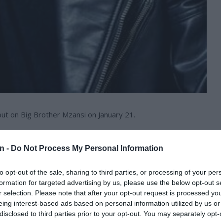
t on Big Brother Mzansi on January 21.
 chosen contestants and will compete for the R2m prize
n -
Do Not Process My Personal Information
to opt-out of the sale, sharing to third parties, or processing of your per
out his journey.
formation for targeted advertising by us, please use the below opt-out s
r selection. Please note that after your opt-out request is processed y
 Brother Mzansi.
eing interest-based ads based on personal information utilized by us or
disclosed to third parties prior to your opt-out. You may separately opt-