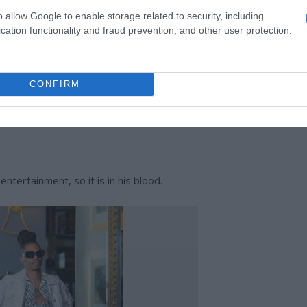
o allow Google to enable storage related to security, including
on.
cation functionality and fraud prevention, and other user protection.
s celebrate 20 years in entertainment
CONFIRM
es the housemates grief with his smart mouth. In the end, he
ntertainment, so it is in his blood.