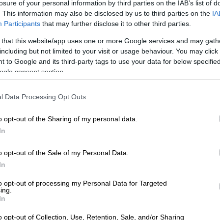
losure of your personal information by third parties on the IAB’s list of
 aims to make waves in entertainment
. This information may also be disclosed by us to third parties on the
IA
Participants
that may further disclose it to other third parties.
ree months, but seeing him on the screen makes up for it,”
 that this website/app uses one or more Google services and may gath
including but not limited to your visit or usage behaviour. You may click 
 to Google and its third-party tags to use your data for below specifi
ogle consent section.
l Data Processing Opt Outs
o opt-out of the Sharing of my personal data.
In
o opt-out of the Sale of my Personal Data.
In
to opt-out of processing my Personal Data for Targeted
ing.
In
o opt-out of Collection, Use, Retention, Sale, and/or Sharing