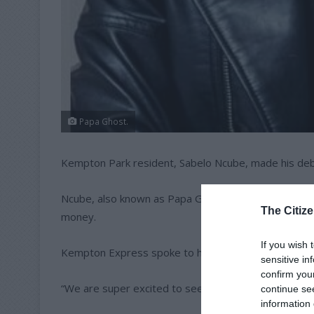
Papa Ghost.
Kempton Park resident, Sabelo Ncube, made his debu
Ncube, also known as Papa Ghost, was among the 22
The Citize
money.
If you wish 
Kempton Express spoke to his sister Sisi Shirilele ab
sensitive in
confirm you
“We are super excited to see our big brother on Big
continue se
information 