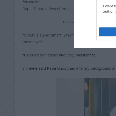
forward.”
I want t
Papa Ghost is described as a loving and caring pers
authenti
ALSO READ:
Tembisa Red Devil
“Ghost is super smart, which is probably why he giv
means well.
“He is a born leader and very passionate.”
Shirelele said Papa Ghost has a family background in e