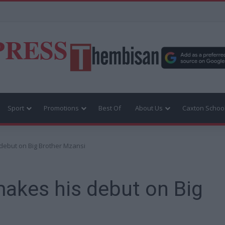
PRESS
Sport
Promotions
Best Of
About Us
Caxton Schoo
debut on Big Brother Mzansi
akes his debut on Big