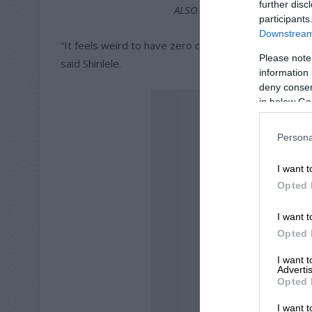
further disc
ALSO READ:
Local youngster
participants
Downstream 
“It feels weird to have zero contact with him for th
Please note
said Shirilele.
information 
deny consent
in below Go
Persona
I want t
Opted 
I want t
Opted 
I want 
Advertis
Opted 
I want t