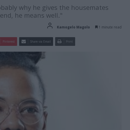
robably why he gives the housemates
 end, he means well."
Kamogelo Magolo
1 minute read
Pinterest
Share via Email
Print