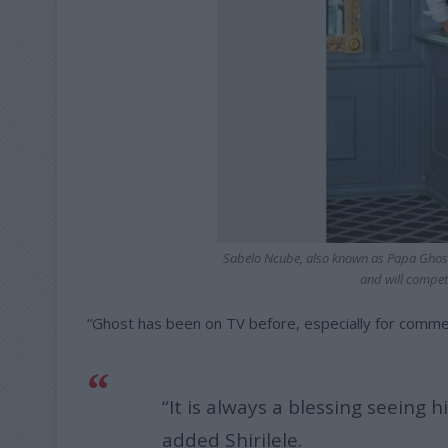
Sabelo Ncube, also known as Papa Ghost
and will compet
“Ghost has been on TV before, especially for commerc
“It is always a blessing seeing h
added Shirilele.