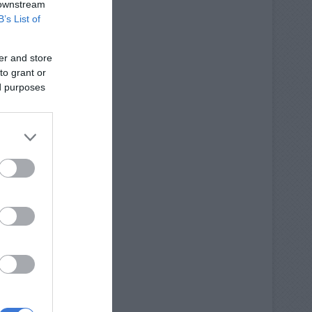
 downstream
B’s List of
er and store
to grant or
ed purposes