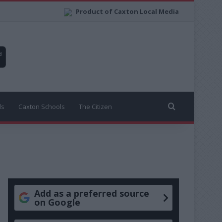
Product of Caxton Local Media
Search for
ls
Caxton Schools
The Citizen
Add as a preferred source
on Google