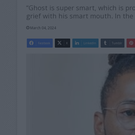
“Ghost is super smart, which is p
grief with his smart mouth. In the
March 04, 2024
Facebook
X
LinkedIn
Tumblr