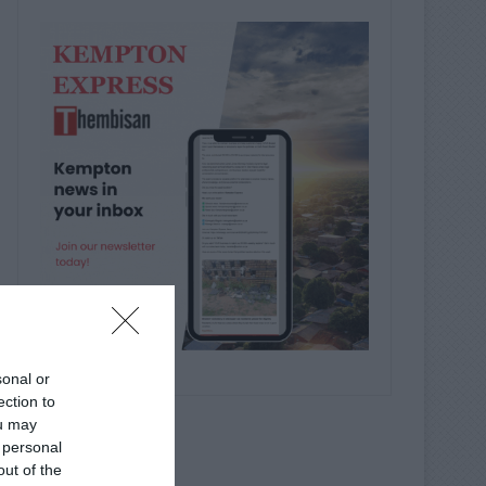
sonal or
ection to
ou may
 personal
out of the