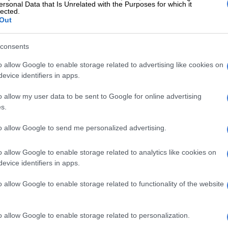
ersonal Data that Is Unrelated with the Purposes for which it
lected.
Out
also known as Papa Ghost.
consents
o allow Google to enable storage related to advertising like cookies on
evice identifiers in apps.
rted, he disappeared when producers
o allow my user data to be sent to Google for online advertising
spoken to him since then.”
s.
to allow Google to send me personalized advertising.
as a relief seeing him on the screen.
o allow Google to enable storage related to analytics like cookies on
evice identifiers in apps.
o allow Google to enable storage related to functionality of the website
o idea how Papa Ghost planned to spend the money if he won.
o allow Google to enable storage related to personalization.
and that it helps accelerating his dreams of moving