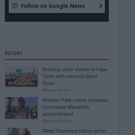
Follow on Google News
RECENT
Kruinsig choir shines in Cape
Town with second-place
finish
August 08, 2026
Norkem Park runner achieves
Comrades Marathon
personal best
August 08, 2026
Meet Thembisa tattoo artist