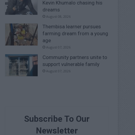
Kevin Khumalo chasing his
dreams
August 08, 2026
Thembisa learner pursues
farming dream from a young
age
August 07, 2026
Community partners unite to
support vulnerable family
August 07, 2026
Subscribe To Our
Newsletter