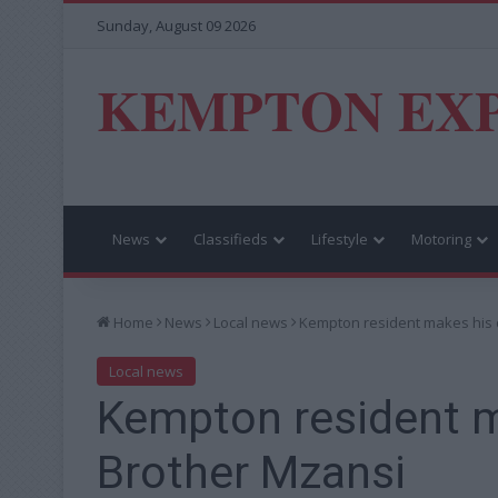
Sunday, August 09 2026
KEMPTON EX
News
Classifieds
Lifestyle
Motoring
Home
News
Local news
Kempton resident makes his 
Local news
Kempton resident m
Brother Mzansi