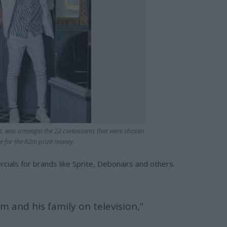
, was amongst the 22 contestants that were chosen
e for the R2m prize money.
ials for brands like Sprite, Debonairs and others.
im and his family on television,”