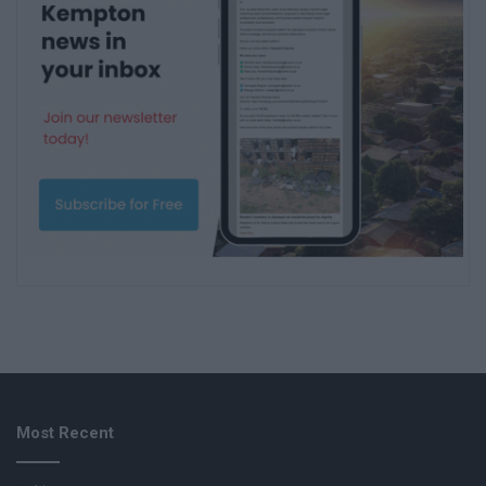
Most Recent