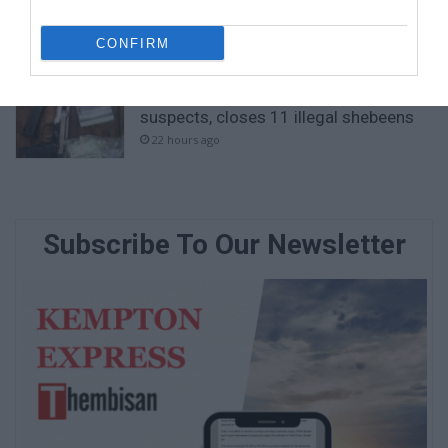
Emergency services team delivers
safety and care to young learners
CONFIRM
20 hours ago
Ekurhuleni crime blitz nets 288
suspects, closes 11 illegal shebeens
22 hours ago
Subscribe To Our Newsletter