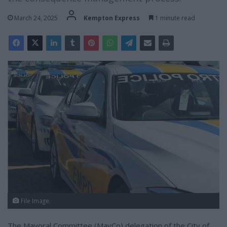
March 24, 2025
Kempton Express
1 minute read
File Image.
The Mayoral Committee (MayCo) delegation of the City of