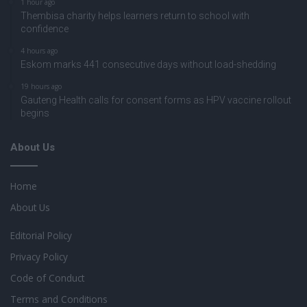
1 hour ago
Thembisa charity helps learners return to school with
confidence
4 hours ago
Eskom marks 441 consecutive days without load-shedding
19 hours ago
Gauteng Health calls for consent forms as HPV vaccine rollout
begins
About Us
Home
About Us
Editorial Policy
Privacy Policy
Code of Conduct
Terms and Conditions