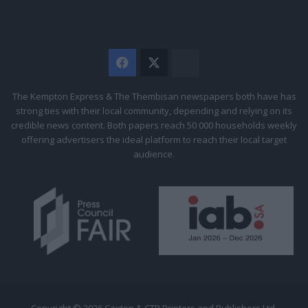
Facebook
X
The
Citizen
The Kempton Express & The Thembisan newspapers both have has
strong ties with their local community, depending and relying on its
credible news content. Both papers reach 50 000 households weekly
offering advertisers the ideal platform to reach their local target
audience.
Copyright © 2026 Caxton & CTP Printers and Publishers Ltd.