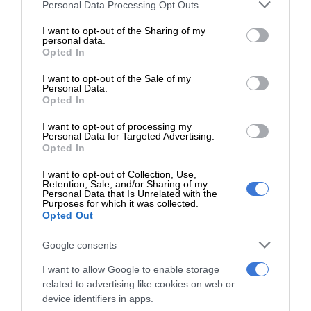
Please note that this website/app uses one or more Google
Personal Data Processing Opt Outs
services and may gather and store information including but
Charmaine Slater
not limited to your visit or usage behaviour. You may click to
I want to opt-out of the Sharing of my
personal data.
grant or deny consent to Google and its third-party tags to
Editor for the Kempton Express and The Thembisan community
Opted In
use your data for below specified purposes in below Google
newspapers. I am a dedicated journalist with a passion for
consent section.
I want to opt-out of the Sale of my
community journalism and the residents we serve.
Personal Data.
Opted In
Lin
ke
I want to opt-out of processing my
dIn
Personal Data for Targeted Advertising.
Opted In
I want to opt-out of Collection, Use,
Retention, Sale, and/or Sharing of my
Personal Data that Is Unrelated with the
Purposes for which it was collected.
Opted Out
Add as a preferred source on
Google
Google consents
I want to allow Google to enable storage
related to advertising like cookies on web or
Follow on Google News
device identifiers in apps.