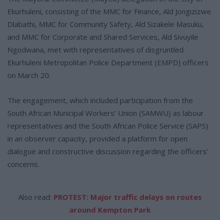
Ekurhuleni, consisting of the MMC for Finance, Ald Jongizizwe
Dlabathi, MMC for Community Safety, Ald Sizakele Masuku,
and MMC for Corporate and Shared Services, Ald Sivuyile
Ngodwana, met with representatives of disgruntled
Ekurhuleni Metropolitan Police Department (EMPD) officers
on March 20.
The engagement, which included participation from the
South African Municipal Workers’ Union (SAMWU) as labour
representatives and the South African Police Service (SAPS)
in an observer capacity, provided a platform for open
dialogue and constructive discussion regarding the officers’
concerns.
Also read:
PROTEST: Major traffic delays on routes
around Kempton Park