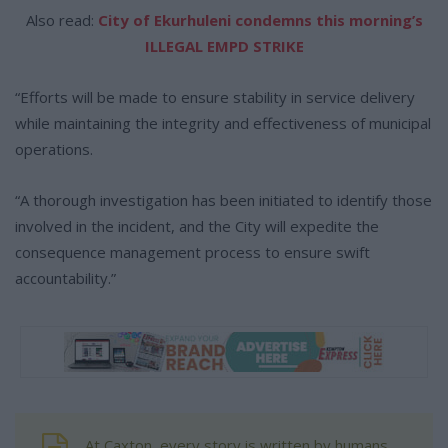
Also read:
City of Ekurhuleni condemns this morning’s
ILLEGAL EMPD STRIKE
“Efforts will be made to ensure stability in service delivery
while maintaining the integrity and effectiveness of municipal
operations.
“A thorough investigation has been initiated to identify those
involved in the incident, and the City will expedite the
consequence management process to ensure swift
accountability.”
At Caxton, every story is written by humans.