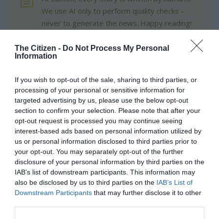
We use AI only to perform quality checks -
never to generate the news. Happy reading!
The Citizen -
Do Not Process My Personal
Information
If you wish to opt-out of the sale, sharing to third parties, or
Support local journalism
processing of your personal or sensitive information for
targeted advertising by us, please use the below opt-out
Add The Citizen as a preferred source to see more
section to confirm your selection. Please note that after your
from Kempton Express in Google News and Top
opt-out request is processed you may continue seeing
interest-based ads based on personal information utilized by
Stories.
us or personal information disclosed to third parties prior to
your opt-out. You may separately opt-out of the further
Add as a preferred source on Google
disclosure of your personal information by third parties on the
IAB’s list of downstream participants. This information may
also be disclosed by us to third parties on the
IAB’s List of
Follow on Google News
Downstream Participants
that may further disclose it to other
third parties.