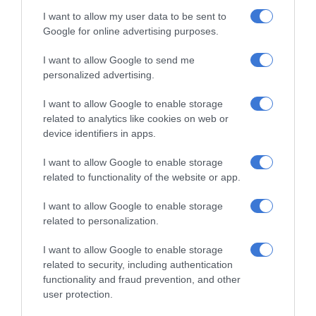
I want to allow my user data to be sent to
Google for online advertising purposes.
I want to allow Google to send me
personalized advertising.
RECENT
I want to allow Google to enable storage
related to analytics like cookies on web or
Thembisa charity helps learners return
device identifiers in apps.
to school with confidence
1 hour ago
I want to allow Google to enable storage
related to functionality of the website or app.
Eskom marks 441 consecutive days
without load-shedding
I want to allow Google to enable storage
4 hours ago
related to personalization.
I want to allow Google to enable storage
Gauteng Health calls for consent
related to security, including authentication
forms as HPV vaccine rollout begins
functionality and fraud prevention, and other
19 hours ago
user protection.