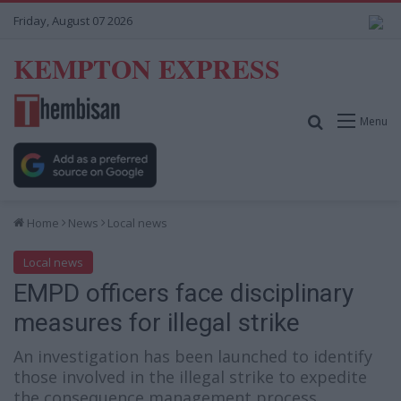
Friday, August 07 2026
KEMPTON EXPRESS
Search for
Menu
Home
News
Local news
Local news
EMPD officers face disciplinary
measures for illegal strike
An investigation has been launched to identify
those involved in the illegal strike to expedite
the consequence management process.