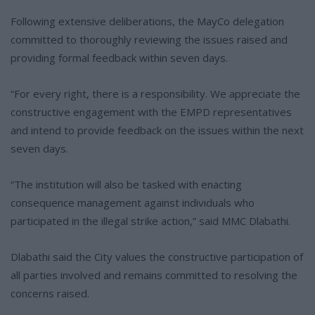
Following extensive deliberations, the MayCo delegation
committed to thoroughly reviewing the issues raised and
providing formal feedback within seven days.
“For every right, there is a responsibility. We appreciate the
constructive engagement with the EMPD representatives
and intend to provide feedback on the issues within the next
seven days.
“The institution will also be tasked with enacting
consequence management against individuals who
participated in the illegal strike action,” said MMC Dlabathi.
Dlabathi said the City values the constructive participation of
all parties involved and remains committed to resolving the
concerns raised.