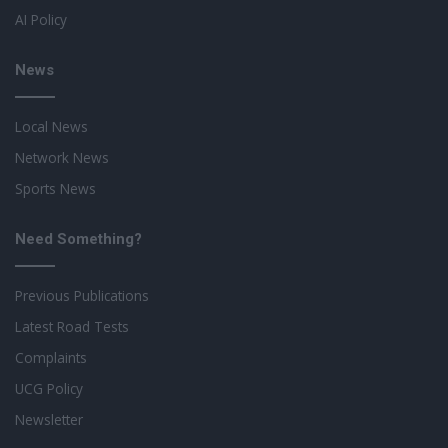
AI Policy
News
Local News
Network News
Sports News
Need Something?
Previous Publications
Latest Road Tests
Complaints
UCG Policy
Newsletter