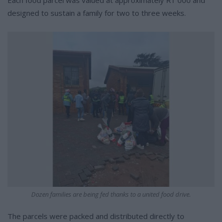
designed to sustain a family for two to three weeks.
Dozen families are being fed thanks to a united food drive.
The parcels were packed and distributed directly to