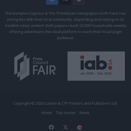
Citizen
The Kempton Express & The Thembisan newspapers both have has
strong ties with their local community, depending and relying on its
credible news content. Both papers reach 50 000 households weekly
offering advertisers the ideal platform to reach their local target
audience.
Copyright © 2026 Caxton & CTP Printers and Publishers Ltd.
Home
Top stories
News
Facebook
X
The