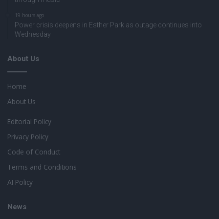
19 hours ago
Power crisis deepens in Esther Park as outage continues into
Wednesday
About Us
Home
About Us
Editorial Policy
Privacy Policy
Code of Conduct
Terms and Conditions
AI Policy
News