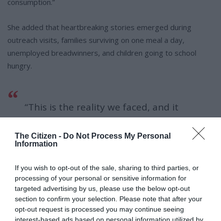
consumption.”
She added that heartbreaking stories emerged during
outreach visits, families surviving on one meal a day,
unemployed breadwinners, and children going to school
hungry.
“This is the reality we faced, and it
underscored how urgent our
The Citizen -
Do Not Process My Personal
response needed to be. The donation
Information
drive brought hope where it was
If you wish to opt-out of the sale, sharing to third parties, or
desperately needed.”
processing of your personal or sensitive information for
targeted advertising by us, please use the below opt-out
section to confirm your selection. Please note that after your
opt-out request is processed you may continue seeing
Through close coordination with councillors and the DSD
interest-based ads based on personal information utilized by