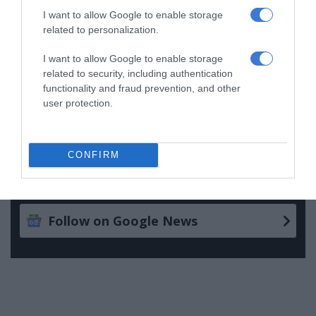
I want to allow Google to enable storage
Follow on Google News
related to personalization.
I want to allow Google to enable storage
related to security, including authentication
functionality and fraud prevention, and other
user protection.
CONFIRM
Add as a preferred source on
Google
Follow on Google News