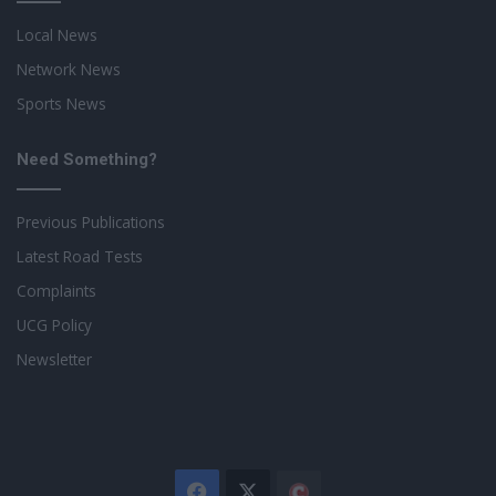
Local News
Network News
Sports News
Need Something?
Previous Publications
Latest Road Tests
Complaints
UCG Policy
Newsletter
Facebook
X
The