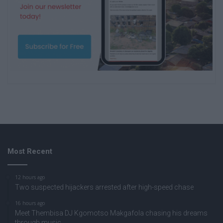
Most Recent
12 hours ago
Two suspected hijackers arrested after high-speed chase
16 hours ago
Meet Thembisa DJ Kgomotso Makgafola chasing his dreams
through music