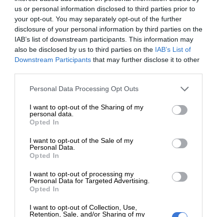
Food Bank Germiston, the initiative was able to reach more
us or personal information disclosed to third parties prior to
people than initially expected.
your opt-out. You may separately opt-out of the further
disclosure of your personal information by third parties on the
IAB’s list of downstream participants. This information may
ALSO READ:
Women saluted for standing behind NPOs this
also be disclosed by us to third parties on the
IAB’s List of
Women’s Month
Downstream Participants
that may further disclose it to other
third parties.
Maphangula noted that the campaign was a collective
Please note that this website/app uses one or more Google
Personal Data Processing Opt Outs
victory, not just for the organising team but for the broader
services and may gather and store information including but
network of NPOs committed to fighting hunger.
not limited to your visit or usage behaviour. You may click to
I want to opt-out of the Sharing of my
personal data.
grant or deny consent to Google and its third-party tags to
Opted In
“We extend our gratitude to the Food Bank Germiston and
use your data for below specified purposes in below Google
consent section.
their team. Your kindness has changed lives,” she said.
I want to opt-out of the Sale of my
Personal Data.
Opted In
“This is only the beginning as we look forward to growing
I want to opt-out of processing my
these partnerships for future upliftment projects.”
Personal Data for Targeted Advertising.
Opted In
I want to opt-out of Collection, Use,
Retention, Sale, and/or Sharing of my