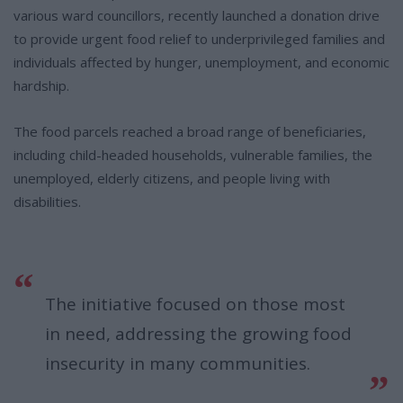
various ward councillors, recently launched a donation drive
to provide urgent food relief to underprivileged families and
individuals affected by hunger, unemployment, and economic
hardship.
The food parcels reached a broad range of beneficiaries,
including child-headed households, vulnerable families, the
unemployed, elderly citizens, and people living with
disabilities.
The initiative focused on those most
in need, addressing the growing food
insecurity in many communities.