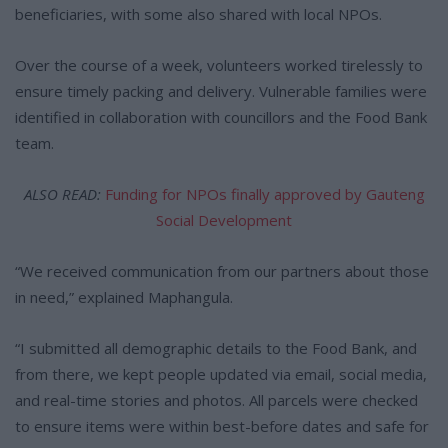
beneficiaries, with some also shared with local NPOs.
Over the course of a week, volunteers worked tirelessly to
ensure timely packing and delivery. Vulnerable families were
identified in collaboration with councillors and the Food Bank
team.
ALSO READ:
Funding for NPOs finally approved by Gauteng
Social Development
“We received communication from our partners about those
in need,” explained Maphangula.
“I submitted all demographic details to the Food Bank, and
from there, we kept people updated via email, social media,
and real-time stories and photos. All parcels were checked
to ensure items were within best-before dates and safe for