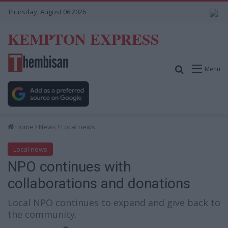
Thursday, August 06 2026
KEMPTON EXPRESS
Search for
Menu
Home
News
Local news
Local news
NPO continues with
collaborations and donations
Local NPO continues to expand and give back to
the community.