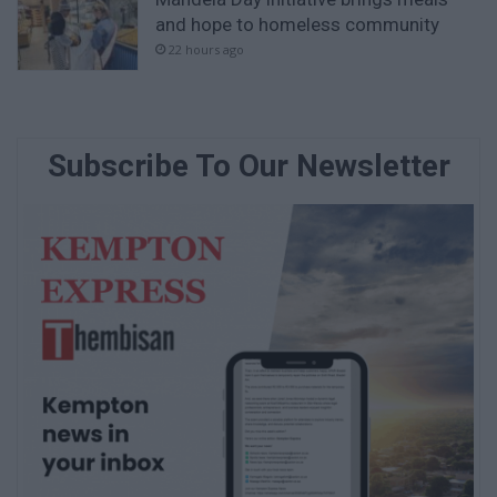
and hope to homeless community
22 hours ago
Subscribe To Our Newsletter