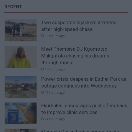
RECENT
Two suspected hijackers arrested
after high-speed chase
12 hours ago
Meet Thembisa DJ Kgomotso
Makgafola chasing his dreams
through music
16 hours ago
Power crisis deepens in Esther Park as
outage continues into Wednesday
19 hours ago
Ekurhuleni encourages public feedback
to improve clinic services
21 hours ago
Mandela Day initiative brings meals