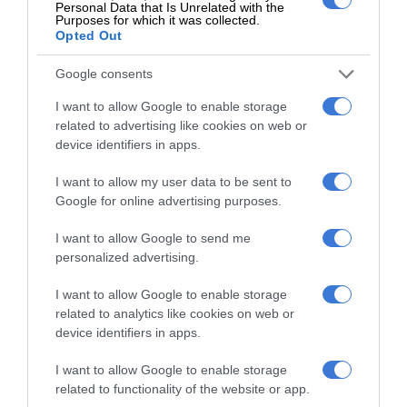
Personal Data that Is Unrelated with the
Purposes for which it was collected.
Opted Out
Google consents
At Caxton, every story is written by humans.
We use AI only to perform quality checks -
I want to allow Google to enable storage
never to generate the news. Happy reading!
related to advertising like cookies on web or
device identifiers in apps.
I want to allow my user data to be sent to
Google for online advertising purposes.
Support local journalism
I want to allow Google to send me
personalized advertising.
Add The Citizen as a preferred source to see more
I want to allow Google to enable storage
from Kempton Express in Google News and Top
related to analytics like cookies on web or
Stories.
device identifiers in apps.
I want to allow Google to enable storage
Add as a preferred source on Google
related to functionality of the website or app.