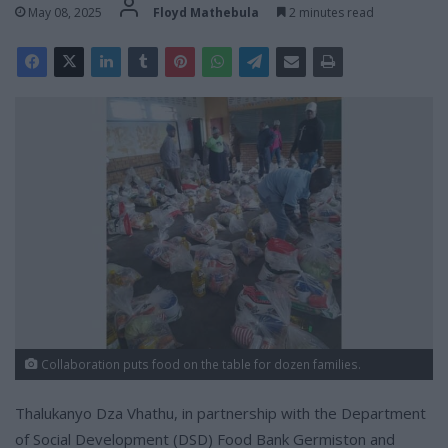
May 08, 2025
Floyd Mathebula
2 minutes read
Collaboration puts food on the table for dozen families.
Thalukanyo Dza Vhathu, in partnership with the Department
of Social Development (DSD) Food Bank Germiston and