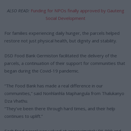
ALSO READ:
Funding for NPOs finally approved by Gauteng
Social Development
For families experiencing daily hunger, the parcels helped
restore not just physical health, but dignity and stability.
DSD Food Bank Germiston facilitated the delivery of the
parcels, a continuation of their support for communities that
began during the Covid-19 pandemic.
“The Food Bank has made a real difference in our
communities,” said Nonhlanhla Maphangula from Thalukanyo
Dza Vhathu.
“They’ve been there through hard times, and their help
continues to uplift.”
Each food parcel was valued at approximately R1 000 and