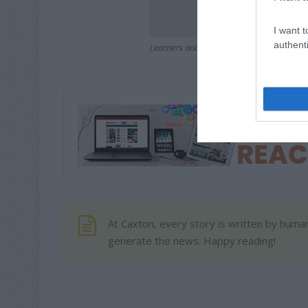
I want t
authenti
Learners and teachers from Bonaero Park
with a fun dress up to
At Caxton, every story is written by human
generate the news. Happy reading!