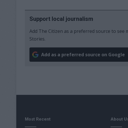
Support local journalism
Add The Citizen as a preferred source to se
Stories.
Add as a preferred source on Google
Most Recent
About U