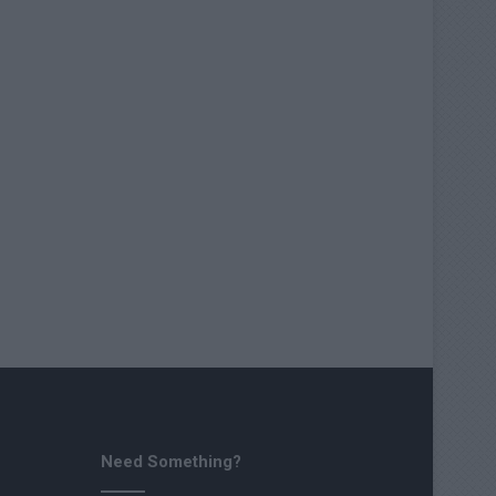
Need Something?