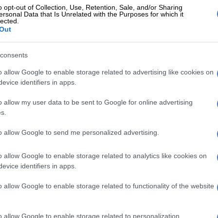
 Primary School recently celebrated World Book Day
o opt-out of Collection, Use, Retention, Sale, and/or Sharing
 celebrate their favourite books.
ersonal Data that Is Unrelated with the Purposes for which it
lected.
Out
post-lockdown holiday on a budget
consents
o allow Google to enable storage related to advertising like cookies on
evice identifiers in apps.
o allow my user data to be sent to Google for online advertising
s.
to allow Google to send me personalized advertising.
o allow Google to enable storage related to analytics like cookies on
evice identifiers in apps.
o allow Google to enable storage related to functionality of the website
o allow Google to enable storage related to personalization.