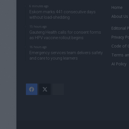
6 minutes ago
Home
Eskom marks 441 consecutive days
About Us
without load-shedding
15 hours ago
Editorial 
Gauteng Health calls for consent forms
Privacy Po
as HPV vaccine rollout begins
Code of 
16 hours ago
Emergency services team delivers safety
Terms an
and care to young learners
AI Policy
Facebook
X
The
Citizen