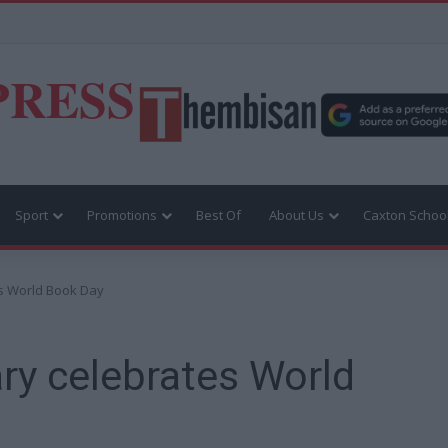
PRESS
Sport
Promotions
Best Of
About Us
Caxton Schoo
s World Book Day
ry celebrates World