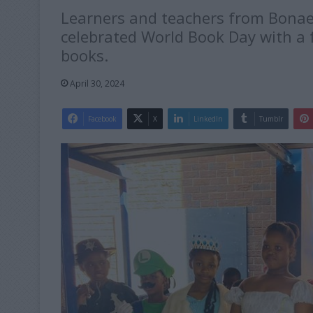
Learners and teachers from Bonaer
celebrated World Book Day with a f
books.
April 30, 2024
Facebook
X
LinkedIn
Tumblr