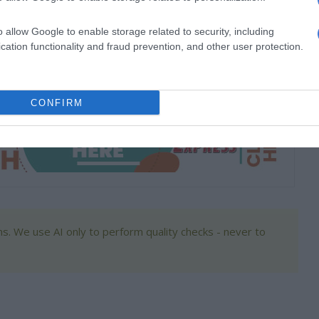
o allow Google to enable storage related to security, including
cation functionality and fraud prevention, and other user protection.
 Primary School recently celebrated World Book Day
 celebrate their favourite books.
CONFIRM
s. We use AI only to perform quality checks - never to