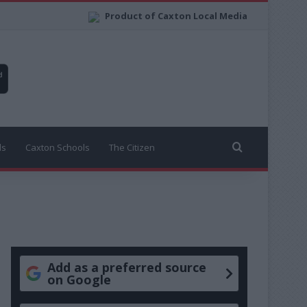
Product of Caxton Local Media
Search for
ls
Caxton Schools
The Citizen
Add as a preferred source
on Google