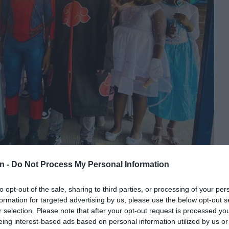
ecently celebrated World Book Day with a fun dress up to celebrate
n -
Do Not Process My Personal Information
to opt-out of the sale, sharing to third parties, or processing of your per
hool recently celebrated World Book Day with a fun dress
formation for targeted advertising by us, please use the below opt-out s
r selection. Please note that after your opt-out request is processed y
eing interest-based ads based on personal information utilized by us or