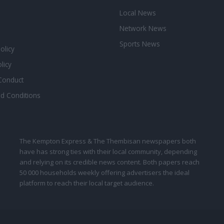
Local News
Network News
Sports News
Policy
licy
Conduct
d Conditions
The Kempton Express & The Thembisan newspapers both
have has strong ties with their local community, depending
and relying on its credible news content. Both papers reach
50 000 households weekly offering advertisers the ideal
platform to reach their local target audience.