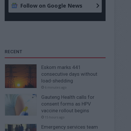
Follow on Google News
RECENT
Eskom marks 441
consecutive days without
load-shedding
6 minutes ago
Gauteng Health calls for
consent forms as HPV
vaccine rollout begins
15 hours ago
Emergency services team