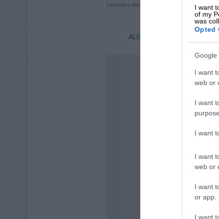
Learners and teachers from Bonaero Park
I want t
with a fun dress up to
of my P
was col
Opted 
ALSO READ:
How to book a 
Google 
I want t
web or d
I want t
purpose
I want 
I want t
web or d
I want t
or app.
I want t