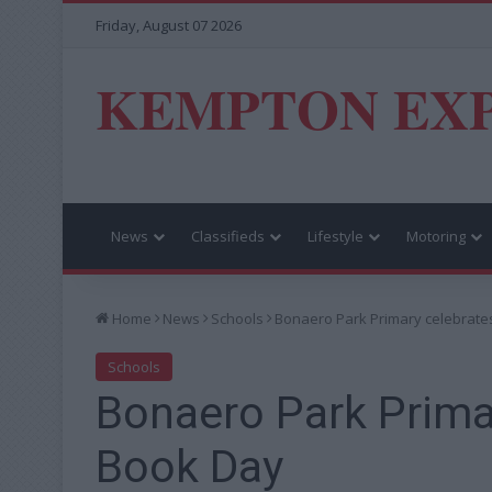
Friday, August 07 2026
KEMPTON EX
News
Classifieds
Lifestyle
Motoring
Home
News
Schools
Bonaero Park Primary celebrate
Schools
Bonaero Park Prima
Book Day