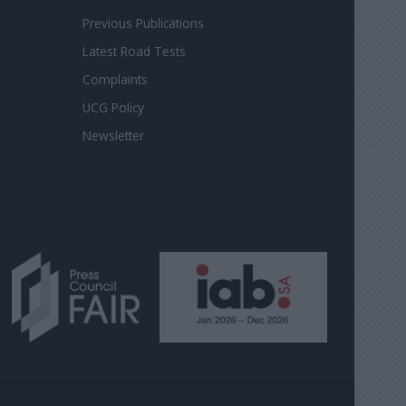
Previous Publications
Latest Road Tests
Complaints
UCG Policy
Newsletter