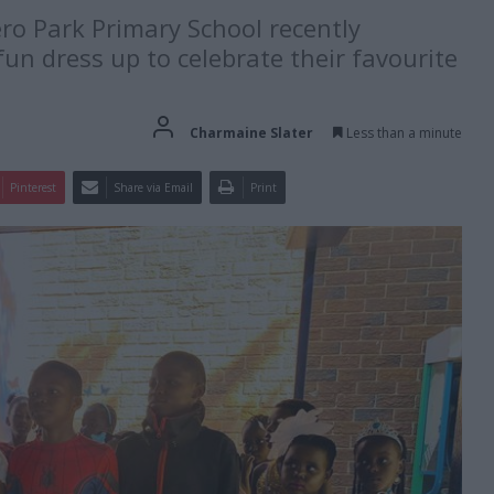
o Park Primary School recently
un dress up to celebrate their favourite
Charmaine Slater
Less than a minute
Pinterest
Share via Email
Print