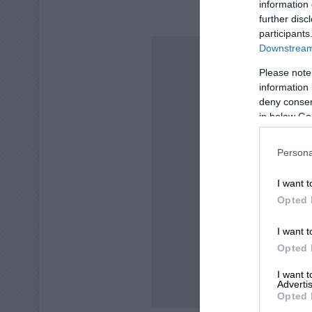
information 
ALSO READ:
B
further disc
participants
Downstream 
Please note
information 
deny consent
in below Go
Persona
I want t
Opted 
I want t
Opted 
I want 
Advertis
Opted 