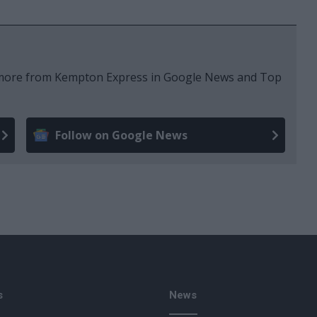
e more from Kempton Express in Google News and Top
Follow on Google News
s
News