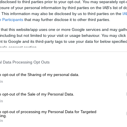
disclosed to third parties prior to your opt-out. You may separately opt-
ooks for Mother’s Day
losure of your personal information by third parties on the IAB’s list of
. This information may also be disclosed by us to third parties on the
IA
Participants
that may further disclose it to other third parties.
 that this website/app uses one or more Google services and may gath
including but not limited to your visit or usage behaviour. You may click 
 to Google and its third-party tags to use your data for below specifi
ogle consent section.
l Data Processing Opt Outs
o opt-out of the Sharing of my personal data.
In
o opt-out of the Sale of my Personal Data.
In
to opt-out of processing my Personal Data for Targeted
ing.
In