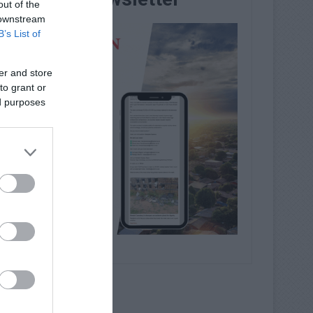
out of the
 downstream
B’s List of
er and store
to grant or
ed purposes