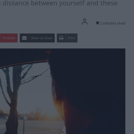
h distance between yourself and these
2 minutes read
Pinterest
Share via Email
Print