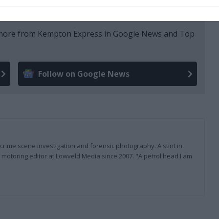
e more from Kempton Express in Google News and Top
Follow on Google News
 crime scene investigation and forensic photography. A stint in
otoring editor at Lowveld Media since 2007. "A petrol head I am