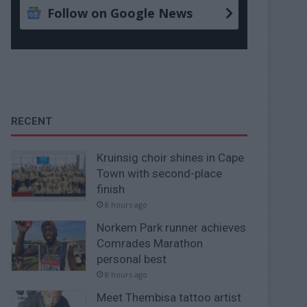
Follow on Google News
RECENT
Kruinsig choir shines in Cape
Town with second-place
finish
8 hours ago
Norkem Park runner achieves
Comrades Marathon
personal best
8 hours ago
Meet Thembisa tattoo artist