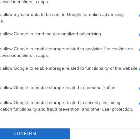
evice identifiers in apps.
o allow my user data to be sent to Google for online advertising
, be prepared for them.
s.
fety of yourself and your family so that you arrive at your
to allow Google to send me personalized advertising.
o allow Google to enable storage related to analytics like cookies on
evice identifiers in apps.
o allow Google to enable storage related to functionality of the website
o allow Google to enable storage related to personalization.
o allow Google to enable storage related to security, including
cation functionality and fraud prevention, and other user protection.
CONFIRM