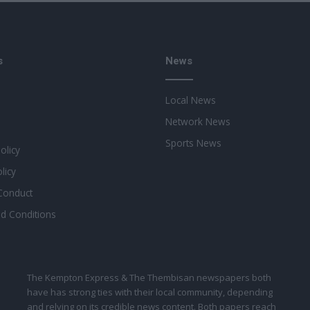
s
News
Local News
Network News
Sports News
Policy
licy
Conduct
d Conditions
The Kempton Express & The Thembisan newspapers both
have has strong ties with their local community, depending
and relying on its credible news content. Both papers reach