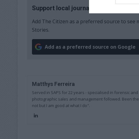
Support local journalism
Add The Citizen as a preferred source to se
Stories.
Add as a preferred source on Google
Matthys Ferreira
Served in SAPS for 22 years - specialised in forensic and
photographic sales and management followed. Been the m
not but I am good at what I do".
Lin
ke
dIn