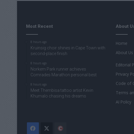
Most Recent
About U
8 hours ago
Home
Kruinsig choir shines in Cape Town with
About Us
second-place finish
8 hours ago
Editorial 
Norkem Park runner achieves
Privacy Po
Comrades Marathon personal best
Code of 
8 hours ago
Meet Thembisa tattoo artist Kevin
Terms an
Khumalo chasing his dreams
AI Policy
Facebook
X
The