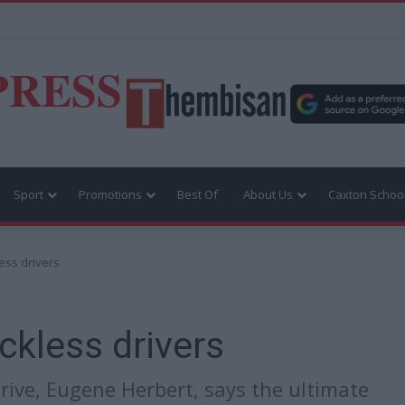
PRESS
Sport
Promotions
Best Of
About Us
Caxton Schoo
ess drivers
ckless drivers
ive, Eugene Herbert, says the ultimate