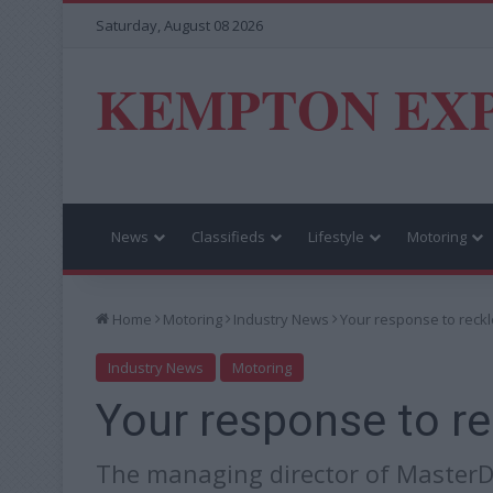
Saturday, August 08 2026
KEMPTON EX
News
Classifieds
Lifestyle
Motoring
Home
Motoring
Industry News
Your response to reckl
Industry News
Motoring
Your response to re
The managing director of MasterDr