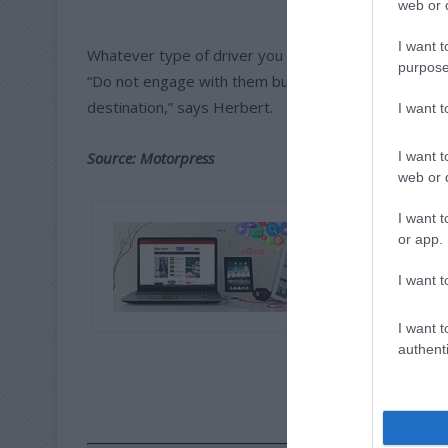
web or d
I want t
Whatever type of driver you encounter on the roads
purpose
“Do not engage with them but rather prioritise the sa
destination,” says Herbert.
I want 
I want t
Source: Motorpress
web or d
I want t
or app.
I want t
I want t
authenti