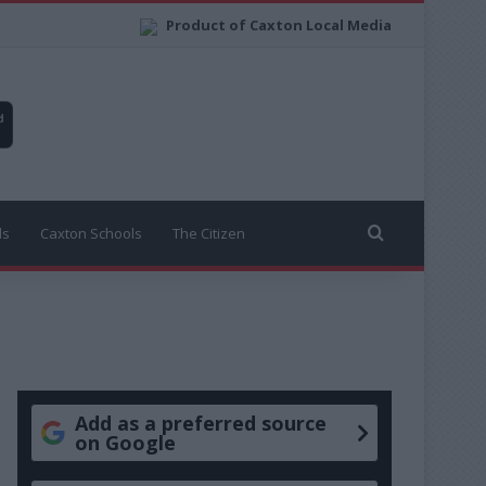
Product of Caxton Local Media
Search for
ls
Caxton Schools
The Citizen
Add as a preferred source
on Google