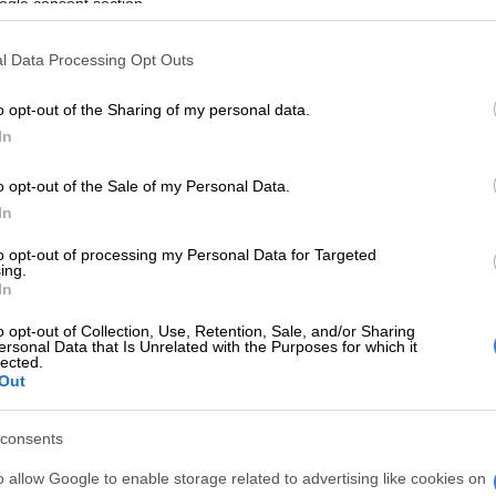
ogle consent section.
ck and let the company or owner know what their driver is
l Data Processing Opt Outs
e to do so because it is your right of way. Always double
o opt-out of the Sharing of my personal data.
ing the speed limit but rather let them pass, especially if
In
 reckless driver in case their lack of foresight forces them to
o opt-out of the Sale of my Personal Data.
e out of you.
In
 will also give you time to react should a driver make a move
to opt-out of processing my Personal Data for Targeted
ing.
In
use of drugs, in particular, can elicit an irrational response
o opt-out of Collection, Use, Retention, Sale, and/or Sharing
ersonal Data that Is Unrelated with the Purposes for which it
are driving recklessly because they could be intoxicated.
lected.
Out
because they are on their phone can be exasperating, hooting
ious other means of chastising them can actually make the
consents
s on moving away from them.
o allow Google to enable storage related to advertising like cookies on