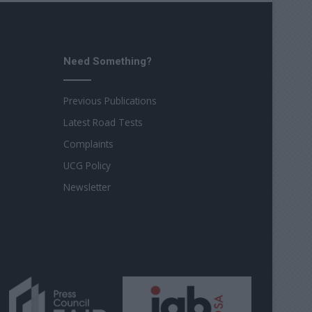
Need Something?
Previous Publications
Latest Road Tests
Complaints
UCG Policy
Newsletter