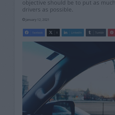
objective should be to put as muc
drivers as possible.
January 12, 2021
Facebook
X
LinkedIn
Tumblr