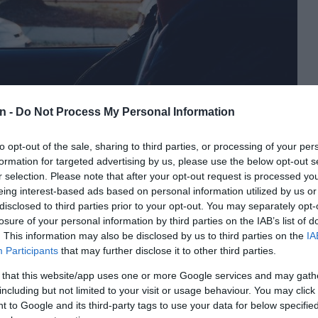
n -
Do Not Process My Personal Information
to opt-out of the sale, sharing to third parties, or processing of your per
river like this, suppress the temptation to block them off,
formation for targeted advertising by us, please use the below opt-out s
r selection. Please note that after your opt-out request is processed y
ures. Accept that reckless drivers are inevitable and let
eing interest-based ads based on personal information utilized by us or
de.”
disclosed to third parties prior to your opt-out. You may separately opt-
losure of your personal information by third parties on the IAB’s list of
 to protect yourself from reckless drivers:
. This information may also be disclosed by us to third parties on the
IA
Participants
that may further disclose it to other third parties.
as possible, even if it means giving way to them.
 that this website/app uses one or more Google services and may gath
her drivers and have someone in the car with you who can call
including but not limited to your visit or usage behaviour. You may click 
 to Google and its third-party tags to use your data for below specifi
t the driver