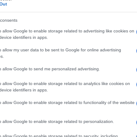
Out
consents
o allow Google to enable storage related to advertising like cookies on
evice identifiers in apps.
o allow my user data to be sent to Google for online advertising
s.
to allow Google to send me personalized advertising.
o allow Google to enable storage related to analytics like cookies on
evice identifiers in apps.
o allow Google to enable storage related to functionality of the website
o allow Google to enable storage related to personalization.
o allow Google to enable storage related to security, including