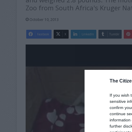
Zoo from South Africa's Kruger Nat
October 10, 2013
Facebook
X
LinkedIn
Tumblr
The Citize
If you wish 
sensitive in
confirm you
continue se
information 
further disc