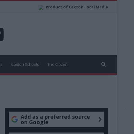
Product of Caxton Local Media
Search for
ls
Caxton Schools
The Citizen
Add as a preferred source
on Google